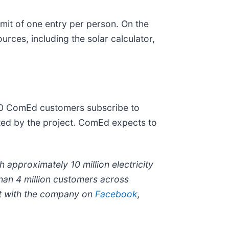
mit of one entry per person. On the
urces, including the solar calculator,
00 ComEd customers subscribe to
rated by the project. ComEd expects to
 approximately 10 million electricity
han 4 million customers across
 with the company on
Facebook
,