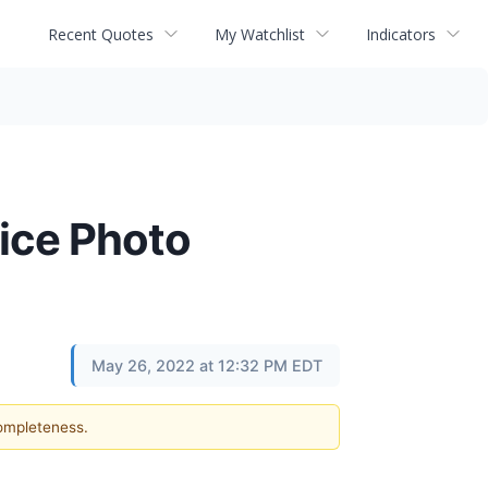
Recent Quotes
My Watchlist
Indicators
ice Photo
May 26, 2022 at 12:32 PM EDT
completeness.