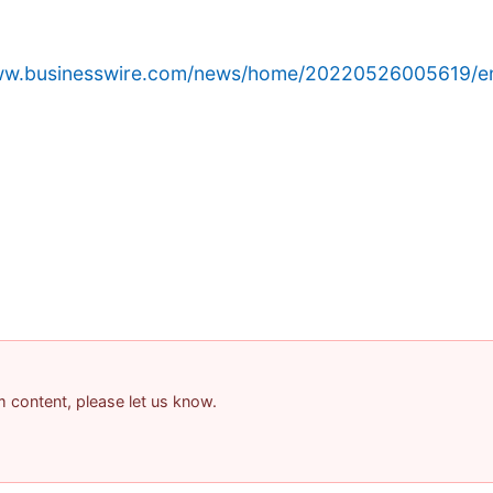
www.businesswire.com/news/home/20220526005619/e
am content, please let us know.