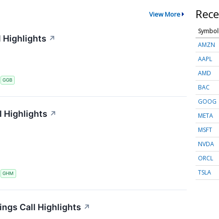
Rece
View More
Symbol
 Highlights
↗
AMZN
AAPL
AMD
S
GGB
BAC
GOOG
 Highlights
↗
META
MSFT
NVDA
ORCL
TSLA
S
GHM
ings Call Highlights
↗