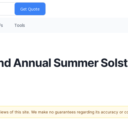
Fs
Tools
d Annual Summer Solst
 views of this site. We make no guarantees regarding its accuracy or 