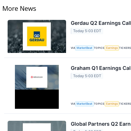
More News
Gerdau Q2 Earnings Call
Today 5:03 EDT
VIA
MarketBeat
TOPICS
Earnings
TICKER
Graham Q1 Earnings Call
Today 5:03 EDT
VIA
MarketBeat
TOPICS
Earnings
TICKER
Global Partners Q2 Earn