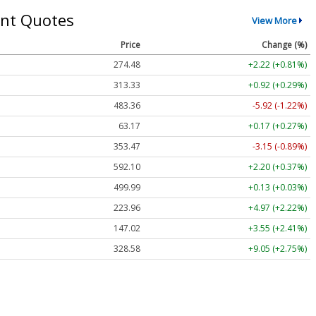
nt Quotes
View More
Price
Change (%)
274.48
+2.22 (+0.81%)
313.33
+0.92 (+0.29%)
483.36
-5.92 (-1.22%)
63.17
+0.17 (+0.27%)
353.47
-3.15 (-0.89%)
592.10
+2.20 (+0.37%)
499.99
+0.13 (+0.03%)
223.96
+4.97 (+2.22%)
147.02
+3.55 (+2.41%)
328.58
+9.05 (+2.75%)