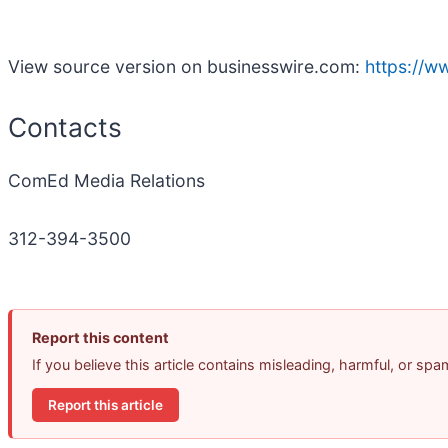
View source version on businesswire.com:
https://
Contacts
ComEd Media Relations
312-394-3500
Report this content
If you believe this article contains misleading, harmful, or sp
Report this article