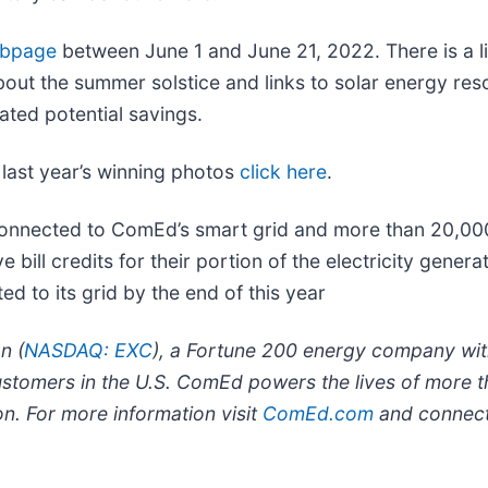
bpage
between June 1 and June 21, 2022. There is a li
bout the summer solstice and links to solar energy reso
ated potential savings.
 last year’s winning photos
click here
.
connected to ComEd’s smart grid and more than 20,0
bill credits for their portion of the electricity gene
 to its grid by the end of this year
n (
NASDAQ: EXC
), a Fortune 200 energy company with
ustomers in the U.S. ComEd powers the lives of more t
ion. For more information visit
ComEd.com
and connect