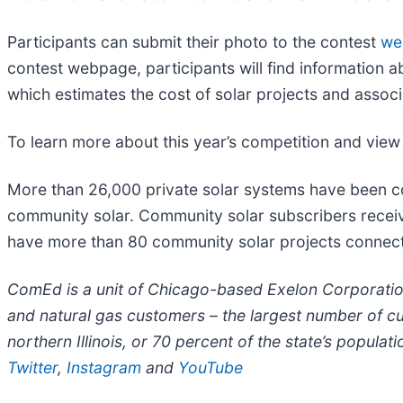
Participants can submit their photo to the contest
we
contest webpage, participants will find information a
which estimates the cost of solar projects and associ
To learn more about this year’s competition and view
More than 26,000 private solar systems have been 
community solar. Community solar subscribers receive 
have more than 80 community solar projects connected
ComEd is a unit of Chicago-based Exelon Corporatio
and natural gas customers – the largest number of c
northern Illinois, or 70 percent of the state’s populat
Twitter
,
Instagram
and
YouTube