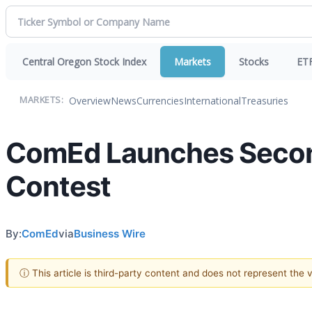
Central Oregon Stock Index
Markets
Stocks
ET
Overview
News
Currencies
International
Treasuries
MARKETS:
ComEd Launches Secon
Contest
By:
ComEd
via
Business Wire
ⓘ This article is third-party content and does not represent the