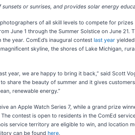
of sunsets or sunrises, and provides solar energy educ
photographers of all skill levels to compete for prizes
rom June 1 through the Summer Solstice on June 21. The
n the year. ComEd’s inaugural contest
last year
yielded 
gnificent skyline, the shores of Lake Michigan, rural s
ast year, we are happy to bring it back,” said Scott Vo
s to share the beauty of summer and it gives customers
clean, renewable energy.”
ceive an Apple Watch Series 7, while a grand prize winn
m. The contest is open to residents in the ComEd servic
ois service territory are eligible to win, and location
ritory can be found
here
.