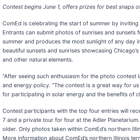
Contest begins June 1, offers prizes for best snaps 
ComEd is celebrating the start of summer by inviting 
Entrants can submit photos of sunrises and sunsets f
summer and produces the most sunlight of any day i
beautiful sunsets and sunrises showcasing Chicago’s ma
and other natural elements.
“After seeing such enthusiasm for the photo contest l
and energy policy. “The contest is a great way for u
for participating in solar energy and the benefits of 
Contest participants with the top four entries will re
7 and a private tour for four at the Adler Planetariu
older. Only photos taken within ComEd’s northern Illin
More information about ComEd’s northern Illinois ter