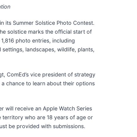
ation
 in its Summer Solstice Photo Contest.
 solstice marks the official start of
1,816 photo entries, including
ettings, landscapes, wildlife, plants,
gt, ComEd’s vice president of strategy
 a chance to learn about their options
er will receive an Apple Watch Series
e territory who are 18 years of age or
 must be provided with submissions.