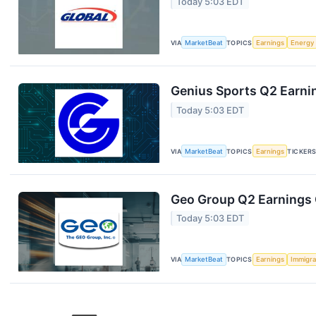
Today 5:03 EDT
VIA
MarketBeat
TOPICS
Earnings
Energy
Genius Sports Q2 Earnin
Today 5:03 EDT
VIA
MarketBeat
TOPICS
Earnings
TICKER
Geo Group Q2 Earnings C
Today 5:03 EDT
VIA
MarketBeat
TOPICS
Earnings
Immigra