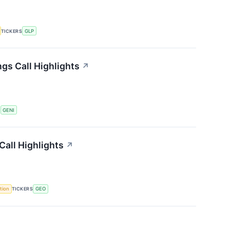
TICKERS
GLP
gs Call Highlights
↗
S
GENI
all Highlights
↗
tion
TICKERS
GEO