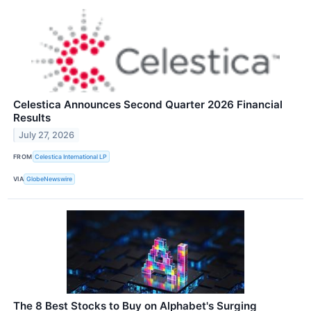
Celestica Announces Second Quarter 2026 Financial
Results
July 27, 2026
FROM
Celestica International LP
VIA
GlobeNewswire
The 8 Best Stocks to Buy on Alphabet's Surging