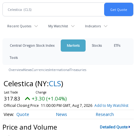
Recent Quotes
My Watchlist
Indicators
Central Oregon Stock Index
Markets
Stocks
ETFs
Tools
Overview
News
Currencies
International
Treasuries
Celestica
(NY:
CLS
)
317.83
+3.30 (+1.04%)
Official Closing Price
11:00:00 PM GMT, Aug 7, 2026
Add to My Watchlist
Quote
News
Research
Price and Volume
Detailed Quote