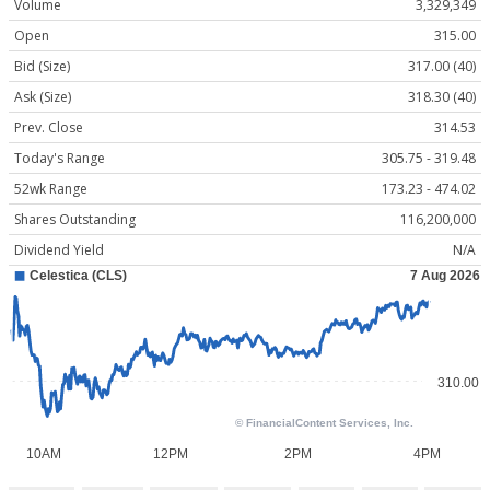
Volume
3,329,349
Open
315.00
Bid (Size)
317.00 (40)
Ask (Size)
318.30 (40)
Prev. Close
314.53
Today's Range
305.75 - 319.48
52wk Range
173.23 - 474.02
Shares Outstanding
116,200,000
Dividend Yield
N/A