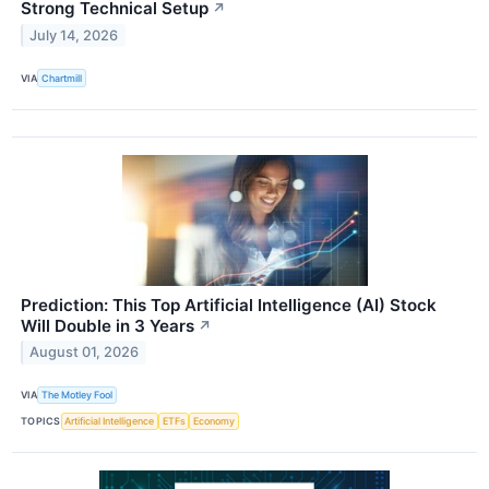
Strong Technical Setup
↗
July 14, 2026
VIA
Chartmill
Prediction: This Top Artificial Intelligence (AI) Stock
Will Double in 3 Years
↗
August 01, 2026
VIA
The Motley Fool
TOPICS
Artificial Intelligence
ETFs
Economy