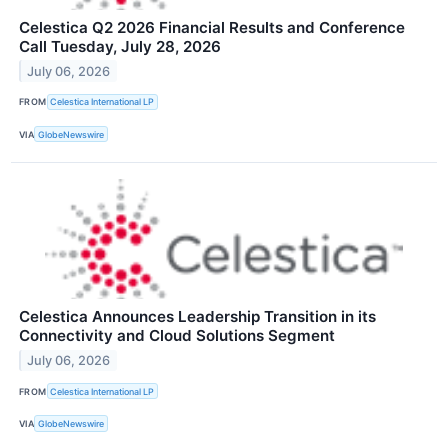
Celestica Q2 2026 Financial Results and Conference
Call Tuesday, July 28, 2026
July 06, 2026
FROM
Celestica International LP
VIA
GlobeNewswire
Celestica Announces Leadership Transition in its
Connectivity and Cloud Solutions Segment
July 06, 2026
FROM
Celestica International LP
VIA
GlobeNewswire