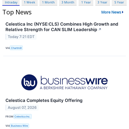
Intraday
1 Week
1 Month
3 Month
1 Year
3 Year
5 Year
Top News
More News
Celestica Inc (NYSE:CLS) Combines High Growth and
Relative Strength for CAN SLIM Leadership
↗
Today 7:21 EDT
VIA
Chartmill
Celestica Completes Equity Offering
August 07, 2026
FROM
Celestica Inc.
VIA
Business Wire