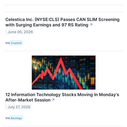
Celestica Inc. (NYSE:CLS) Passes CAN SLIM Screening
with Surging Earnings and 97 RS Rating
↗
June 05, 2026
VIA
Chartmill
12 Information Technology Stocks Moving In Monday's
After-Market Session
↗
July 27, 2026
VIA
Benzinga