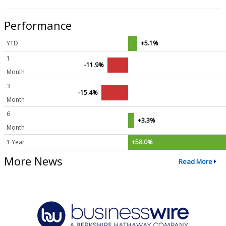
Performance
YTD
+5.1%
1
-11.9%
Month
3
-15.4%
Month
6
+3.3%
Month
1 Year
+58.0%
More News
Read More