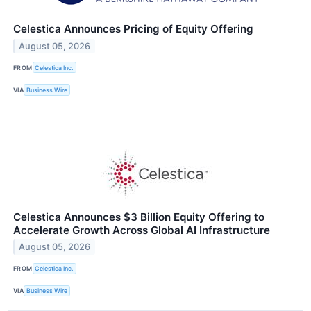
Celestica Announces Pricing of Equity Offering
August 05, 2026
FROM
Celestica Inc.
VIA
Business Wire
Celestica Announces $3 Billion Equity Offering to
Accelerate Growth Across Global AI Infrastructure
August 05, 2026
FROM
Celestica Inc.
VIA
Business Wire