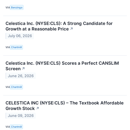
VIA
Benzinga
Celestica Inc. (NYSE:CLS): A Strong Candidate for
Growth at a Reasonable Price
↗
July 06, 2026
VIA
Chartmill
Celestica Inc. (NYSE:CLS) Scores a Perfect CANSLIM
Screen
↗
June 26, 2026
VIA
Chartmill
CELESTICA INC (NYSE:CLS) – The Textbook Affordable
Growth Stock
↗
June 09, 2026
VIA
Chartmill