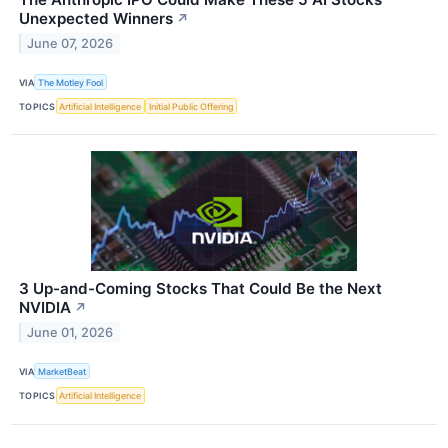
Unexpected Winners
↗
June 07, 2026
VIA
The Motley Fool
TOPICS
Artificial Intelligence
Initial Public Offering
3 Up-and-Coming Stocks That Could Be the Next
NVIDIA
↗
June 01, 2026
VIA
MarketBeat
TOPICS
Artificial Intelligence