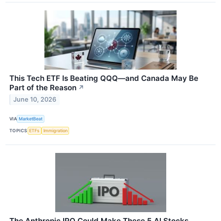
This Tech ETF Is Beating QQQ—and Canada May Be
Part of the Reason
↗
June 10, 2026
VIA
MarketBeat
TOPICS
ETFs
Immigration
The Anthropic IPO Could Make These 5 AI Stocks