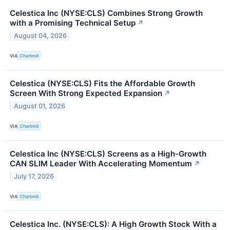
Celestica Inc (NYSE:CLS) Combines Strong Growth
with a Promising Technical Setup
↗
August 04, 2026
VIA
Chartmill
Celestica (NYSE:CLS) Fits the Affordable Growth
Screen With Strong Expected Expansion
↗
August 01, 2026
VIA
Chartmill
Celestica Inc (NYSE:CLS) Screens as a High-Growth
CAN SLIM Leader With Accelerating Momentum
↗
July 17, 2026
VIA
Chartmill
Celestica Inc. (NYSE:CLS): A High Growth Stock With a