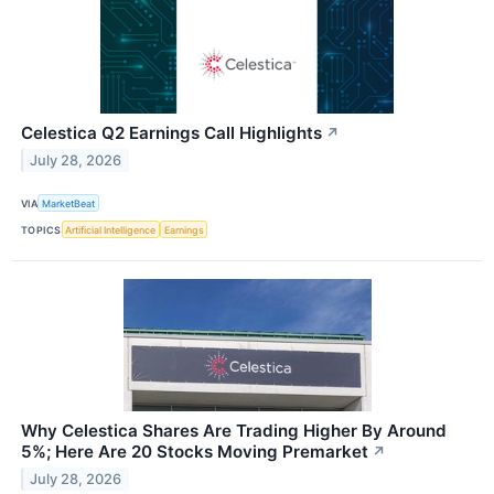
Celestica Q2 Earnings Call Highlights
↗
July 28, 2026
VIA
MarketBeat
TOPICS
Artificial Intelligence
Earnings
Why Celestica Shares Are Trading Higher By Around
5%; Here Are 20 Stocks Moving Premarket
↗
July 28, 2026