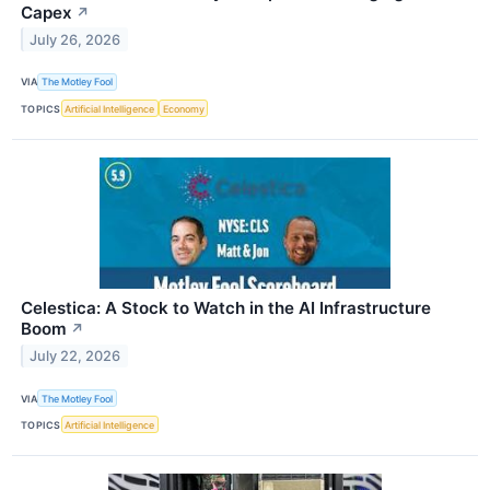
Capex
↗
July 26, 2026
VIA
The Motley Fool
TOPICS
Artificial Intelligence
Economy
Celestica: A Stock to Watch in the AI Infrastructure
Boom
↗
July 22, 2026
VIA
The Motley Fool
TOPICS
Artificial Intelligence