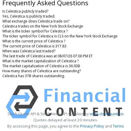
Frequently Asked Questions
Is Celestica publicly traded?
Yes, Celestica is publicly traded.
What exchange does Celestica trade on?
Celestica trades on the New York Stock Exchange
What is the ticker symbol for Celestica ?
The ticker symbol for Celestica is CLS on the New York Stock Exchange
What is the current price of Celestica ?
The current price of Celestica is 317.83
When was Celestica last traded?
The last trade of Celestica was at 08/07/26 07:00 PM ET
What is the market capitalization of Celestica ?
The market capitalization of Celestica is 36.93B
How many shares of Celestica are outstanding?
Celestica has 37B shares outstanding.
Stock Quote API & Stock News API supplied by
www.cloudquote.io
Quotes delayed at least 20 minutes.
By accessing this page, you agree to the
Privacy Policy
and
Terms