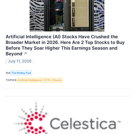
Artificial Intelligence (AI) Stocks Have Crushed the
Broader Market in 2026. Here Are 2 Top Stocks to Buy
Before They Soar Higher This Earnings Season and
Beyond
↗
July 11, 2026
VIA
The Motley Fool
TOPICS
Artificial Intelligence
ETFs
Stocks