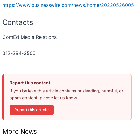
https://www.businesswire.com/news/home/20220526005
Contacts
ComEd Media Relations
312-394-3500
Report this content
If you believe this article contains misleading, harmful, or
spam content, please let us know.
Report this article
More News