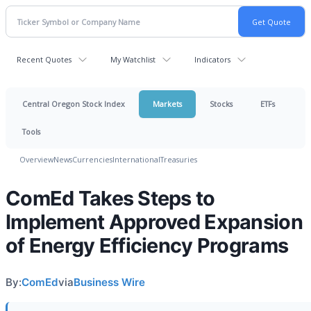
Recent Quotes
My Watchlist
Indicators
Central Oregon Stock Index
Markets
Stocks
ETFs
Tools
Overview
News
Currencies
International
Treasuries
ComEd Takes Steps to
Implement Approved Expansion
of Energy Efficiency Programs
By:
ComEd
via
Business Wire