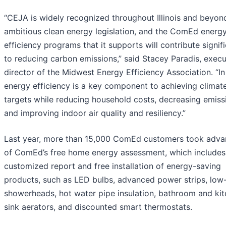
“CEJA is widely recognized throughout Illinois and beyon
ambitious clean energy legislation, and the ComEd energ
efficiency programs that it supports will contribute signifi
to reducing carbon emissions,” said Stacey Paradis, execu
director of the Midwest Energy Efficiency Association. “In I
energy efficiency is a key component to achieving climat
targets while reducing household costs, decreasing emiss
and improving indoor air quality and resiliency.”
Last year, more than 15,000 ComEd customers took adva
of ComEd’s free home energy assessment, which includes
customized report and free installation of energy-saving
products, such as LED bulbs, advanced power strips, low
showerheads, hot water pipe insulation, bathroom and ki
sink aerators, and discounted smart thermostats.