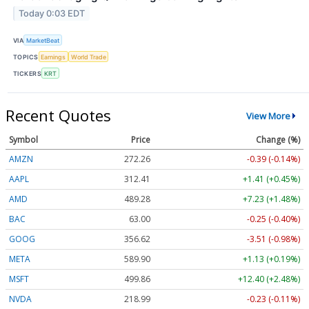
Today 0:03 EDT
VIA
MarketBeat
TOPICS
Earnings
World Trade
TICKERS
KRT
Recent Quotes
View More
Symbol
Price
Change (%)
AMZN
272.26
-0.39 (-0.14%)
AAPL
312.41
+1.41 (+0.45%)
AMD
489.28
+7.23 (+1.48%)
BAC
63.00
-0.25 (-0.40%)
GOOG
356.62
-3.51 (-0.98%)
META
589.90
+1.13 (+0.19%)
MSFT
499.86
+12.40 (+2.48%)
NVDA
218.99
-0.23 (-0.11%)