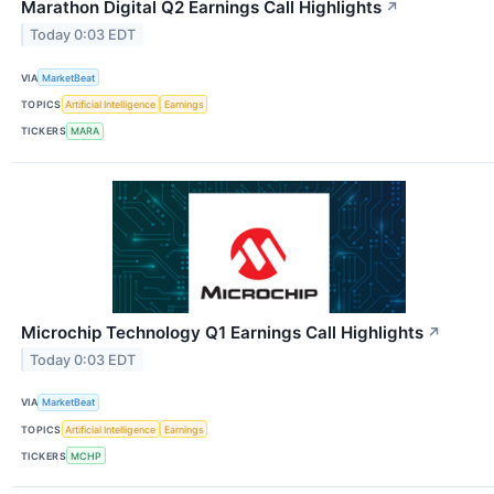
Marathon Digital Q2 Earnings Call Highlights
↗
Today 0:03 EDT
VIA
MarketBeat
TOPICS
Artificial Intelligence
Earnings
TICKERS
MARA
Microchip Technology Q1 Earnings Call Highlights
↗
Today 0:03 EDT
VIA
MarketBeat
TOPICS
Artificial Intelligence
Earnings
TICKERS
MCHP