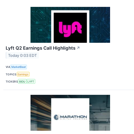
Lyft Q2 Earnings Call Highlights
↗
Today 0:03 EDT
VIA
MarketBeat
TOPICS
Earnings
TICKERS
BIDU
LYFT