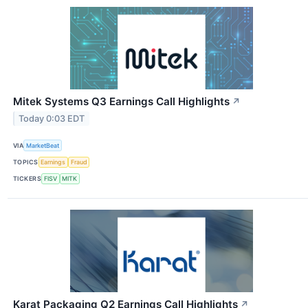
Mitek Systems Q3 Earnings Call Highlights
↗
Today 0:03 EDT
VIA
MarketBeat
TOPICS
Earnings
Fraud
TICKERS
FISV
MITK
Karat Packaging Q2 Earnings Call Highlights
↗