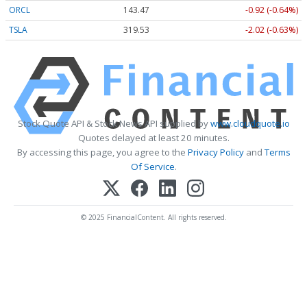
ORCL
143.47
-0.92 (-0.64%)
TSLA
319.53
-2.02 (-0.63%)
Stock Quote API & Stock News API supplied by
www.cloudquote.io
Quotes delayed at least 20 minutes.
By accessing this page, you agree to the
Privacy Policy
and
Terms
Of Service
.
© 2025 FinancialContent. All rights reserved.