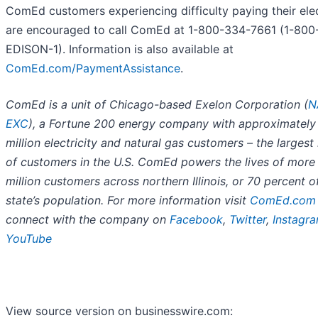
ComEd customers experiencing difficulty paying their elect
are encouraged to call ComEd at 1-800-334-7661 (1-800
EDISON-1). Information is also available at
ComEd.com/PaymentAssistance
.
ComEd is a unit of Chicago-based Exelon Corporation (
N
EXC
), a Fortune 200 energy company with approximately
million electricity and natural gas customers – the larges
of customers in the U.S. ComEd powers the lives of more
million customers across northern Illinois, or 70 percent o
state’s population. For more information visit
ComEd.com
connect with the company on
Facebook
,
Twitter
,
Instagr
YouTube
View source version on businesswire.com: