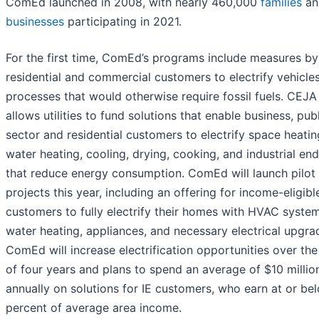
ComEd launched in 2008, with nearly 460,000
families
an
businesses
participating in 2021.
For the first time, ComEd’s programs include measures by
residential and commercial customers to electrify vehicle
processes that would otherwise require fossil fuels. CEJA
allows utilities to fund solutions that enable business, pub
sector and residential customers to electrify space heatin
water heating, cooling, drying, cooking, and industrial en
that reduce energy consumption. ComEd will launch pilot
projects this year, including an offering for income-eligible
customers to fully electrify their homes with HVAC system
water heating, appliances, and necessary electrical upgra
ComEd will increase electrification opportunities over th
of four years and plans to spend an average of $10 millio
annually on solutions for IE customers, who earn at or be
percent of average area income.