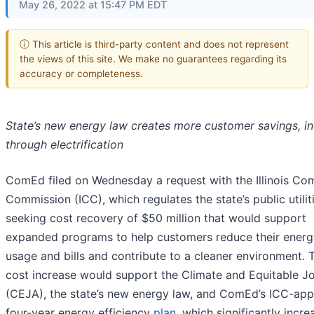
May 26, 2022 at 15:47 PM EDT
ⓘ This article is third-party content and does not represent
the views of this site. We make no guarantees regarding its
accuracy or completeness.
State’s new energy law creates more customer savings, in
through electrification
ComEd filed on Wednesday a request with the Illinois C
Commission (ICC), which regulates the state’s public utiliti
seeking cost recovery of $50 million that would support
expanded programs to help customers reduce their energ
usage and bills and contribute to a cleaner environment. 
cost increase would support the Climate and Equitable J
(CEJA), the state’s new energy law, and ComEd’s ICC-ap
four-year energy efficiency
plan
, which significantly incre