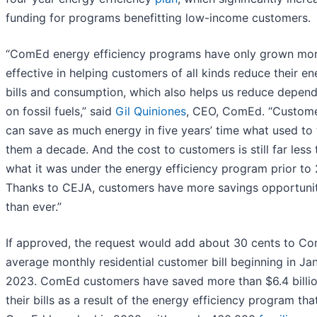
funding for programs benefitting low-income customers.
“ComEd energy efficiency programs have only grown mo
effective in helping customers of all kinds reduce their e
bills and consumption, which also helps us reduce depen
on fossil fuels,” said
Gil Quiniones
, CEO, ComEd. “Custom
can save as much energy in five years’ time what used to
them a decade. And the cost to customers is still far less
what it was under the energy efficiency program prior to 
Thanks to CEJA, customers have more savings opportunit
than ever.”
If approved, the request would add about 30 cents to Co
average monthly residential customer bill beginning in Ja
2023. ComEd customers have saved more than $6.4 billi
their bills as a result of the energy efficiency program tha