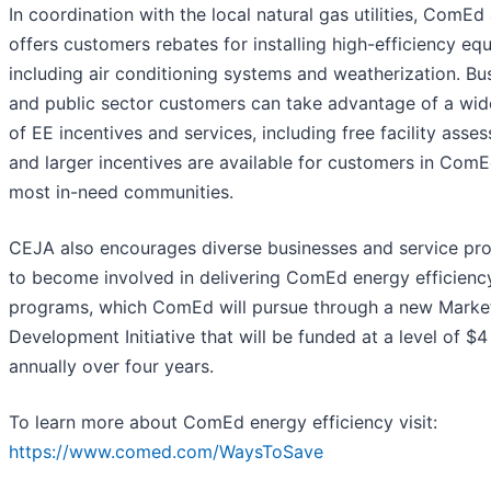
In coordination with the local natural gas utilities, ComEd
offers customers rebates for installing high-efficiency eq
including air conditioning systems and weatherization. Bu
and public sector customers can take advantage of a wid
of EE incentives and services, including free facility asse
and larger incentives are available for customers in ComE
most in-need communities.
CEJA also encourages diverse businesses and service pro
to become involved in delivering ComEd energy efficienc
programs, which ComEd will pursue through a new Marke
Development Initiative that will be funded at a level of $4 
annually over four years.
To learn more about ComEd energy efficiency visit:
https://www.comed.com/WaysToSave