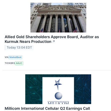
Allied Gold Shareholders Approve Board, Auditor as
Kurmuk Nears Production
↗
Today 13:04 EDT
VIA
MarketBeat
TICKERS
AAUC
Millicom International Cellular Q2 Earnings Call