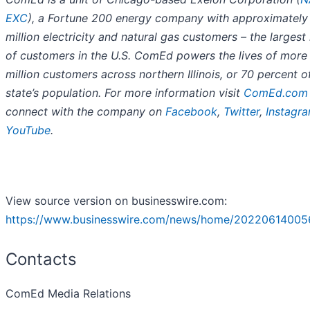
EXC
), a Fortune 200 energy company with approximately
million electricity and natural gas customers – the larges
of customers in the U.S. ComEd powers the lives of more
million customers across northern Illinois, or 70 percent o
state’s population. For more information visit
ComEd.com
connect with the company on
Facebook
,
Twitter
,
Instagr
YouTube
.
View source version on businesswire.com:
https://www.businesswire.com/news/home/20220614005
Contacts
ComEd Media Relations