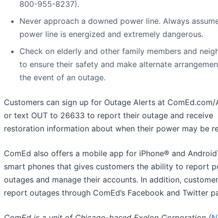
800-955-8237).
Never approach a downed power line. Always assum
power line is energized and extremely dangerous.
Check on elderly and other family members and neig
to ensure their safety and make alternate arrangemen
the event of an outage.
Customers can sign up for Outage Alerts at ComEd.com/A
or text OUT to 26633 to report their outage and receive
restoration information about when their power may be re
ComEd also offers a mobile app for iPhone® and Androi
smart phones that gives customers the ability to report 
outages and manage their accounts. In addition, custome
report outages through ComEd’s Facebook and Twitter p
ComEd is a unit of Chicago-based Exelon Corporation (
N