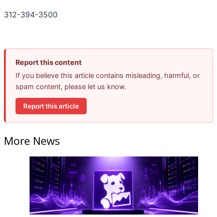
312-394-3500
Report this content
If you believe this article contains misleading, harmful, or
spam content, please let us know.
Report this article
More News