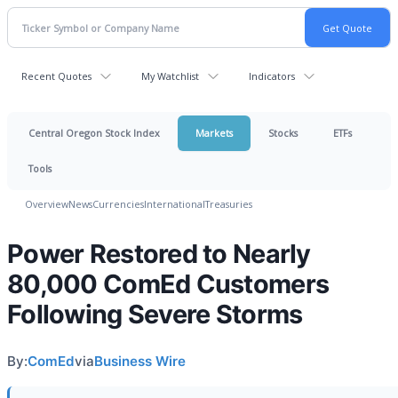
Recent Quotes
My Watchlist
Indicators
Central Oregon Stock Index
Markets
Stocks
ETFs
Tools
Overview
News
Currencies
International
Treasuries
Power Restored to Nearly
80,000 ComEd Customers
Following Severe Storms
By:
ComEd
via
Business Wire