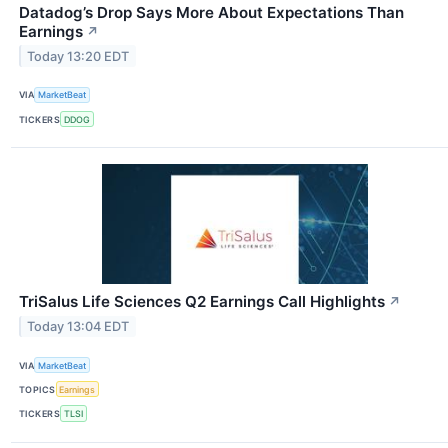
Datadog’s Drop Says More About Expectations Than
Earnings
↗
Today 13:20 EDT
VIA
MarketBeat
TICKERS
DDOG
TriSalus Life Sciences Q2 Earnings Call Highlights
↗
Today 13:04 EDT
VIA
MarketBeat
TOPICS
Earnings
TICKERS
TLSI