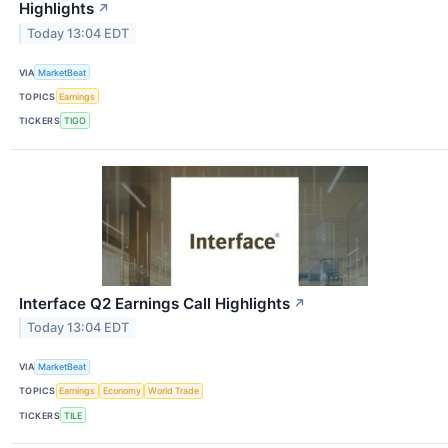
Highlights
↗
Today 13:04 EDT
VIA
MarketBeat
TOPICS
Earnings
TICKERS
TIGO
Interface Q2 Earnings Call Highlights
↗
Today 13:04 EDT
VIA
MarketBeat
TOPICS
Earnings
Economy
World Trade
TICKERS
TILE