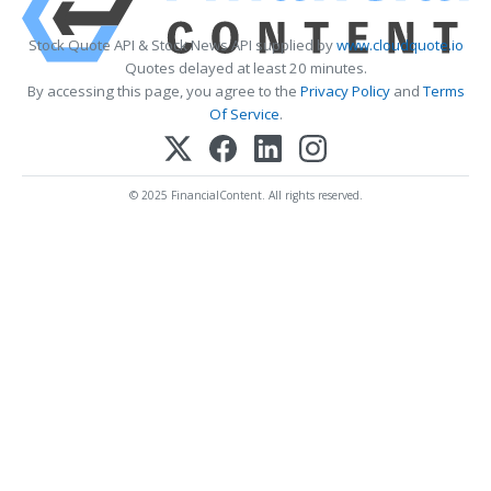
Stock Quote API & Stock News API supplied by
www.cloudquote.io
Quotes delayed at least 20 minutes.
By accessing this page, you agree to the
Privacy Policy
and
Terms
Of Service
.
© 2025 FinancialContent. All rights reserved.