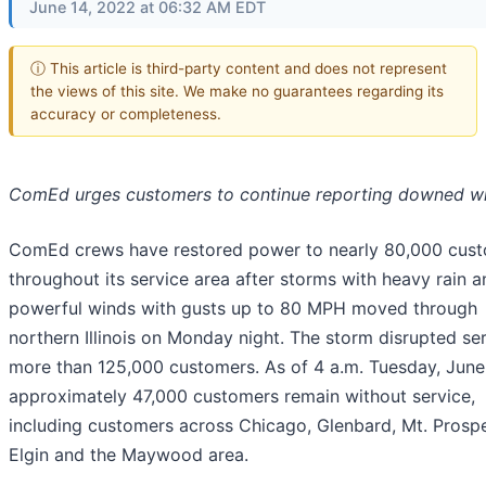
June 14, 2022 at 06:32 AM EDT
ⓘ This article is third-party content and does not represent
the views of this site. We make no guarantees regarding its
accuracy or completeness.
ComEd urges customers to continue reporting downed w
ComEd crews have restored power to nearly 80,000 cus
throughout its service area after storms with heavy rain a
powerful winds with gusts up to 80 MPH moved through
northern Illinois on Monday night. The storm disrupted ser
more than 125,000 customers. As of 4 a.m. Tuesday, June
approximately 47,000 customers remain without service,
including customers across Chicago, Glenbard, Mt. Prospe
Elgin and the Maywood area.