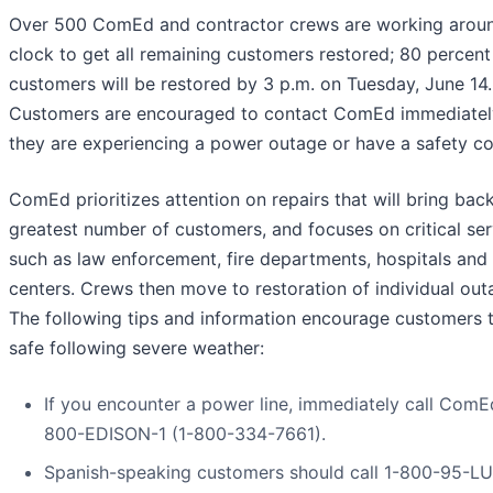
Over 500 ComEd and contractor crews are working arou
clock to get all remaining customers restored; 80 percent
customers will be restored by 3 p.m. on Tuesday, June 14.
Customers are encouraged to contact ComEd immediately
they are experiencing a power outage or have a safety co
ComEd prioritizes attention on repairs that will bring bac
greatest number of customers, and focuses on critical ser
such as law enforcement, fire departments, hospitals and 
centers. Crews then move to restoration of individual out
The following tips and information encourage customers 
safe following severe weather:
If you encounter a power line, immediately call ComEd
800-EDISON-1 (1-800-334-7661).
Spanish-speaking customers should call 1-800-95-LU