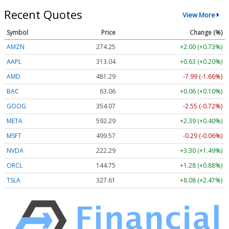
Recent Quotes
View More
Symbol
Price
Change (%)
AMZN
274.25
+2.00 (+0.73%)
AAPL
313.04
+0.63 (+0.20%)
AMD
481.29
-7.99 (-1.66%)
BAC
63.06
+0.06 (+0.10%)
GOOG
354.07
-2.55 (-0.72%)
META
592.29
+2.39 (+0.40%)
MSFT
499.57
-0.29 (-0.06%)
NVDA
222.29
+3.30 (+1.49%)
ORCL
144.75
+1.28 (+0.88%)
TSLA
327.61
+8.08 (+2.47%)