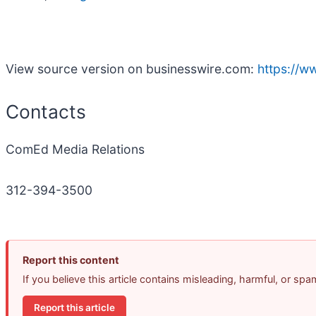
View source version on businesswire.com:
https://
Contacts
ComEd Media Relations
312-394-3500
Report this content
If you believe this article contains misleading, harmful, or sp
Report this article