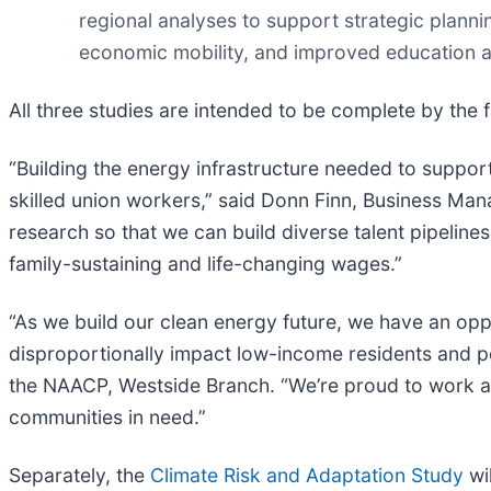
regional analyses to support strategic plann
economic mobility, and improved education a
All three studies are intended to be complete by the fa
“Building the energy infrastructure needed to support
skilled union workers,” said Donn Finn, Business Ma
research so that we can build diverse talent pipelin
family-sustaining and life-changing wages.”
“As we build our clean energy future, we have an oppo
disproportionally impact low-income residents and p
the NAACP, Westside Branch. “We’re proud to work al
communities in need.”
Separately, the
Climate Risk and Adaptation Study
wi