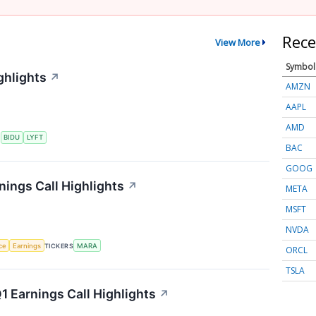
Rece
View More
Symbol
ghlights
↗
AMZN
AAPL
AMD
S
BIDU
LYFT
BAC
GOOG
nings Call Highlights
↗
META
MSFT
NVDA
nce
Earnings
TICKERS
MARA
ORCL
TSLA
 Earnings Call Highlights
↗