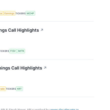
nce
Earnings
TICKERS
MCHP
gs Call Highlights
↗
TICKERS
FISV
MITK
ings Call Highlights
↗
rade
TICKERS
KRT
 API & Stock News API supplied by
www.cloudquote.io