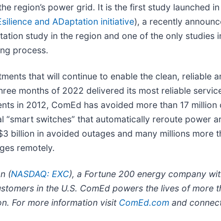
e region’s power grid. It is the first study launched i
ilience and ADaptation initiative
), a recently announ
ptation study in the region and one of the only studies 
ning process.
tments that will continue to enable the clean, reliabl
ee months of 2022 delivered its most reliable service 
ents in 2012, ComEd has avoided more than 17 million 
al “smart switches” that automatically reroute power 
 billion in avoided outages and many millions more t
ages remotely.
n (
NASDAQ: EXC
), a Fortune 200 energy company with
ustomers in the U.S. ComEd powers the lives of more t
ion. For more information visit
ComEd.com
and connec