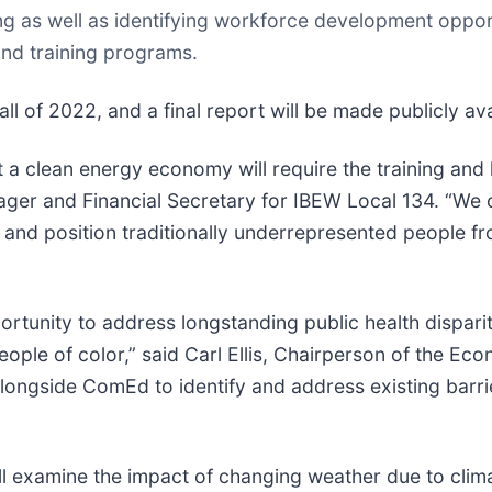
ing as well as identifying workforce development oppor
nd training programs.
ll of 2022, and a final report will be made publicly ava
 a clean energy economy will require the training and h
nager and Financial Secretary for IBEW Local 134. “W
es and position traditionally underrepresented people
rtunity to address longstanding public health disparit
eople of color,” said Carl Ellis, Chairperson of the 
ongside ComEd to identify and address existing barrie
ll examine the impact of changing weather due to clim