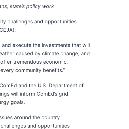
ns, state’s policy work
ty challenges and opportunities
(CEJA).
n and execute the investments that will
 weather caused by climate change, and
ll offer tremendous economic,
t every community benefits.”
ComEd and the U.S. Department of
ings will inform ComEd’s grid
ergy goals.
ssues around the country.
e challenges and opportunities