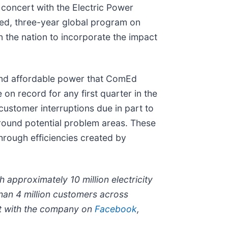
n concert with the Electric Power
ced, three-year global program on
in the nation to incorporate the impact
e and affordable power that ComEd
on record for any first quarter in the
customer interruptions due in part to
around potential problem areas. These
hrough efficiencies created by
 approximately 10 million electricity
han 4 million customers across
t with the company on
Facebook
,