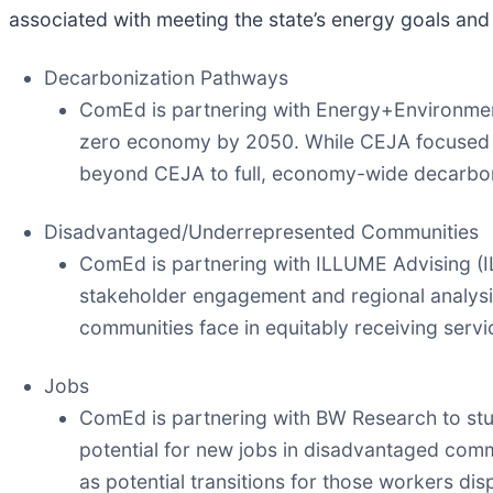
associated with meeting the state’s energy goals and
Decarbonization Pathways
ComEd is partnering with Energy+Environmenta
zero economy by 2050. While CEJA focused on
beyond CEJA to full, economy-wide decarbon
Disadvantaged/Underrepresented Communities
ComEd is partnering with ILLUME Advising (I
stakeholder engagement and regional analysis
communities face in equitably receiving serv
Jobs
ComEd is partnering with BW Research to study
potential for new jobs in disadvantaged commu
as potential transitions for those workers dis