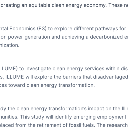
 creating an equitable clean energy economy. These new
l Economics (E3) to explore different pathways for I
 power generation and achieving a decarbonized ener
ization.
LLUME) to investigate clean energy services within 
, ILLUME will explore the barriers that disadvantaged
ices toward clean energy transformation.
 the clean energy transformation’s impact on the Illin
nities. This study will identify emerging employment 
placed from the retirement of fossil fuels. The research