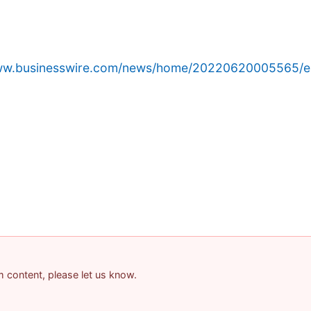
www.businesswire.com/news/home/20220620005565/e
am content, please let us know.