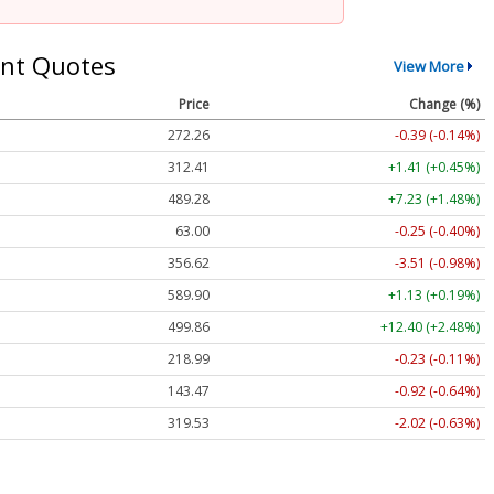
nt Quotes
View More
Price
Change (%)
272.26
-0.39 (-0.14%)
312.41
+1.41 (+0.45%)
489.28
+7.23 (+1.48%)
63.00
-0.25 (-0.40%)
356.62
-3.51 (-0.98%)
589.90
+1.13 (+0.19%)
499.86
+12.40 (+2.48%)
218.99
-0.23 (-0.11%)
143.47
-0.92 (-0.64%)
319.53
-2.02 (-0.63%)