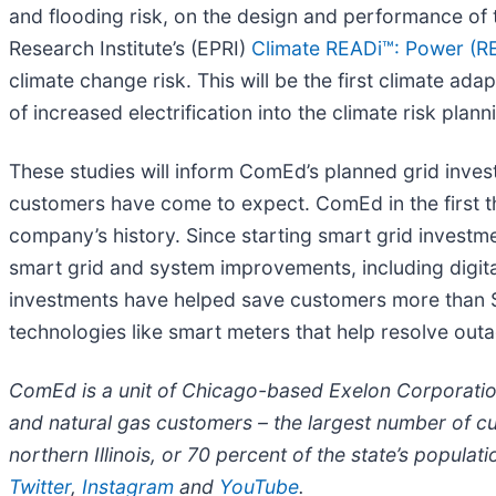
and flooding risk, on the design and performance of th
Research Institute’s (EPRI)
Climate READi™: Power (REs
climate change risk. This will be the first climate ada
of increased electrification into the climate risk plan
These studies will inform ComEd’s planned grid inves
customers have come to expect. ComEd in the first thr
company’s history. Since starting smart grid investm
smart grid and system improvements, including digit
investments have helped save customers more than $3
technologies like smart meters that help resolve out
ComEd is a unit of Chicago-based Exelon Corporatio
and natural gas customers – the largest number of c
northern Illinois, or 70 percent of the state’s populat
Twitter
,
Instagram
and
YouTube
.