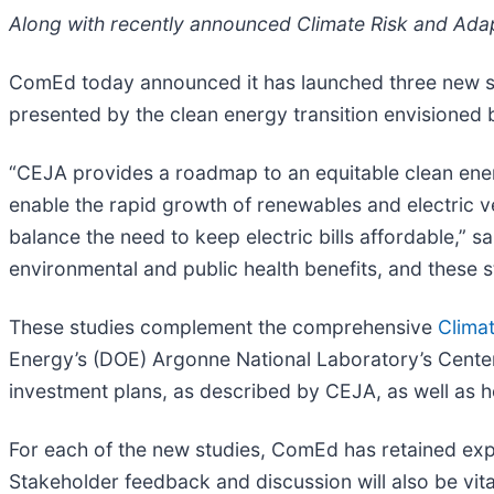
Along with recently announced Climate Risk and Adap
ComEd today announced it has launched three new st
presented by the clean energy transition envisioned
“CEJA provides a roadmap to an equitable clean energy 
enable the rapid growth of renewables and electric v
balance the need to keep electric bills affordable,” s
environmental and public health benefits, and these s
These studies complement the comprehensive
Clima
Energy’s (DOE) Argonne National Laboratory’s Center 
investment plans, as described by CEJA, as well as 
For each of the new studies, ComEd has retained ex
Stakeholder feedback and discussion will also be vital