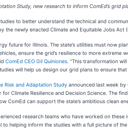
tation Study, new research to inform ComEd’s grid pla
udies to better understand the technical and communi
 by the newly enacted Climate and Equitable Jobs Act 
future for Illinois. The state’s utilities must now pla
ehicles, ensure the grid’s resilience to more extreme
aid
ComEd CEO Gil Quiniones
. “This transformation wi
tudies will help us design our grid plans to ensure tha
te Risk and Adaptation Study
announced last week by 
for Climate Resilience and Decision Science. The find
how ComEd can support the state’s ambitious clean en
perienced research teams who have worked on these i
 to helping inform the studies with a full picture of th