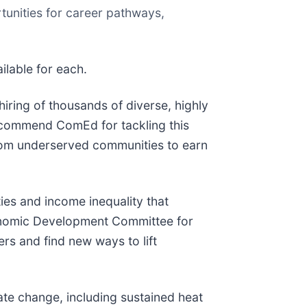
tunities for career pathways,
ilable for each.
iring of thousands of diverse, highly
e commend ComEd for tackling this
 from underserved communities to earn
ies and income inequality that
Economic Development Committee for
rs and find new ways to lift
ate change, including sustained heat