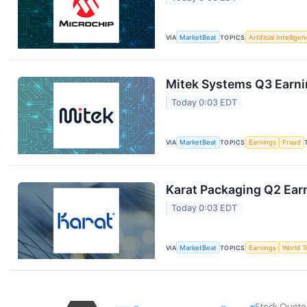
VIA
MarketBeat
TOPICS
Artificial Intellige
Mitek Systems Q3 Earnin
Today 0:03 EDT
VIA
MarketBeat
TOPICS
Earnings
Fraud
Karat Packaging Q2 Earn
Today 0:03 EDT
VIA
MarketBeat
TOPICS
Earnings
World T
Stock Quote