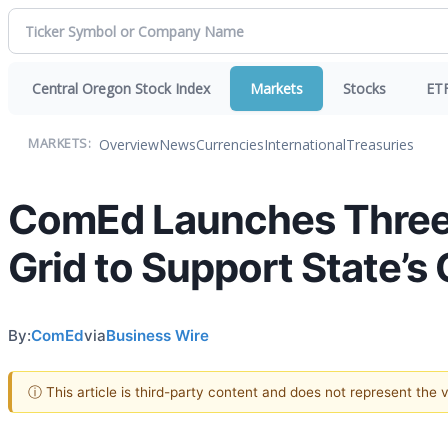
Central Oregon Stock Index
Markets
Stocks
ET
Overview
News
Currencies
International
Treasuries
MARKETS:
ComEd Launches Three 
Grid to Support State’s
By:
ComEd
via
Business Wire
ⓘ This article is third-party content and does not represent the