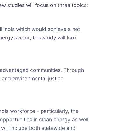
 studies will focus on three topics:
llinois which would achieve a net
gy sector, this study will look
disadvantaged communities. Through
 and environmental justice
ois workforce – particularly, the
opportunities in clean energy as well
 will include both statewide and