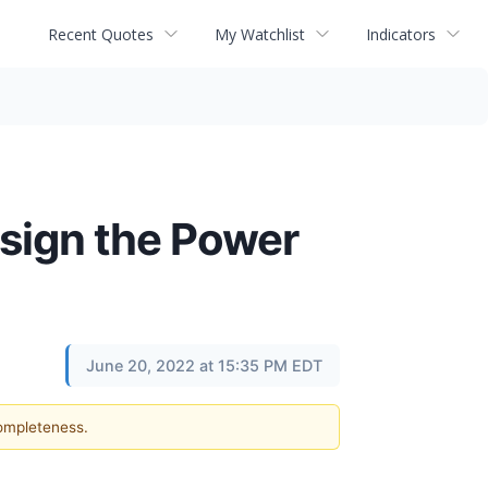
Recent Quotes
My Watchlist
Indicators
sign the Power
June 20, 2022 at 15:35 PM EDT
completeness.