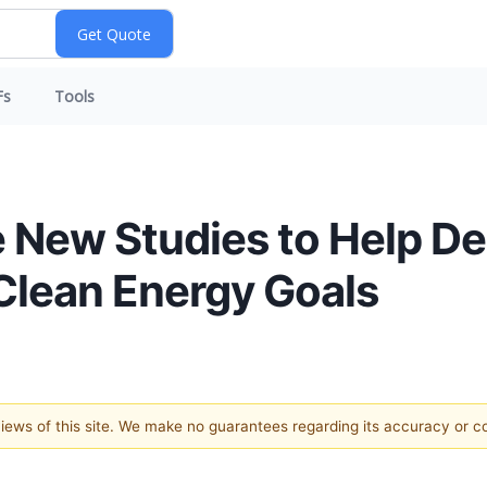
Fs
Tools
New Studies to Help De
 Clean Energy Goals
 views of this site. We make no guarantees regarding its accuracy or 