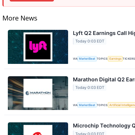
More News
Lyft Q2 Earnings Call Hi
Today 0:03 EDT
VIA
MarketBeat
TOPICS
Earnings
TICKER
Marathon Digital Q2 Ear
Today 0:03 EDT
VIA
MarketBeat
TOPICS
Artificial Intellige
Microchip Technology Q1
Today 0:03 EDT