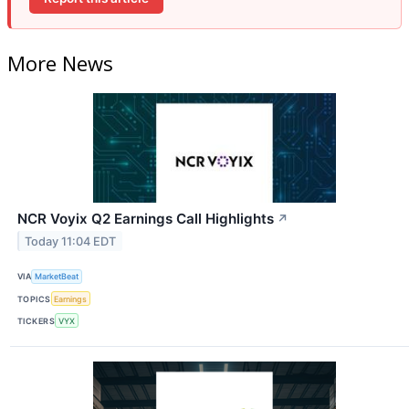
More News
NCR Voyix Q2 Earnings Call Highlights
↗
Today 11:04 EDT
VIA
MarketBeat
TOPICS
Earnings
TICKERS
VYX