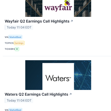
Wayfair Q2 Earnings Call Highlights
↗
Today 11:04 EDT
VIA
MarketBeat
TOPICS
Earnings
TICKERS
W
Waters Q2 Earnings Call Highlights
↗
Today 11:04 EDT
VIA
MarketBeat