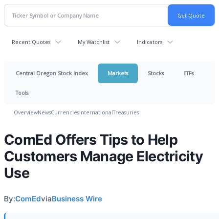
Recent Quotes
My Watchlist
Indicators
Central Oregon Stock Index
Markets
Stocks
ETFs
Tools
Overview
News
Currencies
International
Treasuries
ComEd Offers Tips to Help
Customers Manage Electricity
Use
By:
ComEd
via
Business Wire