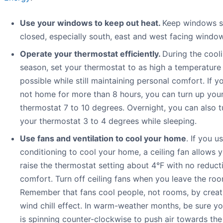
Use your windows to keep out heat.
Keep windows 
closed, especially south, east and west facing windo
Operate your thermostat efficiently.
During the cool
season, set your thermostat to as high a temperature
possible while still maintaining personal comfort. If yo
not home for more than 8 hours, you can turn up you
thermostat 7 to 10 degrees. Overnight, you can also t
your thermostat 3 to 4 degrees while sleeping.
Use fans and ventilation to cool your home
. If you us
conditioning to cool your home, a ceiling fan allows 
raise the thermostat setting about 4°F with no reduct
comfort. Turn off ceiling fans when you leave the roo
Remember that fans cool people, not rooms, by creat
wind chill effect. In warm-weather months, be sure yo
is spinning counter-clockwise to push air towards the 