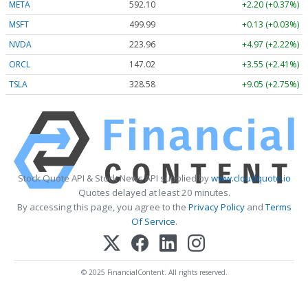
META
592.10
+2.20 (+0.37%)
MSFT
499.99
+0.13 (+0.03%)
NVDA
223.96
+4.97 (+2.22%)
ORCL
147.02
+3.55 (+2.41%)
TSLA
328.58
+9.05 (+2.75%)
Stock Quote API & Stock News API supplied by
www.cloudquote.io
Quotes delayed at least 20 minutes.
By accessing this page, you agree to the
Privacy Policy
and
Terms
Of Service
.
© 2025 FinancialContent. All rights reserved.