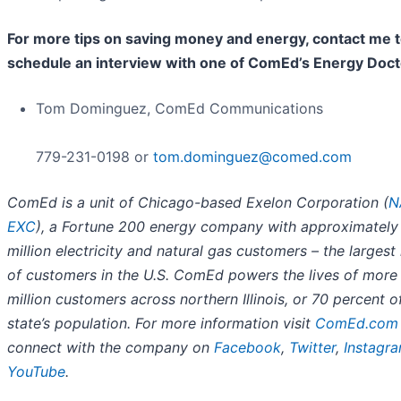
For more tips on saving money and energy, contact me 
schedule an interview with one of ComEd’s Energy Doct
Tom Dominguez, ComEd Communications
779-231-0198 or
tom.dominguez@comed.com
ComEd is a unit of Chicago-based Exelon Corporation (
N
EXC
), a Fortune 200 energy company with approximately
million electricity and natural gas customers – the larges
of customers in the U.S. ComEd powers the lives of more
million customers across northern Illinois, or 70 percent o
state’s population. For more information visit
ComEd.com
connect with the company on
Facebook
,
Twitter
,
Instagr
YouTube
.