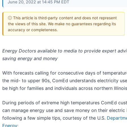
June 20, 2022 at 14:45 PM EDT
ⓘ This article is third-party content and does not represent
the views of this site. We make no guarantees regarding its
accuracy or completeness.
Energy Doctors available to media to provide expert adv
saving energy and money
With forecasts calling for consecutive days of temperatur
the mid- to upper 90s, ComEd understands electricity us
be high for families and individuals across northern Illinois
During periods of extreme high temperatures ComEd cus
can manage energy use and save money on their electric b
following a few simple tips, courtesy of the U.S.
Departme
Energy
: