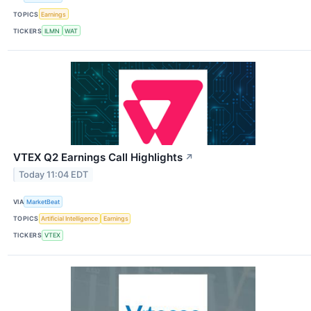
TOPICS
Earnings
TICKERS
ILMN
WAT
VTEX Q2 Earnings Call Highlights
↗
Today 11:04 EDT
VIA
MarketBeat
TOPICS
Artificial Intelligence
Earnings
TICKERS
VTEX