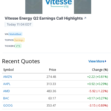
Vitesse Energy Q2 Earnings Call Highlights
↗
Today 11:04 EDT
VIA
MarketBeat
TOPICS
Earnings
TICKERS
VTS
Recent Quotes
View More
Symbol
Price
Change (%)
AMZN
274.48
+2.22 (+0.81%)
AAPL
313.33
+0.92 (+0.29%)
AMD
483.36
-5.92 (-1.22%)
BAC
63.17
+0.17 (+0.27%)
GOOG
353.47
-3.15 (-0.89%)