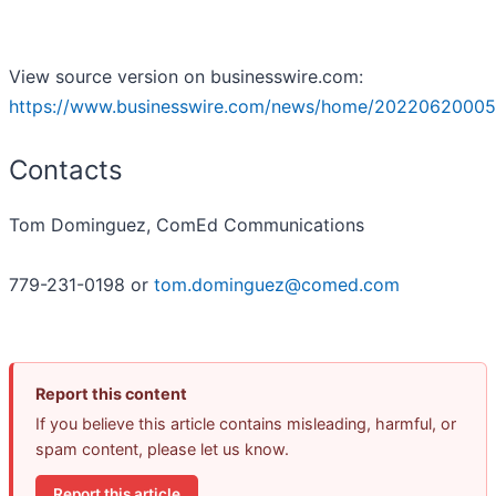
View source version on businesswire.com:
https://www.businesswire.com/news/home/20220620005
Contacts
Tom Dominguez, ComEd Communications
779-231-0198 or
tom.dominguez@comed.com
Report this content
If you believe this article contains misleading, harmful, or
spam content, please let us know.
Report this article