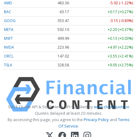
AMD
483.36
-5.92 (-1.22%)
BAC
63.17
+0.17 (+0.27%)
GOOG
353.47
-3.15 (-0.89%)
META
592.10
+2.20 (+0.37%)
MSFT
499.99
+0.13 (+0.03%)
NVDA
223.96
+4.97 (+2.22%)
ORCL
147.02
+3.55 (+2.41%)
TSLA
328.58
+9.05 (+2.75%)
Stock Quote API & Stock News API supplied by
www.cloudquote.io
Quotes delayed at least 20 minutes.
By accessing this page, you agree to the
Privacy Policy
and
Terms
Of Service
.