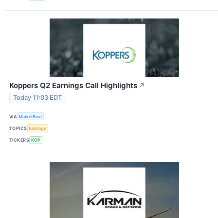
Koppers Q2 Earnings Call Highlights
↗
Today 11:03 EDT
VIA
MarketBeat
TOPICS
Earnings
TICKERS
KOP