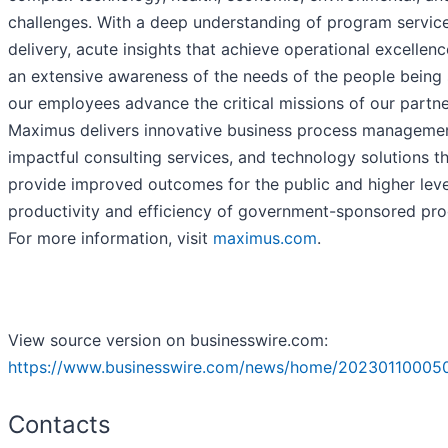
challenges. With a deep understanding of program servic
delivery, acute insights that achieve operational excellenc
an extensive awareness of the needs of the people being 
our employees advance the critical missions of our partne
Maximus delivers innovative business process managemen
impactful consulting services, and technology solutions t
provide improved outcomes for the public and higher leve
productivity and efficiency of government-sponsored pr
For more information, visit
maximus.com
.
View source version on businesswire.com:
https://www.businesswire.com/news/home/20230110005
Contacts