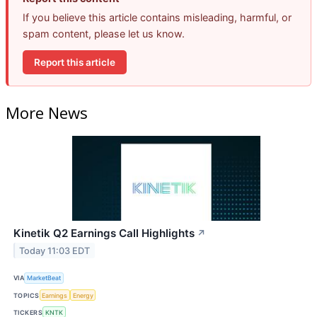
If you believe this article contains misleading, harmful, or
spam content, please let us know.
Report this article
More News
Kinetik Q2 Earnings Call Highlights
↗
Today 11:03 EDT
VIA
MarketBeat
TOPICS
Earnings
Energy
TICKERS
KNTK