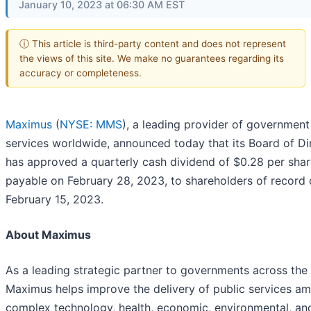
January 10, 2023 at 06:30 AM EST
ⓘ This article is third-party content and does not represent
the views of this site. We make no guarantees regarding its
accuracy or completeness.
Maximus
(
NYSE: MMS
), a leading provider of government
services worldwide, announced today that its Board of Di
has approved a quarterly cash dividend of $0.28 per shar
payable on February 28, 2023, to shareholders of record
February 15, 2023.
About Maximus
As a leading strategic partner to governments across the
Maximus helps improve the delivery of public services am
complex technology, health, economic, environmental, and