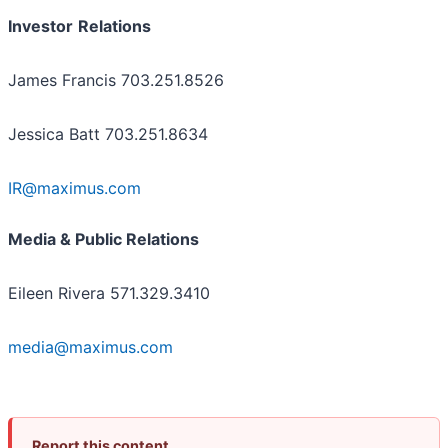
Investor
Relations
James Francis 703.251.8526
Jessica Batt 703.251.8634
IR@maximus.com
Media & Public Relations
Eileen Rivera 571.329.3410
media@maximus.com
Report this content