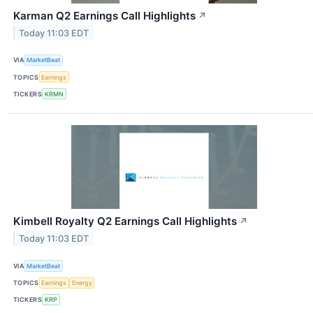
Karman Q2 Earnings Call Highlights
↗
Today 11:03 EDT
VIA
MarketBeat
TOPICS
Earnings
TICKERS
KRMN
Kimbell Royalty Q2 Earnings Call Highlights
↗
Today 11:03 EDT
VIA
MarketBeat
TOPICS
Earnings
Energy
TICKERS
KRP