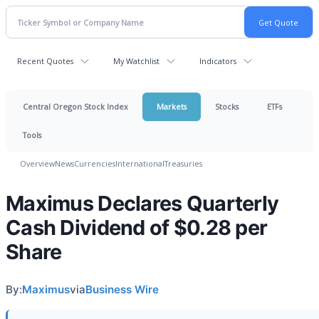
Recent Quotes
My Watchlist
Indicators
Central Oregon Stock Index
Markets
Stocks
ETFs
Tools
Overview
News
Currencies
International
Treasuries
Maximus Declares Quarterly
Cash Dividend of $0.28 per
Share
By:
Maximus
via
Business Wire