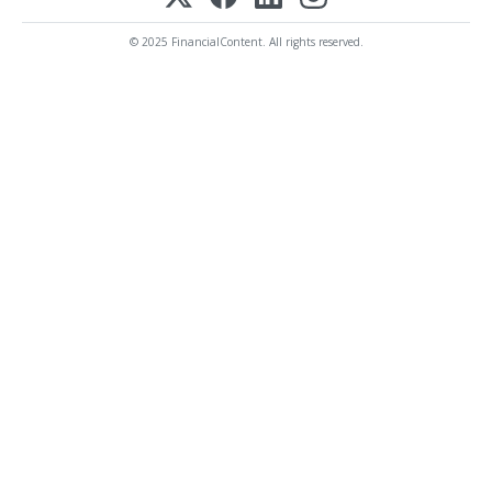
© 2025 FinancialContent. All rights reserved.