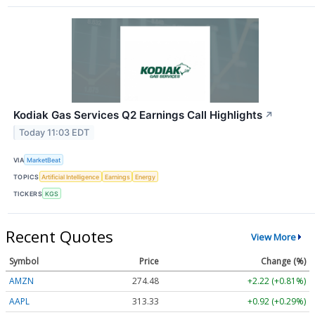
Kodiak Gas Services Q2 Earnings Call Highlights
↗
Today 11:03 EDT
VIA
MarketBeat
TOPICS
Artificial Intelligence
Earnings
Energy
TICKERS
KGS
Recent Quotes
View More
Symbol
Price
Change (%)
AMZN
274.48
+2.22 (+0.81%)
AAPL
313.33
+0.92 (+0.29%)