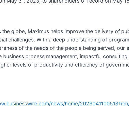
 on May 31, 2023, to shareholders of record on May 1
s the globe, Maximus helps improve the delivery of pu
ial challenges. With a deep understanding of program s
areness of the needs of the people being served, our 
ve business process management, impactful consulting 
igher levels of productivity and efficiency of gover
www.businesswire.com/news/home/20230411005131/en