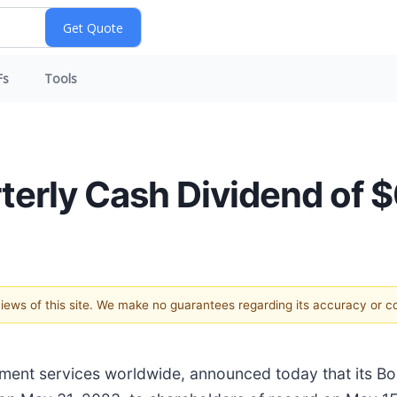
Fs
Tools
erly Cash Dividend of $
 views of this site. We make no guarantees regarding its accuracy or 
nment services worldwide, announced today that its B