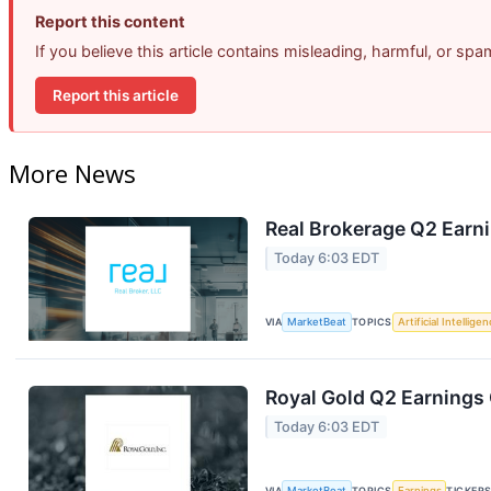
Report this content
If you believe this article contains misleading, harmful, or sp
Report this article
More News
Real Brokerage Q2 Earni
Today 6:03 EDT
VIA
MarketBeat
TOPICS
Artificial Intellige
Royal Gold Q2 Earnings 
Today 6:03 EDT
VIA
MarketBeat
TOPICS
Earnings
TICKER