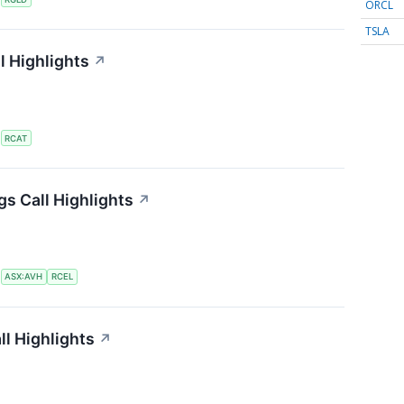
ORCL
TSLA
l Highlights
↗
S
RCAT
gs Call Highlights
↗
S
ASX:AVH
RCEL
ll Highlights
↗