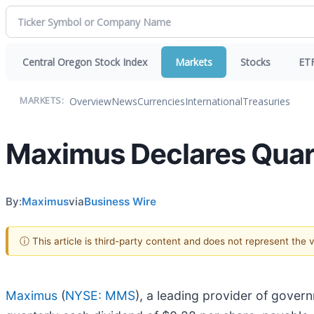
Central Oregon Stock Index
Markets
Stocks
ET
Overview
News
Currencies
International
Treasuries
MARKETS:
Maximus Declares Quart
By:
Maximus
via
Business Wire
ⓘ This article is third-party content and does not represent the
Maximus
(
NYSE: MMS
), a leading provider of gover