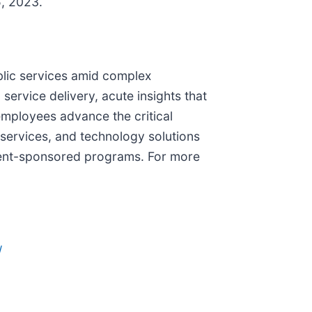
5, 2023.
blic services amid complex
ervice delivery, acute insights that
employees advance the critical
services, and technology solutions
nment-sponsored programs. For more
/