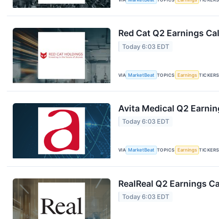
Red Cat Q2 Earnings Cal
Today 6:03 EDT
VIA
MarketBeat
TOPICS
Earnings
TICKER
Avita Medical Q2 Earnin
Today 6:03 EDT
VIA
MarketBeat
TOPICS
Earnings
TICKER
RealReal Q2 Earnings Ca
Today 6:03 EDT