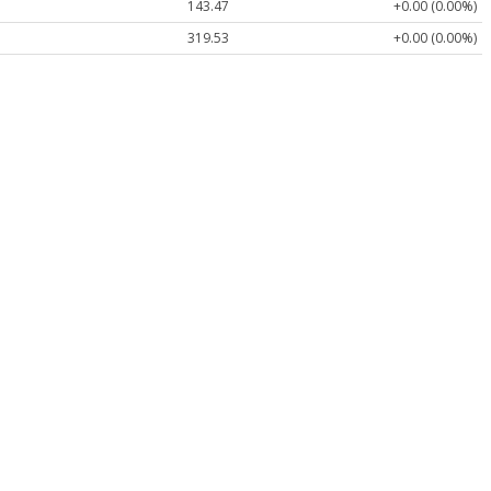
143.47
+0.00 (0.00%)
319.53
+0.00 (0.00%)