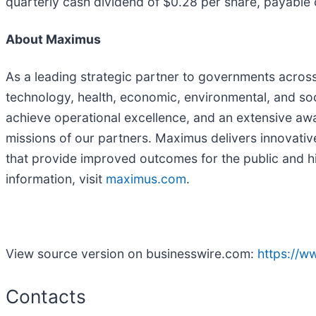
quarterly cash dividend of $0.28 per share, payable
About Maximus
As a leading strategic partner to governments acros
technology, health, economic, environmental, and soc
achieve operational excellence, and an extensive aw
missions of our partners. Maximus delivers innovati
that provide improved outcomes for the public and h
information, visit
maximus.com
.
View source version on businesswire.com:
https://
Contacts