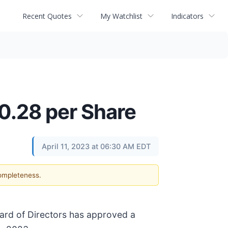
Recent Quotes
My Watchlist
Indicators
0.28 per Share
April 11, 2023 at 06:30 AM EDT
completeness.
oard of Directors has approved a