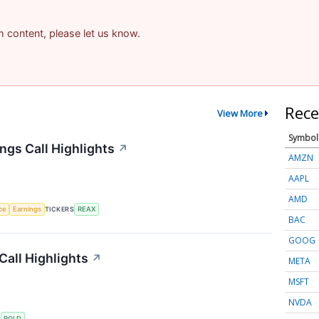
am content, please let us know.
Rece
View More
Symbol
ngs Call Highlights
↗
AMZN
AAPL
AMD
nce
Earnings
TICKERS
REAX
BAC
GOOG
Call Highlights
↗
META
MSFT
NVDA
S
RGLD