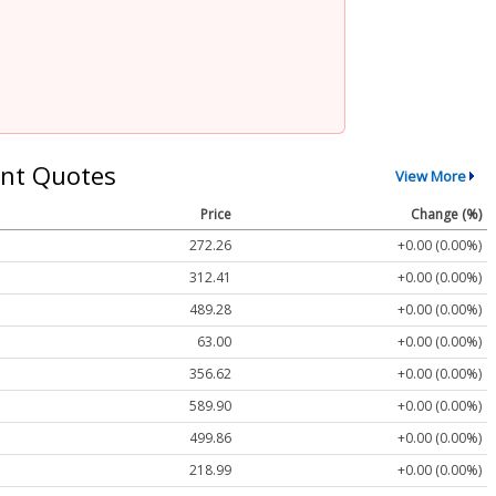
nt Quotes
View More
Price
Change (%)
272.26
+0.00 (0.00%)
312.41
+0.00 (0.00%)
489.28
+0.00 (0.00%)
63.00
+0.00 (0.00%)
356.62
+0.00 (0.00%)
589.90
+0.00 (0.00%)
499.86
+0.00 (0.00%)
218.99
+0.00 (0.00%)