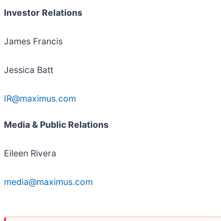
Investor
Relations
James Francis
Jessica Batt
IR@maximus.com
Media & Public Relations
Eileen Rivera
media@maximus.com