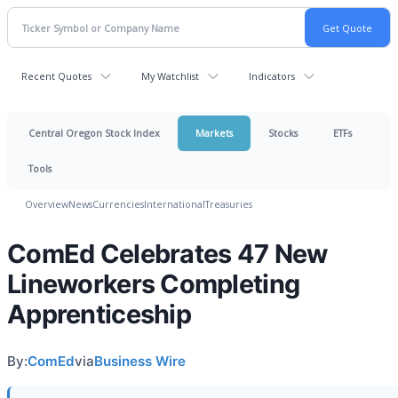
Recent Quotes
My Watchlist
Indicators
Central Oregon Stock Index
Markets
Stocks
ETFs
Tools
Overview
News
Currencies
International
Treasuries
ComEd Celebrates 47 New
Lineworkers Completing
Apprenticeship
By:
ComEd
via
Business Wire