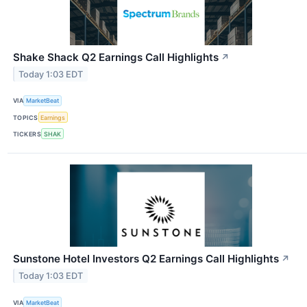
Shake Shack Q2 Earnings Call Highlights
↗
Today 1:03 EDT
VIA
MarketBeat
TOPICS
Earnings
TICKERS
SHAK
Sunstone Hotel Investors Q2 Earnings Call Highlights
↗
Today 1:03 EDT
VIA
MarketBeat