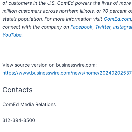
of customers in the U.S. ComEd powers the lives of more
million customers across northern Illinois, or 70 percent o
state’s population. For more information visit
ComEd.com
connect with the company on
Facebook
,
Twitter
,
Instagr
YouTube
.
View source version on businesswire.com:
https://www.businesswire.com/news/home/20240202537
Contacts
ComEd Media Relations
312-394-3500