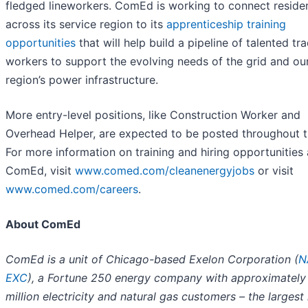
fledged lineworkers. ComEd is working to connect reside
across its service region to its
apprenticeship training
opportunities
that will help build a pipeline of talented tr
workers to support the evolving needs of the grid and ou
region’s power infrastructure.
More entry-level positions, like Construction Worker and
Overhead Helper, are expected to be posted throughout t
For more information on training and hiring opportunities 
ComEd, visit
www.comed.com/cleanenergyjobs
or visit
www.comed.com/careers
.
About ComEd
ComEd is a unit of Chicago-based Exelon Corporation (
N
EXC
), a Fortune 250 energy company with approximately
million electricity and natural gas customers – the larges