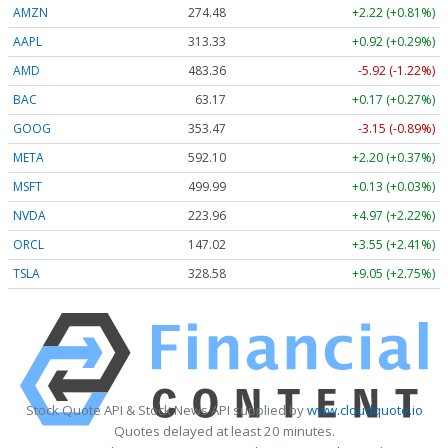
AMZN
274.48
+2.22 (+0.81%)
AAPL
313.33
+0.92 (+0.29%)
AMD
483.36
-5.92 (-1.22%)
BAC
63.17
+0.17 (+0.27%)
GOOG
353.47
-3.15 (-0.89%)
META
592.10
+2.20 (+0.37%)
MSFT
499.99
+0.13 (+0.03%)
NVDA
223.96
+4.97 (+2.22%)
ORCL
147.02
+3.55 (+2.41%)
TSLA
328.58
+9.05 (+2.75%)
Stock Quote API & Stock News API supplied by
www.cloudquote.io
Quotes delayed at least 20 minutes.