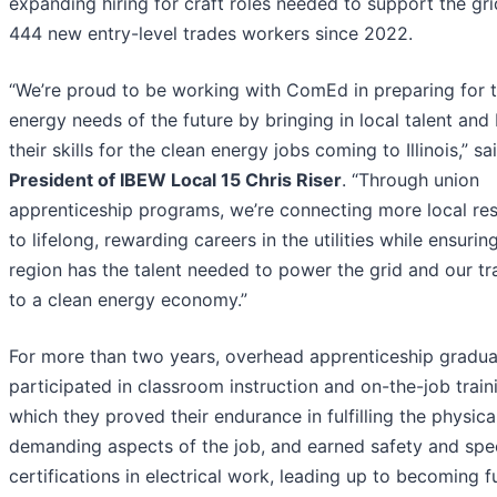
expanding hiring for craft roles needed to support the grid
444 new entry-level trades workers since 2022.
“We’re proud to be working with ComEd in preparing for 
energy needs of the future by bringing in local talent and 
their skills for the clean energy jobs coming to Illinois,” sa
President of IBEW Local 15 Chris Riser
. “Through union
apprenticeship programs, we’re connecting more local res
to lifelong, rewarding careers in the utilities while ensurin
region has the talent needed to power the grid and our tr
to a clean energy economy.”
For more than two years, overhead apprenticeship gradua
participated in classroom instruction and on-the-job train
which they proved their endurance in fulfilling the physica
demanding aspects of the job, and earned safety and spe
certifications in electrical work, leading up to becoming fu