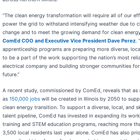
“The clean energy transformation will require all of our ef
power the grid to withstand intensifying weather due to c
change and to meet the growing demand for clean energy,
ComEd COO and Executive Vice President Dave Perez
. 
apprenticeship programs are preparing more diverse, local
to be a part of the work supporting the nation’s most reli
electrical company and building stronger communities for
future.”
A recent study, commissioned by ComEd, reveals that as
as
150,000 jobs
will be created in Illinois by 2050 to supp
clean energy transition. To support a diverse, local, and sk
talent pipeline, ComEd has invested in expanding its wor
training and STEM education programs, reaching more th
3,500 local residents last year alone. ComEd has also prio