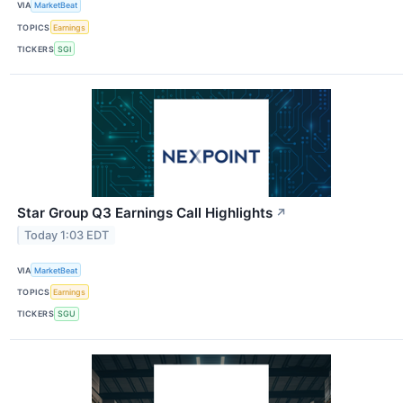
VIA
MarketBeat
TOPICS
Earnings
TICKERS
SGI
Star Group Q3 Earnings Call Highlights
↗
Today 1:03 EDT
VIA
MarketBeat
TOPICS
Earnings
TICKERS
SGU