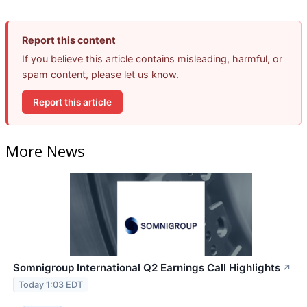
Report this content
If you believe this article contains misleading, harmful, or
spam content, please let us know.
Report this article
More News
Somnigroup International Q2 Earnings Call Highlights
↗
Today 1:03 EDT