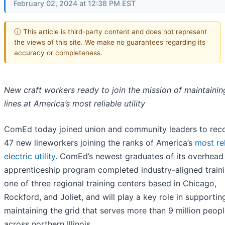
February 02, 2024 at 12:38 PM EST
ⓘ This article is third-party content and does not represent
the views of this site. We make no guarantees regarding its
accuracy or completeness.
New craft workers ready to join the mission of maintaini
lines at America’s most reliable utility
ComEd today joined union and community leaders to rec
47 new lineworkers joining the ranks of America’s
most re
electric utility
. ComEd’s newest graduates of its overhead
apprenticeship program completed industry-aligned traini
one of three regional training centers based in Chicago,
Rockford, and Joliet, and will play a key role in supportin
maintaining the grid that serves more than 9 million peop
across northern Illinois.