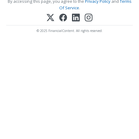
By accessing this page, you agree to the
Privacy Policy
and
Terms
Of Service
.
© 2025 FinancialContent. All rights reserved.