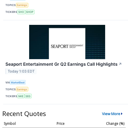
TOPICS
Earnings
TICKERS
SHO
SHOP
Seaport Entertainment Gr Q2 Earnings Call Highlights
↗
Today 1:03 EDT
VIA
MarketBeat
TOPICS
Earnings
TICKERS
NKE
SEG
Recent Quotes
View More
Symbol
Price
Change (%)