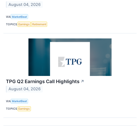
August 04, 2026
VIA
MarketBeat
TOPICS
Earnings
Retirement
TPG Q2 Earnings Call Highlights
↗
August 04, 2026
VIA
MarketBeat
TOPICS
Earnings