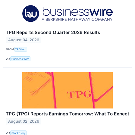
TPG Reports Second Quarter 2026 Results
August 04, 2026
FROM
TPG Inc.
VIA
Business Wire
TPG (TPG) Reports Earnings Tomorrow: What To Expect
August 02, 2026
VIA
StockStory