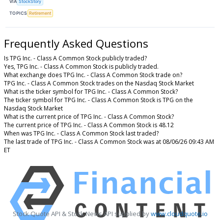
VIA
StockStory
TOPICS
Retirement
Frequently Asked Questions
Is TPG Inc. - Class A Common Stock publicly traded?
Yes, TPG Inc. - Class A Common Stock is publicly traded.
What exchange does TPG Inc. - Class A Common Stock trade on?
TPG Inc. - Class A Common Stock trades on the Nasdaq Stock Market
What is the ticker symbol for TPG Inc. - Class A Common Stock?
The ticker symbol for TPG Inc. - Class A Common Stock is TPG on the
Nasdaq Stock Market
What is the current price of TPG Inc. - Class A Common Stock?
The current price of TPG Inc. - Class A Common Stock is 48.12
When was TPG Inc. - Class A Common Stock last traded?
The last trade of TPG Inc. - Class A Common Stock was at 08/06/26 09:43 AM
ET
Stock Quote API & Stock News API supplied by
www.cloudquote.io