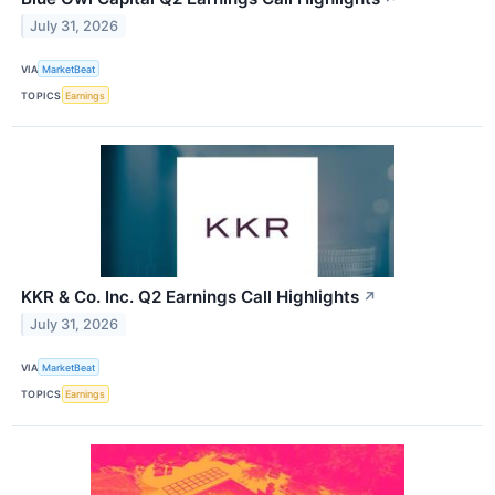
July 31, 2026
VIA
MarketBeat
TOPICS
Earnings
KKR & Co. Inc. Q2 Earnings Call Highlights
↗
July 31, 2026
VIA
MarketBeat
TOPICS
Earnings