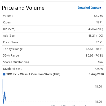
Price and Volume
Detailed Quote
Volume
188,750
Open
48.71
Bid (Size)
48.04 (200)
Ask (Size)
48.21 (100)
Prev. Close
47.91
Today's Range
47.84 - 48.71
52wk Range
36.95 - 70.38
Shares Outstanding
N/A
Dividend Yield
4.90%