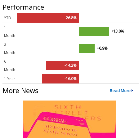
Performance
YTD
-26.8%
1
+13.0%
Month
3
+6.9%
Month
6
-14.2%
Month
1 Year
-16.0%
More News
Read More