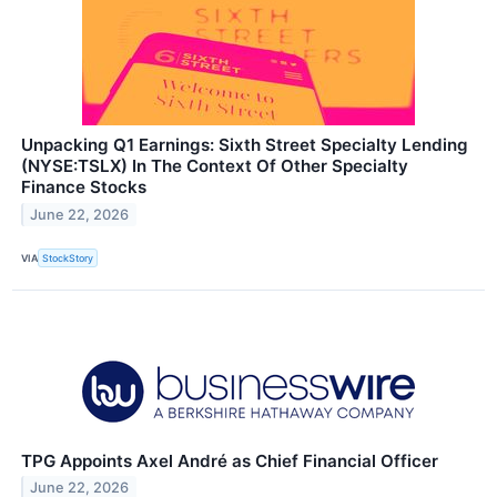
Unpacking Q1 Earnings: Sixth Street Specialty Lending
(NYSE:TSLX) In The Context Of Other Specialty
Finance Stocks
June 22, 2026
VIA
StockStory
TPG Appoints Axel André as Chief Financial Officer
June 22, 2026