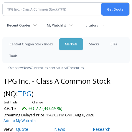
Recent Quotes
My Watchlist
Indicators
Central Oregon Stock Index
Markets
Stocks
ETFs
Tools
Overview
News
Currencies
International
Treasuries
TPG Inc. - Class A Common Stock
(NQ:
TPG
)
48.13
+0.22 (+0.45%)
Streaming Delayed Price
1:43:03 PM GMT, Aug 6, 2026
Add to My Watchlist
Quote
News
Research