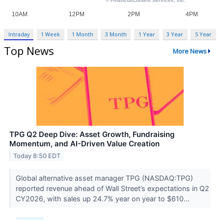
Intraday
1 Week
1 Month
3 Month
1 Year
3 Year
5 Year
Top News
More News
TPG Q2 Deep Dive: Asset Growth, Fundraising
Momentum, and AI-Driven Value Creation
Today 8:50 EDT
Global alternative asset manager TPG (NASDAQ:TPG)
reported revenue ahead of Wall Street’s expectations in Q2
CY2026, with sales up 24.7% year on year to $610...