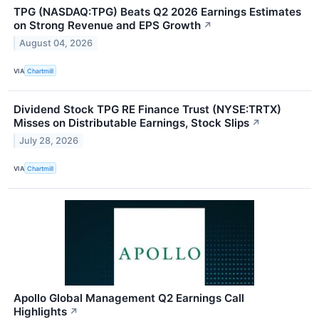
TPG (NASDAQ:TPG) Beats Q2 2026 Earnings Estimates
on Strong Revenue and EPS Growth
↗
August 04, 2026
VIA
Chartmill
Dividend Stock TPG RE Finance Trust (NYSE:TRTX)
Misses on Distributable Earnings, Stock Slips
↗
July 28, 2026
VIA
Chartmill
Apollo Global Management Q2 Earnings Call
Highlights
↗