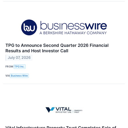
TPG to Announce Second Quarter 2026 Financial
Results and Host Investor Call
July 07, 2026
FROM
TPG Inc.
VIA
Business Wire
Vital Infrastructure Property Trust Completes Sale of