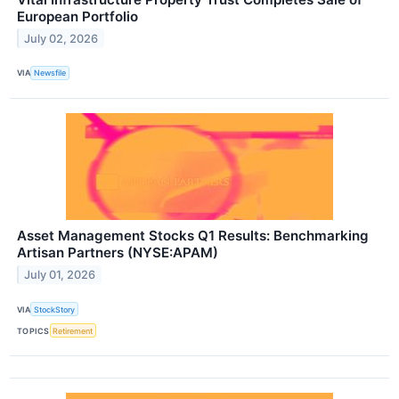
European Portfolio
July 02, 2026
VIA
Newsfile
Asset Management Stocks Q1 Results: Benchmarking
Artisan Partners (NYSE:APAM)
July 01, 2026
VIA
StockStory
TOPICS
Retirement