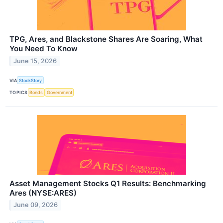
TPG, Ares, and Blackstone Shares Are Soaring, What
You Need To Know
June 15, 2026
VIA
StockStory
TOPICS
Bonds
Government
Asset Management Stocks Q1 Results: Benchmarking
Ares (NYSE:ARES)
June 09, 2026