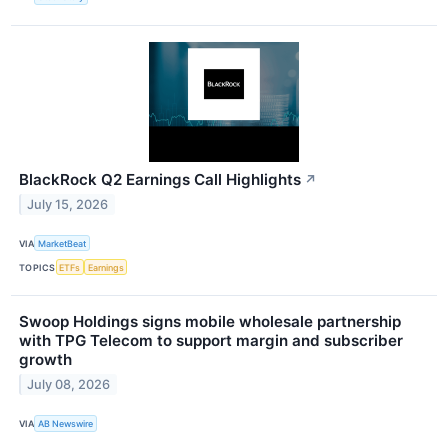
BlackRock Q2 Earnings Call Highlights
↗
July 15, 2026
VIA
MarketBeat
TOPICS
ETFs
Earnings
Swoop Holdings signs mobile wholesale partnership
with TPG Telecom to support margin and subscriber
growth
July 08, 2026
VIA
AB Newswire