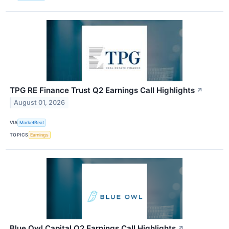
TPG RE Finance Trust Q2 Earnings Call Highlights
↗
August 01, 2026
VIA
MarketBeat
TOPICS
Earnings
Blue Owl Capital Q2 Earnings Call Highlights
↗