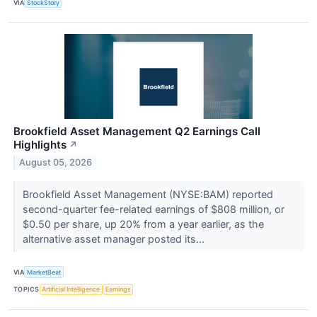
VIA
StockStory
Brookfield Asset Management Q2 Earnings Call
Highlights
↗
August 05, 2026
Brookfield Asset Management (NYSE:BAM) reported
second-quarter fee-related earnings of $808 million, or
$0.50 per share, up 20% from a year earlier, as the
alternative asset manager posted its...
VIA
MarketBeat
TOPICS
Artificial Intelligence
Earnings