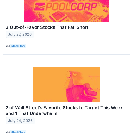
3 Out-of-Favor Stocks That Fall Short
July 27, 2026
VIA
StockStory
2 of Wall Street’s Favorite Stocks to Target This Week
and 1 That Underwhelm
July 24, 2026
VIA
StockStory