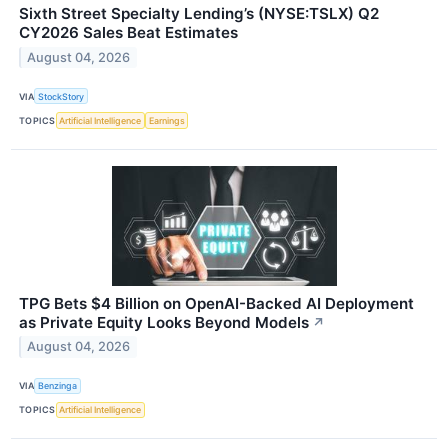
Sixth Street Specialty Lending’s (NYSE:TSLX) Q2
CY2026 Sales Beat Estimates
August 04, 2026
VIA
StockStory
TOPICS
Artificial Intelligence
Earnings
TPG Bets $4 Billion on OpenAI-Backed AI Deployment
as Private Equity Looks Beyond Models
↗
August 04, 2026
VIA
Benzinga
TOPICS
Artificial Intelligence