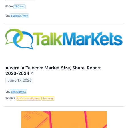
FROM
TPG Inc.
VIA
Business Wire
Australia Telecom Market Size, Share, Report
2026‑2034
↗
June 17, 2026
VIA
Talk Markets
TOPICS
Artificial Intelligence
Economy