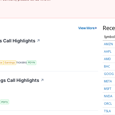
Rece
View More
Symbol
s Call Highlights
↗
AMZN
AAPL
AMD
nce
Earnings
TICKERS
PDYN
BAC
GOOG
gs Call Highlights
↗
META
MSFT
NVDA
S
PDFS
ORCL
TSLA