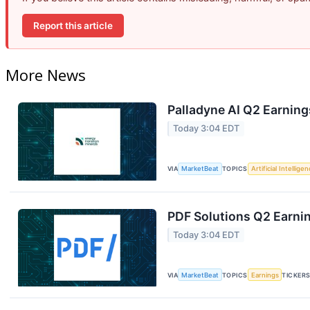
Report this article
More News
Palladyne AI Q2 Earning
Today 3:04 EDT
VIA
MarketBeat
TOPICS
Artificial Intellige
PDF Solutions Q2 Earnin
Today 3:04 EDT
VIA
MarketBeat
TOPICS
Earnings
TICKER