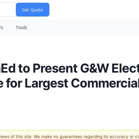
Fs
Tools
mEd to Present G&W Elect
e for Largest Commercia
 views of this site. We make no guarantees regarding its accuracy or 