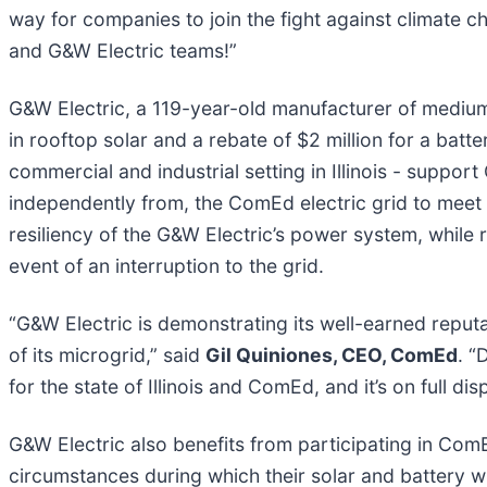
way for companies to join the fight against climate c
and G&W Electric teams!”
G&W Electric, a 119-year-old manufacturer of mediu
in rooftop solar and a rebate of $2 million for a batt
commercial and industrial setting in Illinois - suppor
independently from, the ComEd electric grid to meet 
resiliency of the G&W Electric’s power system, while
event of an interruption to the grid.
“G&W Electric is demonstrating its well-earned reput
of its microgrid,” said
Gil Quiniones, CEO, ComEd
. “
for the state of Illinois and ComEd, and it’s on full di
G&W Electric also benefits from participating in C
circumstances during which their solar and battery 