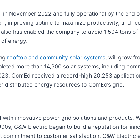
l in November 2022 and fully operational by the end o
ion, improving uptime to maximize productivity, and r
d also has enabled the company to avoid 1,504 tons o
of energy.
ing
rooftop and community solar systems
, will grow 
ted more than 14,900 solar systems, including comme
 2023, ComEd received a record-high 20,253 applicatio
er distributed energy resources to ComEd’s grid.
ith innovative power grid solutions and products. Wit
900s, G&W Electric began to build a reputation for inn
t commitment to customer satisfaction, G&W Electric e