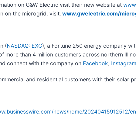
mation on G&W Electric visit their new website at
www.
n on the microgrid, visit:
www.gwelectric.com/micro
n (
NASDAQ: EXC
), a Fortune 250 energy company with 
f more than 4 million customers across northern Illinoi
and connect with the company on
Facebook
,
Instagra
ercial and residential customers with their solar pro
www.businesswire.com/news/home/20240415912512/en