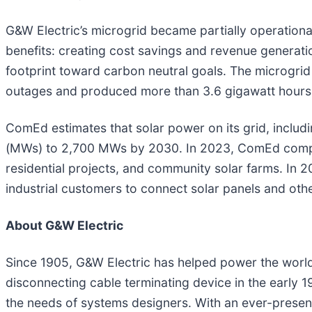
G&W Electric’s microgrid became partially operationa
benefits: creating cost savings and revenue generat
footprint toward carbon neutral goals. The microgri
outages and produced more than 3.6 gigawatt hours 
ComEd estimates that solar power on its grid, includ
(MWs) to 2,700 MWs by 2030. In 2023, ComEd comple
residential projects, and community solar farms. In
industrial customers to connect solar panels and oth
About G&W Electric
Since 1905, G&W Electric has helped power the world w
disconnecting cable terminating device in the early 1
the needs of systems designers. With an ever-presen