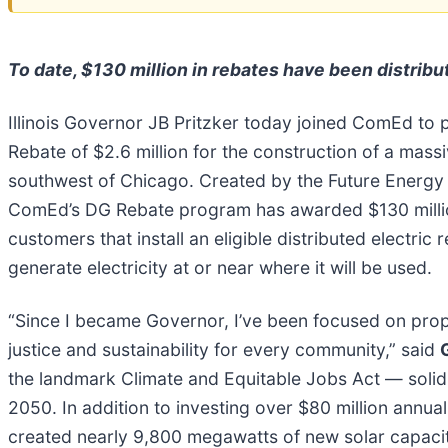
To date, $130 million in rebates have been distrib
Illinois Governor JB Pritzker today joined ComEd to p
Rebate of $2.6 million for the construction of a mass
southwest of Chicago. Created by the Future Energy J
ComEd’s DG Rebate program has awarded $130 million in
customers that install an eligible distributed electri
generate electricity at or near where it will be used.
“Since I became Governor, I’ve been focused on propel
justice and sustainability for every community,” said
the landmark Climate and Equitable Jobs Act — solidif
2050. In addition to investing over $80 million annua
created nearly 9,800 megawatts of new solar capaci