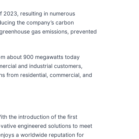
f 2023, resulting in numerous
educing the company’s carbon
f greenhouse gas emissions, prevented
from about 900 megawatts today
rcial and industrial customers,
ns from residential, commercial, and
h the introduction of the first
ovative engineered solutions to meet
njoys a worldwide reputation for