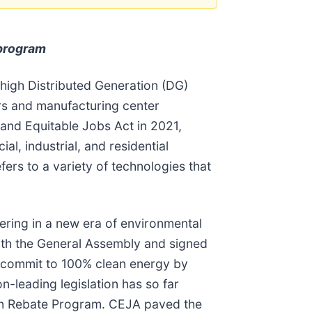
 program
 high Distributed Generation (DG)
ers and manufacturing center
and Equitable Jobs Act in 2021,
l, industrial, and residential
fers to a variety of technologies that
ering in a new era of environmental
with the General Assembly and signed
 to commit to 100% clean energy by
n-leading legislation has so far
ion Rebate Program. CEJA paved the