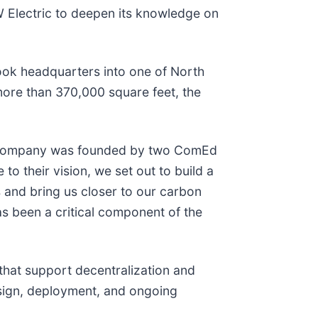
W Electric to deepen its knowledge on
ook headquarters into one of North
 more than 370,000 square feet, the
our company was founded by two ComEd
e to their vision, we set out to build a
s and bring us closer to our carbon
as been a critical component of the
 that support decentralization and
design, deployment, and ongoing