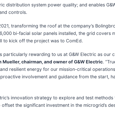
ric distribution system power quality; and enables G&
 and controls.
021, transforming the roof at the company’s Bolingbr
6,000 bi-facial solar panels installed, the grid covers
call to kick off the project was to ComEd.
is particularly rewarding to us at G&W Electric as 
 Mueller, chairman, and owner of G&W Electric
. “Tru
and resilient energy for our mission-critical operation
 proactive involvement and guidance from the start, h
tric’s innovation strategy to explore and test methods
 offset the significant investment in the microgrid’s 