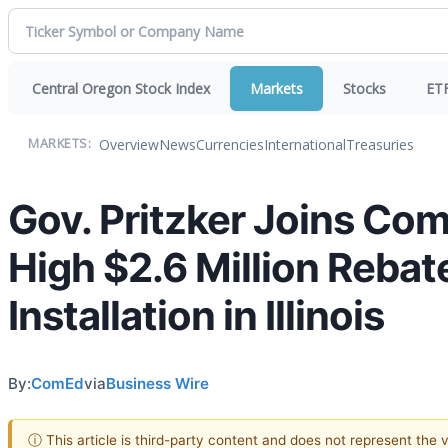
Central Oregon Stock Index
Markets
Stocks
ET
Overview
News
Currencies
International
Treasuries
MARKETS:
Gov. Pritzker Joins Co
High $2.6 Million Rebat
Installation in Illinois
By:
ComEd
via
Business Wire
ⓘ This article is third-party content and does not represent the