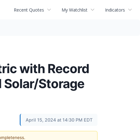
Recent Quotes
My Watchlist
Indicators
ric with Record
l Solar/Storage
April 15, 2024 at 14:30 PM EDT
completeness.