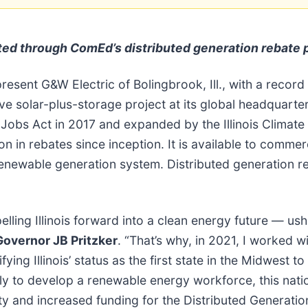
uted
through ComEd’s distributed generation rebate
resent G&W Electric of Bolingbrook, Ill., with a record
ive solar-plus-storage project at its global headquart
obs Act in 2017 and expanded by the Illinois Climate 
 rebates since inception. It is available to commercia
c renewable generation system. Distributed generation re
ling Illinois forward into a clean energy future — ush
Governor JB Pritzker
. “That’s why, in 2021, I worked 
ying Illinois’ status as the first state in the Midwest
lly to develop a renewable energy workforce, this natio
ty and increased funding for the Distributed Generat