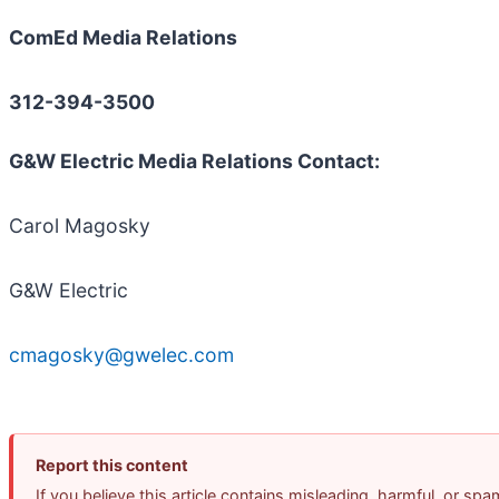
ComEd Media Relations
312-394-3500
G&W Electric Media Relations Contact:
Carol Magosky
G&W Electric
cmagosky@gwelec.com
Report this content
If you believe this article contains misleading, harmful, or sp