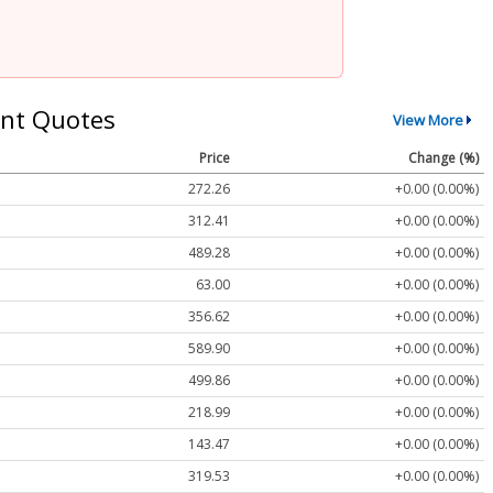
nt Quotes
View More
Price
Change (%)
272.26
+0.00 (0.00%)
312.41
+0.00 (0.00%)
489.28
+0.00 (0.00%)
63.00
+0.00 (0.00%)
356.62
+0.00 (0.00%)
589.90
+0.00 (0.00%)
499.86
+0.00 (0.00%)
218.99
+0.00 (0.00%)
143.47
+0.00 (0.00%)
319.53
+0.00 (0.00%)