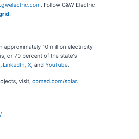
gwelectric.com
. Follow G&W Electric
grid
.
approximately 10 million electricity
s, or 70 percent of the state's
m
,
LinkedIn
,
X
, and
YouTube
.
jects, visit,
comed.com/solar
.
/