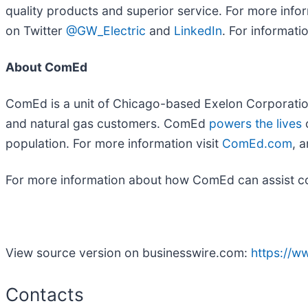
quality products and superior service. For more infor
on Twitter
@GW_Electric
and
LinkedIn
. For informatio
About ComEd
ComEd is a unit of Chicago-based Exelon Corporatio
and natural gas customers. ComEd
powers the lives
o
population. For more information visit
ComEd.com
, 
For more information about how ComEd can assist comm
View source version on businesswire.com:
https://
Contacts