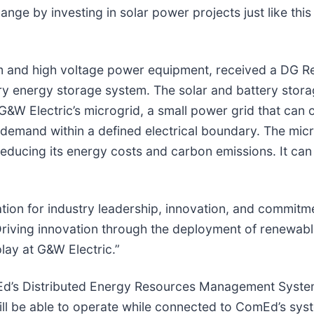
hange by investing in solar power projects just like th
m and high voltage power equipment, received a DG Re
ery energy storage system. The solar and battery storage
t G&W Electric’s microgrid, a small power grid that can
demand within a defined electrical boundary. The micro
 reducing its energy costs and carbon emissions. It ca
ation for industry leadership, innovation, and commit
Driving innovation through the deployment of renewable
splay at G&W Electric.”
omEd’s Distributed Energy Resources Management Sys
will be able to operate while connected to ComEd’s sy