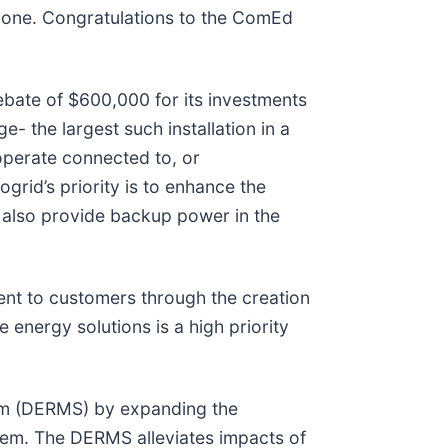
is one. Congratulations to the ComEd
bate of $600,000 for its investments
- the largest such installation in a
 operate connected to, or
grid’s priority is to enhance the
n also provide backup power in the
ment to customers through the creation
 energy solutions is a high priority
tem (DERMS) by expanding the
stem. The DERMS alleviates impacts of