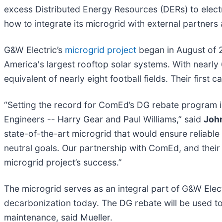
excess Distributed Energy Resources (DERs) to elect
how to integrate its microgrid with external partners
G&W Electric’s
microgrid project
began in August of 2
America's largest rooftop solar systems. With nearly 
equivalent of nearly eight football fields. Their first 
“Setting the record for ComEd’s DG rebate program 
Engineers -- Harry Gear and Paul Williams,” said
John
state-of-the-art microgrid that would ensure reliable 
neutral goals. Our partnership with ComEd, and their
microgrid project’s success.”
The microgrid serves as an integral part of G&W Elec
decarbonization today. The DG rebate will be used to
maintenance, said Mueller.