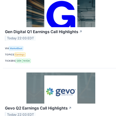
Gen Digital Q1 Earnings Call Highlights
↗
Today 22:03 EDT
VIA
MarketBeat
TOPICS
Earnings
TICKERS
GEN
NVDA
Gevo Q2 Earnings Call Highlights
↗
Today 22:03 EDT