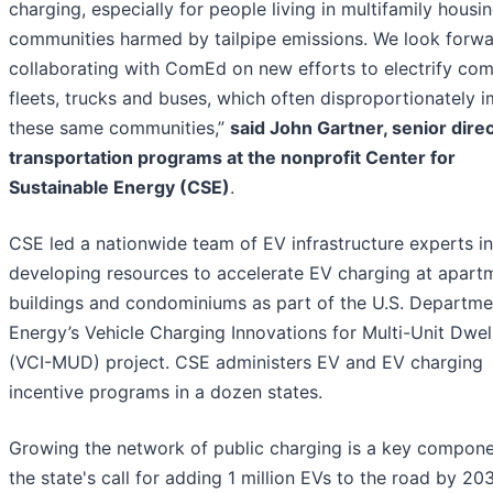
charging, especially for people living in multifamily housin
communities harmed by tailpipe emissions. We look forwa
collaborating with ComEd on new efforts to electrify co
fleets, trucks and buses, which often disproportionately 
these same communities,”
said John Gartner, senior direc
transportation programs at the nonprofit Center for
Sustainable Energy (CSE)
.
CSE led a nationwide team of EV infrastructure experts in
developing resources to accelerate EV charging at apart
buildings and condominiums as part of the U.S. Departme
Energy’s Vehicle Charging Innovations for Multi-Unit Dwel
(VCI-MUD) project. CSE administers EV and EV charging
incentive programs in a dozen states.
Growing the network of public charging is a key compone
the state's call for adding 1 million EVs to the road by 20