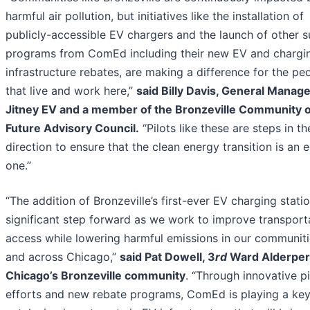
harmful air pollution, but initiatives like the installation of
publicly-accessible EV chargers and the launch of other 
programs from ComEd including their new EV and chargi
infrastructure rebates, are making a difference for the pe
that live and work here,”
said Billy Davis, General Manage
Jitney EV and a member of the Bronzeville Community o
Future Advisory Council.
“Pilots like these are steps in th
direction to ensure that the clean energy transition is an 
one.”
“The addition of Bronzeville’s first-ever EV charging statio
significant step forward as we work to improve transport
access while lowering harmful emissions in our communiti
and across Chicago,”
said Pat Dowell, 3
rd
Ward Alderper
Chicago’s Bronzeville community
. “Through innovative pi
efforts and new rebate programs, ComEd is playing a key 