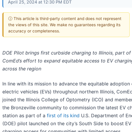
April 25, 2024 at 12:30 PM EDT
ⓘ This article is third-party content and does not represent
the views of this site. We make no guarantees regarding its
accuracy or completeness.
DOE Pilot brings first curbside charging to Illinois, part of
ComEd’s effort to expand equitable access to EV chargin
across the region
In line with its mission to advance the equitable adoption 
electric vehicles (EVs) throughout northern Illinois, ComE
joined the Illinois College of Optometry (ICO) and membe
the Bronzeville community to commission the latest EV c
station as part of a
first of its kind
U.S. Department of En
(DOE) pilot launched on the city’s South Side to boost EV
charging access for communities with limited access.