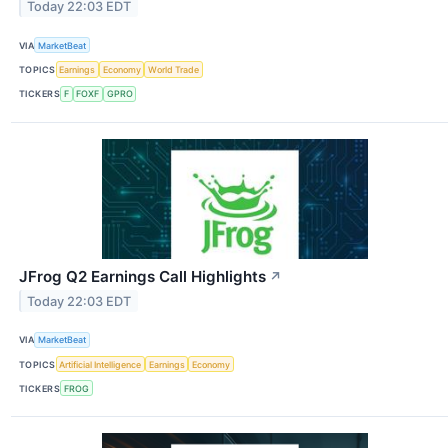
Today 22:03 EDT
VIA
MarketBeat
TOPICS
Earnings
Economy
World Trade
TICKERS
F
FOXF
GPRO
JFrog Q2 Earnings Call Highlights
↗
Today 22:03 EDT
VIA
MarketBeat
TOPICS
Artificial Intelligence
Earnings
Economy
TICKERS
FROG