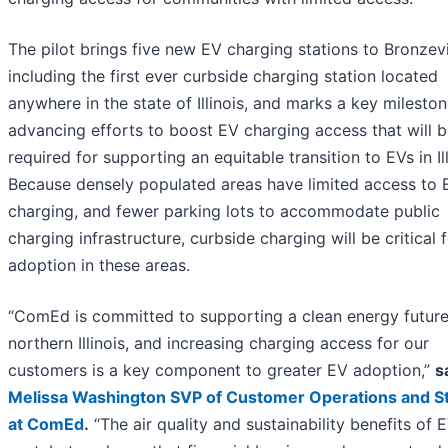
The pilot brings five new EV charging stations to Bronzevi
including the first ever curbside charging station located
anywhere in the state of Illinois, and marks a key mileston
advancing efforts to boost EV charging access that will 
required for supporting an equitable transition to EVs in Ill
Because densely populated areas have limited access to 
charging, and fewer parking lots to accommodate public
charging infrastructure, curbside charging will be critical 
adoption in these areas.
“ComEd is committed to supporting a clean energy future
northern Illinois, and increasing charging access for our
customers is a key component to greater EV adoption,”
s
Melissa Washington SVP of Customer Operations and S
at ComEd
.
“The air quality and sustainability benefits of 