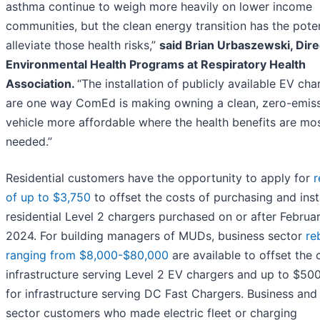
asthma continue to weigh more heavily on lower income
communities, but the clean energy transition has the poten
alleviate those health risks,”
said Brian Urbaszewski, Dire
Environmental Health Programs at Respiratory Health
Association.
“The installation of publicly available EV cha
are one way ComEd is making owning a clean, zero-emis
vehicle more affordable where the health benefits are mo
needed.”
Residential customers have the opportunity to apply for
r
of up to $3,750
to offset the costs of purchasing and inst
residential Level 2 chargers purchased on or after Februar
2024. For building managers of MUDs, business sector
re
ranging from $8,000-$80,000
are available to offset the 
infrastructure serving Level 2 EV chargers and up to $50
for infrastructure serving DC Fast Chargers. Business and
sector customers who made electric fleet or charging