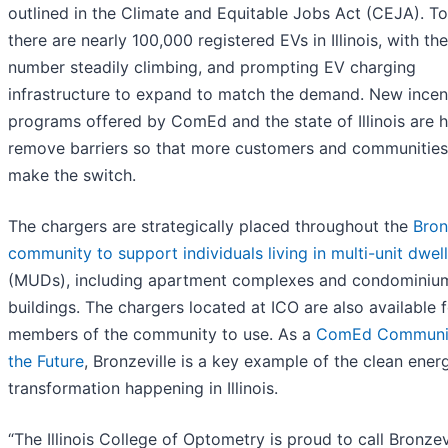
outlined in the Climate and Equitable Jobs Act (CEJA). T
there are nearly 100,000 registered EVs in Illinois, with the
number steadily climbing, and prompting EV charging
infrastructure to expand to match the demand. New incen
programs offered by ComEd and the state of Illinois are h
remove barriers so that more customers and communities
make the switch.
The chargers are strategically placed throughout the
Bron
community to support individuals living in multi-unit dwel
(MUDs), including apartment complexes and condominiu
buildings. The chargers located at ICO are also available 
members of the community to use. As a
ComEd Communit
the Future
, Bronzeville is a key example of the clean ener
transformation happening in Illinois.
“The Illinois College of Optometry is proud to call Bronzev