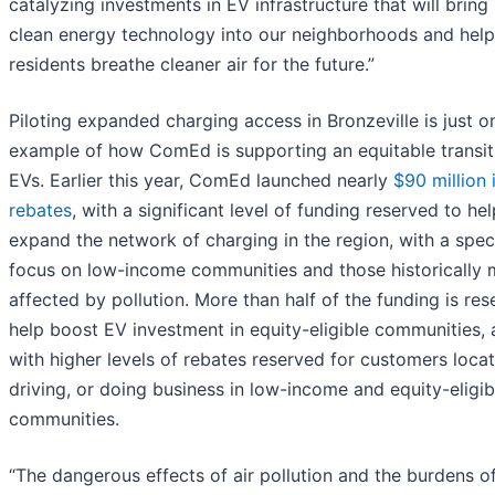
catalyzing investments in EV infrastructure that will brin
clean energy technology into our neighborhoods and hel
residents breathe cleaner air for the future.”
Piloting expanded charging access in Bronzeville is just o
example of how ComEd is supporting an equitable transit
EVs. Earlier this year, ComEd launched nearly
$90 million 
rebates
, with a significant level of funding reserved to hel
expand the network of charging in the region, with a spec
focus on low-income communities and those historically 
affected by pollution. More than half of the funding is res
help boost EV investment in equity-eligible communities,
with higher levels of rebates reserved for customers locat
driving, or doing business in low-income and equity-eligib
communities.
“The dangerous effects of air pollution and the burdens o