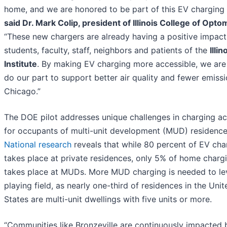
home, and we are honored to be part of this EV charging p
said Dr. Mark Colip, president of Illinois College of Opto
“These new chargers are already having a positive impact
students, faculty, staff, neighbors and patients of the
Illi
Institute
. By making EV charging more accessible, we are
do our part to support better air quality and fewer emissi
Chicago.”
The DOE pilot addresses unique challenges in charging a
for occupants of multi-unit development (MUD) residence
National research
reveals that while 80 percent of EV cha
takes place at private residences, only 5% of home charg
takes place at MUDs. More MUD charging is needed to lev
playing field, as nearly one-third of residences in the Unit
States are multi-unit dwellings with five units or more.
“Communities like Bronzeville are continuously impacted 