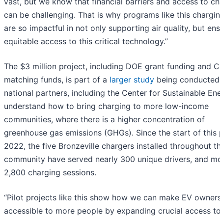
vast, but we know that financial barriers and access to c
can be challenging. That is why programs like this chargin
are so impactful in not only supporting air quality, but en
equitable access to this critical technology.”
The $3 million project, including DOE grant funding and
matching funds, is part of a
larger study
being conducted
national partners, including the Center for Sustainable Ene
understand how to bring charging to more low-income
communities, where there is a higher concentration of
greenhouse gas emissions (GHGs). Since the start of this p
2022, the five Bronzeville chargers installed throughout t
community have served nearly 300 unique drivers, and m
2,800 charging sessions.
“Pilot projects like this show how we can make EV owner
accessible to more people by expanding crucial access t