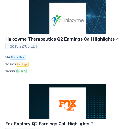
Halozyme Therapeutics Q2 Earnings Call Highlights
↗
Today 22:03 EDT
VIA
MarketBeat
TOPICS
Earnings
TICKERS
HALO
Fox Factory Q2 Earnings Call Highlights
↗