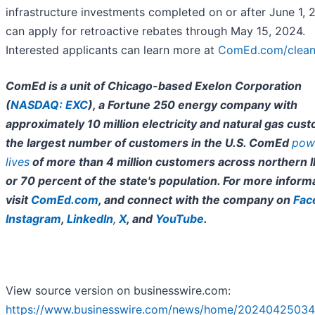
infrastructure investments completed on or after June 1,
can apply for retroactive rebates through May 15, 2024.
Interested applicants can learn more at
ComEd.com/clea
ComEd is a unit of Chicago-based Exelon Corporation
(
NASDAQ: EXC
), a Fortune 250 energy company with
approximately 10 million electricity and natural gas cus
the largest number of customers in the U.S. ComEd
pow
lives
of more than 4 million customers across northern Ill
or 70 percent of the state's population. For more inform
visit
ComEd.com
, and connect with the company on
Fac
Instagram
,
LinkedIn
,
X
, and
YouTube
.
View source version on businesswire.com:
https://www.businesswire.com/news/home/20240425034