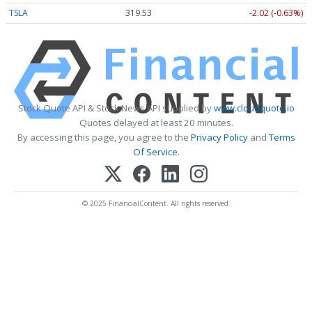
TSLA
319.53
-2.02 (-0.63%)
Stock Quote API & Stock News API supplied by
www.cloudquote.io
Quotes delayed at least 20 minutes.
By accessing this page, you agree to the
Privacy Policy
and
Terms
Of Service
.
© 2025 FinancialContent. All rights reserved.