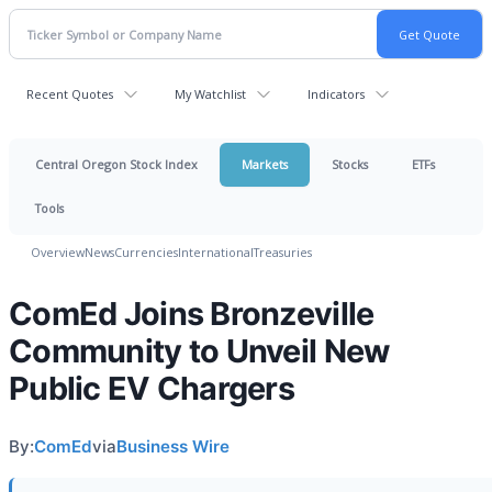
Recent Quotes
My Watchlist
Indicators
Central Oregon Stock Index
Markets
Stocks
ETFs
Tools
Overview
News
Currencies
International
Treasuries
ComEd Joins Bronzeville
Community to Unveil New
Public EV Chargers
By:
ComEd
via
Business Wire