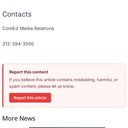
Contacts
ComEd Media Relations
312-394-3500
Report this content
If you believe this article contains misleading, harmful, or
spam content, please let us know.
Report this article
More News