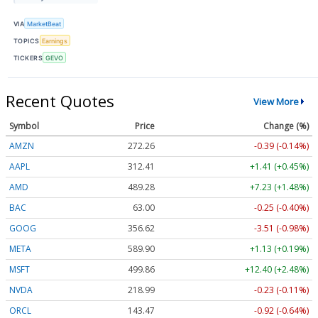
VIA
MarketBeat
TOPICS
Earnings
TICKERS
GEVO
Recent Quotes
View More
Symbol
Price
Change (%)
AMZN
272.26
-0.39 (-0.14%)
AAPL
312.41
+1.41 (+0.45%)
AMD
489.28
+7.23 (+1.48%)
BAC
63.00
-0.25 (-0.40%)
GOOG
356.62
-3.51 (-0.98%)
META
589.90
+1.13 (+0.19%)
MSFT
499.86
+12.40 (+2.48%)
NVDA
218.99
-0.23 (-0.11%)
ORCL
143.47
-0.92 (-0.64%)