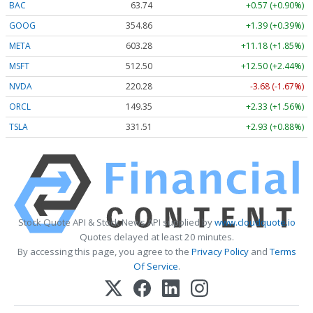
BAC
63.74
+0.57 (+0.90%)
GOOG
354.86
+1.39 (+0.39%)
META
603.28
+11.18 (+1.85%)
MSFT
512.50
+12.50 (+2.44%)
NVDA
220.28
-3.68 (-1.67%)
ORCL
149.35
+2.33 (+1.56%)
TSLA
331.51
+2.93 (+0.88%)
Stock Quote API & Stock News API supplied by
www.cloudquote.io
Quotes delayed at least 20 minutes.
By accessing this page, you agree to the
Privacy Policy
and
Terms
Of Service
.