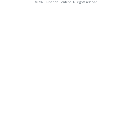
© 2025 FinancialContent. All rights reserved.