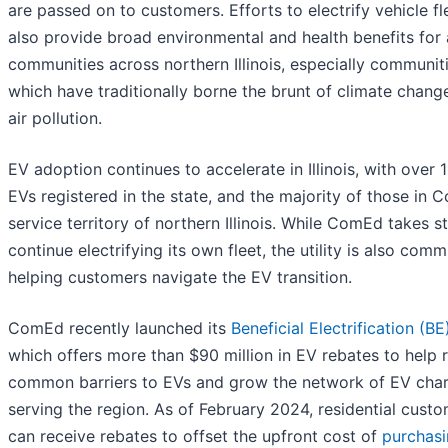
are passed on to customers. Efforts to electrify vehicle fl
also provide broad environmental and health benefits for a
communities across northern Illinois, especially communit
which have traditionally borne the brunt of climate chang
air pollution.
EV adoption continues to accelerate in Illinois, with over
EVs registered in the state, and the majority of those in 
service territory of northern Illinois. While ComEd takes s
continue electrifying its own fleet, the utility is also comm
helping customers navigate the EV transition.
ComEd recently launched its
Beneficial Electrification (BE
which offers more than $90 million in EV rebates to help
common barriers to EVs and grow the network of EV cha
serving the region. As of February 2024, residential cust
can receive rebates to offset the upfront cost of
purchas