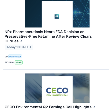
NRx Pharmaceuticals Nears FDA Decision on
Preservative-Free Ketamine After Review Clears
Hurdles
↗
Today 10:04 EDT
VIA
MarketBeat
TICKERS
NRXP
CECO Environmental Q2 Earnings Call Highlights
↗