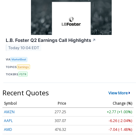
L.B. Foster Q2 Earnings Call Highlights
↗
Today 10:04 EDT
VIA
MarketBeat
TOPICS
Earnings
TICKERS
FSTR
Recent Quotes
View More
Symbol
Price
Change (%)
AMZN
277.25
+2.77 (+1.00%)
AAPL
307.07
-6.26 (-2.04%)
AMD
476.32
-7.04 (-1.48%)