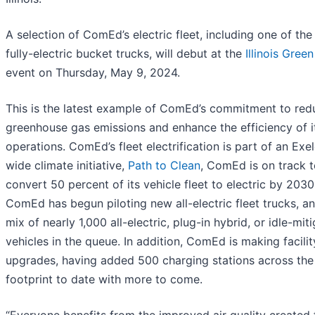
A selection of ComEd’s electric fleet, including one of th
fully-electric bucket trucks, will debut at the
Illinois Gree
event on Thursday, May 9, 2024.
This is the latest example of ComEd’s commitment to redu
greenhouse gas emissions and enhance the efficiency of i
operations. ComEd’s fleet electrification is part of an Exe
wide climate initiative,
Path to Clean
, ComEd is on track 
convert 50 percent of its vehicle fleet to electric by 2030
ComEd has begun piloting new all-electric fleet trucks, a
mix of nearly 1,000 all-electric, plug-in hybrid, or idle-mit
vehicles in the queue. In addition, ComEd is making facilit
upgrades, having added 500 charging stations across t
footprint to date with more to come.