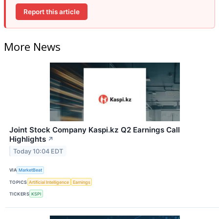
Report this article
More News
Joint Stock Company Kaspi.kz Q2 Earnings Call
Highlights
↗
Today 10:04 EDT
VIA
MarketBeat
TOPICS
Artificial Intelligence
Earnings
TICKERS
KSPI