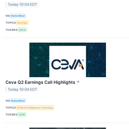
Today 10:04 EDT
VIA
MarketBeat
TOPICS
Earnings
TICKERS
CECO
Ceva Q2 Earnings Call Highlights
↗
Today 10:04 EDT
VIA
MarketBeat
TOPICS
Artificial Intelligence
Earnings
TICKERS
CEVA