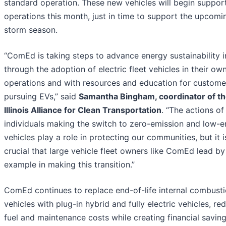
standard operation. These new vehicles will begin suppor
operations this month, just in time to support the upcomi
storm season.
“ComEd is taking steps to advance energy sustainability in 
through the adoption of electric fleet vehicles in their ow
operations and with resources and education for custome
pursuing EVs,” said
Samantha Bingham, coordinator of t
Illinois Alliance for Clean Transportation
. “The actions of
individuals making the switch to zero-emission and low-e
vehicles play a role in protecting our communities, but it i
crucial that large vehicle fleet owners like ComEd lead by
example in making this transition.”
ComEd continues to replace end-of-life internal combust
vehicles with plug-in hybrid and fully electric vehicles, re
fuel and maintenance costs while creating financial saving