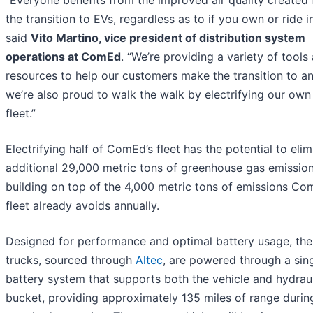
“Everyone benefits from the improved air quality created
the transition to EVs, regardless as to if you own or ride i
said
Vito Martino, vice president of distribution system
operations at ComEd
. “We’re providing a variety of tools
resources to help our customers make the transition to an
we’re also proud to walk the walk by electrifying our own
fleet.”
Electrifying half of ComEd’s fleet has the potential to eli
additional 29,000 metric tons of greenhouse gas emission
building on top of the 4,000 metric tons of emissions Co
fleet already avoids annually.
Designed for performance and optimal battery usage, th
trucks, sourced through
Altec
, are powered through a sin
battery system that supports both the vehicle and hydrau
bucket, providing approximately 135 miles of range durin