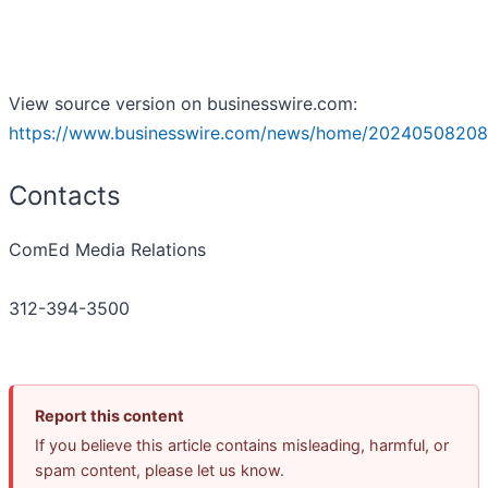
View source version on businesswire.com:
https://www.businesswire.com/news/home/20240508208
Contacts
ComEd Media Relations
312-394-3500
Report this content
If you believe this article contains misleading, harmful, or
spam content, please let us know.