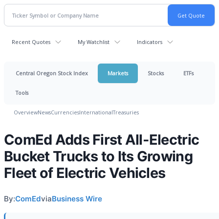
Recent Quotes
My Watchlist
Indicators
Central Oregon Stock Index
Markets
Stocks
ETFs
Tools
Overview
News
Currencies
International
Treasuries
ComEd Adds First All-Electric
Bucket Trucks to Its Growing
Fleet of Electric Vehicles
By:
ComEd
via
Business Wire