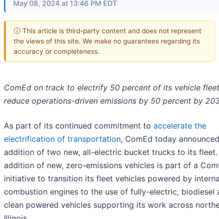
May 08, 2024 at 13:46 PM EDT
ⓘ This article is third-party content and does not represent
the views of this site. We make no guarantees regarding its
accuracy or completeness.
ComEd on track to electrify 50 percent of its vehicle flee
reduce operations-driven emissions by 50 percent by 20
As part of its continued commitment to
accelerate the
electrification of transportation
, ComEd today announced
addition of two new, all-electric bucket trucks to its fleet
addition of new, zero-emissions vehicles is part of a Co
initiative to transition its fleet vehicles powered by interna
combustion engines to the use of fully-electric, biodiesel
clean powered vehicles supporting its work across north
Illinois.