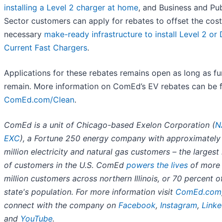
installing a Level 2 charger at home
, and Business and Pub
Sector customers can apply for rebates to offset the cost
necessary
make-ready infrastructure to install Level 2 or 
Current Fast Chargers
.
Applications for these rebates remains open as long as f
remain. More information on ComEd’s EV rebates can be 
ComEd.com/Clean
.
ComEd is a unit of Chicago-based Exelon Corporation (
N
EXC
), a Fortune 250 energy company with approximately
million electricity and natural gas customers – the larges
of customers in the U.S. ComEd
powers the lives
of more 
million customers across northern Illinois, or 70 percent o
state's population. For more information visit
ComEd.com
connect with the company on
Facebook
,
Instagram
,
Linke
and
YouTube
.