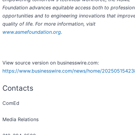
Foundation advances equitable access both to profession
opportunities and to engineering innovations that improv
quality of life. For more information, visit
www.asmefoundation.org
.
View source version on businesswire.com:
https://www.businesswire.com/news/home/20250515423
Contacts
ComEd
Media Relations