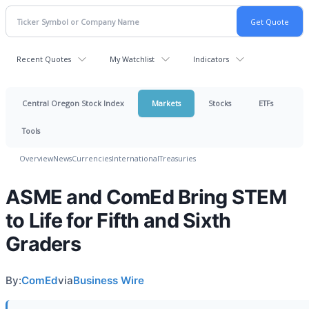
Recent Quotes
My Watchlist
Indicators
Central Oregon Stock Index
Markets
Stocks
ETFs
Tools
Overview
News
Currencies
International
Treasuries
ASME and ComEd Bring STEM
to Life for Fifth and Sixth
Graders
By:
ComEd
via
Business Wire