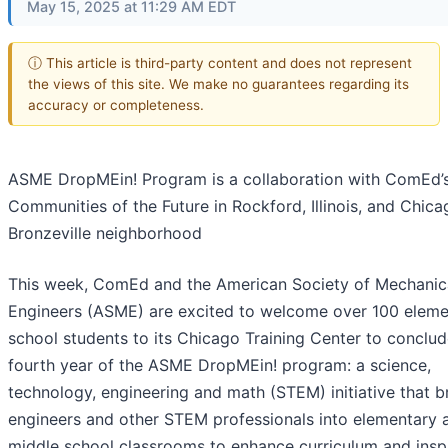
May 15, 2025 at 11:29 AM EDT
ⓘ This article is third-party content and does not represent
the views of this site. We make no guarantees regarding its
accuracy or completeness.
ASME DropMEin! Program is a collaboration with ComEd’
Communities of the Future in Rockford, Illinois, and Chica
Bronzeville neighborhood
This week, ComEd and the American Society of Mechanic
Engineers (ASME) are excited to welcome over 100 eleme
school students to its Chicago Training Center to conclud
fourth year of the ASME DropMEin! program: a science,
technology, engineering and math (STEM) initiative that b
engineers and other STEM professionals into elementary 
middle school classrooms to enhance curriculum and inspi