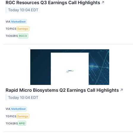
RGC Resources Q3 Earnings Call Highlights
↗
Today 10:04 EDT
VIA
MarketBeat
TOPICS
Earnings
TICKERS
RGCO
Rapid Micro Biosystems Q2 Earnings Call Highlights
↗
Today 10:04 EDT
VIA
MarketBeat
TOPICS
Earnings
TICKERS
RPID