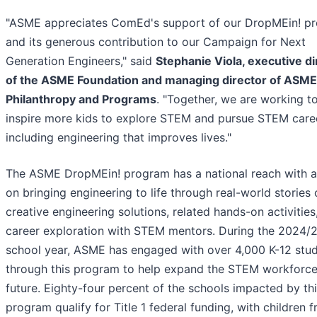
"ASME appreciates ComEd's support of our DropMEin! p
and its generous contribution to our Campaign for Next
Generation Engineers," said
Stephanie Viola, executive di
of the ASME Foundation and managing director of ASME
Philanthropy and Programs
. "Together, we are working t
inspire more kids to explore STEM and pursue STEM care
including engineering that improves lives."
The ASME DropMEin! program has a national reach with a
on bringing engineering to life through real-world stories 
creative engineering solutions, related hands-on activities
career exploration with STEM mentors. During the 2024/
school year, ASME has engaged with over 4,000 K-12 stu
through this program to help expand the STEM workforce
future. Eighty-four percent of the schools impacted by th
program qualify for Title 1 federal funding, with children 