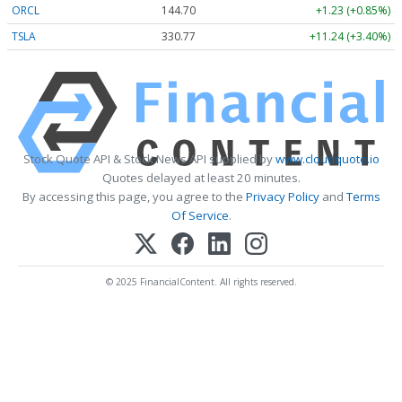
ORCL
144.70
+1.23 (+0.85%)
TSLA
330.85
+11.32 (+3.42%)
Stock Quote API & Stock News API supplied by
www.cloudquote.io
Quotes delayed at least 20 minutes.
By accessing this page, you agree to the
Privacy Policy
and
Terms
Of Service
.
© 2025 FinancialContent. All rights reserved.