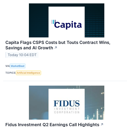
Capita Flags CSPS Costs but Touts Contract Wins,
Savings and AI Growth
↗
Today 10:04 EDT
VIA
MarketBeat
TOPICS
Artificial Intelligence
Fidus Investment Q2 Earnings Call Highlights
↗