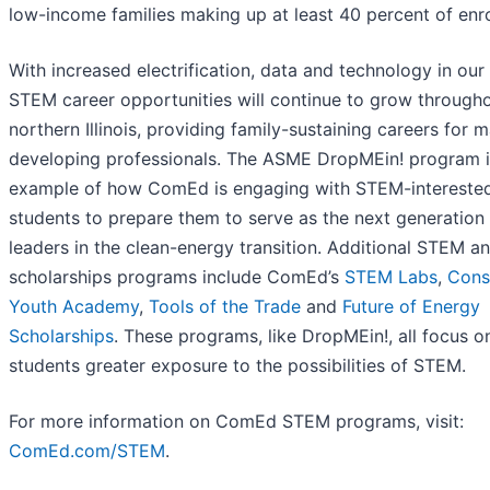
low-income families making up at least 40 percent of enr
With increased electrification, data and technology in our 
STEM career opportunities will continue to grow through
northern Illinois, providing family-sustaining careers for 
developing professionals. The ASME DropMEin! program 
example of how ComEd is engaging with STEM-intereste
students to prepare them to serve as the next generation
leaders in the clean-energy transition. Additional STEM a
scholarships programs include ComEd’s
STEM Labs
,
Cons
Youth Academy
,
Tools of the Trade
and
Future of Energy
Scholarships
. These programs, like DropMEin!, all focus o
students greater exposure to the possibilities of STEM.
For more information on ComEd STEM programs, visit:
ComEd.com/STEM
.