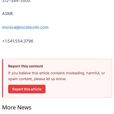
312-394-3500
ASME
monica@mcshovlin.com
+1.541.554.3796
Report this content
If you believe this article contains misleading, harmful, or
spam content, please let us know.
Report this article
More News