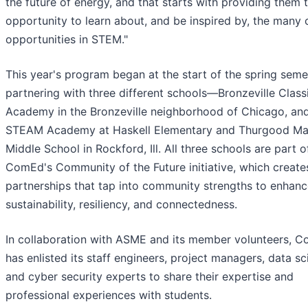
the future of energy, and that starts with providing them 
opportunity to learn about, and be inspired by, the many 
opportunities in STEM."
This year's program began at the start of the spring seme
partnering with three different schools—Bronzeville Class
Academy in the Bronzeville neighborhood of Chicago, and
STEAM Academy at Haskell Elementary and Thurgood Mar
Middle School in Rockford, Ill. All three schools are part o
ComEd's Community of the Future initiative, which create
partnerships that tap into community strengths to enhan
sustainability, resiliency, and connectedness.
In collaboration with ASME and its member volunteers, 
has enlisted its staff engineers, project managers, data sc
and cyber security experts to share their expertise and
professional experiences with students.