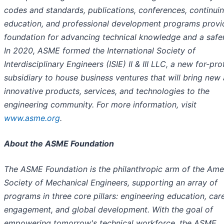
codes and standards, publications, conferences, continui
education, and professional development programs provi
foundation for advancing technical knowledge and a safer
In 2020, ASME formed the International Society of
Interdisciplinary Engineers (ISIE) II & III LLC, a new for-prof
subsidiary to house business ventures that will bring new
innovative products, services, and technologies to the
engineering community. For more information, visit
www.asme.org
.
About the ASME Foundation
The ASME Foundation is the philanthropic arm of the Ame
Society of Mechanical Engineers, supporting an array of
programs in three core pillars: engineering education, car
engagement, and global development. With the goal of
empowering tomorrow's technical workforce, the ASME