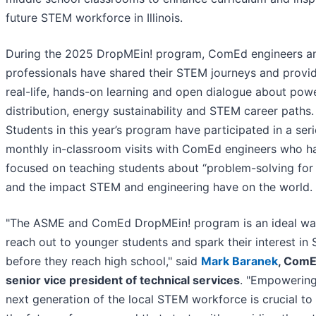
future STEM workforce in Illinois.
During the 2025 DropMEin! program, ComEd engineers a
professionals have shared their STEM journeys and provi
real-life, hands-on learning and open dialogue about pow
distribution, energy sustainability and STEM career paths.
Students in this year’s program have participated in a seri
monthly in-classroom visits with ComEd engineers who h
focused on teaching students about “problem-solving for
and the impact STEM and engineering have on the world.
"The ASME and ComEd DropMEin! program is an ideal wa
reach out to younger students and spark their interest in
before they reach high school," said
Mark Baranek
, ComE
senior vice president of technical services
. "Empowering
next generation of the local STEM workforce is crucial to