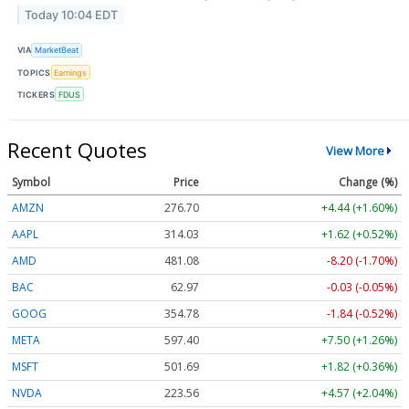
Today 10:04 EDT
VIA
MarketBeat
TOPICS
Earnings
TICKERS
FDUS
Recent Quotes
View More
Symbol
Price
Change (%)
AMZN
276.70
+4.44 (+1.60%)
AAPL
314.06
+1.65 (+0.53%)
AMD
481.15
-8.13 (-1.69%)
BAC
62.97
-0.03 (-0.05%)
GOOG
354.78
-1.84 (-0.52%)
META
597.40
+7.50 (+1.26%)
MSFT
501.68
+1.82 (+0.36%)
NVDA
223.60
+4.61 (+2.06%)