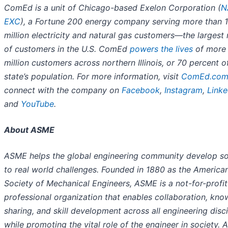
ComEd is a unit of Chicago-based Exelon Corporation (
N
EXC
), a Fortune 200 energy company serving more than 1
million electricity and natural gas customers—the largest
of customers in the U.S. ComEd
powers the lives
of more 
million customers across northern Illinois, or 70 percent o
state’s population. For more information, visit
ComEd.co
connect with the company on
Facebook
,
Instagram
,
Linke
and
YouTube
.
About ASME
ASME helps the global engineering community develop so
to real world challenges. Founded in 1880 as the America
Society of Mechanical Engineers, ASME is a not-for-profit
professional organization that enables collaboration, kn
sharing, and skill development across all engineering disci
while promoting the vital role of the engineer in society.