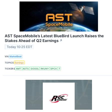
AST SpaceMobile’s Latest BlueBird Launch Raises the
Stakes Ahead of Q2 Earnings
↗
Today 10:25 EDT
VIA
MarketBeat
TOPICS
Earnings
TICKERS
AMT
ASTS
GOOGL
RKUNY
SPCX
T