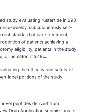
d study evaluating rusfertide in 293
f once-weekly, subcutaneously self-
rrent standard of care treatment,
roportion of patients achieving a
my eligibility, patients in the study
ue, or hematocrit ≥48%.
valuating the efficacy and safety of
en-label portions of the study.
 novel peptides derived from
 New Drug Application submissions to