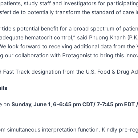
e patients, study staff and investigators for participat
ertide to potentially transform the standard of care i
rtide's potential benefit for a broad spectrum of pati
 adequate hematocrit control,” said Phuong Khanh (P.K
 look forward to receiving additional data from the VE
 our collaboration with Protagonist to bring this innov
 Fast Track designation from the U.S. Food & Drug Adm
ils
te on
Sunday, June 1, 6-6:45 pm CDT/ 7-7:45 pm EDT 
m simultaneous interpretation function. Kindly pre-reg