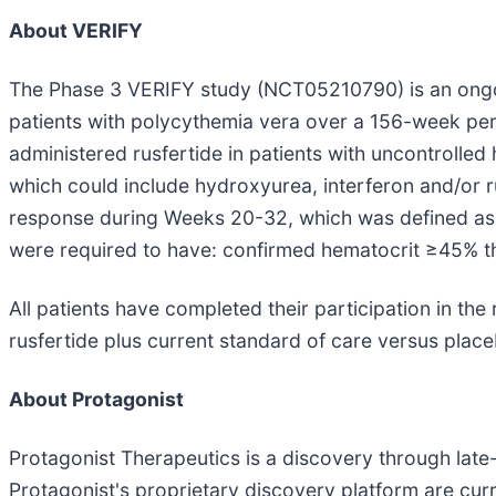
About VERIFY
The Phase 3 VERIFY study (NCT05210790) is an ongoin
patients with polycythemia vera over a 156-week peri
administered rusfertide in patients with uncontroll
which could include hydroxyurea, interferon and/or ru
response during Weeks 20-32, which was defined as the
were required to have: confirmed hematocrit ≥45% th
All patients have completed their participation in th
rusfertide plus current standard of care versus place
About Protagonist
Protagonist Therapeutics is a discovery through la
Protagonist's proprietary discovery platform are cur