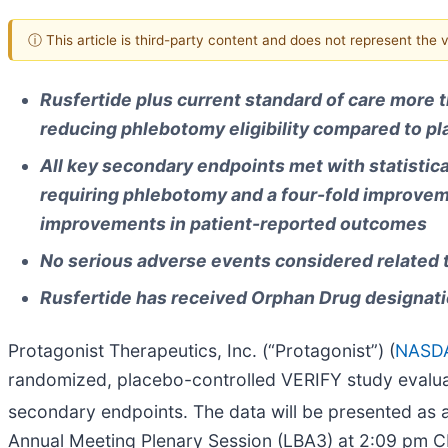
ⓘ This article is third-party content and does not represent the
Rusfertide plus current standard of care more t
reducing phlebotomy eligibility compared to pl
All key secondary endpoints met with statistical
requiring phlebotomy and a four-fold improveme
improvements in patient-reported outcomes
No serious adverse events considered related 
Rusfertide has received Orphan Drug designati
Protagonist Therapeutics, Inc. (“Protagonist”) (
NASDA
randomized, placebo-controlled VERIFY study evaluati
secondary endpoints. The data will be presented as a
Annual Meeting Plenary Session (LBA3) at 2:09 pm C