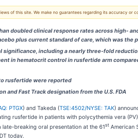
 views of this site. We make no guarantees regarding its accuracy or 
han doubled clinical response rates across high- and
acebo plus current standard of care, which was the 
 significance, including a nearly three-fold reductio
nt in hematocrit control in rusfertide arm compared
to rusfertide were reported
on and Fast Track designation from the U.S. FDA
Q: PTGX
) and Takeda (
TSE:4502/
NYSE: TAK
) announc
ng rusfertide in patients with polycythemia vera (PV)
st
 late-breaking oral presentation at the 61
American S
DT today.