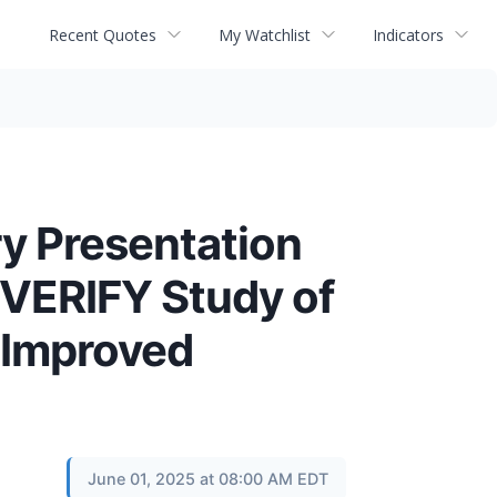
Recent Quotes
My Watchlist
Indicators
y Presentation
 VERIFY Study of
 Improved
June 01, 2025 at 08:00 AM EDT