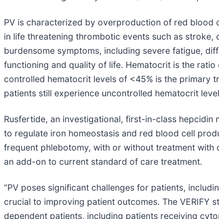
PV is characterized by overproduction of red blood ce
in life threatening thrombotic events such as strok
burdensome symptoms, including severe fatigue, diffic
functioning and quality of life. Hematocrit is the rati
controlled hematocrit levels of <45% is the primary 
patients still experience uncontrolled hematocrit leve
Rusfertide, an investigational, first-in-class hepcidin
to regulate iron homeostasis and red blood cell produ
frequent phlebotomy, with or without treatment with
an add-on to current standard of care treatment.
“PV poses significant challenges for patients, includ
crucial to improving patient outcomes. The VERIFY st
dependent patients, including patients receiving cyt