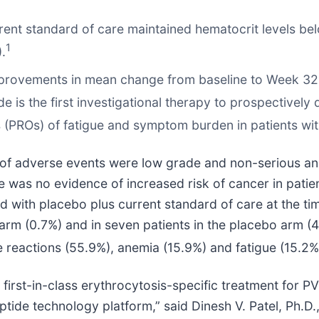
urrent standard of care maintained hematocrit levels b
1
.
t improvements in mean change from baseline to Week 3
e is the first investigational therapy to prospectively d
(PROs) of fatigue and symptom burden in patients wit
ty of adverse events were low grade and non-serious a
 was no evidence of increased risk of cancer in patien
d with placebo plus current standard of care at the ti
e arm (0.7%) and in seven patients in the placebo arm
e reactions (55.9%), anemia (15.9%) and fatigue (15.2%
a first-in-class erythrocytosis-specific treatment for 
eptide technology platform,” said Dinesh V. Patel, Ph.D