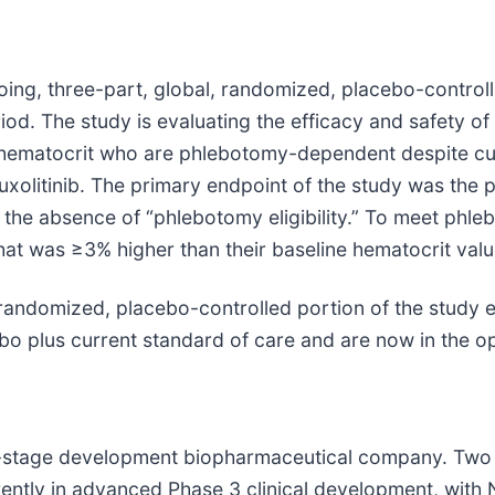
g, three-part, global, randomized, placebo-controlle
od. The study is evaluating the efficacy and safety o
ed hematocrit who are phlebotomy-dependent despite cu
xolitinib. The primary endpoint of the study was the p
 absence of “phlebotomy eligibility.” To meet phleboto
at was ≥3% higher than their baseline hematocrit val
e randomized, placebo-controlled portion of the study e
bo plus current standard of care and are now in the op
te-stage development biopharmaceutical company. Two
rently in advanced Phase 3 clinical development, with