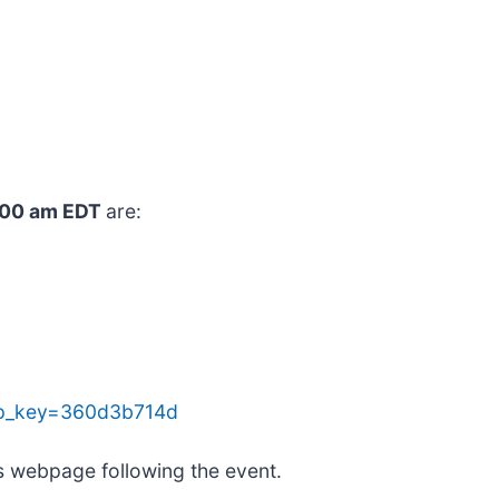
9:00 am EDT
are:
&tp_key=360d3b714d
ns webpage following the event.