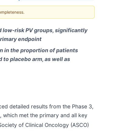
completeness.
 low-risk PV groups, significantly
primary endpoint
n in the proportion of patients
 to placebo arm, as well as
ed detailed results from the Phase 3,
, which met the primary and all key
ociety of Clinical Oncology (ASCO)