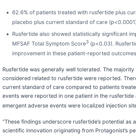
62.6% of patients treated with rusfertide plus c
placebo plus current standard of care (p<0.0001)
Rusfertide also showed statistically significan
3
MFSAF Total Symptom Score
(p<0.03). Rusfertid
improvement in these patient-reported outcomes 
Rusfertide was generally well tolerated. The majori
considered related to rusfertide were reported. There
current standard of care compared to patients treate
events were reported in one patient in the rusfertid
emergent adverse events were localized injection sit
“These findings underscore rusfertide’s potential as 
scientific innovation originating from Protagonist’s p