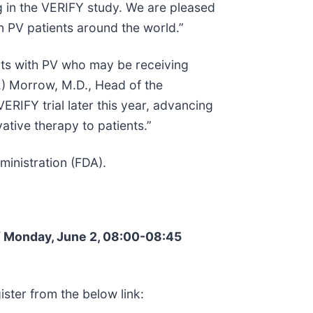
ing in the VERIFY study. We are pleased
n PV patients around the world.”
ents with PV who may be receiving
.) Morrow, M.D., Head of the
RIFY trial later this year, advancing
ative therapy to patients.”
inistration (FDA).
/ Monday, June 2, 08:00-08:45
ister from the below link: