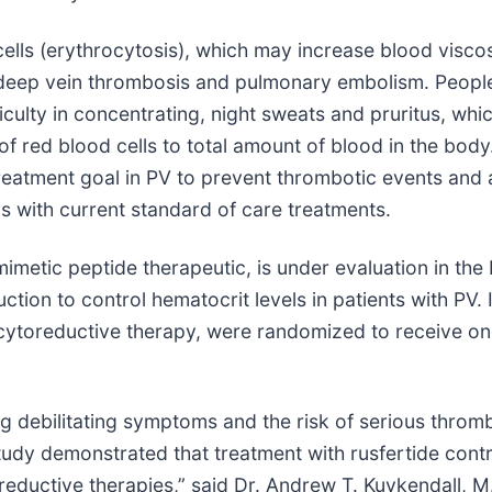
lls (erythrocytosis), which may increase blood viscosit
e, deep vein thrombosis and pulmonary embolism. Peopl
ulty in concentrating, night sweats and pruritus, whic
o of red blood cells to total amount of blood in the bod
treatment goal in PV to prevent thrombotic events and
ls with current standard of care treatments.
 mimetic peptide therapeutic, is under evaluation in the
ction to control hematocrit levels in patients with PV.
 cytoreductive therapy, were randomized to receive on
ing debilitating symptoms and the risk of serious throm
udy demonstrated that treatment with rusfertide contr
oreductive therapies,” said Dr. Andrew T. Kuykendall, 