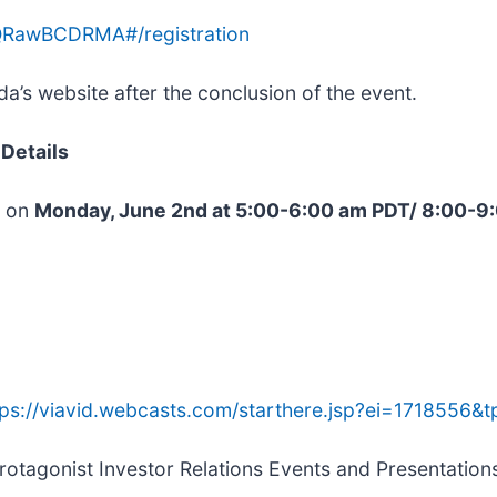
mQRawBCDRMA#/registration
’s website after the conclusion of the event.
Details
e on
Monday, June 2nd at 5:00-6:00 am PDT/ 8:00-
tps://viavid.webcasts.com/starthere.jsp?ei=1718556
 Protagonist Investor Relations Events and Presentatio