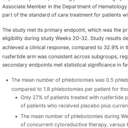
Associate Member in the Department of Hematology at
part of the standard of care treatment for patients wi
The study met its primary endpoint, which was the pr
eligibility during study Weeks 20-32. Study results d
achieved a clinical response, compared to 32.9% in 
rusfertide arm was consistent across subgroups, rega
secondary endpoints met statistical significance in f
The mean number of phlebotomies was 0.5 phleboto
compared to 1.8 phlebotomies per patient for th
Only 27% of patients treated with rusfertid
of patients who received placebo plus curren
The mean number of phlebotomies during Week
of concurrent cytoreductive therapy, versus 