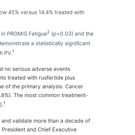
elow 45% versus 14.4% treated with
2
2 in PROMIS Fatigue
(p<0.03) and the
emonstrate a statistically significant
1
h PV.
nd no serious adverse events
ts treated with rusfertide plus
me of the primary analysis. Cancer
 (4.8%). The most common treatment-
1
).
PV and validate more than a decade of
., President and Chief Executive