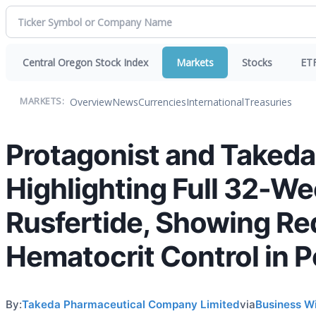
Central Oregon Stock Index
Markets
Stocks
ET
Overview
News
Currencies
International
Treasuries
MARKETS:
Protagonist and Taked
Highlighting Full 32-W
Rusfertide, Showing Re
Hematocrit Control in 
By:
Takeda Pharmaceutical Company Limited
via
Business W