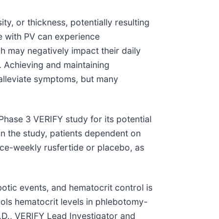
y, or thickness, potentially resulting
e with PV can experience
h may negatively impact their daily
y. Achieving and maintaining
 alleviate symptoms, but many
 Phase 3 VERIFY study for its potential
 In the study, patients dependent on
ce-weekly rusfertide or placebo, as
botic events, and hematocrit control is
ols hematocrit levels in phlebotomy-
M.D., VERIFY Lead Investigator and