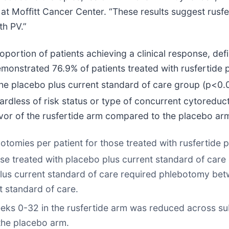
 Moffitt Cancer Center. “These results suggest rusfe
th PV.”
oportion of patients achieving a clinical response, d
emonstrated 76.9% of patients treated with rusfertide 
the placebo plus current standard of care group (p<0.
rdless of risk status or type of concurrent cytoreduct
avor of the rusfertide arm compared to the placebo arm
mies per patient for those treated with rusfertide p
ose treated with placebo plus current standard of car
e plus current standard of care required phlebotomy 
t standard of care.
s 0-32 in the rusfertide arm was reduced across subg
the placebo arm.