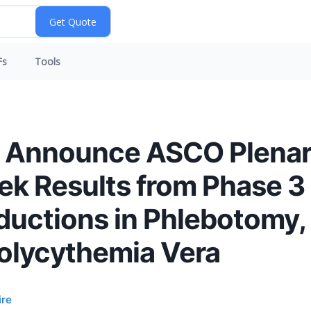
Fs
Tools
a Announce ASCO Plenar
eek Results from Phase 3
ductions in Phlebotomy,
Polycythemia Vera
ire