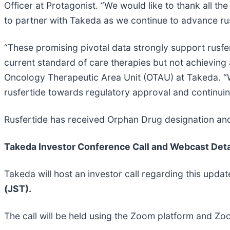
Officer at Protagonist. “We would like to thank all th
to partner with Takeda as we continue to advance rusf
“These promising pivotal data strongly support rusfe
current standard of care therapies but not achieving
Oncology Therapeutic Area Unit (OTAU) at Takeda. “We
rusfertide towards regulatory approval and continuing
Rusfertide has received Orphan Drug designation and
Takeda Investor Conference Call and Webcast Deta
Takeda will host an investor call regarding this upda
(JST).
The call will be held using the Zoom platform and Zoo