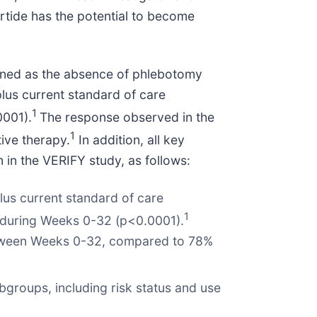
rtide has the potential to become
efined as the absence of phlebotomy
plus current standard of care
1
0001).
The response observed in the
1
ive therapy.
In addition, all key
 in the VERIFY study, as follows:
lus current standard of care
1
e during Weeks 0-32 (p<0.0001).
between Weeks 0-32, compared to 78%
roups, including risk status and use