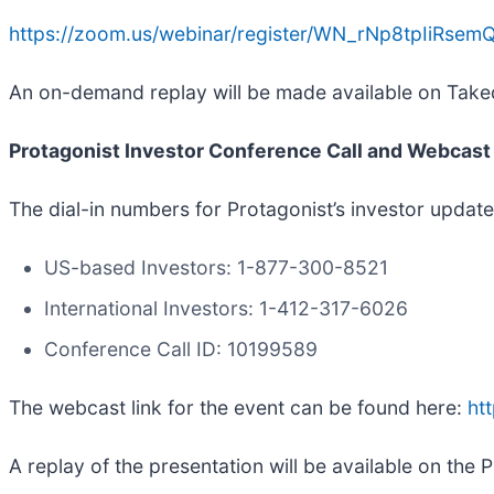
https://zoom.us/webinar/register/WN_rNp8tpIiRse
An on-demand replay will be made available on Takeda
Protagonist Investor Conference Call and Webcast 
The dial-in numbers for Protagonist’s investor updat
US-based Investors: 1-877-300-8521
International Investors: 1-412-317-6026
Conference Call ID: 10199589
The webcast link for the event can be found here:
ht
A replay of the presentation will be available on the