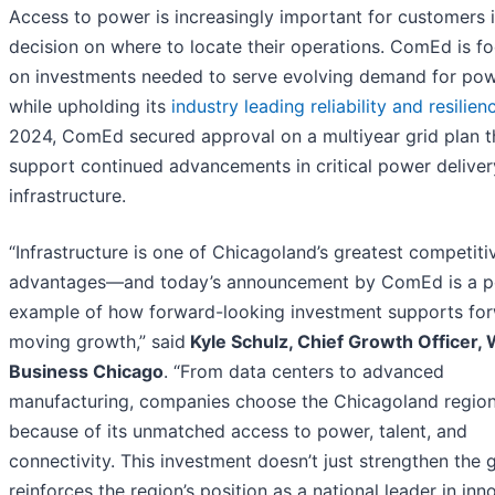
Access to power is increasingly important for customers i
decision on where to locate their operations. ComEd is f
on investments needed to serve evolving demand for powe
while upholding its
industry leading reliability and resilien
2024, ComEd secured approval on a multiyear grid plan th
support continued advancements in critical power deliver
infrastructure.
“Infrastructure is one of Chicagoland’s greatest competiti
advantages—and today’s announcement by ComEd is a p
example of how forward-looking investment supports fo
moving growth,” said
Kyle Schulz, Chief Growth Officer, 
Business Chicago
. “From data centers to advanced
manufacturing, companies choose the Chicagoland regio
because of its unmatched access to power, talent, and
connectivity. This investment doesn’t just strengthen the 
reinforces the region’s position as a national leader in inn