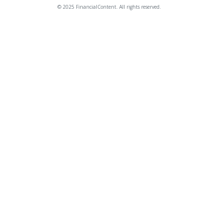
© 2025 FinancialContent. All rights reserved.