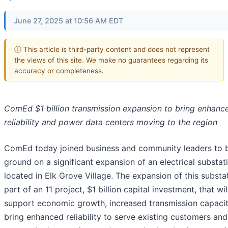
June 27, 2025 at 10:56 AM EDT
ⓘ This article is third-party content and does not represent
the views of this site. We make no guarantees regarding its
accuracy or completeness.
ComEd $1 billion transmission expansion to bring enhanc
reliability and power data centers moving to the region
ComEd today joined business and community leaders to 
ground on a significant expansion of an electrical substat
located in Elk Grove Village. The expansion of this substat
part of an 11 project, $1 billion capital investment, that wil
support economic growth, increased transmission capaci
bring enhanced reliability to serve existing customers an