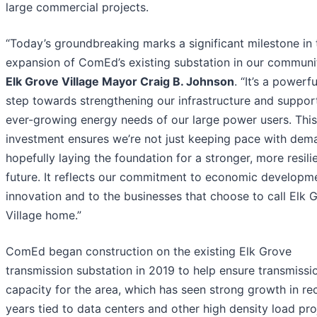
large commercial projects.
“Today’s groundbreaking marks a significant milestone in 
expansion of ComEd’s existing substation in our communit
Elk Grove Village Mayor Craig B. Johnson
. “It’s a powerf
step towards strengthening our infrastructure and suppor
ever-growing energy needs of our large power users. This
investment ensures we’re not just keeping pace with dem
hopefully laying the foundation for a stronger, more resili
future. It reflects our commitment to economic developm
innovation and to the businesses that choose to call Elk 
Village home.”
ComEd began construction on the existing Elk Grove
transmission substation in 2019 to help ensure transmissi
capacity for the area, which has seen strong growth in re
years tied to data centers and other high density load pro