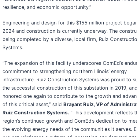
resilience, and economic opportunity.”
Engineering and design for this $155 million project began
2024 and construction is currently underway. The construc
being completed by a diverse, local firm, Ruiz Constructi
Systems.
“The expansion of this facility underscores ComEd’s endu
commitment to strengthening northern Illinois’ energy
infrastructure. Ruiz Construction Systems was proud to s
the successful construction of this substation in 2019, an
honored one again to contribute to the growth and adva
of this critical asset,” said
Brayant Ruiz, VP of Administra
Ruiz Construction Systems.
“This development reflects t
region’s continued growth and ComEd’s dedication to me
the evolving energy needs of the communities it serves. 