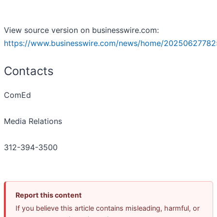
View source version on businesswire.com:
https://www.businesswire.com/news/home/20250627782
Contacts
ComEd
Media Relations
312-394-3500
Report this content
If you believe this article contains misleading, harmful, or