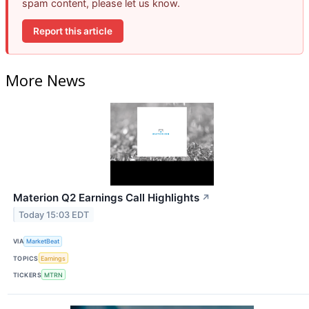
spam content, please let us know.
Report this article
More News
Materion Q2 Earnings Call Highlights
↗
Today 15:03 EDT
VIA
MarketBeat
TOPICS
Earnings
TICKERS
MTRN