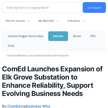
Recent Quotes
My Watchlist
Indicators
Central Oregon Stock Index
Markets
Stocks
ETFs
Tools
Overview
News
Currencies
International
Treasuries
ComEd Launches Expansion of
Elk Grove Substation to
Enhance Reliability, Support
Evolving Business Needs
By:
ComEd
via
Business Wire