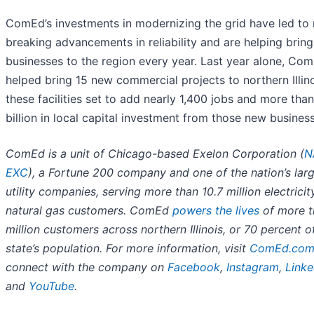
ComEd’s investments in modernizing the grid have led to 
breaking advancements in reliability and are helping brin
businesses to the region every year. Last year alone, Co
helped bring 15 new commercial projects to northern Illino
these facilities set to add nearly 1,400 jobs and more tha
billion in local capital investment from those new busines
ComEd is a unit of Chicago-based Exelon Corporation (
N
EXC
), a Fortune 200 company and one of the nation’s lar
utility companies, serving more than 10.7 million electrici
natural gas customers. ComEd
powers the lives
of more t
million customers across northern Illinois, or 70 percent o
state’s population. For more information, visit
ComEd.co
connect with the company on
Facebook
,
Instagram
,
Linke
and
YouTube
.