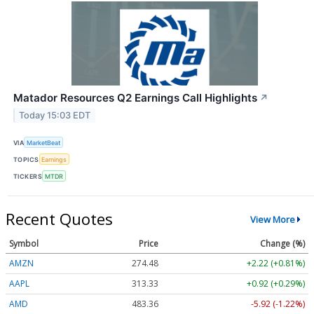
Matador Resources Q2 Earnings Call Highlights
↗
Today 15:03 EDT
VIA
MarketBeat
TOPICS
Earnings
TICKERS
MTDR
Recent Quotes
View More
Symbol
Price
Change (%)
AMZN
274.48
+2.22 (+0.81%)
AAPL
313.33
+0.92 (+0.29%)
AMD
483.36
-5.92 (-1.22%)