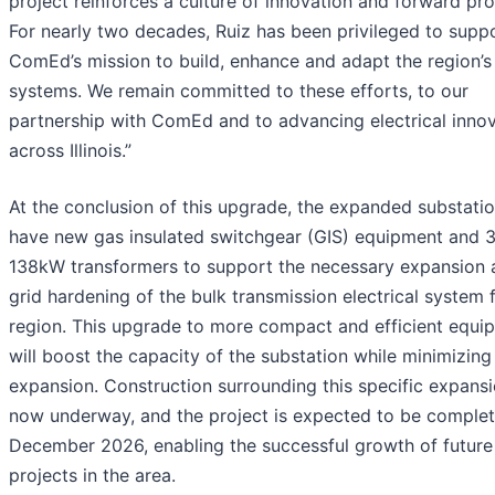
project reinforces a culture of innovation and forward pro
For nearly two decades, Ruiz has been privileged to supp
ComEd’s mission to build, enhance and adapt the region’s
systems. We remain committed to these efforts, to our
partnership with ComEd and to advancing electrical inno
across Illinois.”
At the conclusion of this upgrade, the expanded substatio
have new gas insulated switchgear (GIS) equipment and 
138kW transformers to support the necessary expansion 
grid hardening of the bulk transmission electrical system 
region. This upgrade to more compact and efficient equi
will boost the capacity of the substation while minimizing
expansion. Construction surrounding this specific expansi
now underway, and the project is expected to be comple
December 2026, enabling the successful growth of future
projects in the area.