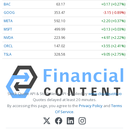
BAC
63.17
+0.17 (+0.27%)
GOOG
353.47
-3.15 (-0.89%)
META
592.10
+2.20 (+0.37%)
MSFT
499.99
+0.13 (+0.03%)
NVDA
223.96
+4.97 (+2.22%)
ORCL
147.02
+3.55 (+2.41%)
TSLA
328.58
+9.05 (+2.75%)
Stock Quote API & Stock News API supplied by
www.cloudquote.io
Quotes delayed at least 20 minutes.
By accessing this page, you agree to the
Privacy Policy
and
Terms
Of Service
.