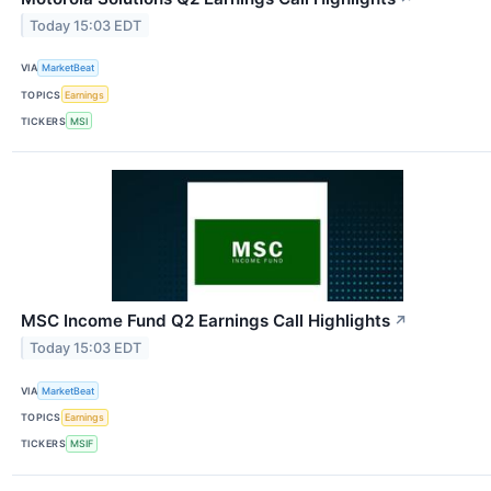
Today 15:03 EDT
VIA
MarketBeat
TOPICS
Earnings
TICKERS
MSI
MSC Income Fund Q2 Earnings Call Highlights
↗
Today 15:03 EDT
VIA
MarketBeat
TOPICS
Earnings
TICKERS
MSIF