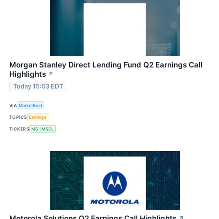
Morgan Stanley Direct Lending Fund Q2 Earnings Call
Highlights
↗
Today 15:03 EDT
VIA
MarketBeat
TOPICS
Earnings
TICKERS
MS
MSDL
Motorola Solutions Q2 Earnings Call Highlights
↗