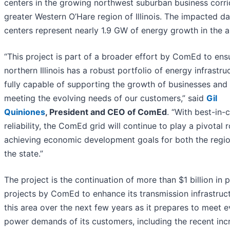
centers in the growing northwest suburban business corr
greater Western O’Hare region of Illinois. The impacted da
centers represent nearly 1.9 GW of energy growth in the a
“This project is part of a broader effort by ComEd to ens
northern Illinois has a robust portfolio of energy infrastru
fully capable of supporting the growth of businesses and
meeting the evolving needs of our customers,” said
Gil
Quiniones
, President and CEO of ComEd
. “With best-in-
reliability, the ComEd grid will continue to play a pivotal r
achieving economic development goals for both the regi
the state.”
The project is the continuation of more than $1 billion in 
projects by ComEd to enhance its transmission infrastruct
this area over the next few years as it prepares to meet e
power demands of its customers, including the recent inc