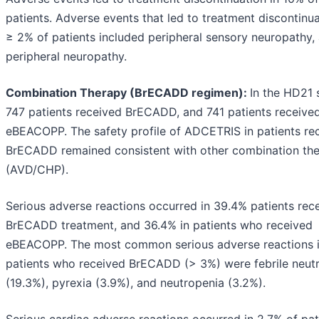
patients. Adverse events that led to treatment discontinua
≥ 2% of patients included peripheral sensory neuropathy,
peripheral neuropathy.
Combination Therapy (BrECADD regimen):
In the HD21 
747 patients received BrECADD, and 741 patients receive
eBEACOPP. The safety profile of ADCETRIS in patients re
BrECADD remained consistent with other combination th
(AVD/CHP).
Serious adverse reactions occurred in 39.4% patients rec
BrECADD treatment, and 36.4% in patients who received
eBEACOPP. The most common serious adverse reactions 
patients who received BrECADD (> 3%) were febrile neut
(19.3%), pyrexia (3.9%), and neutropenia (3.2%).
Serious cardiac adverse reactions occurred in 2.7% of pat