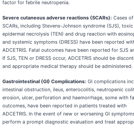
factor for febrile neutropenia.
Severe cutaneous adverse reactions (SCARs):
Cases of
SCARs, including Stevens-Johnson syndrome (SJS), toxic
epidermal necrolysis (TEN) and drug reaction with eosinop
and systemic symptoms (DRESS) have been reported wit
ADCETRIS. Fatal outcomes have been reported for SJS a
If SJS, TEN or DRESS occur, ADCETRIS should be discont
and appropriate medical therapy should be administered.
Gastrointestinal (GI) Complications:
GI complications inc
intestinal obstruction, ileus, enterocolitis, neutropenic colit
erosion, ulcer, perforation and haemorrhage, some with fa
outcomes, have been reported in patients treated with
ADCETRIS. In the event of new or worsening GI symptoms
perform a prompt diagnostic evaluation and treat appropr