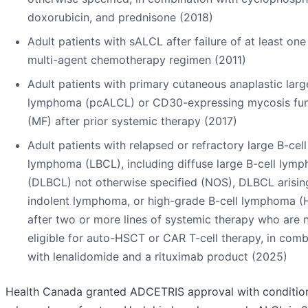
doxorubicin, and prednisone (2018)
Adult patients with sALCL after failure of at least one
multi-agent chemotherapy regimen (2011)
Adult patients with primary cutaneous anaplastic large
lymphoma (pcALCL) or CD30-expressing mycosis fu
(MF) after prior systemic therapy (2017)
Adult patients with relapsed or refractory large B-cell
lymphoma (LBCL), including diffuse large B-cell lym
(DLBCL) not otherwise specified (NOS), DLBCL arisin
indolent lymphoma, or high-grade B-cell lymphoma (
after two or more lines of systemic therapy who are 
eligible for auto-HSCT or CAR T-cell therapy, in comb
with lenalidomide and a rituximab product (2025)
Health Canada granted ADCETRIS approval with condition