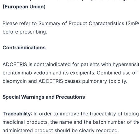
(European Union)
Please refer to Summary of Product Characteristics (SmP
before prescribing.
Contraindications
ADCETRIS is contraindicated for patients with hypersensit
brentuximab vedotin and its excipients. Combined use of
bleomycin and ADCETRIS causes pulmonary toxicity.
Special Warnings and Precautions
Traceability
: In order to improve the traceability of biolog
medicinal products, the name and the batch number of th
administered product should be clearly recorded.