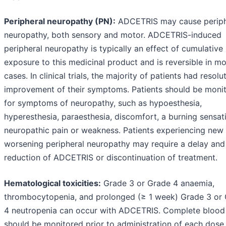
Peripheral neuropathy (PN):
ADCETRIS may cause periph
neuropathy, both sensory and motor. ADCETRIS-induced
peripheral neuropathy is typically an effect of cumulative
exposure to this medicinal product and is reversible in mo
cases. In clinical trials, the majority of patients had resolu
improvement of their symptoms. Patients should be moni
for symptoms of neuropathy, such as hypoesthesia,
hyperesthesia, paraesthesia, discomfort, a burning sensat
neuropathic pain or weakness. Patients experiencing new
worsening peripheral neuropathy may require a delay and
reduction of ADCETRIS or discontinuation of treatment.
Hematological toxicities:
Grade 3 or Grade 4 anaemia,
thrombocytopenia, and prolonged (≥ 1 week) Grade 3 or
4 neutropenia can occur with ADCETRIS. Complete blood
should be monitored prior to administration of each dose.