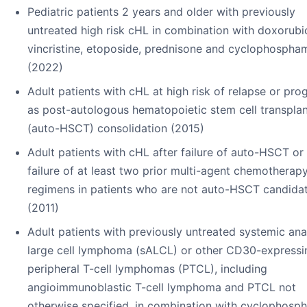
Pediatric patients 2 years and older with previously
untreated high risk cHL in combination with doxorubic
vincristine, etoposide, prednisone and cyclophospha
(2022)
Adult patients with cHL at high risk of relapse or pro
as post-autologous hematopoietic stem cell transplan
(auto-HSCT) consolidation (2015)
Adult patients with cHL after failure of auto-HSCT or 
failure of at least two prior multi-agent chemotherap
regimens in patients who are not auto-HSCT candida
(2011)
Adult patients with previously untreated systemic ana
large cell lymphoma (sALCL) or other CD30-expressi
peripheral T-cell lymphomas (PTCL), including
angioimmunoblastic T-cell lymphoma and PTCL not
otherwise specified, in combination with cyclophosp