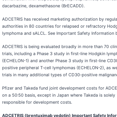
dacarbazine, dexamethasone (BrECADD).
ADCETRIS has received marketing authorization by regul
authorities in 80 countries for relapsed or refractory Hod
lymphoma and sALCL. See Important Safety Information 
ADCETRIS is being evaluated broadly in more than 70 clin
trials, including a Phase 3 study in first-line Hodgkin ly
(ECHELON-1) and another Phase 3 study in first-line CD3
positive peripheral T-cell lymphomas (ECHELON-2), as we
trials in many additional types of CD30-positive malignan
Pfizer and Takeda fund joint development costs for ADC
on a 50:50 basis, except in Japan where Takeda is solely
responsible for development costs.
ADCETRIS (brentuximab vedotin) Important Safety Info