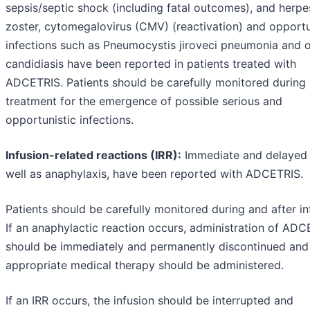
sepsis/septic shock (including fatal outcomes), and herpe
zoster, cytomegalovirus (CMV) (reactivation) and opportu
infections such as Pneumocystis jiroveci pneumonia and o
candidiasis have been reported in patients treated with
ADCETRIS. Patients should be carefully monitored during
treatment for the emergence of possible serious and
opportunistic infections.
Infusion-related reactions (IRR):
Immediate and delayed 
well as anaphylaxis, have been reported with ADCETRIS.
Patients should be carefully monitored during and after in
If an anaphylactic reaction occurs, administration of AD
should be immediately and permanently discontinued and
appropriate medical therapy should be administered.
If an IRR occurs, the infusion should be interrupted and