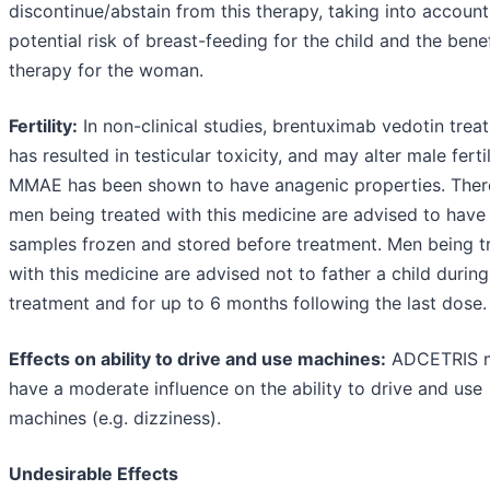
discontinue/abstain from this therapy, taking into account
potential risk of breast-feeding for the child and the benef
therapy for the woman.
Fertility:
In non-clinical studies, brentuximab vedotin trea
has resulted in testicular toxicity, and may alter male fertil
MMAE has been shown to have anagenic properties. Ther
men being treated with this medicine are advised to hav
samples frozen and stored before treatment. Men being t
with this medicine are advised not to father a child during
treatment and for up to 6 months following the last dose.
Effects on ability to drive and use machines:
ADCETRIS 
have a moderate influence on the ability to drive and use
machines (e.g. dizziness).
Undesirable Effects