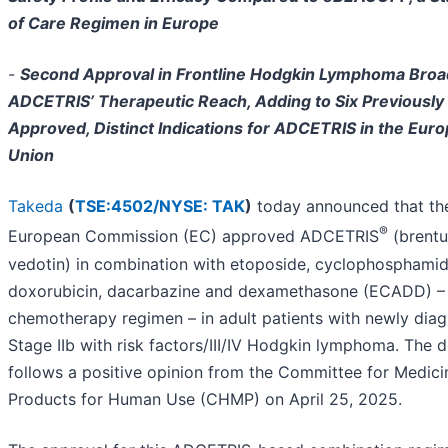
of Care Regimen in Europe
-
Second Approval in Frontline Hodgkin Lymphoma Bro
ADCETRIS’ Therapeutic Reach, Adding to Six Previously
Approved, Distinct Indications for ADCETRIS in the Eur
Union
Takeda
(
TSE:4502/
NYSE: TAK
)
today announced that th
®
European Commission (EC) approved ADCETRIS
(brent
vedotin) in combination with etoposide, cyclophosphamid
doxorubicin, dacarbazine and dexamethasone (ECADD) –
chemotherapy regimen – in adult patients with newly dia
Stage IIb with risk factors/III/IV Hodgkin lymphoma. The d
follows a positive opinion from the Committee for Medici
Products for Human Use (CHMP) on April 25, 2025.