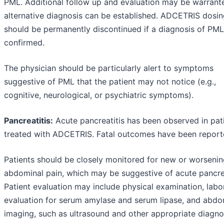
PML. Additional follow up and evaluation may be warrante
alternative diagnosis can be established. ADCETRIS dosi
should be permanently discontinued if a diagnosis of PML
confirmed.
The physician should be particularly alert to symptoms
suggestive of PML that the patient may not notice (e.g.,
cognitive, neurological, or psychiatric symptoms).
Pancreatitis:
Acute pancreatitis has been observed in pat
treated with ADCETRIS. Fatal outcomes have been report
Patients should be closely monitored for new or worseni
abdominal pain, which may be suggestive of acute pancrea
Patient evaluation may include physical examination, labo
evaluation for serum amylase and serum lipase, and abdo
imaging, such as ultrasound and other appropriate diagno