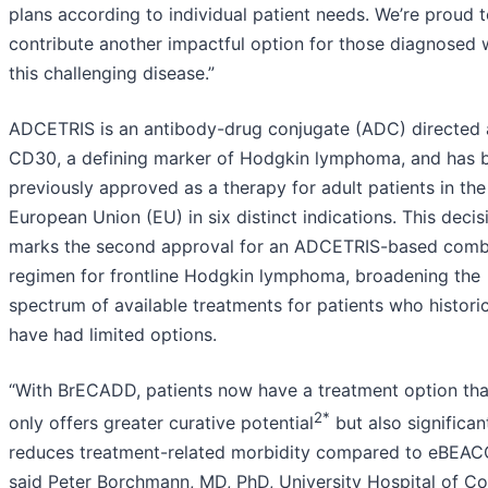
plans according to individual patient needs. We’re proud 
contribute another impactful option for those diagnosed 
this challenging disease.”
ADCETRIS is an antibody-drug conjugate (ADC) directed 
CD30, a defining marker of Hodgkin lymphoma, and has 
previously approved as a therapy for adult patients in the
European Union (EU) in six distinct indications. This decis
marks the second approval for an ADCETRIS-based comb
regimen for frontline Hodgkin lymphoma, broadening the
spectrum of available treatments for patients who historic
have had limited options.
“With BrECADD, patients now have a treatment option tha
2*
only offers greater curative potential
but also significan
reduces treatment-related morbidity compared to eBEAC
said Peter Borchmann, MD, PhD, University Hospital of Co