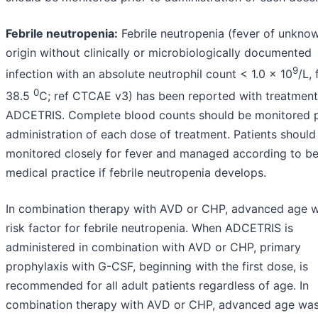
Febrile neutropenia:
Febrile neutropenia (fever of unkno
origin without clinically or microbiologically documented
9
infection with an absolute neutrophil count < 1.0 x 10
/L,
0
38.5
C; ref CTCAE v3) has been reported with treatment
ADCETRIS. Complete blood counts should be monitored p
administration of each dose of treatment. Patients should
monitored closely for fever and managed according to be
medical practice if febrile neutropenia develops.
In combination therapy with AVD or CHP, advanced age 
risk factor for febrile neutropenia. When ADCETRIS is
administered in combination with AVD or CHP, primary
prophylaxis with G-CSF, beginning with the first dose, is
recommended for all adult patients regardless of age. In
combination therapy with AVD or CHP, advanced age was 