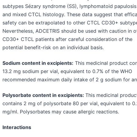
subtypes Sézary syndrome (SS), lymphomatoid papulosis
and mixed CTCL histology. These data suggest that effic
safety can be extrapolated to other CTCL CD30+ subtyp
Nevertheless, ADCETRIS should be used with caution in o
CD30+ CTCL patients after careful consideration of the
potential benefit-risk on an individual basis.
Sodium content in excipients:
This medicinal product con
13.2 mg sodium per vial, equivalent to 0.7% of the WHO
recommended maximum daily intake of 2 g sodium for an 
Polysorbate content in excipients:
This medicinal produc
contains 2 mg of polysorbate 80 per vial, equivalent to 0
mg/ml. Polysorbates may cause allergic reactions.
Interactions