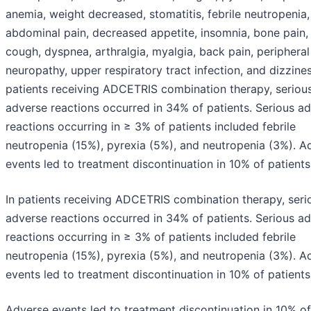
anemia, weight decreased, stomatitis, febrile neutropenia,
abdominal pain, decreased appetite, insomnia, bone pain, 
cough, dyspnea, arthralgia, myalgia, back pain, periphera
neuropathy, upper respiratory tract infection, and dizzines
patients receiving ADCETRIS combination therapy, seriou
adverse reactions occurred in 34% of patients. Serious a
reactions occurring in ≥ 3% of patients included febrile
neutropenia (15%), pyrexia (5%), and neutropenia (3%). A
events led to treatment discontinuation in 10% of patients
In patients receiving ADCETRIS combination therapy, seri
adverse reactions occurred in 34% of patients. Serious a
reactions occurring in ≥ 3% of patients included febrile
neutropenia (15%), pyrexia (5%), and neutropenia (3%). A
events led to treatment discontinuation in 10% of patients
Adverse events led to treatment discontinuation in 10% of