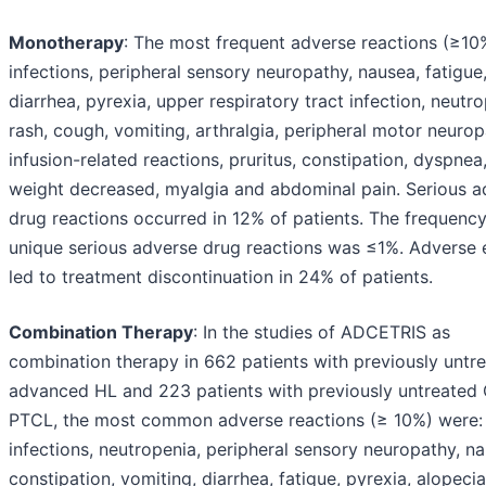
Monotherapy
: The most frequent adverse reactions (≥10
infections, peripheral sensory neuropathy, nausea, fatigue
diarrhea, pyrexia, upper respiratory tract infection, neutro
rash, cough, vomiting, arthralgia, peripheral motor neurop
infusion-related reactions, pruritus, constipation, dyspnea
weight decreased, myalgia and abdominal pain. Serious a
drug reactions occurred in 12% of patients. The frequency
unique serious adverse drug reactions was ≤1%. Adverse 
led to treatment discontinuation in 24% of patients.
Combination Therapy
: In the studies of ADCETRIS as
combination therapy in 662 patients with previously untr
advanced HL and 223 patients with previously untreate
PTCL, the most common adverse reactions (≥ 10%) were:
infections, neutropenia, peripheral sensory neuropathy, n
constipation, vomiting, diarrhea, fatigue, pyrexia, alopecia