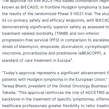
The approval for this ADCETRIS-based combination regi
known as BrECADD, in frontline Hodgkin lymphoma is ba
the results of the randomized Phase 3 HD21 trial. The st
its co-primary safety and efficacy endpoints, with BrEC
demonstrating significantly superior safety as assessed b
treatment-related morbidity (TRMB) and non-inferior
progression-free survival (PFS) in comparison to escalate
doses of bleomycin, etoposide, doxorubicin, cyclophosp
vincristine, procarbazine and prednisone (eBEACOPP), a
1
standard of care treatment in Europe
.
“Today's approval represents a significant advancement f
patients with Hodgkin lymphoma in the European Union,” 
Teresa Bitetti, president of the Global Oncology Business 
Takeda. "This approval reinforces the role of ADCETRIS a
backbone in the treatment of specific lymphomas, offerin
healthcare professionals greater flexibility to tailor treat