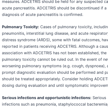
measures. ADCETRIS should be held for any suspected ca
acute pancreatitis. ADCETRIS should be discontinued if a
diagnosis of acute pancreatitis is confirmed.
Pulmonary Toxicity:
Cases of pulmonary toxicity, includi
pneumonitis, interstitial lung disease, and acute respirator
distress syndrome (ARDS), some with fatal outcomes, ha
reported in patients receiving ADCETRIS. Although a caus
association with ADCETRIS has not been established, the 
pulmonary toxicity cannot be ruled out. In the event of n
worsening pulmonary symptoms (e.g. cough, dyspnoea), 
prompt diagnostic evaluation should be performed and pa
should be treated appropriately. Consider holding ADCET
dosing during evaluation and until symptomatic improvem
Serious infections and opportunistic infections:
Serious
infections such as pneumonia, staphylococcal bacteremia