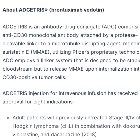
About ADCETRIS® (brentuximab vedotin)
ADCETRIS is an antibody-drug conjugate (ADC) comprisi
anti-CD30 monoclonal antibody attached by a protease-
cleavable linker to a microtubule disrupting agent, mono
auristatin E (MMAE), utilizing Pfizer’s proprietary technol
ADC employs a linker system that is designed to be stable
bloodstream but to release MMAE upon internalization in
CD30-positive tumor cells.
ADCETRIS injection for intravenous infusion has received
approval for eight indications:
Adult patients with previously untreated Stage III/IV c
Hodgkin lymphoma (cHL) in combination with doxorub
vinblastine, and dacarbazine (2018)