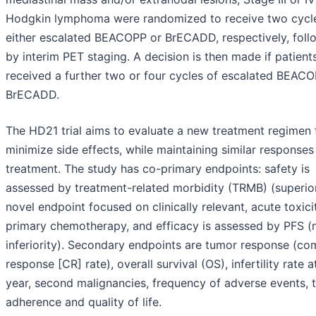
Hodgkin lymphoma were randomized to receive two cycl
either escalated BEACOPP or BrECADD, respectively, fol
by interim PET staging. A decision is then made if patient
received a further two or four cycles of escalated BEACO
BrECADD.
The HD21 trial aims to evaluate a new treatment regimen 
minimize side effects, while maintaining similar responses
treatment. The study has co-primary endpoints: safety is
assessed by treatment-related morbidity (TRMB) (superior
novel endpoint focused on clinically relevant, acute toxici
primary chemotherapy, and efficacy is assessed by PFS (
inferiority). Secondary endpoints are tumor response (co
response [CR] rate), overall survival (OS), infertility rate 
year, second malignancies, frequency of adverse events, 
adherence and quality of life.