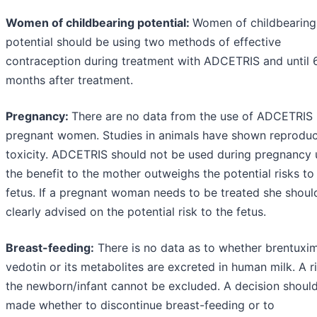
Women of childbearing potential:
Women of childbearing
potential should be using two methods of effective
contraception during treatment with ADCETRIS and until 
months after treatment.
Pregnancy:
There are no data from the use of ADCETRIS 
pregnant women. Studies in animals have shown reproduc
toxicity. ADCETRIS should not be used during pregnancy 
the benefit to the mother outweighs the potential risks to
fetus. If a pregnant woman needs to be treated she shoul
clearly advised on the potential risk to the fetus.
Breast-feeding:
There is no data as to whether brentuxi
vedotin or its metabolites are excreted in human milk. A r
the newborn/infant cannot be excluded. A decision shoul
made whether to discontinue breast-feeding or to