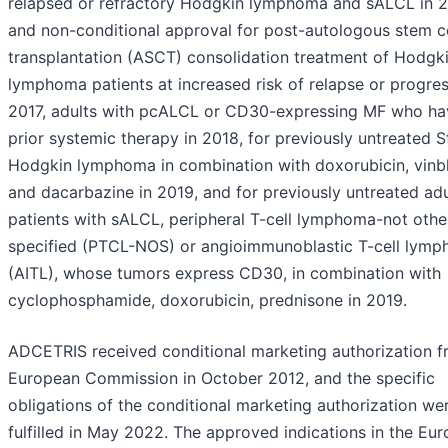
relapsed or refractory Hodgkin lymphoma and sALCL in 2
and non-conditional approval for post-autologous stem ce
transplantation (ASCT) consolidation treatment of Hodgk
lymphoma patients at increased risk of relapse or progres
2017, adults with pcALCL or CD30-expressing MF who ha
prior systemic therapy in 2018, for previously untreated S
Hodgkin lymphoma in combination with doxorubicin, vinbl
and dacarbazine in 2019, and for previously untreated adu
patients with sALCL, peripheral T-cell lymphoma-not othe
specified (PTCL-NOS) or angioimmunoblastic T-cell lym
(AITL), whose tumors express CD30, in combination with
cyclophosphamide, doxorubicin, prednisone in 2019.
ADCETRIS received conditional marketing authorization f
European Commission in October 2012, and the specific
obligations of the conditional marketing authorization we
fulfilled in May 2022. The approved indications in the Eu