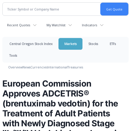
Recent Quotes
My Watchlist
Indicators
Central Oregon Stock Index
Markets
Stocks
ETFs
Tools
Overview
News
Currencies
International
Treasuries
European Commission
Approves ADCETRIS®
(brentuximab vedotin) for the
Treatment of Adult Patients
with Newly Diagnosed Stage