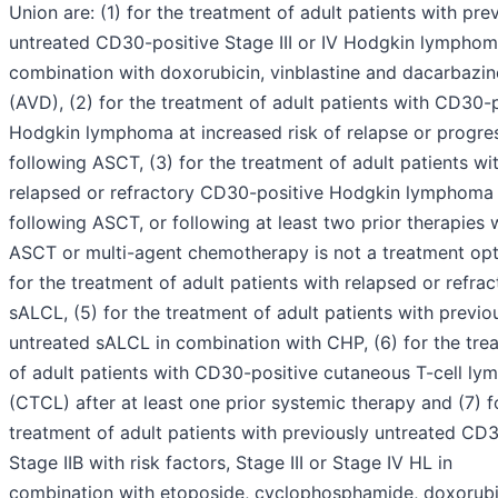
Union are: (1) for the treatment of adult patients with pre
untreated CD30-positive Stage III or IV Hodgkin lymphom
combination with doxorubicin, vinblastine and dacarbazin
(AVD), (2) for the treatment of adult patients with CD30-
Hodgkin lymphoma at increased risk of relapse or progre
following ASCT, (3) for the treatment of adult patients wi
relapsed or refractory CD30-positive Hodgkin lymphoma
following ASCT, or following at least two prior therapies
ASCT or multi-agent chemotherapy is not a treatment opti
for the treatment of adult patients with relapsed or refrac
sALCL, (5) for the treatment of adult patients with previo
untreated sALCL in combination with CHP, (6) for the tre
of adult patients with CD30-positive cutaneous T-cell l
(CTCL) after at least one prior systemic therapy and (7) f
treatment of adult patients with previously untreated CD
Stage IIB with risk factors, Stage III or Stage IV HL in
combination with etoposide, cyclophosphamide, doxorubi