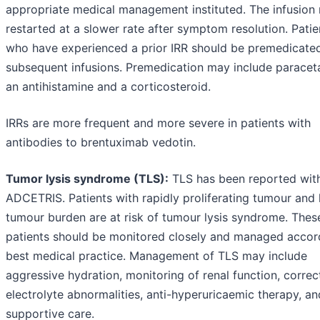
appropriate medical management instituted. The infusion
restarted at a slower rate after symptom resolution. Patie
who have experienced a prior IRR should be premedicated
subsequent infusions. Premedication may include paracet
an antihistamine and a corticosteroid.
IRRs are more frequent and more severe in patients with
antibodies to brentuximab vedotin.
Tumor lysis syndrome (TLS):
TLS has been reported wit
ADCETRIS. Patients with rapidly proliferating tumour and 
tumour burden are at risk of tumour lysis syndrome. Thes
patients should be monitored closely and managed accor
best medical practice. Management of TLS may include
aggressive hydration, monitoring of renal function, correc
electrolyte abnormalities, anti-hyperuricaemic therapy, an
supportive care.