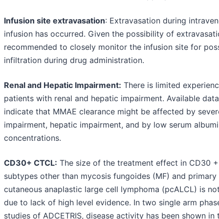
Infusion site extravasation
: Extravasation during intrave
infusion has occurred. Given the possibility of extravasatio
recommended to closely monitor the infusion site for pos
infiltration during drug administration.
Renal and Hepatic Impairment:
There is limited experienc
patients with renal and hepatic impairment. Available data
indicate that MMAE clearance might be affected by sever
impairment, hepatic impairment, and by low serum albumi
concentrations.
CD30+ CTCL:
The size of the treatment effect in CD30 
subtypes other than mycosis fungoides (MF) and primary
cutaneous anaplastic large cell lymphoma (pcALCL) is not
due to lack of high level evidence. In two single arm phase
studies of ADCETRIS, disease activity has been shown in 