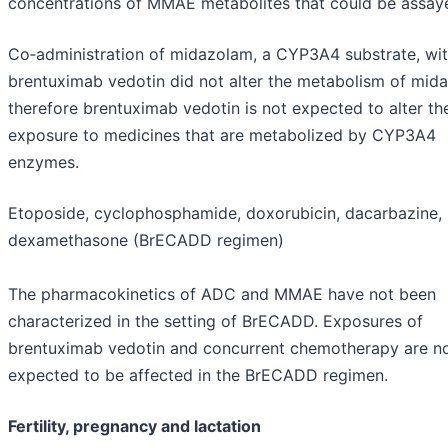
concentrations of MMAE metabolites that could be assay
Co‑administration of midazolam, a CYP3A4 substrate, wi
brentuximab vedotin did not alter the metabolism of mid
therefore brentuximab vedotin is not expected to alter th
exposure to medicines that are metabolized by CYP3A4
enzymes.
Etoposide, cyclophosphamide, doxorubicin, dacarbazine,
dexamethasone (BrECADD regimen)
The pharmacokinetics of ADC and MMAE have not been
characterized in the setting of BrECADD. Exposures of
brentuximab vedotin and concurrent chemotherapy are n
expected to be affected in the BrECADD regimen.
Fertility, pregnancy and lactation