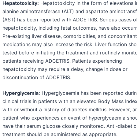
Hepatotoxicity:
Hepatotoxicity in the form of elevations i
alanine aminotransferase (ALT) and aspartate aminotrans
(AST) has been reported with ADCETRIS. Serious cases o
hepatotoxicity, including fatal outcomes, have also occur
Pre-existing liver disease, comorbidities, and concomitant
medications may also increase the risk. Liver function sh
tested before initiating the treatment and routinely monit
patients receiving ADCETRIS. Patients experiencing
hepatotoxicity may require a delay, change in dose or
discontinuation of ADCETRIS.
Hyperglycemia:
Hyperglycaemia has been reported duri
clinical trials in patients with an elevated Body Mass Inde
with or without a history of diabetes mellitus. However, a
patient who experiences an event of hyperglycaemia sho
have their serum glucose closely monitored. Anti-diabetic
treatment should be administered as appropriate.