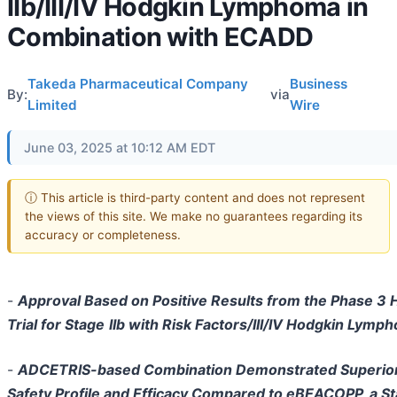
IIb/III/IV Hodgkin Lymphoma in
Combination with ECADD
Takeda Pharmaceutical Company
Business
By:
via
Limited
Wire
June 03, 2025 at 10:12 AM EDT
ⓘ This article is third-party content and does not represent
the views of this site. We make no guarantees regarding its
accuracy or completeness.
-
Approval Based on Positive Results from the Phase 3
Trial for Stage
IIb with Risk Factors/III/IV Hodgkin Lymp
-
ADCETRIS-based Combination Demonstrated Superio
Safety Profile and Efficacy Compared to eBEACOPP, a S