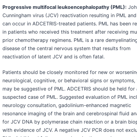
Progressive multifocal leukoencephalopathy (PML):
Joh
Cunningham virus (JCV) reactivation resulting in PML and
can occur in ADCETRIS-treated patients. PML has been r
in patients who received this treatment after receiving mul
prior chemotherapy regimens. PML is a rare demyelinatin
disease of the central nervous system that results from
reactivation of latent JCV and is often fatal.
Patients should be closely monitored for new or worseni
neurological, cognitive, or behavioral signs or symptoms,
may be suggestive of PML. ADCETRIS should be held for
suspected case of PML. Suggested evaluation of PML inc
neurology consultation, gadolinium-enhanced magnetic
resonance imaging of the brain and cerebrospinal fluid an
for JCV DNA by polymerase chain reaction or a brain bio
with evidence of JCV. A negative JCV PCR does not excl