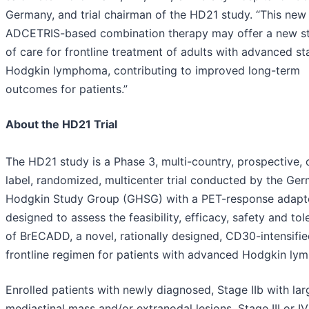
Germany, and trial chairman of the HD21 study. “This new
ADCETRIS-based combination therapy may offer a new s
of care for frontline treatment of adults with advanced s
Hodgkin lymphoma, contributing to improved long-term
outcomes for patients.”
About the HD21 Trial
The HD21 study is a Phase 3, multi-country, prospective,
label, randomized, multicenter trial conducted by the Ge
Hodgkin Study Group (GHSG) with a PET-response adap
designed to assess the feasibility, efficacy, safety and tole
of BrECADD, a novel, rationally designed, CD30-intensifi
frontline regimen for patients with advanced Hodgkin ly
Enrolled patients with newly diagnosed, Stage IIb with lar
mediastinal mass and/or extranodal lesions, Stage III or IV