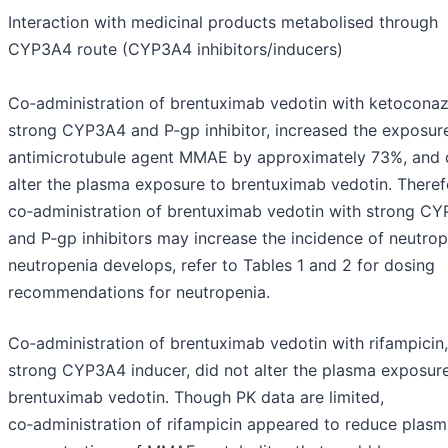
Interaction with medicinal products metabolised through
CYP3A4 route (CYP3A4 inhibitors/inducers)
Co‑administration of brentuximab vedotin with ketoconaz
strong CYP3A4 and P‑gp inhibitor, increased the exposure
antimicrotubule agent MMAE by approximately 73%, and 
alter the plasma exposure to brentuximab vedotin. Theref
co‑administration of brentuximab vedotin with strong C
and P‑gp inhibitors may increase the incidence of neutrope
neutropenia develops, refer to Tables 1 and 2 for dosing
recommendations for neutropenia.
Co‑administration of brentuximab vedotin with rifampicin,
strong CYP3A4 inducer, did not alter the plasma exposur
brentuximab vedotin. Though PK data are limited,
co‑administration of rifampicin appeared to reduce plas