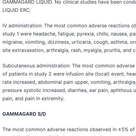
GAMMAGARD LIQUID. No clinical studies have been co
LIQUID ERC.
IV administration:
The most common adverse reactions obs
study 1 were headache, fatigue, pyrexia, chills, nausea, pai
migraine, vomiting, dizziness, urticaria, cough, asthma, o
site extravasation, arthralgia, rash, myalgia, pruritis, and
Subcutaneous administration:
The most common adverse r
of patients in study 2 were infusion site (local) event, hea
rate increased, abdominal pain upper, vomiting, arthralgi
pressure systolic increased, diarrhea, ear pain, aphthous 
pain, and pain in extremity.
GAMMAGARD S/D
The most common adverse reactions observed in ≥5% of cli