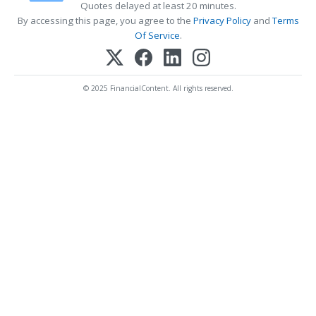
Quotes delayed at least 20 minutes.
By accessing this page, you agree to the
Privacy Policy
and
Terms
Of Service
.
© 2025 FinancialContent. All rights reserved.