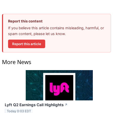
Report this content
If you believe this article contains misleading, harmful, or
spam content, please let us know.
Report this article
More News
Lyft Q2 Earnings Call Highlights
↗
Today 0:03 EDT