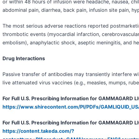
or within 48 hours of infusion were headache, nausea, chill
abdominal pain, diarrhea, back pain, infusion site pain, hyp
The most serious adverse reactions reported postmarketing
thrombotic events (myocardial infarction, cerebrovascula
embolism), anaphylactic shock, aseptic meningitis, and he
Drug Interactions
Passive transfer of antibodies may transiently interfere 
live attenuated virus vaccines (e.g., measles, mumps, rubell
For Full U.S. Prescribing Information for GAMMAGARD LIQ
https://www.shirecontent.com/PI/PDFs/GAMLIQUID_U
For Full U.S. Prescribing Information for GAMMAGARD LI
https://content.takeda.com/?