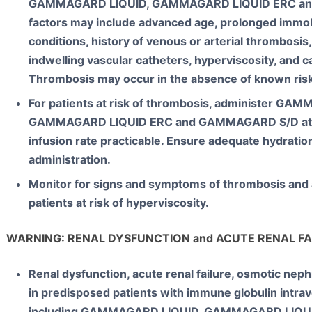
GAMMAGARD LIQUID, GAMMAGARD LIQUID ERC an
factors may include advanced age, prolonged immob
conditions, history of venous or arterial thrombosis
indwelling vascular catheters, hyperviscosity, and ca
Thrombosis may occur in the absence of known risk
For patients at risk of thrombosis, administer GA
GAMMAGARD LIQUID ERC and GAMMAGARD S/D at 
infusion rate practicable. Ensure adequate hydration
administration.
Monitor for signs and symptoms of thrombosis and a
patients at risk of hyperviscosity.
WARNING: RENAL DYSFUNCTION and ACUTE RENAL FA
Renal dysfunction, acute renal failure, osmotic nep
in predisposed patients with immune globulin intra
including GAMMAGARD LIQUID, GAMMAGARD LIQ