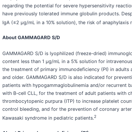
regarding the potential for severe hypersensitivity reactio
have previously tolerated immune globulin products. Despi
IgA (≤2 µg/mL in a 10% solution), the risk of anaphylaxis 
About GAMMAGARD S/D
GAMMAGARD S/D is lyophilized (freeze-dried) immunoglob
content less than 1 µg/mL in a 5% solution for intravenous 
the treatment of primary immunodeficiency (PI) in adults 
and older. GAMMAGARD S/D is also indicated for preventio
patients with hypogammaglobulinemia and/or recurrent bac
with B-cell CLL, for the treatment of adult patients with 
thrombocytopenic purpura (ITP) to increase platelet coun
control bleeding, and for the prevention of coronary art
2
Kawasaki syndrome in pediatric patients.