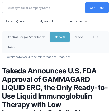
Recent Quotes
My Watchlist
Indicators
Central Oregon Stock Index
Markets
Stocks
ETFs
Tools
Overview
News
Currencies
International
Treasuries
Takeda Announces U.S. FDA
Approval of GAMMAGARD
LIQUID ERC, the Only Ready-to-
Use Liquid Immunoglobulin
Therapy with Low