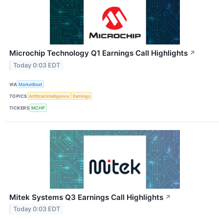
Microchip Technology Q1 Earnings Call Highlights
↗
Today 0:03 EDT
VIA
MarketBeat
TOPICS
Artificial Intelligence
Earnings
TICKERS
MCHP
Mitek Systems Q3 Earnings Call Highlights
↗
Today 0:03 EDT