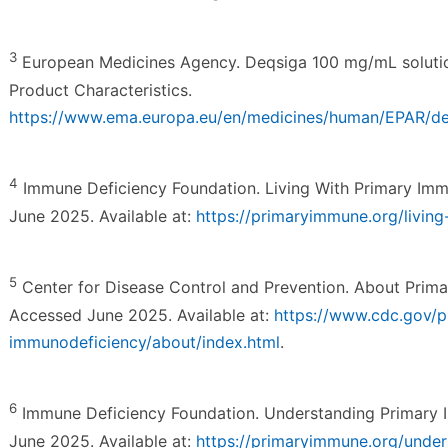
3
European Medicines Agency. Deqsiga 100 mg/mL solutio
Product Characteristics.
https://www.ema.europa.eu/en/medicines/human/EPAR/d
4
Immune Deficiency Foundation. Living With Primary Im
June 2025. Available at:
https://primaryimmune.org/livin
5
Center for Disease Control and Prevention. About Prima
Accessed June 2025. Available at:
https://www.cdc.gov/p
immunodeficiency/about/index.html
.
6
Immune Deficiency Foundation. Understanding Primary 
June 2025. Available at:
https://primaryimmune.org/under