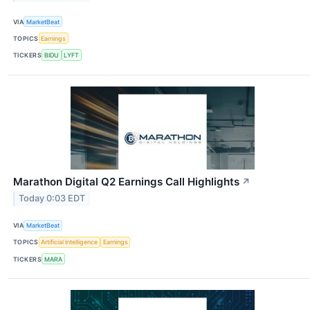
VIA
MarketBeat
TOPICS
Earnings
TICKERS
BIDU
LYFT
Marathon Digital Q2 Earnings Call Highlights
↗
Today 0:03 EDT
VIA
MarketBeat
TOPICS
Artificial Intelligence
Earnings
TICKERS
MARA