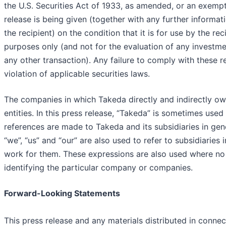
the U.S. Securities Act of 1933, as amended, or an exempt
release is being given (together with any further informa
the recipient) on the condition that it is for use by the rec
purposes only (and not for the evaluation of any investmen
any other transaction). Any failure to comply with these r
violation of applicable securities laws.
The companies in which Takeda directly and indirectly o
entities. In this press release, “Takeda” is sometimes use
references are made to Takeda and its subsidiaries in gen
“we”, “us” and “our” are also used to refer to subsidiaries
work for them. These expressions are also used where no 
identifying the particular company or companies.
Forward-Looking Statements
This press release and any materials distributed in connec