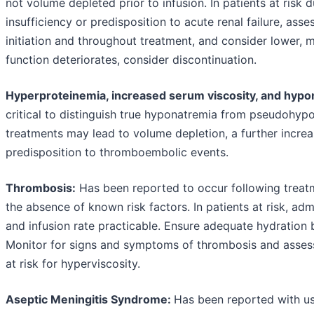
not volume depleted prior to infusion. In patients at risk d
insufficiency or predisposition to acute renal failure, asse
initiation and throughout treatment, and consider lower, m
function deteriorates, consider discontinuation.
Hyperproteinemia, increased serum viscosity, and hypo
critical to distinguish true hyponatremia from pseudohyp
treatments may lead to volume depletion, a further increa
predisposition to thromboembolic events.
Thrombosis:
Has been reported to occur following treatm
the absence of known risk factors. In patients at risk, ad
and infusion rate practicable. Ensure adequate hydration 
Monitor for signs and symptoms of thrombosis and assess 
at risk for hyperviscosity.
Aseptic Meningitis Syndrome:
Has been reported with us