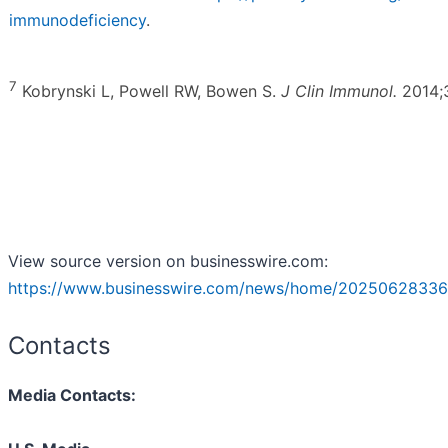
immunodeficiency
.
7
Kobrynski L, Powell RW, Bowen S.
J Clin Immunol.
2014;3
View source version on businesswire.com:
https://www.businesswire.com/news/home/20250628336
Contacts
Media Contacts: