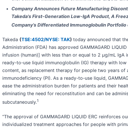
Company Announces Future Manufacturing Disconti
Takeda's First-Generation Low-IgA Product, A Freez
Company’s Differentiated Immunoglobulin Portfolio
Takeda
(
TSE:4502/
NYSE: TAK
)
today announced that th
Administration (FDA) has approved GAMMAGARD LIQUID 
infusion (human)] with less than or equal to 2 µg/mL IgA i
ready-to-use liquid immunoglobulin (IG) therapy with low
content, as replacement therapy for people two years of 
immunodeficiency (PI). As a ready-to-use liquid, GAMM
ease the administration burden for patients and their heal
eliminating the need for reconstitution and can be admini
1
subcutaneously.
“The approval of GAMMAGARD LIQUID ERC reinforces ou
individualized treatment approaches for people with pri