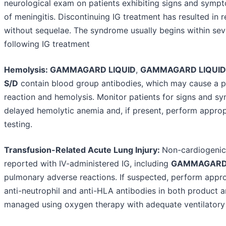
neurological exam on patients exhibiting signs and sympt
of meningitis. Discontinuing IG treatment has resulted in 
without sequelae. The syndrome usually begins within sev
following IG treatment
Hemolysis: GAMMAGARD LIQUID
,
GAMMAGARD LIQUID
S/D
contain blood group antibodies, which may cause a pos
reaction and hemolysis. Monitor patients for signs and 
delayed hemolytic anemia and, if present, perform approp
testing.
Transfusion-Related Acute Lung Injury:
Non-cardiogeni
reported with IV-administered IG, including
GAMMAGARD 
pulmonary adverse reactions. If suspected, perform appro
anti-neutrophil and anti-HLA antibodies in both product 
managed using oxygen therapy with adequate ventilatory