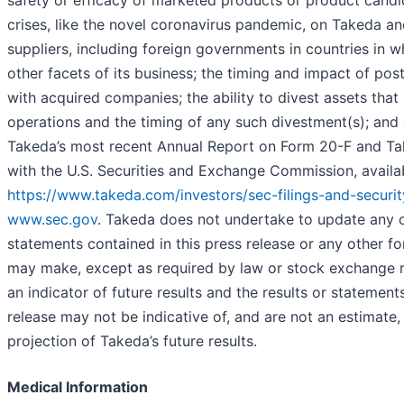
safety or efficacy of marketed products or product candi
crises, like the novel coronavirus pandemic, on Takeda a
suppliers, including foreign governments in countries in 
other facets of its business; the timing and impact of pos
with acquired companies; the ability to divest assets that
operations and the timing of any such divestment(s); and o
Takeda’s most recent Annual Report on Form 20-F and Tak
with the U.S. Securities and Exchange Commission, availa
https://www.takeda.com/investors/sec-filings-and-securit
www.sec.gov
. Takeda does not undertake to update any 
statements contained in this press release or any other f
may make, except as required by law or stock exchange r
an indicator of future results and the results or statement
release may not be indicative of, and are not an estimate,
projection of Takeda’s future results.
Medical Information