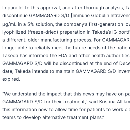
In parallel to this approval, and after thorough analysis,
discontinue GAMMAGARD S/D [Immune Globulin Intravenou
µg/mL in a 5% solution, the company’s first-generation lo
lyophilized (freeze-dried) preparation in Takeda’s IG p
a different, older manufacturing process. For GAMMAGARD
longer able to reliably meet the future needs of the patie
Takeda has informed the FDA and other health authorities
GAMMAGARD S/D will be discontinued at the end of Dec
date, Takeda intends to maintain GAMMAGARD S/D inventor
expired.
“We understand the impact that this news may have on pat
GAMMAGARD S/D for their treatment,” said Kristina Allik
this information now to allow time for patients to work clo
teams to develop alternative treatment plans.”