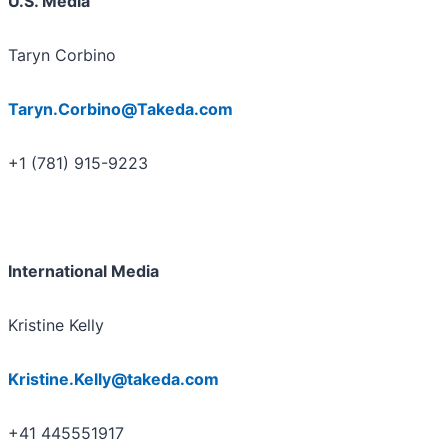
U.S. Media
Taryn Corbino
Taryn.Corbino@Takeda.com
+1 (781) 915-9223
International Media
Kristine Kelly
Kristine.Kelly@takeda.com
+41 445551917