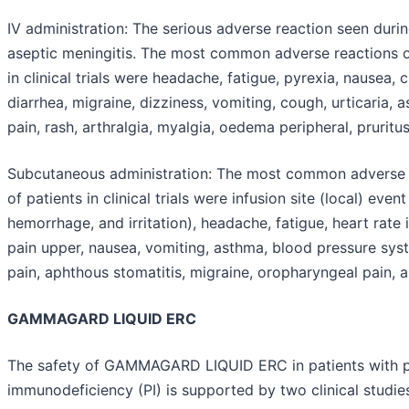
IV administration:
The serious adverse reaction seen during 
aseptic meningitis. The most common adverse reactions o
in clinical trials were headache, fatigue, pyrexia, nausea, ch
diarrhea, migraine, dizziness, vomiting, cough, urticaria,
pain, rash, arthralgia, myalgia, oedema peripheral, prurit
Subcutaneous administration:
The most common adverse r
of patients in clinical trials were infusion site (local) eve
hemorrhage, and irritation), headache, fatigue, heart rate
pain upper, nausea, vomiting, asthma, blood pressure systo
pain, aphthous stomatitis, migraine, oropharyngeal pain, a
GAMMAGARD LIQUID ERC
The safety of GAMMAGARD LIQUID ERC in patients with 
immunodeficiency (PI) is supported by two clinical studi