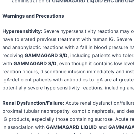
administration of
GAMMAGARD LIQUID ERC and GA
Warnings and Precautions
Hypersensitivity:
Severe hypersensitivity reactions may o
have tolerated previous treatment with human IG. Severe h
and anaphylactic reactions with a fall in blood pressure h
receiving
GAMMAGARD S/D
, including patients who tole
with
GAMMAGARD S/D
, even though it contains low level
reaction occurs, discontinue infusion immediately and inst
IgA-deficient patients with antibodies to IgA are at greate
potentially severe hypersensitivity reactions, including an
Renal Dysfunction/Failure:
Acute renal dysfunction/failur
proximal tubular nephropathy, osmotic nephrosis, and dea
IG products, especially those containing sucrose. Acute re
in association with
GAMMAGARD LIQUID
and
GAMMAGA