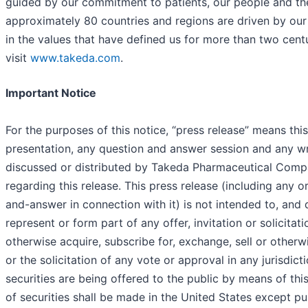
guided by our commitment to patients, our people and th
approximately 80 countries and regions are driven by ou
in the values that have defined us for more than two cent
visit
www.takeda.com
.
Important Notice
For the purposes of this notice, “press release” means thi
presentation, any question and answer session and any wri
discussed or distributed by Takeda Pharmaceutical Comp
regarding this release. This press release (including any o
and-answer in connection with it) is not intended to, and 
represent or form part of any offer, invitation or solicitat
otherwise acquire, subscribe for, exchange, sell or otherwi
or the solicitation of any vote or approval in any jurisdict
securities are being offered to the public by means of thi
of securities shall be made in the United States except pu