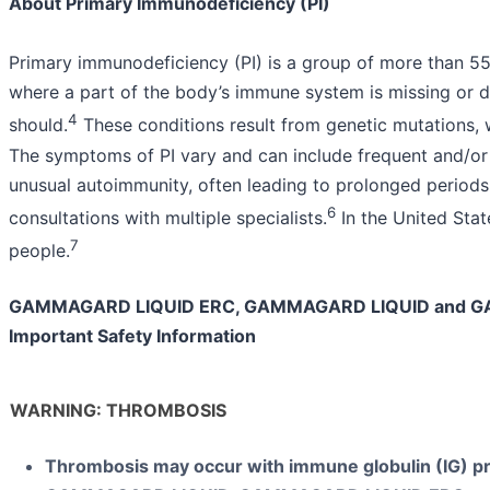
About Primary Immunodeficiency (PI)
Primary immunodeficiency (PI) is a group of more than 55
where a part of the body’s immune system is missing or d
4
should.
These conditions result from genetic mutations, w
The symptoms of PI vary and can include frequent and/or 
unusual autoimmunity, often leading to prolonged periods
6
consultations with multiple specialists.
In the United State
7
people.
GAMMAGARD LIQUID ERC, GAMMAGARD LIQUID and G
Important Safety Information
WARNING: THROMBOSIS
Thrombosis may occur with immune globulin (IG) pr