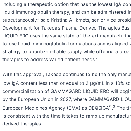
including a therapeutic option that has the lowest IgA co
liquid immunoglobulin therapy, and can be administered i
subcutaneously,” said Kristina Allikmets, senior vice pres
Development for Takeda’s Plasma-Derived Therapies Bu
LIQUID ERC uses the same state-of-the-art manufacturing
to-use liquid immunoglobulin formulations and is aligned 
strategy to prioritize reliable supply while offering a br
therapies to address varied patient needs.”
With this approval, Takeda continues to be the only manuf
low IgA content less than or equal to 2 µg/mL in a 10% sol
commercialization of GAMMAGARD LIQUID ERC will begin i
by the European Union in 2027, where GAMMAGARD LIQUI
®
3
European Medicines Agency (EMA) as DEQSIGA
.
The ti
is consistent with the time it takes to ramp up manufactu
derived therapies.