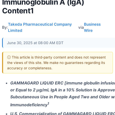
Immunoglobulin A (IgA)
Content1
Takeda Pharmaceutical Company
Business
By:
via
Limited
Wire
June 30, 2025 at 08:00 AM EDT
ⓘ This article is third-party content and does not represent
the views of this site. We make no guarantees regarding its
accuracy or completeness.
GAMMAGARD LIQUID ERC [immune globulin infusion
or Equal to 2 µg/mL IgA in a 10% Solution is Approve
Subcutaneous Use in People Aged Two and Older wi
1
Immunodeficiency
U.S. Commercialization of GAMMAGARD LIQUID ERC 