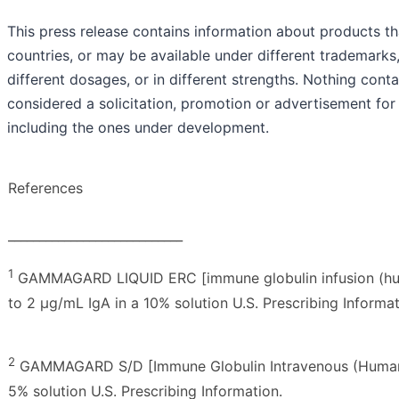
This press release contains information about products tha
countries, or may be available under different trademarks, 
different dosages, or in different strengths. Nothing cont
considered a solicitation, promotion or advertisement for
including the ones under development.
References
____________________________
1
GAMMAGARD LIQUID ERC [immune globulin infusion (huma
to 2 µg/mL IgA in a 10% solution U.S. Prescribing Informat
2
GAMMAGARD S/D [Immune Globulin Intravenous (Human)]
5% solution U.S. Prescribing Information.