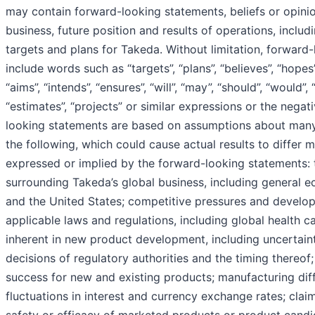
may contain forward-looking statements, beliefs or opini
business, future position and results of operations, includ
targets and plans for Takeda. Without limitation, forward
include words such as “targets”, “plans”, “believes”, “hopes”
“aims”, “intends”, “ensures”, “will”, “may”, “should”, “would”, 
“estimates”, “projects” or similar expressions or the negat
looking statements are based on assumptions about many 
the following, which could cause actual results to differ m
expressed or implied by the forward-looking statements:
surrounding Takeda’s global business, including general 
and the United States; competitive pressures and develo
applicable laws and regulations, including global health c
inherent in new product development, including uncertaint
decisions of regulatory authorities and the timing thereof
success for new and existing products; manufacturing diffi
fluctuations in interest and currency exchange rates; cla