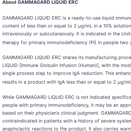
About GAMMAGARD LIQUID ERC
GAMMAGARD LIQUID ERC is a ready-to-use liquid immunog
content of less than or equal to 2 µg/mL in a 10% solutio
intravenously or subcutaneously. It is indicated in the Un
therapy for primary immunodeficiency (PI) in people two 
GAMMAGARD LIQUID ERC shares its manufacturing pro
LIQUID [Immune Globulin Infusion (Human)], with the modi
single process step to improve IgA reduction. This enhan
results in a product with IgA less than or equal to 2 µg/mL
While GAMMAGARD LIQUID ERC is not indicated specifically
people with primary immunodeficiency, it may be an appr
based on their physician’s clinical judgment. GAMMAGAR
contraindicated in patients with a history of severe system
anaphylactic reactions to the product. It also carries war