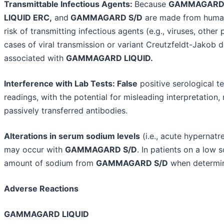
Transmittable Infectious Agents:
Because
GAMMAGARD 
LIQUID ERC,
and
GAMMAGARD S/D
are made from human
risk of transmitting infectious agents (e.g., viruses, othe
cases of viral transmission or variant Creutzfeldt-Jakob
associated with
GAMMAGARD LIQUID.
Interference with Lab Tests: False
positive serological te
readings, with the potential for misleading interpretation,
passively transferred antibodies.
Alterations in serum sodium levels
(i.e., acute hypernat
may occur with
GAMMAGARD S/D
. In patients on a low 
amount of sodium from
GAMMAGARD S/D
when determin
Adverse Reactions
GAMMAGARD LIQUID