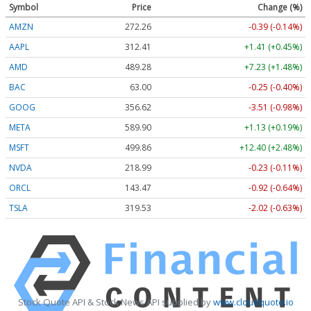
Symbol
Price
Change (%)
AMZN
272.26
-0.39 (-0.14%)
AAPL
312.41
+1.41 (+0.45%)
AMD
489.28
+7.23 (+1.48%)
BAC
63.00
-0.25 (-0.40%)
GOOG
356.62
-3.51 (-0.98%)
META
589.90
+1.13 (+0.19%)
MSFT
499.86
+12.40 (+2.48%)
NVDA
218.99
-0.23 (-0.11%)
ORCL
143.47
-0.92 (-0.64%)
TSLA
319.53
-2.02 (-0.63%)
Stock Quote API & Stock News API supplied by
www.cloudquote.io