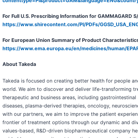
contenttype=PI&product=GAM&language=ENG&count
For Full U.S. Prescribing Information for GAMMAGARD S/D
https://www.shirecontent.com/PI/PDFs/GGSD_USA_ENG
For European Union Summary of Product Characteristics 
https://www.ema.europa.eu/en/medicines/human/EPA
About Takeda
Takeda is focused on creating better health for people and
world. We aim to discover and deliver life-transforming t
therapeutic and business areas, including gastrointestinal
diseases, plasma-derived therapies, oncology, neuroscien
with our partners, we aim to improve the patient experi
frontier of treatment options through our dynamic and div
values-based, R&D-driven biopharmaceutical company he