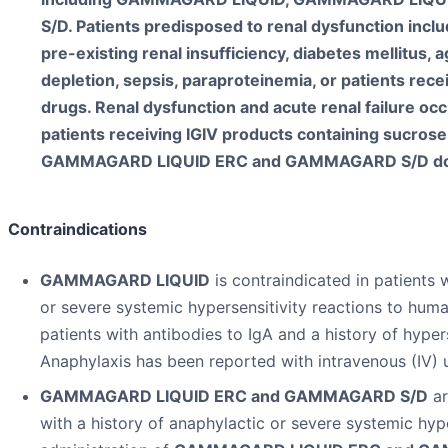
S/D. Patients predisposed to renal dysfunction incl
pre-existing renal insufficiency, diabetes mellitus,
depletion, sepsis, paraproteinemia, or patients rec
drugs. Renal dysfunction and acute renal failure o
patients receiving IGIV products containing sucr
GAMMAGARD LIQUID ERC and GAMMAGARD S/D do n
Contraindications
GAMMAGARD LIQUID
is contraindicated in patients 
or severe systemic hypersensitivity reactions to huma
patients with antibodies to IgA and a history of hyper
Anaphylaxis has been reported with intravenous (IV) 
GAMMAGARD LIQUID ERC and GAMMAGARD S/D
ar
with a history of anaphylactic or severe systemic hype