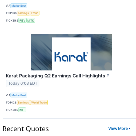
VIA
MarketBeat
TOPICS
Earnings
Fraud
TICKERS
FISV
MITK
Karat Packaging Q2 Earnings Call Highlights
↗
Today 0:03 EDT
VIA
MarketBeat
TOPICS
Earnings
World Trade
TICKERS
KRT
Recent Quotes
View More