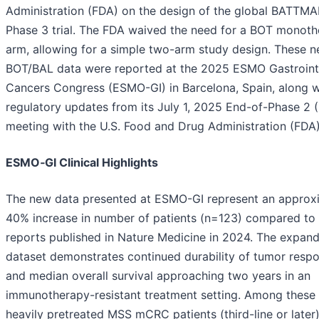
Administration (FDA) on the design of the global BATTM
Phase 3 trial. The FDA waived the need for a BOT monot
arm, allowing for a simple two-arm study design. These 
BOT/BAL data were reported at the 2025 ESMO Gastroint
Cancers Congress (ESMO-GI) in Barcelona, Spain, along w
regulatory updates from its July 1, 2025 End-of-Phase 2 
meeting with the U.S. Food and Drug Administration (FDA)
ESMO‑GI Clinical Highlights
The new data presented at ESMO-GI represent an approx
40% increase in number of patients (n=123) compared to e
reports published in Nature Medicine in 2024. The expan
dataset demonstrates continued durability of tumor resp
and median overall survival approaching two years in an
immunotherapy-resistant treatment setting. Among these
heavily pretreated MSS mCRC patients (third-line or later