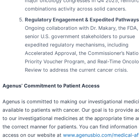
major oncology congresses in Q4 2025, reinforc
combinations activity across solid cancers.
Regulatory Engagement & Expedited Pathways
Ongoing collaboration with Dr. Makary, the FDA,
senior U.S. government stakeholders to pursue
expedited regulatory mechanisms, including
Accelerated Approval, the Commissioner’s Natio
Priority Voucher Program, and Real-Time Oncol
Review to address the current cancer crisis.
Agenus’ Commitment to Patient Access
Agenus is committed to making our investigational medic
available to patients with cancer. Our goal is to provide 
to our investigational medicines at the appropriate time a
the correct manner for patients. You can find information
access on our website at
www.agenusbio.com/medical-aff