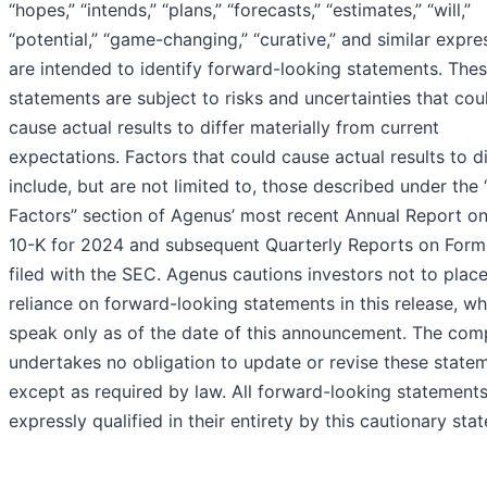
“hopes,” “intends,” “plans,” “forecasts,” “estimates,” “will,”
“potential,” “game-changing,” “curative,” and similar expre
are intended to identify forward-looking statements. The
statements are subject to risks and uncertainties that cou
cause actual results to differ materially from current
expectations. Factors that could cause actual results to di
include, but are not limited to, those described under the 
Factors” section of Agenus’ most recent Annual Report o
10-K for 2024 and subsequent Quarterly Reports on Form
filed with the SEC. Agenus cautions investors not to plac
reliance on forward-looking statements in this release, wh
speak only as of the date of this announcement. The co
undertakes no obligation to update or revise these state
except as required by law. All forward-looking statements
expressly qualified in their entirety by this cautionary sta