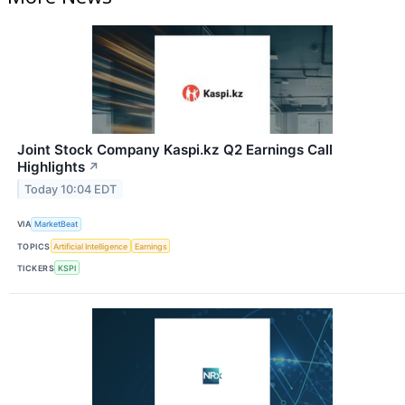
Joint Stock Company Kaspi.kz Q2 Earnings Call
Highlights
↗
Today 10:04 EDT
VIA
MarketBeat
TOPICS
Artificial Intelligence
Earnings
TICKERS
KSPI