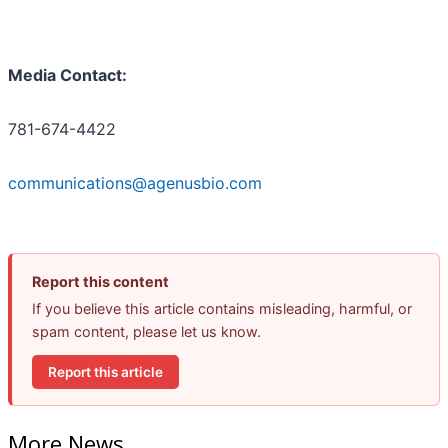
Media Contact:
781-674-4422
communications@agenusbio.com
Report this content
If you believe this article contains misleading, harmful, or
spam content, please let us know.
Report this article
More News