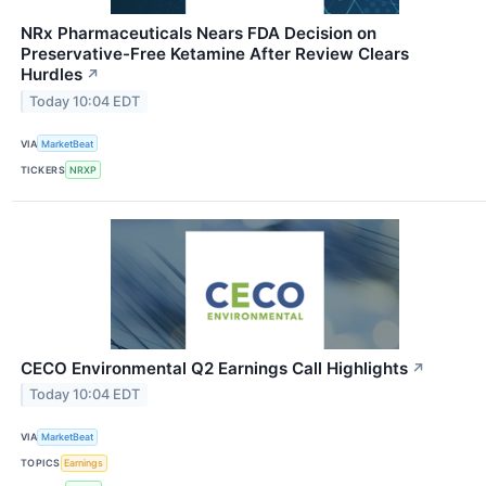
NRx Pharmaceuticals Nears FDA Decision on
Preservative-Free Ketamine After Review Clears
Hurdles
↗
Today 10:04 EDT
VIA
MarketBeat
TICKERS
NRXP
CECO Environmental Q2 Earnings Call Highlights
↗
Today 10:04 EDT
VIA
MarketBeat
TOPICS
Earnings