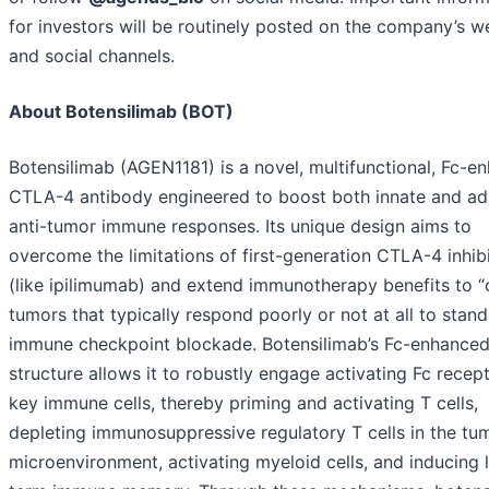
for investors will be routinely posted on the company’s w
and social channels.
About Botensilimab (BOT)
Botensilimab (AGEN1181) is a novel, multifunctional, Fc-e
CTLA-4 antibody engineered to boost both innate and ad
anti-tumor immune responses. Its unique design aims to
overcome the limitations of first-generation CTLA-4 inhib
(like ipilimumab) and extend immunotherapy benefits to “
tumors that typically respond poorly or not at all to stan
immune checkpoint blockade. Botensilimab’s Fc-enhance
structure allows it to robustly engage activating Fc recep
key immune cells, thereby priming and activating T cells,
depleting immunosuppressive regulatory T cells in the tu
microenvironment, activating myeloid cells, and inducing 