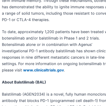
term immune memory. Through these mechanisms, botens
has demonstrated the ability to ignite immune responses 
a range of solid tumors, including those resistant to conv
PD-1 or CTLA-4 therapies.
To date, approximately 1,200 patients have been treated 
botensilimab and/or balstilimab in Phase 1 and 2 trials.
Botensilimab alone or in combination with Agenus’
investigational PD-1 antibody balstilimab has shown clinic
responses in nine different metastatic cancers in late-line
settings. For more information on ongoing botensilimab tri
please visit
www.clinicaltrials.gov
.
About Balstilimab (BAL)
Balstilimab (AGEN2034) is a novel, fully human monoclon
antibody that blocks PD-1 (programmed cell death-1) fro