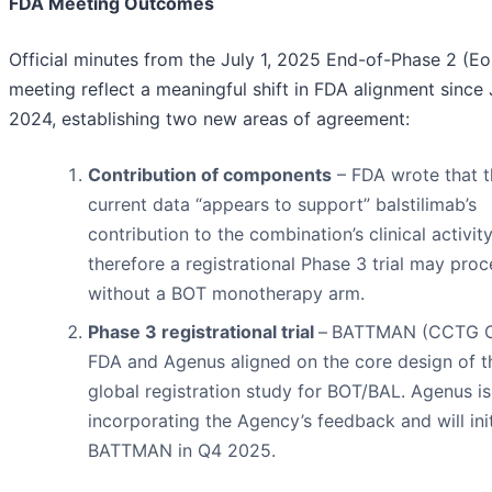
FDA Meeting Outcomes
Official minutes from the July 1, 2025 End-of-Phase 2 (E
meeting reflect a meaningful shift in FDA alignment since 
2024, establishing two new areas of agreement:
Contribution of components
– FDA wrote that t
current data “appears to support” balstilimab’s
contribution to the combination’s clinical activit
therefore a registrational Phase 3 trial may pro
without a BOT monotherapy arm.
Phase 3 registrational trial
–
BATTMAN (CCTG C
FDA and Agenus aligned on the core design of t
global registration study for BOT/BAL. Agenus is
incorporating the Agency’s feedback and will ini
BATTMAN in Q4 2025.