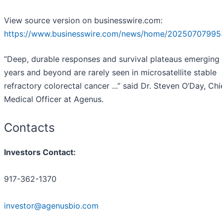
View source version on businesswire.com:
https://www.businesswire.com/news/home/20250707995
“Deep, durable responses and survival plateaus emerging
years and beyond are rarely seen in microsatellite stable
refractory colorectal cancer ...” said Dr. Steven O’Day, Chi
Medical Officer at Agenus.
Contacts
Investors Contact:
917-362-1370
investor@agenusbio.com