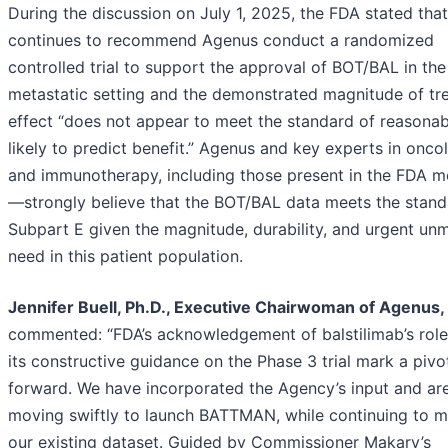
During the discussion on July 1, 2025, the FDA stated that
continues to recommend Agenus conduct a randomized
controlled trial to support the approval of BOT/BAL in the
metastatic setting and the demonstrated magnitude of tr
effect “does not appear to meet the standard of reasonab
likely to predict benefit.” Agenus and key experts in onco
and immunotherapy, including those present in the FDA m
—strongly believe that the BOT/BAL data meets the stand
Subpart E given the magnitude, durability, and urgent un
need in this patient population.
Jennifer Buell, Ph.D., Executive Chairwoman of Agenus,
commented: “FDA’s acknowledgement of balstilimab’s rol
its constructive guidance on the Phase 3 trial mark a pivo
forward. We have incorporated the Agency’s input and ar
moving swiftly to launch BATTMAN, while continuing to m
our existing dataset. Guided by Commissioner Makary’s