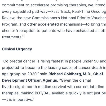
commitment to accelerate promising therapies, we intend
every expedited pathway—Fast Track, Real-Time Oncolo
Review, the new Commissioner’s National Priority Voucher
Program, and other accelerated mechanisms—to bring thi
chemo-free option to patients who have exhausted all ot
treatments.”
Clinical Urgency
“Colorectal cancer is rising fastest in people under 50 and
projected to become the leading cause of cancer death in
age group by 2030,” said
Richard Goldberg, M.D., Chief
Development Officer, Agenus.
“Given the dismal
five‑to‑eight‑month median survival with current late‑line
therapies, making BOT/BAL available quickly is not just p
—it is imperative.”