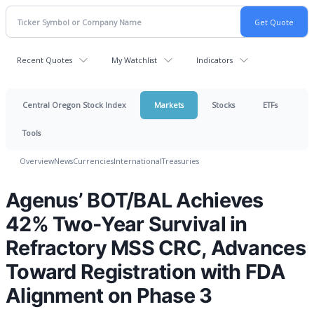
Recent Quotes
My Watchlist
Indicators
Central Oregon Stock Index
Markets
Stocks
ETFs
Tools
Overview
News
Currencies
International
Treasuries
Agenus’ BOT/BAL Achieves
42% Two-Year Survival in
Refractory MSS CRC, Advances
Toward Registration with FDA
Alignment on Phase 3