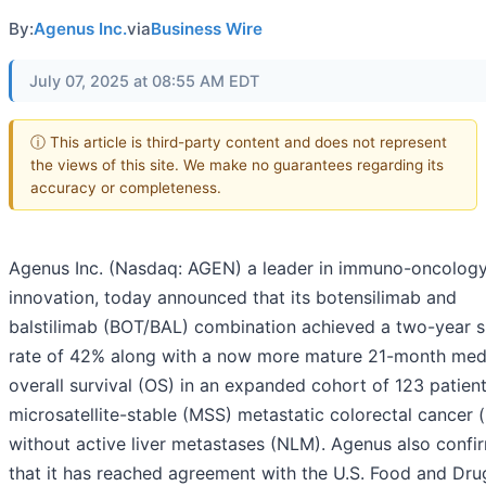
By:
Agenus Inc.
via
Business Wire
July 07, 2025 at 08:55 AM EDT
ⓘ This article is third-party content and does not represent
the views of this site. We make no guarantees regarding its
accuracy or completeness.
Agenus Inc. (Nasdaq: AGEN) a leader in immuno-oncolog
innovation, today announced that its botensilimab and
balstilimab (BOT/BAL) combination achieved a two-year s
rate of 42% along with a now more mature 21-month med
overall survival (OS) in an expanded cohort of 123 patien
microsatellite-stable (MSS) metastatic colorectal cancer
without active liver metastases (NLM). Agenus also confi
that it has reached agreement with the U.S. Food and Dru