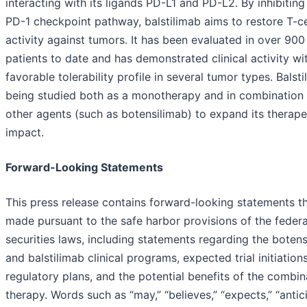
interacting with its ligands PD-L1 and PD-L2. By inhibiting
PD-1 checkpoint pathway, balstilimab aims to restore T-ce
activity against tumors. It has been evaluated in over 900
patients to date and has demonstrated clinical activity wi
favorable tolerability profile in several tumor types. Balsti
being studied both as a monotherapy and in combination 
other agents (such as botensilimab) to expand its therape
impact.
Forward-Looking Statements
This press release contains forward-looking statements th
made pursuant to the safe harbor provisions of the federa
securities laws, including statements regarding the boten
and balstilimab clinical programs, expected trial initiation
regulatory plans, and the potential benefits of the combin
therapy. Words such as “may,” “believes,” “expects,” “antic