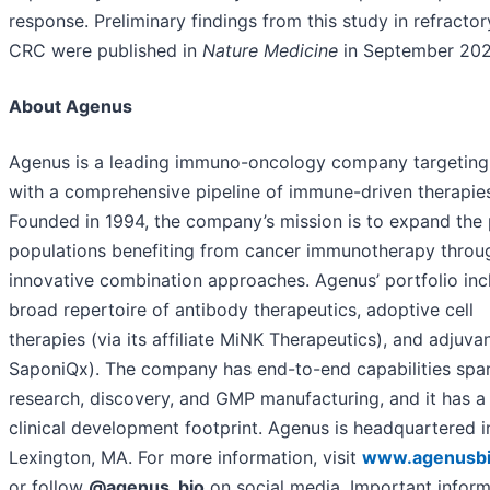
response. Preliminary findings from this study in refracto
CRC were published in
Nature Medicine
in September 202
About Agenus
Agenus is a leading immuno-oncology company targeting
with a comprehensive pipeline of immune-driven therapie
Founded in 1994, the company’s mission is to expand the 
populations benefiting from cancer immunotherapy throu
innovative combination approaches. Agenus’ portfolio inc
broad repertoire of antibody therapeutics, adoptive cell
therapies (via its affiliate MiNK Therapeutics), and adjuvan
SaponiQx). The company has end-to-end capabilities spa
research, discovery, and GMP manufacturing, and it has a
clinical development footprint. Agenus is headquartered i
Lexington, MA. For more information, visit
www.agenusb
or follow
@agenus_bio
on social media. Important inform