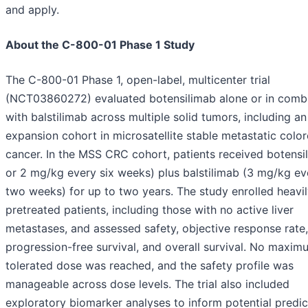
and apply.
About the C-800-01 Phase 1 Study
The C-800-01 Phase 1, open-label, multicenter trial
(NCT03860272) evaluated botensilimab alone or in comb
with balstilimab across multiple solid tumors, including an
expansion cohort in microsatellite stable metastatic color
cancer. In the MSS CRC cohort, patients received botensi
or 2 mg/kg every six weeks) plus balstilimab (3 mg/kg ev
two weeks) for up to two years. The study enrolled heavi
pretreated patients, including those with no active liver
metastases, and assessed safety, objective response rate,
progression-free survival, and overall survival. No maxim
tolerated dose was reached, and the safety profile was
manageable across dose levels. The trial also included
exploratory biomarker analyses to inform potential predic