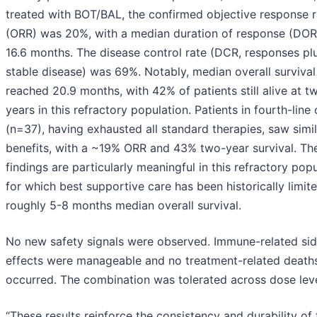
treated with BOT/BAL, the confirmed objective response r
(ORR) was 20%, with a median duration of response (DOR
16.6 months. The disease control rate (DCR, responses pl
stable disease) was 69%. Notably, median overall survival
reached 20.9 months, with 42% of patients still alive at t
years in this refractory population. Patients in fourth-line 
(n=37), having exhausted all standard therapies, saw simil
benefits, with a ~19% ORR and 43% two-year survival. Th
findings are particularly meaningful in this refractory pop
for which best supportive care has been historically limit
roughly 5-8 months median overall survival.
No new safety signals were observed. Immune-related si
effects were manageable and no treatment-related death
occurred. The combination was tolerated across dose leve
“These results reinforce the consistency and durability of 