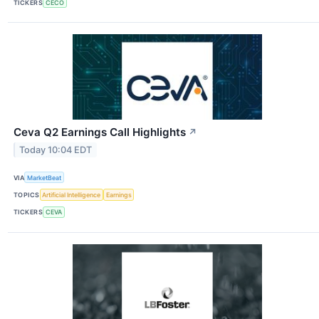
TICKERS
CECO
Ceva Q2 Earnings Call Highlights
↗
Today 10:04 EDT
VIA
MarketBeat
TOPICS
Artificial Intelligence
Earnings
TICKERS
CEVA