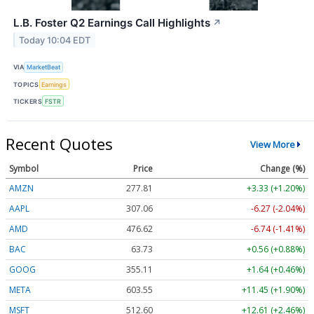
L.B. Foster Q2 Earnings Call Highlights
↗
Today 10:04 EDT
VIA
MarketBeat
TOPICS
Earnings
TICKERS
FSTR
Recent Quotes
View More
Symbol
Price
Change (%)
AMZN
277.81
+3.33 (+1.20%)
AAPL
307.06
-6.27 (-2.04%)
AMD
476.62
-6.74 (-1.41%)
BAC
63.73
+0.56 (+0.88%)
GOOG
355.11
+1.64 (+0.46%)
META
603.55
+11.45 (+1.90%)
MSFT
512.60
+12.61 (+2.46%)