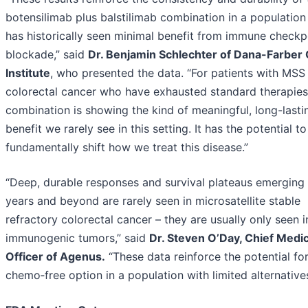
botensilimab plus balstilimab combination in a population
has historically seen minimal benefit from immune checkp
blockade,” said
Dr. Benjamin Schlechter of Dana-Farber
Institute
, who presented the data. “For patients with MSS
colorectal cancer who have exhausted standard therapies,
combination is showing the kind of meaningful, long-lasti
benefit we rarely see in this setting. It has the potential to
fundamentally shift how we treat this disease.”
“Deep, durable responses and survival plateaus emerging
years and beyond are rarely seen in microsatellite stable
refractory colorectal cancer – they are usually only seen i
immunogenic tumors,” said
Dr. Steven O’Day, Chief Medic
Officer of Agenus.
“These data reinforce the potential for
chemo‑free option in a population with limited alternatives