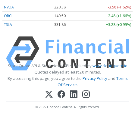
NVDA
220.38
-3.58 (-1.62%)
ORCL
149.50
+2.48 (+1.66%)
TSLA
331.86
+3.28 (+0.99%)
Stock Quote API & Stock News API supplied by
www.cloudquote.io
Quotes delayed at least 20 minutes.
By accessing this page, you agree to the
Privacy Policy
and
Terms
Of Service
.
© 2025 FinancialContent. All rights reserved.