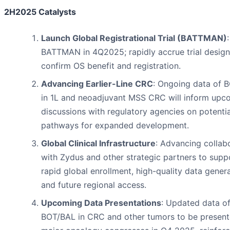
2H2025 Catalysts
Launch Global Registrational Trial (BATTMAN)
:
BATTMAN in 4Q2025; rapidly accrue trial design
confirm OS benefit and registration.
Advancing Earlier-Line CRC
: Ongoing data of 
in 1L and neoadjuvant MSS CRC will inform upc
discussions with regulatory agencies on potentia
pathways for expanded development.
Global Clinical Infrastructure
: Advancing collab
with Zydus and other strategic partners to supp
rapid global enrollment, high-quality data genera
and future regional access.
Upcoming Data Presentations
: Updated data o
BOT/BAL in CRC and other tumors to be present