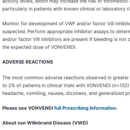
activity levels, which may increase the risk of thrombotic 
particularly in patients with known clinical or laboratory ri
Monitor for development of VWF and/or factor VIII inhibi
suspected. Perform appropriate inhibitor assays to deter
and/or factor VIII inhibitors are present if bleeding is not 
the expected dose of VONVENDI.
ADVERSE REACTIONS
The most common adverse reactions observed in greater 
to 2% of patients in clinical trials with VONVENDI (n=132
headache, vomiting, nausea, dizziness, and generalized pr
Please see VONVENDI
full Prescribing Information
.
About von Willebrand Disease (VWD)