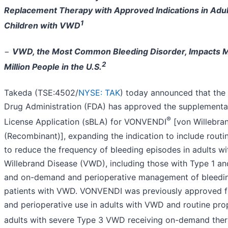
Replacement Therapy with Approved Indications in Adul
1
Children with VWD
−
VWD, the Most Common Bleeding Disorder, Impacts 
2
Million People in the U.S.
Takeda (TSE:4502/
NYSE: TAK
) today announced that the
Drug Administration (FDA) has approved the supplemental
®
License Application (sBLA) for VONVENDI
[von Willebran
(Recombinant)], expanding the indication to include routi
to reduce the frequency of bleeding episodes in adults wi
Willebrand Disease (VWD), including those with Type 1 an
and on-demand and perioperative management of bleeding
patients with VWD. VONVENDI was previously approved 
and perioperative use in adults with VWD and routine prop
adults with severe Type 3 VWD receiving on-demand ther