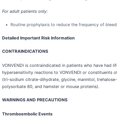
For adult patients only:
Routine prophylaxis to reduce the frequency of bleed
Detailed Important Risk Information
CONTRAINDICATIONS
VONVENDI is contraindicated in patients who have had lif
hypersensitivity reactions to VONVENDI or constituents o
(tri-sodium citrate-dihydrate, glycine, mannitol, trehalose
polysorbate 80, and hamster or mouse proteins).
WARNINGS AND PRECAUTIONS
Thromboembolic Events