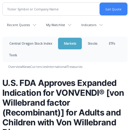
Recent Quotes
My Watchlist
Indicators
Central Oregon Stock Index
Markets
Stocks
ETFs
Tools
Overview
News
Currencies
International
Treasuries
U.S. FDA Approves Expanded
Indication for VONVENDI® [von
Willebrand factor
(Recombinant)] for Adults and
Children with Von Willebrand