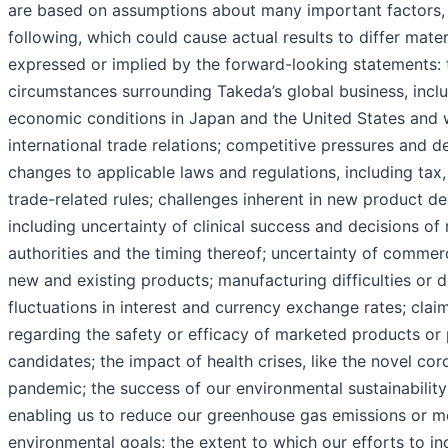
are based on assumptions about many important factors, 
following, which could cause actual results to differ mater
expressed or implied by the forward-looking statements:
circumstances surrounding Takeda’s global business, incl
economic conditions in Japan and the United States and w
international trade relations; competitive pressures and 
changes to applicable laws and regulations, including tax, 
trade-related rules; challenges inherent in new product d
including uncertainty of clinical success and decisions of
authorities and the timing thereof; uncertainty of commer
new and existing products; manufacturing difficulties or d
fluctuations in interest and currency exchange rates; clai
regarding the safety or efficacy of marketed products or
candidates; the impact of health crises, like the novel cor
pandemic; the success of our environmental sustainability 
enabling us to reduce our greenhouse gas emissions or m
environmental goals; the extent to which our efforts to in