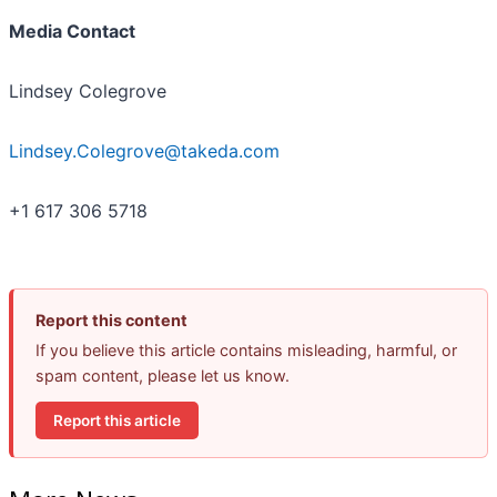
Media Contact
Lindsey Colegrove
Lindsey.Colegrove@takeda.com
+1 617 306 5718
Report this content
If you believe this article contains misleading, harmful, or
spam content, please let us know.
Report this article