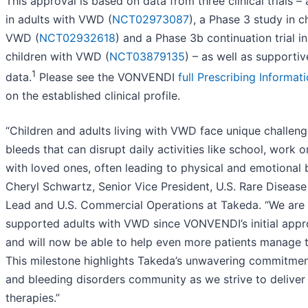
This approval is based on data from three clinical trials – 
in adults with VWD (
NCT02973087
), a Phase 3 study in c
VWD (
NCT02932618
) and a Phase 3b continuation trial i
children with VWD (
NCT03879135
) – as well as supportiv
1
data.
Please see the VONVENDI
full Prescribing Informat
on the established clinical profile.
“Children and adults living with VWD face unique challeng
bleeds that can disrupt daily activities like school, work 
with loved ones, often leading to physical and emotional 
Cheryl Schwartz, Senior Vice President, U.S. Rare Disease
Lead and U.S. Commercial Operations at Takeda. “We are
supported adults with VWD since VONVENDI’s initial appr
and will now be able to help even more patients manage t
This milestone highlights Takeda’s unwavering commitmen
and bleeding disorders community as we strive to deliver
therapies.”