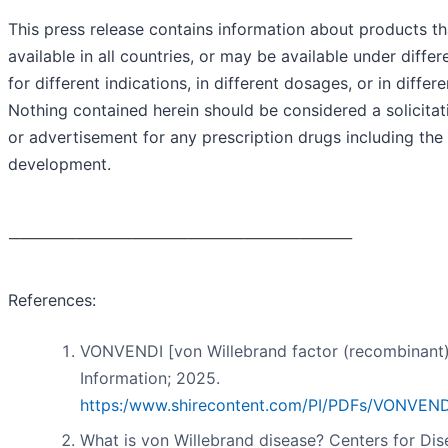
This press release contains information about products t
available in all countries, or may be available under diffe
for different indications, in different dosages, or in differ
Nothing contained herein should be considered a solicita
or advertisement for any prescription drugs including the
development.
_________________________________________________
References:
VONVENDI [von Willebrand factor (recombinant)
Information; 2025.
https:/www.shirecontent.com/PI/PDFs/VONVEN
What is von Willebrand disease? Centers for Dis