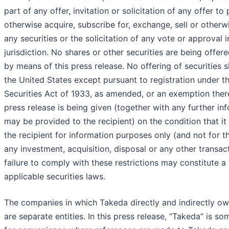
part of any offer, invitation or solicitation of any offer to
otherwise acquire, subscribe for, exchange, sell or otherw
any securities or the solicitation of any vote or approval 
jurisdiction. No shares or other securities are being offere
by means of this press release. No offering of securities 
the United States except pursuant to registration under th
Securities Act of 1933, as amended, or an exemption ther
press release is being given (together with any further in
may be provided to the recipient) on the condition that it 
the recipient for information purposes only (and not for t
any investment, acquisition, disposal or any other transac
failure to comply with these restrictions may constitute a 
applicable securities laws.
The companies in which Takeda directly and indirectly o
are separate entities. In this press release, “Takeda” is s