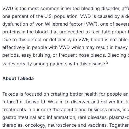
VWD is the most common inherited bleeding disorder, aff
one percent of the U.S. population. VWD is caused by a d
dysfunction of von Willebrand factor (VWF), one of severa
proteins in the blood that are needed to facilitate proper 
Due to this defect or deficiency in VWF, blood is not able 
effectively in people with VWD which may result in heavy
periods, easy bruising, or frequent nose bleeds. Bleedin
2
varies greatly among patients with this disease.
About Takeda
Takeda is focused on creating better health for people an
future for the world. We aim to discover and deliver life-
treatments in our core therapeutic and business areas, in
gastrointestinal and inflammation, rare diseases, plasma-
therapies, oncology, neuroscience and vaccines. Together