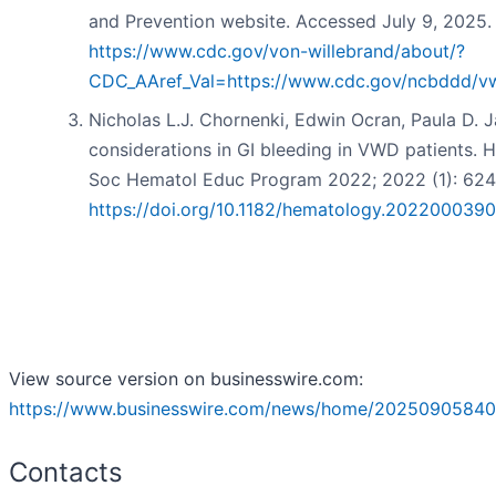
and Prevention website. Accessed July 9, 2025.
https://www.cdc.gov/von-willebrand/about/?
CDC_AAref_Val=https://www.cdc.gov/ncbddd/vw
Nicholas L.J. Chornenki, Edwin Ocran, Paula D. 
considerations in GI bleeding in VWD patients.
Soc Hematol Educ Program 2022; 2022 (1): 624
https://doi.org/10.1182/hematology.2022000390
View source version on businesswire.com:
https://www.businesswire.com/news/home/20250905840
Contacts