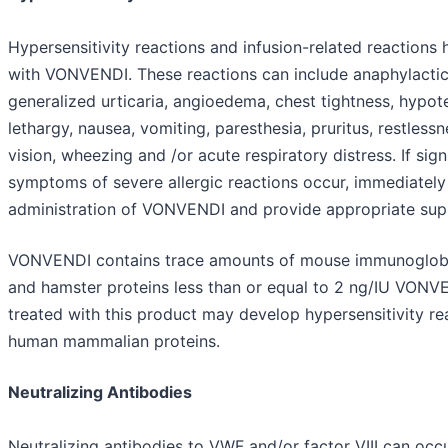
Hypersensitivity reactions and infusion-related reactions
with VONVENDI. These reactions can include anaphylactic
generalized urticaria, angioedema, chest tightness, hypot
lethargy, nausea, vomiting, paresthesia, pruritus, restlessn
vision, wheezing and /or acute respiratory distress. If sig
symptoms of severe allergic reactions occur, immediately
administration of VONVENDI and provide appropriate supp
VONVENDI contains trace amounts of mouse immunoglobu
and hamster proteins less than or equal to 2 ng/IU VONVE
treated with this product may develop hypersensitivity re
human mammalian proteins.
Neutralizing Antibodies
Neutralizing antibodies to VWF and/or factor VIII can occ