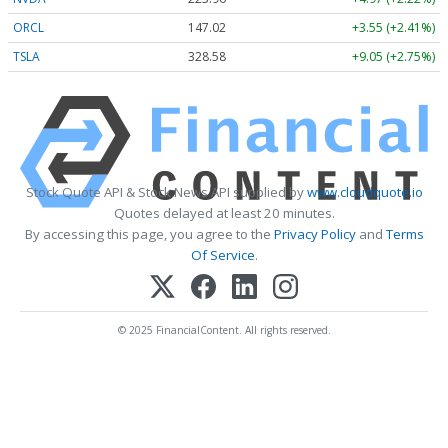
ORCL
147.02
+3.55 (+2.41%)
TSLA
328.58
+9.05 (+2.75%)
Stock Quote API & Stock News API supplied by
www.cloudquote.io
Quotes delayed at least 20 minutes.
By accessing this page, you agree to the
Privacy Policy
and
Terms
Of Service
.
© 2025 FinancialContent. All rights reserved.