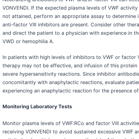
VONVENDI. If the expected plasma levels of VWF activit
not attained, perform an appropriate assay to determine i
anti-factor VIII inhibitors are present. Consider other ther
and direct the patient to a physician with experience in th
VWD or hemophilia A.
In patients with high levels of inhibitors to VWF or factor
therapy may not be effective, and infusion of this protein
severe hypersensitivity reactions. Since inhibitor antibod
concomitantly with anaphylactic reactions, evaluate patie
experiencing an anaphylactic reaction for the presence of 
Monitoring Laboratory Tests
Monitor plasma levels of VWF:RCo and factor VIII activitie
receiving VONVENDI to avoid sustained excessive VWF and