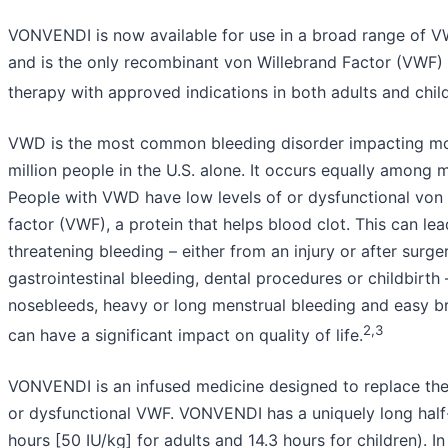
VONVENDI is now available for use in a broad range of V
and is the only recombinant von Willebrand Factor (VWF)
therapy with approved indications in both adults and chi
VWD is the most common bleeding disorder impacting mo
million people in the U.S. alone. It occurs equally amon
People with VWD have low levels of or dysfunctional von
factor (VWF), a protein that helps blood clot. This can lead
threatening bleeding – either from an injury or after surger
gastrointestinal bleeding, dental procedures or childbirth
nosebleeds, heavy or long menstrual bleeding and easy br
2,3
can have a significant impact on quality of life.
VONVENDI is an infused medicine designed to replace the
or dysfunctional VWF. VONVENDI has a uniquely long half-
hours [50 IU/kg] for adults and 14.3 hours for children). In c