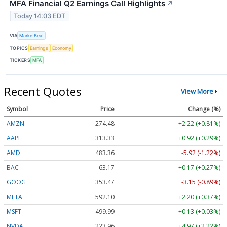
MFA Financial Q2 Earnings Call Highlights
↗
Today 14:03 EDT
VIA
MarketBeat
TOPICS
Earnings
Economy
TICKERS
MFA
Recent Quotes
View More
Symbol
Price
Change (%)
AMZN
274.48
+2.22 (+0.81%)
AAPL
313.33
+0.92 (+0.29%)
AMD
483.36
-5.92 (-1.22%)
BAC
63.17
+0.17 (+0.27%)
GOOG
353.47
-3.15 (-0.89%)
META
592.10
+2.20 (+0.37%)
MSFT
499.99
+0.13 (+0.03%)
NVDA
223.96
+4.97 (+2.22%)