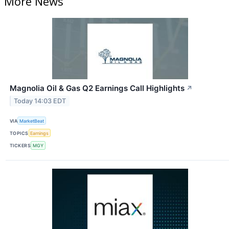
More News
Magnolia Oil & Gas Q2 Earnings Call Highlights
↗
Today 14:03 EDT
VIA
MarketBeat
TOPICS
Earnings
TICKERS
MGY