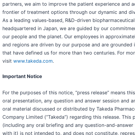
partners, we aim to improve the patient experience and 
frontier of treatment options through our dynamic and div
As a leading values-based, R&D-driven biopharmaceutic
headquartered in Japan, we are guided by our commitment
our people and the planet. Our employees in approximate
and regions are driven by our purpose and are grounded i
that have defined us for more than two centuries. For mor
visit
www.takeda.com
.
Important Notice
For the purposes of this notice, “press release” means th
oral presentation, any question and answer session and an
oral material discussed or distributed by Takeda Pharmac
Company Limited (“Takeda”) regarding this release. This p
(including any oral briefing and any question-and-answer
with it) is not intended to, and does not constitute, repre