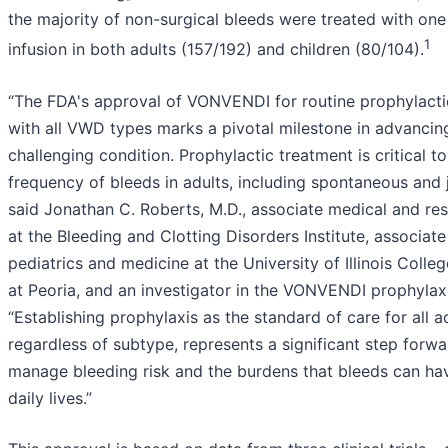
the majority of non-surgical bleeds were treated with o
1
infusion in both adults (157/192) and children (80/104).
“The FDA's approval of VONVENDI for routine prophylactic
with all VWD types marks a pivotal milestone in advancing
challenging condition. Prophylactic treatment is critical t
frequency of bleeds in adults, including spontaneous and j
said Jonathan C. Roberts, M.D., associate medical and res
at the Bleeding and Clotting Disorders Institute, associat
pediatrics and medicine at the University of Illinois Colle
at Peoria, and an investigator in the VONVENDI prophylaxi
“Establishing prophylaxis as the standard of care for all 
regardless of subtype, represents a significant step forwa
manage bleeding risk and the burdens that bleeds can hav
daily lives.”