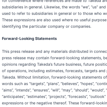
for convenience where references are made to Takeda and
subsidiaries in general. Likewise, the words “we”, “us” and 
used to refer to subsidiaries in general or to those who w
These expressions are also used where no useful purpose
identifying the particular company or companies.
Forward-Looking Statements
This press release and any materials distributed in connec
press release may contain forward-looking statements, be
opinions regarding Takeda’s future business, future positi
of operations, including estimates, forecasts, targets and 
Takeda. Without limitation, forward-looking statements of
words such as “targets”, “plans”, “believes”, “hopes”, “conti
“aims”, “intends”, “ensures”, “will”, “may”, “should”, “would”, 
“anticipates”, “estimates”, “projects”, “forecasts”, “outlook”
expressions or the negative thereof. These forward-looki