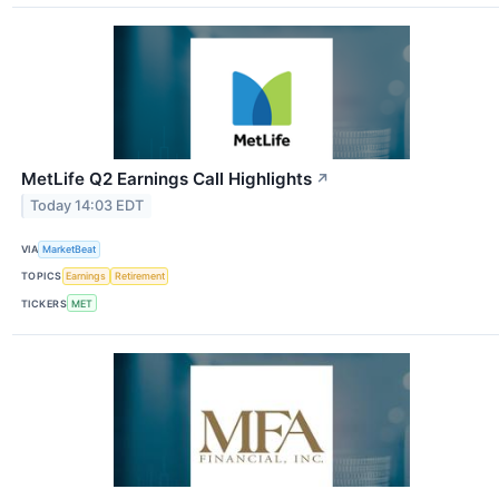
MetLife Q2 Earnings Call Highlights
↗
Today 14:03 EDT
VIA
MarketBeat
TOPICS
Earnings
Retirement
TICKERS
MET