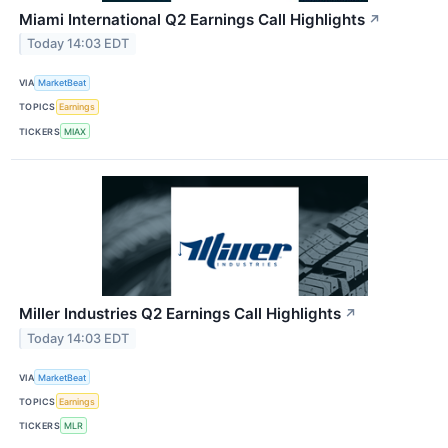
Miami International Q2 Earnings Call Highlights
↗
Today 14:03 EDT
VIA
MarketBeat
TOPICS
Earnings
TICKERS
MIAX
Miller Industries Q2 Earnings Call Highlights
↗
Today 14:03 EDT
VIA
MarketBeat
TOPICS
Earnings
TICKERS
MLR