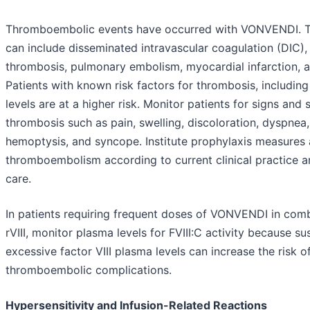
Thromboembolic events have occurred with VONVENDI. T
can include disseminated intravascular coagulation (DIC)
thrombosis, pulmonary embolism, myocardial infarction, a
Patients with known risk factors for thrombosis, includ
levels are at a higher risk. Monitor patients for signs an
thrombosis such as pain, swelling, discoloration, dyspnea
hemoptysis, and syncope. Institute prophylaxis measures 
thromboembolism according to current clinical practice a
care.
In patients requiring frequent doses of VONVENDI in comb
rVIII, monitor plasma levels for FVIII:C activity because su
excessive factor VIII plasma levels can increase the risk o
thromboembolic complications.
Hypersensitivity and Infusion-Related Reactions