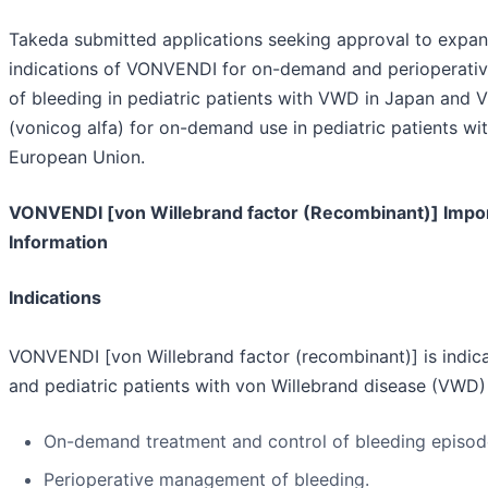
Takeda submitted applications seeking approval to expan
indications of VONVENDI for on-demand and perioperat
of bleeding in pediatric patients with VWD in Japan an
(vonicog alfa) for on-demand use in pediatric patients wi
European Union.
VONVENDI [von Willebrand factor (Recombinant)] Impo
Information
Indications
VONVENDI [von Willebrand factor (recombinant)] is indica
and pediatric patients with von Willebrand disease (VWD) 
On-demand treatment and control of bleeding episod
Perioperative management of bleeding.