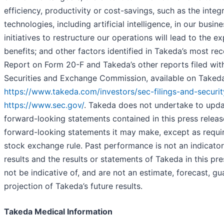
efficiency, productivity or cost-savings, such as the integr
technologies, including artificial intelligence, in our busin
initiatives to restructure our operations will lead to the e
benefits; and other factors identified in Takeda’s most re
Report on Form 20-F and Takeda’s other reports filed with
Securities and Exchange Commission, available on Takeda’
https://www.takeda.com/investors/sec-filings-and-securit
https://www.sec.gov/
. Takeda does not undertake to upda
forward-looking statements contained in this press releas
forward-looking statements it may make, except as requi
stock exchange rule. Past performance is not an indicator
results and the results or statements of Takeda in this pr
not be indicative of, and are not an estimate, forecast, gu
projection of Takeda’s future results.
Takeda Medical Information