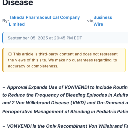
Disease
Takeda Pharmaceutical Company
Business
By:
via
Limited
Wire
September 05, 2025 at 20:45 PM EDT
ⓘ This article is third-party content and does not represent
the views of this site. We make no guarantees regarding its
accuracy or completeness.
−
Approval Expands Use of VONVENDI to Include Routin
to Reduce the Frequency of Bleeding Episodes in Adults
and 2 Von Willebrand Disease (VWD) and On-Demand 
Perioperative Management of Bleeding in Pediatric Pat
−
VONVENDI is the Only Recombinant Von Willebrand F