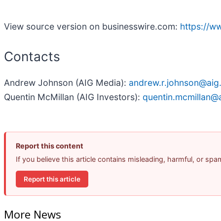
View source version on businesswire.com:
https://
Contacts
Andrew Johnson (AIG Media):
andrew.r.johnson@aig
Quentin McMillan (AIG Investors):
quentin.mcmillan@
Report this content
If you believe this article contains misleading, harmful, or sp
Report this article
More News