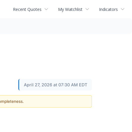
Recent Quotes
My Watchlist
Indicators
April 27, 2026 at 07:30 AM EDT
completeness.