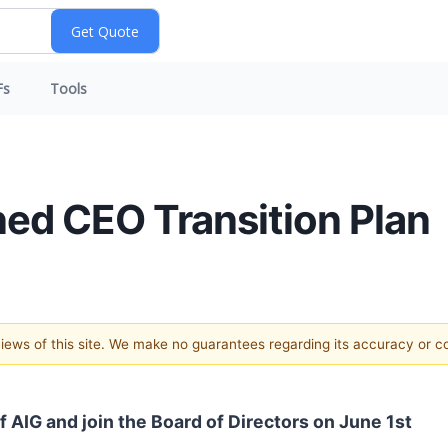
Fs
Tools
ned CEO Transition Plan
 views of this site. We make no guarantees regarding its accuracy or 
 AIG and join the Board of Directors on June 1st