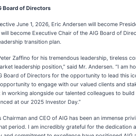
 Board of Directors
ctive June 1, 2026, Eric Andersen will become Preside
o will become Executive Chair of the AIG Board of Dire
dership transition plan.
eter Zaffino for his tremendous leadership, tireless c
rket leadership position,” said Mr. Andersen. “I am ho
 Board of Directors for the opportunity to lead this i
 opportunity to engage with our valued clients and st
 in working alongside our talented colleagues to bui
unced at our 2025 Investor Day.”
as Chairman and CEO of AIG has been an immense privi
t period. I am incredibly grateful for the dedication
ty and commitment to excellence have positioned AIG 