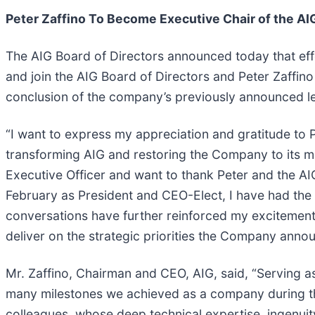
Peter Zaffino To Become Executive Chair of the AIG
The AIG Board of Directors announced today that effe
and join the AIG Board of Directors and Peter Zaffin
conclusion of the company’s previously announced lea
“I want to express my appreciation and gratitude to P
transforming AIG and restoring the Company to its ma
Executive Officer and want to thank Peter and the AIG
February as President and CEO-Elect, I have had the
conversations have further reinforced my excitement
deliver on the strategic priorities the Company anno
Mr. Zaffino, Chairman and CEO, AIG, said, “Serving 
many milestones we achieved as a company during tha
colleagues, whose deep technical expertise, ingenui