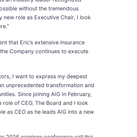
possible without the tremendous
 new role as Executive Chair, I look
re.”
nt that Eric’s extensive insurance
as the Company continues to execute
tors, I want to express my deepest
d an unprecedented transformation and
ies. Since joining AIG In February,
e role of CEO. The Board and I look
role as CEO as he leads AIG into a new
er 2026 earnings conference call this