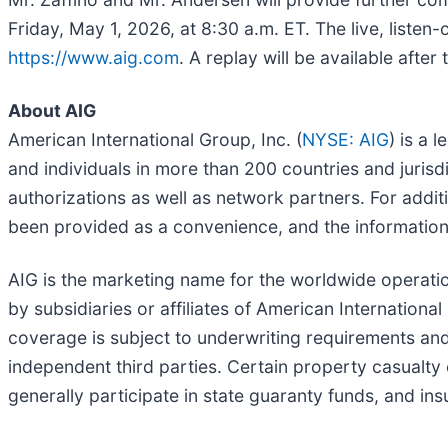
Friday, May 1, 2026, at 8:30 a.m. ET. The live, listen
https://www.aig.com
. A replay will be available after 
About AIG
American International Group, Inc. (
NYSE: AIG
) is a 
and individuals in more than 200 countries and jurisd
authorizations as well as network partners. For additi
been provided as a convenience, and the information 
AIG is the marketing name for the worldwide operatio
by subsidiaries or affiliates of American International
coverage is subject to underwriting requirements an
independent third parties. Certain property casualty 
generally participate in state guaranty funds, and in