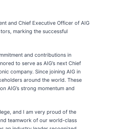
nt and Chief Executive Officer of AIG
ctors, marking the successful
ommitment and contributions in
nored to serve as AIG’s next Chief
conic company. Since joining AIG in
akeholders around the world. These
ld on AIG’s strong momentum and
lege, and I am very proud of the
 and teamwork of our world-class
as an industry leader recognized