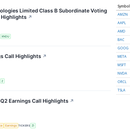
Symbol
ogies Limited Class B Subordinate Voting
AMZN
 Highlights
↗
AAPL
AMD
S
XNDU
BAC
GOOG
s Call Highlights
↗
META
MSFT
NVDA
ORCL
S
Z
TSLA
Q2 Earnings Call Highlights
↗
nce
Earnings
TICKERS
ZI