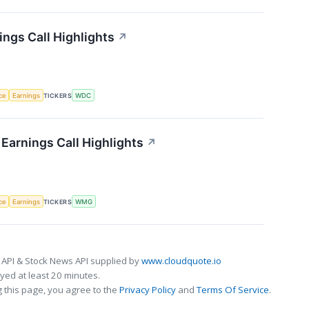
ings Call Highlights
↗
nce
Earnings
TICKERS
WDC
Earnings Call Highlights
↗
nce
Earnings
TICKERS
WMG
 API & Stock News API supplied by
www.cloudquote.io
ed at least 20 minutes.
 this page, you agree to the
Privacy Policy
and
Terms Of Service
.