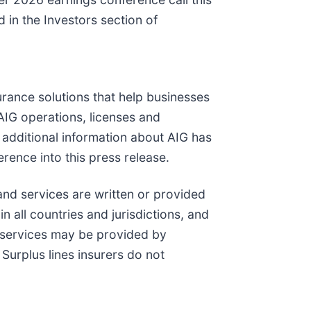
 in the Investors section of
urance solutions that help businesses
AIG operations, licenses and
h additional information about AIG has
rence into this press release.
and services are written or provided
n all countries and jurisdictions, and
 services may be provided by
Surplus lines insurers do not