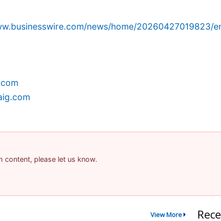
www.businesswire.com/news/home/20260427019823/e
.com
aig.com
am content, please let us know.
Rece
View More