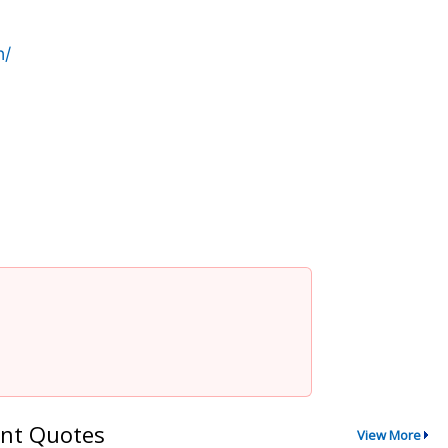
n/
nt Quotes
View More