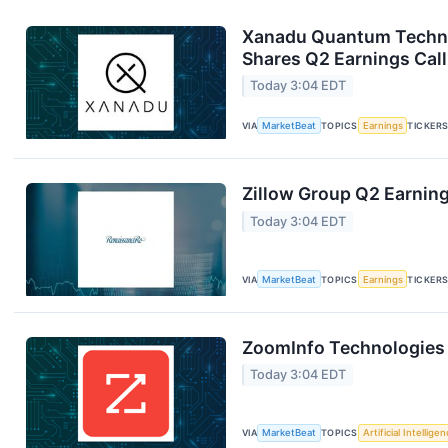
Xanadu Quantum Technol
Shares Q2 Earnings Call
Today 3:04 EDT
VIA
MarketBeat
TOPICS
Earnings
TICKER
Zillow Group Q2 Earning
Today 3:04 EDT
VIA
MarketBeat
TOPICS
Earnings
TICKER
ZoomInfo Technologies 
Today 3:04 EDT
VIA
MarketBeat
TOPICS
Artificial Intellige