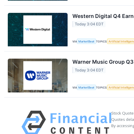
Western Digital Q4 Earn
Today 3:04 EDT
VIA
MarketBeat
TOPICS
Artificial Intellige
Warner Music Group Q3 
Today 3:04 EDT
VIA
MarketBeat
TOPICS
Artificial Intellige
Stock Quote
Quotes delay
By accessing