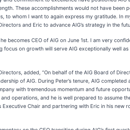
l strength. These accomplishments would not have been 
s, to whom I want to again express my gratitude. In my
irectors and Eric to advance AIG’s strategy in the futu
s he becomes CEO of AIG on June 1st. I am very confide
ong focus on growth will serve AIG exceptionally well 
irectors, added, “On behalf of the AIG Board of Direc
leadership of AIG. During Peter’s tenure, AIG complete
mpany with tremendous momentum and future opportunit
and operations, and he is well prepared to assume th
as Executive Chair and partnering with Eric in his new 
mentary on the CEO transition during AIG’s first quart