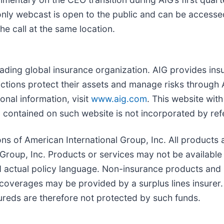
-only webcast is open to the public and can be accessed
the call at the same location.
leading global insurance organization. AIG provides ins
ictions protect their assets and manage risks through 
onal information, visit
www.aig.com
. This website wit
contained on such website is not incorporated by refe
ns of American International Group, Inc. All products 
 Group, Inc. Products or services may not be available i
d actual policy language. Non-insurance products and
coverages may be provided by a surplus lines insurer. 
sureds are therefore not protected by such funds.