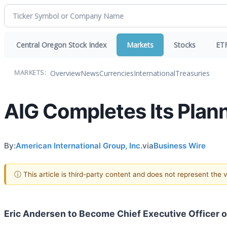
Central Oregon Stock Index
Markets
Stocks
ET
Overview
News
Currencies
International
Treasuries
MARKETS:
AIG Completes Its Plan
By:
American International Group, Inc.
via
Business Wire
ⓘ This article is third-party content and does not represent the
Eric Andersen to Become Chief Executive Officer of