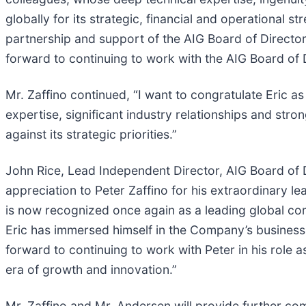
globally for its strategic, financial and operationa
partnership and support of the AIG Board of Director
forward to continuing to work with the AIG Board of D
Mr. Zaffino continued, “I want to congratulate Eric a
expertise, significant industry relationships and str
against its strategic priorities.”
John Rice, Lead Independent Director, AIG Board of D
appreciation to Peter Zaffino for his extraordinary 
is now recognized once again as a leading global co
Eric has immersed himself in the Company’s business 
forward to continuing to work with Peter in his role 
era of growth and innovation.”
Mr. Zaffino and Mr. Andersen will provide further com