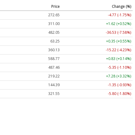
Price
Change (%)
272.65
-4.77 (-1.75%)
311.00
+1.62 (+0.52%)
482.05
-36.53 (-7.58%)
63.25
+0.35 (+0.55%)
360.13
-15.22 (-4.23%)
588.77
+0.83 (+0.14%)
487.46
-5.35 (-1.10%)
219.22
+7.28 (+3.32%)
144.39
-1.35 (-0.93%)
321.55
-5.80 (-1.80%)