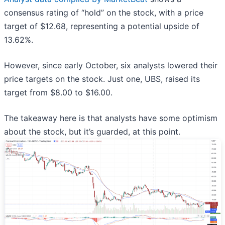
consensus rating of “hold” on the stock, with a price
target of $12.68, representing a potential upside of
13.62%.
However, since early October, six analysts lowered their
price targets on the stock. Just one, UBS, raised its
target from $8.00 to $16.00.
The takeaway here is that analysts have some optimism
about the stock, but it’s guarded, at this point.