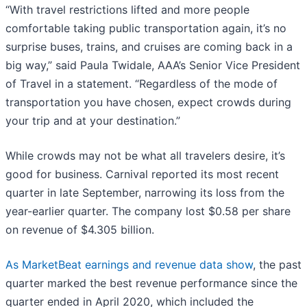
“With travel restrictions lifted and more people
comfortable taking public transportation again, it’s no
surprise buses, trains, and cruises are coming back in a
big way,” said Paula Twidale, AAA’s Senior Vice President
of Travel in a statement. “Regardless of the mode of
transportation you have chosen, expect crowds during
your trip and at your destination.”
While crowds may not be what all travelers desire, it’s
good for business. Carnival reported its most recent
quarter in late September, narrowing its loss from the
year-earlier quarter. The company lost $0.58 per share
on revenue of $4.305 billion.
As MarketBeat earnings and revenue data show
, the past
quarter marked the best revenue performance since the
quarter ended in April 2020, which included the