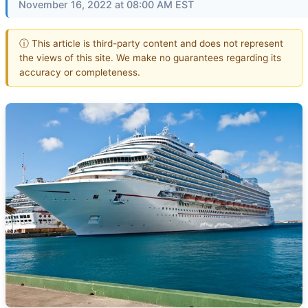
November 16, 2022 at 08:00 AM EST
ⓘ This article is third-party content and does not represent
the views of this site. We make no guarantees regarding its
accuracy or completeness.