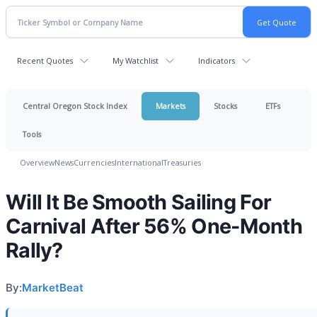
Recent Quotes
My Watchlist
Indicators
Central Oregon Stock Index
Markets
Stocks
ETFs
Tools
Overview
News
Currencies
International
Treasuries
Will It Be Smooth Sailing For
Carnival After 56% One-Month
Rally?
By:
MarketBeat