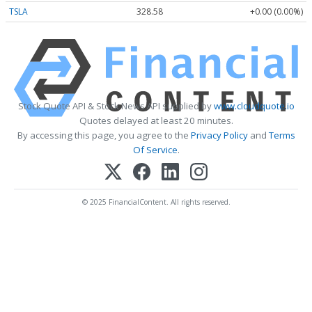
TSLA
328.58
+0.00 (0.00%)
Stock Quote API & Stock News API supplied by
www.cloudquote.io
Quotes delayed at least 20 minutes.
By accessing this page, you agree to the
Privacy Policy
and
Terms
Of Service
.
© 2025 FinancialContent. All rights reserved.