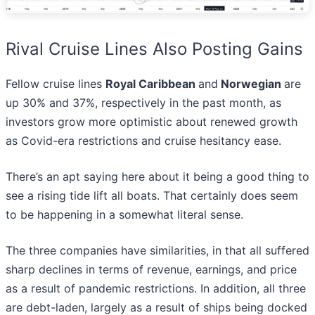
Rival Cruise Lines Also Posting Gains
Fellow cruise lines
Royal Caribbean
and
Norwegian
are
up 30% and 37%, respectively in the past month, as
investors grow more optimistic about renewed growth
as Covid-era restrictions and cruise hesitancy ease.
There’s an apt saying here about it being a good thing to
see a rising tide lift all boats. That certainly does seem
to be happening in a somewhat literal sense.
The three companies have similarities, in that all suffered
sharp declines in terms of revenue, earnings, and price
as a result of pandemic restrictions. In addition, all three
are debt-laden, largely as a result of ships being docked