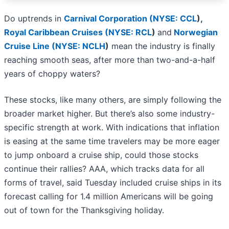
Do uptrends in
Carnival Corporation (
NYSE: CCL
)
,
Royal Caribbean Cruises (
NYSE: RCL
)
and
Norwegian
Cruise Line (
NYSE: NCLH
)
mean the industry is finally
reaching smooth seas, after more than two-and-a-half
years of choppy waters?
These stocks, like many others, are simply following the
broader market higher. But there’s also some industry-
specific strength at work. With indications that inflation
is easing at the same time travelers may be more eager
to jump onboard a cruise ship, could those stocks
continue their rallies? AAA, which tracks data for all
forms of travel, said Tuesday included cruise ships in its
forecast calling for 1.4 million Americans will be going
out of town for the Thanksgiving holiday.