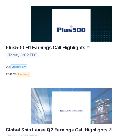
Plus500 H1 Earnings Call Highlights
↗
Today 6:02 EDT
VIA
MarketBeat
TOPICS
Earnings
Global Ship Lease Q2 Earnings Call Highlights
↗