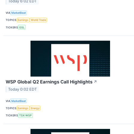
Today 6:02 EDT
VIA
MarketBeat
TOPICS
Earnings
World Trade
TICKERS
GSL
WSP Global Q2 Earnings Call Highlights
↗
Today 0:02 EDT
VIA
MarketBeat
TOPICS
Earnings
Energy
TICKERS
TSX:WSP