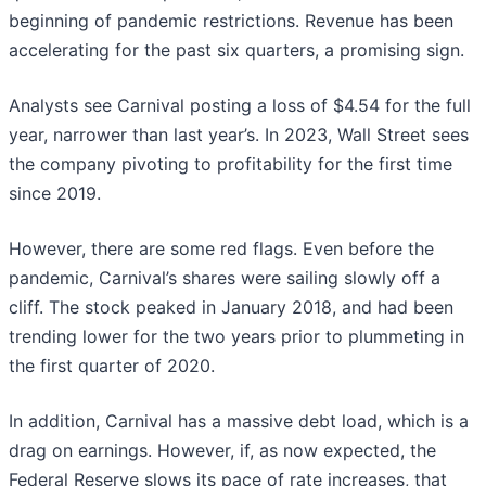
beginning of pandemic restrictions. Revenue has been
accelerating for the past six quarters, a promising sign.
Analysts see Carnival posting a loss of $4.54 for the full
year, narrower than last year’s. In 2023, Wall Street sees
the company pivoting to profitability for the first time
since 2019.
However, there are some red flags. Even before the
pandemic, Carnival’s shares were sailing slowly off a
cliff. The stock peaked in January 2018, and had been
trending lower for the two years prior to plummeting in
the first quarter of 2020.
In addition, Carnival has a massive debt load, which is a
drag on earnings. However, if, as now expected, the
Federal Reserve slows its pace of rate increases, that