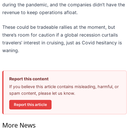
during the pandemic, and the companies didn’t have the
revenue to keep operations afloat.
These could be tradeable rallies at the moment, but
there’s room for caution if a global recession curtails
travelers’ interest in cruising, just as Covid hesitancy is
waning.
Report this content
If you believe this article contains misleading, harmful, or
spam content, please let us know.
Report this article
More News