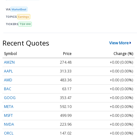
VIA
MarketBeat
TOPICS
Earnings
TICKERS
TSX:VHI
Recent Quotes
View More
Symbol
Price
Change (%)
AMZN
274.48
+0.00 (0.00%)
AAPL
313.33
+0.00 (0.00%)
AMD
483.36
+0.00 (0.00%)
BAC
63.17
+0.00 (0.00%)
GOOG
353.47
+0.00 (0.00%)
META
592.10
+0.00 (0.00%)
MSFT
499.99
+0.00 (0.00%)
NVDA
223.96
+0.00 (0.00%)
ORCL
147.02
+0.00 (0.00%)