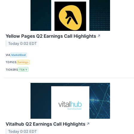
Yellow Pages Q2 Earnings Call Highlights
↗
Today 0:02 EDT
VIA
MarketBeat
TOPICS
Earnings
TICKERS
TSX:Y
Vitalhub Q2 Earnings Call Highlights
↗
Today 0:02 EDT