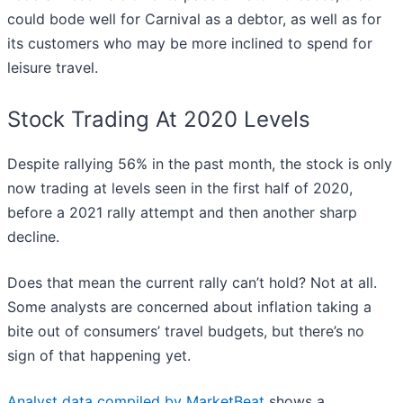
could bode well for Carnival as a debtor, as well as for
its customers who may be more inclined to spend for
leisure travel.
Stock Trading At 2020 Levels
Despite rallying 56% in the past month, the stock is only
now trading at levels seen in the first half of 2020,
before a 2021 rally attempt and then another sharp
decline.
Does that mean the current rally can’t hold? Not at all.
Some analysts are concerned about inflation taking a
bite out of consumers’ travel budgets, but there’s no
sign of that happening yet.
Analyst data compiled by MarketBeat
shows a