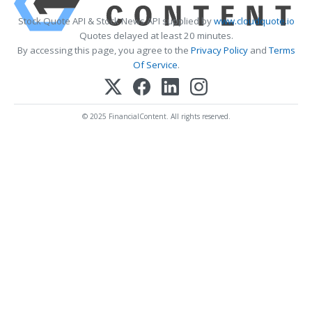
Stock Quote API & Stock News API supplied by
www.cloudquote.io
Quotes delayed at least 20 minutes.
By accessing this page, you agree to the
Privacy Policy
and
Terms
Of Service
.
© 2025 FinancialContent. All rights reserved.