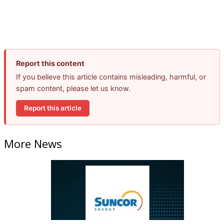
Report this content
If you believe this article contains misleading, harmful, or
spam content, please let us know.
Report this article
More News