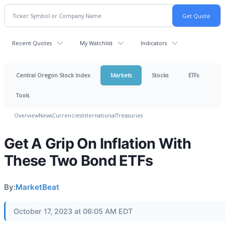
Recent Quotes
My Watchlist
Indicators
Central Oregon Stock Index
Markets
Stocks
ETFs
Tools
Overview
News
Currencies
International
Treasuries
Get A Grip On Inflation With
These Two Bond ETFs
By:
MarketBeat
October 17, 2023 at 06:05 AM EDT