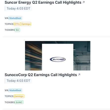
Suncor Energy Q2 Earnings Call Highlights
↗
Today 4:03 EDT
VIA
MarketBeat
TOPICS
ETFs
Earnings
TICKERS
SU
SunocoCorp Q2 Earnings Call Highlights
↗
Today 4:03 EDT
VIA
MarketBeat
TOPICS
Earnings
TICKERS
SUNC