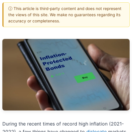
ⓘ This article is third-party content and does not represent
the views of this site. We make no guarantees regarding its
accuracy or completeness.
During the recent times of record high inflation (2021-
2022), a few things have changed to
dislocate
markets