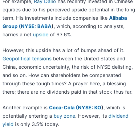
For example,
Ray Dalio
has recently invested in Chinese
equities due to his perceived upside potential in the long
term. His investments include companies like
Alibaba
Group (
NYSE: BABA
)
, which, according to analysts,
carries a net
upside
of 63.6%.
However, this upside has a lot of bumps ahead of it.
Geopolitical tensions
between the United States and
China, economic uncertainty, the risk of NYSE delisting,
and so on. How can shareholders be compensated
through these tough times? A prayer here, a blessing
there; there are no dividends paid in that stock thus far.
Another example is
Coca-Cola (
NYSE: KO
)
, which is
potentially entering a
buy zone
. However, its
dividend
yield
is only 3.5% today.