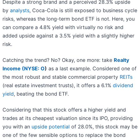
Despite a strong brand and a perceived 28.3% upside
by
analysts
, Coca-Cola is still exposed to business cycle
risks, whereas the long-term bond ETF is not. Here, you
can compare a 4.8% yield with virtually no risk and
added upside against a 3.5% yield with a slightly higher
risk.
Catching the trend? No? Okay, one more: take
Realty
Income (
NYSE: O
)
as a last example. Considered one of
the most robust and stable commercial property
REITs
(real estate investment trusts), it offers a 6.1%
dividend
yield
, beating the bond ETF.
Considering that this stock offers a higher yield and
trades at its cheapest valuation since its IPO, providing
you with an
upside potential
of 28.0%, this stock may be
one of the few sensible options to replace the bond