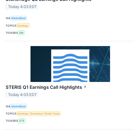
Today 4:03 EDT
VIA
MarketBeat
TOPICS
Earnings
TICKERS
SRI
STERIS Q1 Earnings Call Highlights
↗
Today 4:03 EDT
VIA
MarketBeat
TOPICS
Earnings
Economy
World Trade
TICKERS
STE