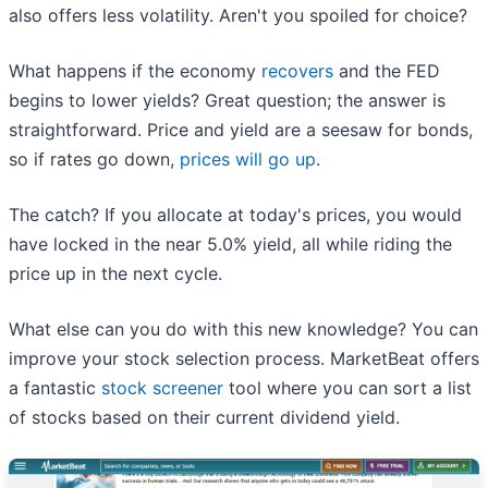
also offers less volatility. Aren't you spoiled for choice?
What happens if the economy
recovers
and the FED
begins to lower yields? Great question; the answer is
straightforward. Price and yield are a seesaw for bonds,
so if rates go down,
prices will go up
.
The catch? If you allocate at today's prices, you would
have locked in the near 5.0% yield, all while riding the
price up in the next cycle.
What else can you do with this new knowledge? You can
improve your stock selection process. MarketBeat offers
a fantastic
stock screener
tool where you can sort a list
of stocks based on their current dividend yield.