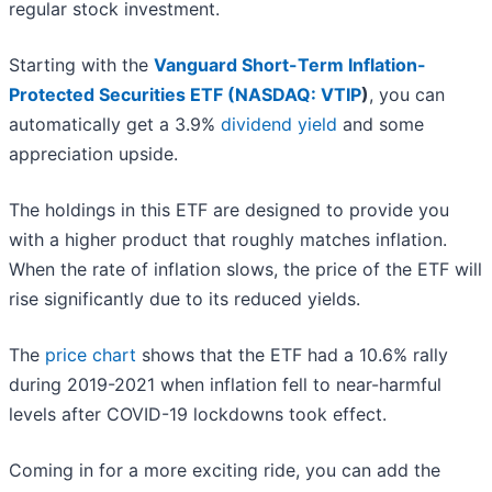
regular stock investment.
Starting with the
Vanguard Short-Term Inflation-
Protected Securities ETF (
NASDAQ: VTIP
)
, you can
automatically get a 3.9%
dividend yield
and some
appreciation upside.
The holdings in this ETF are designed to provide you
with a higher product that roughly matches inflation.
When the rate of inflation slows, the price of the ETF will
rise significantly due to its reduced yields.
The
price chart
shows that the ETF had a 10.6% rally
during 2019-2021 when inflation fell to near-harmful
levels after COVID-19 lockdowns took effect.
Coming in for a more exciting ride, you can add the