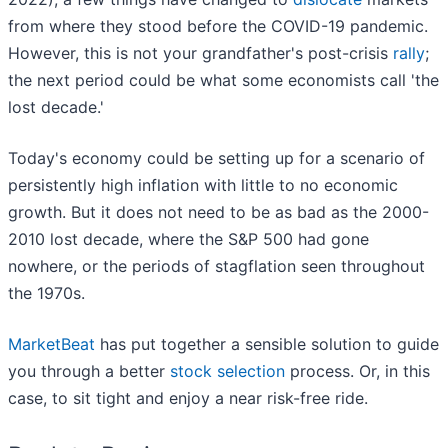
from where they stood before the COVID-19 pandemic.
However, this is not your grandfather's post-crisis
rally
;
the next period could be what some economists call 'the
lost decade.'
Today's economy could be setting up for a scenario of
persistently high inflation with little to no economic
growth. But it does not need to be as bad as the 2000-
2010 lost decade, where the S&P 500 had gone
nowhere, or the periods of stagflation seen throughout
the 1970s.
MarketBeat
has put together a sensible solution to guide
you through a better
stock selection
process. Or, in this
case, to sit tight and enjoy a near risk-free ride.