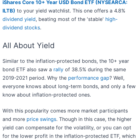
iShares Core 10+ Year USD Bond ETF (NYSEARCA:
ILTB)
to your yield watchlist. This one offers a 4.8%
dividend yield
, beating most of the 'stable'
high-
dividend stocks
.
All About Yield
Similar to the inflation-protected bonds, the 10+ year
bond ETF also saw a
rally
of 38.5% during the same
2019-2021 period. Why the
performance gap
? Well,
everyone knows about long-term bonds, and only a few
know about inflation-protected ones.
With this popularity comes more market participants
and more
price swings
. Though in this case, the higher
yield can compensate for the volatility, or you can opt
for the lower profit in the inflation-protected ETF, which