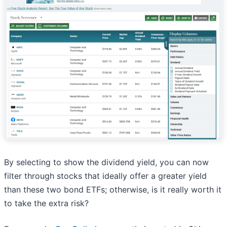
By selecting to show the dividend yield, you can now
filter through stocks that ideally offer a greater yield
than these two bond ETFs; otherwise, is it really worth it
to take the extra risk?