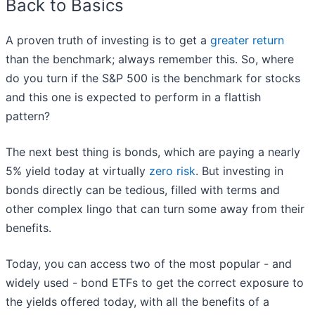
Back to Basics
A proven truth of investing is to get a
greater return
than the benchmark; always remember this. So, where
do you turn if the S&P 500 is the benchmark for stocks
and this one is expected to perform in a flattish
pattern?
The next best thing is bonds, which are paying a nearly
5% yield today at virtually
zero risk
. But investing in
bonds directly can be tedious, filled with terms and
other complex lingo that can turn some away from their
benefits.
Today, you can access two of the most popular - and
widely used - bond ETFs to get the correct exposure to
the yields offered today, with all the benefits of a