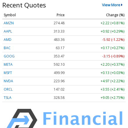
Recent Quotes
View More
Symbol
Price
Change (%)
AMZN
274.48
+2.22 (+0.81%)
AAPL
313.33
+0.92 (+0.29%)
AMD
483.36
-5.92 (-1.22%)
BAC
63.17
+0.17 (+0.27%)
GOOG
353.47
-3.15 (-0.89%)
META
592.10
+2.20 (+0.37%)
MSFT
499.99
+0.13 (+0.03%)
NVDA
223.96
+4.97 (+2.22%)
ORCL
147.02
+3.55 (+2.41%)
TSLA
328.58
+9.05 (+2.75%)