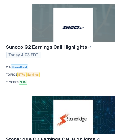
Sunoco Q2 Earnings Call Highlights
↗
Today 4:03 EDT
VIA
MarketBeat
TOPICS
ETFs
Earnings
TICKERS
SUN
Stoneridge Q2 Earnings Call Highlights
↗