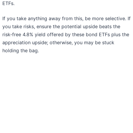
ETFs.
If you take anything away from this, be more selective. If
you take risks, ensure the potential upside beats the
risk-free 4.8% yield offered by these bond ETFs plus the
appreciation upside; otherwise, you may be stuck
holding the bag.