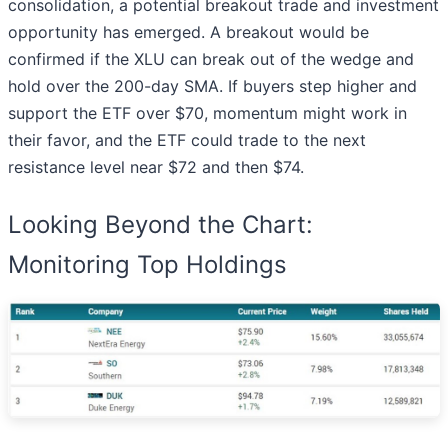
consolidation, a potential breakout trade and investment
opportunity has emerged. A breakout would be
confirmed if the XLU can break out of the wedge and
hold over the 200-day SMA. If buyers step higher and
support the ETF over $70, momentum might work in
their favor, and the ETF could trade to the next
resistance level near $72 and then $74.
Looking Beyond the Chart:
Monitoring Top Holdings