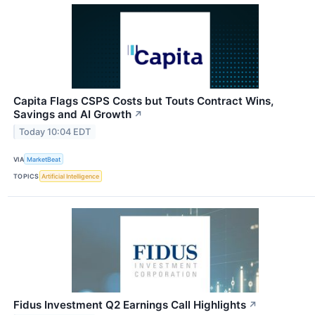
Capita Flags CSPS Costs but Touts Contract Wins,
Savings and AI Growth
↗
Today 10:04 EDT
VIA
MarketBeat
TOPICS
Artificial Intelligence
Fidus Investment Q2 Earnings Call Highlights
↗