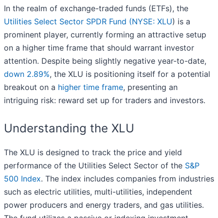
In the realm of exchange-traded funds (ETFs), the
Utilities Select Sector SPDR Fund (
NYSE: XLU
) is a
prominent player, currently forming an attractive setup
on a higher time frame that should warrant investor
attention. Despite being slightly negative year-to-date,
down 2.89%
, the XLU is positioning itself for a potential
breakout on a
higher time frame
, presenting an
intriguing risk: reward set up for traders and investors.
Understanding the XLU
The XLU is designed to track the price and yield
performance of the Utilities Select Sector of the
S&P
500 Index
. The index includes companies from industries
such as electric utilities, multi-utilities, independent
power producers and energy traders, and gas utilities.