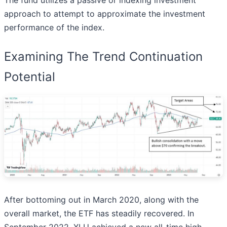
The fund utilizes a passive or indexing investment
approach to attempt to approximate the investment
performance of the index.
Examining The Trend Continuation
Potential
After bottoming out in March 2020, along with the
overall market, the ETF has steadily recovered. In