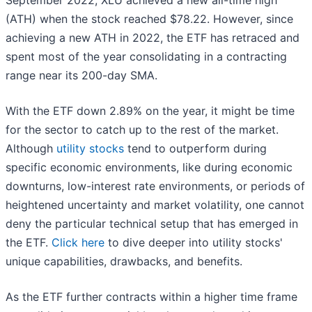
September 2022, XLU achieved a new all-time high
(ATH) when the stock reached $78.22. However, since
achieving a new ATH in 2022, the ETF has retraced and
spent most of the year consolidating in a contracting
range near its 200-day SMA.
With the ETF down 2.89% on the year, it might be time
for the sector to catch up to the rest of the market.
Although
utility stocks
tend to outperform during
specific economic environments, like during economic
downturns, low-interest rate environments, or periods of
heightened uncertainty and market volatility, one cannot
deny the particular technical setup that has emerged in
the ETF.
Click here
to dive deeper into utility stocks'
unique capabilities, drawbacks, and benefits.
As the ETF further contracts within a higher time frame