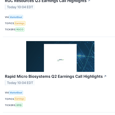
RGC Resources Q3 Earnings Call Highlights
↗
Today 10:04 EDT
VIA
MarketBeat
TOPICS
Earnings
TICKERS
RGCO
Rapid Micro Biosystems Q2 Earnings Call Highlights
↗
Today 10:04 EDT
VIA
MarketBeat
TOPICS
Earnings
TICKERS
RPID