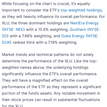
While focusing on the chart is crucial, it’s equally
important to consider the ETF's
top-weighted holdings
,
as they will heavily influence its overall performance. For
XLU, the three dominant holdings are
NextEra Energy
(
NYSE: NEE
) with a 15.6% weighting,
Southern (
NYSE:
SO
) with a 7.98% weighting, and
Duke Energy (
NYSE:
DUK
) ranked third with a 7.19% weighting.
Market trends and technical patterns do not solely
determine the performance of the XLU. Like the top-
weighted names above, the underlying holdings
significantly influence the ETF’s overall performance.
They will have a magnified effect on the overall
performance of the ETF as they represent a significant
portion of the fund’s assets. Any notable movement in
their stock prices can result in substantial fluctuations
for the XLU.