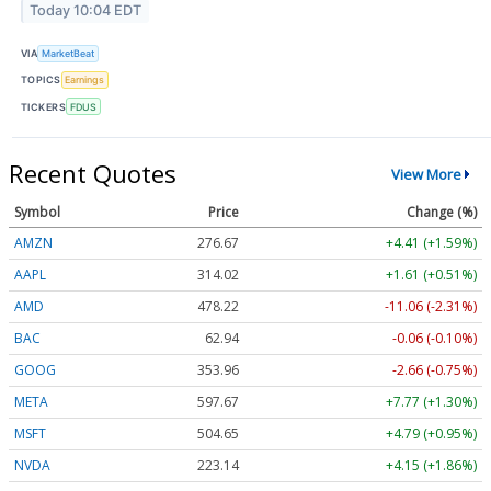
Today 10:04 EDT
VIA
MarketBeat
TOPICS
Earnings
TICKERS
FDUS
Recent Quotes
View More
Symbol
Price
Change (%)
AMZN
276.67
+4.41 (+1.59%)
AAPL
314.02
+1.61 (+0.51%)
AMD
478.22
-11.06 (-2.31%)
BAC
62.94
-0.06 (-0.10%)
GOOG
353.96
-2.66 (-0.75%)
META
597.67
+7.77 (+1.30%)
MSFT
504.65
+4.79 (+0.95%)
NVDA
223.14
+4.15 (+1.86%)