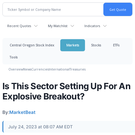
Recent Quotes
My Watchlist
Indicators
Central Oregon Stock Index
Markets
Stocks
ETFs
Tools
Overview
News
Currencies
International
Treasuries
Is This Sector Setting Up For An
Explosive Breakout?
By:
MarketBeat
July 24, 2023 at 08:07 AM EDT