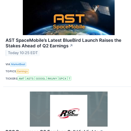
AST SpaceMobile’s Latest BlueBird Launch Raises the
Stakes Ahead of Q2 Earnings
↗
Today 10:25 EDT
VIA
MarketBeat
TOPICS
Earnings
TICKERS
AMT
ASTS
GOOGL
RKUNY
SPCX
T