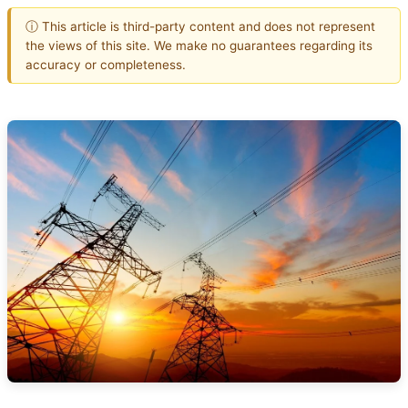
ⓘ This article is third-party content and does not represent
the views of this site. We make no guarantees regarding its
accuracy or completeness.