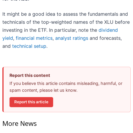
It might be a good idea to assess the fundamentals and
technicals of the top-weighted names of the XLU before
investing in the ETF. In particular, note the
dividend
yield
,
financial metrics
,
analyst ratings
and forecasts,
and
technical setup
.
Report this content
If you believe this article contains misleading, harmful, or
spam content, please let us know.
Report this article
More News