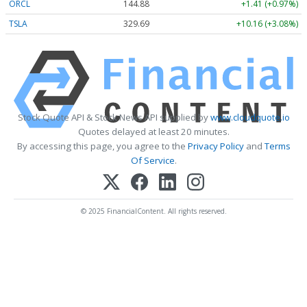
ORCL
144.88
+1.41 (+0.97%)
TSLA
329.69
+10.16 (+3.08%)
Stock Quote API & Stock News API supplied by
www.cloudquote.io
Quotes delayed at least 20 minutes.
By accessing this page, you agree to the
Privacy Policy
and
Terms
Of Service
.
© 2025 FinancialContent. All rights reserved.