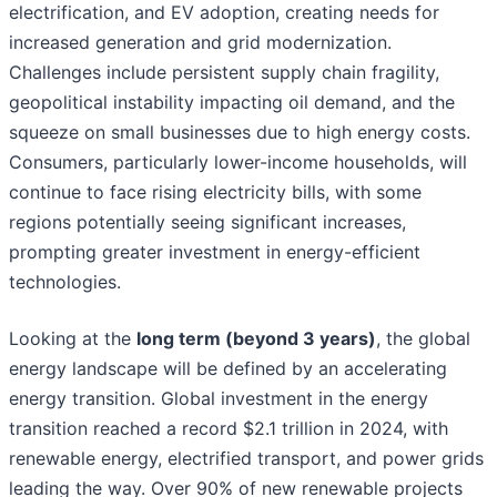
electrification, and EV adoption, creating needs for
increased generation and grid modernization.
Challenges include persistent supply chain fragility,
geopolitical instability impacting oil demand, and the
squeeze on small businesses due to high energy costs.
Consumers, particularly lower-income households, will
continue to face rising electricity bills, with some
regions potentially seeing significant increases,
prompting greater investment in energy-efficient
technologies.
Looking at the
long term (beyond 3 years)
, the global
energy landscape will be defined by an accelerating
energy transition. Global investment in the energy
transition reached a record $2.1 trillion in 2024, with
renewable energy, electrified transport, and power grids
leading the way. Over 90% of new renewable projects