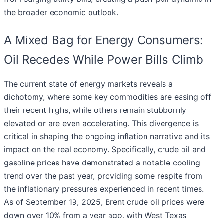
the broader economic outlook.
A Mixed Bag for Energy Consumers:
Oil Recedes While Power Bills Climb
The current state of energy markets reveals a
dichotomy, where some key commodities are easing off
their recent highs, while others remain stubbornly
elevated or are even accelerating. This divergence is
critical in shaping the ongoing inflation narrative and its
impact on the real economy. Specifically, crude oil and
gasoline prices have demonstrated a notable cooling
trend over the past year, providing some respite from
the inflationary pressures experienced in recent times.
As of September 19, 2025, Brent crude oil prices were
down over 10% from a year ago, with West Texas