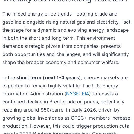
The mixed energy price trends—cooling crude and
gasoline alongside rising natural gas and electricity—set
the stage for a dynamic and evolving energy landscape
in both the short and long term. This environment
demands strategic pivots from companies, presents
both opportunities and challenges, and will significantly
shape the broader economy and consumer welfare.
In the
short term (next 1-3 years)
, energy markets are
expected to remain highly volatile. The U.S. Energy
Information Administration (
NYSE: EIA
) forecasts a
continued decline in Brent crude oil prices, potentially
reaching around $50/barrel in early 2026, driven by
growing global inventories as OPEC+ members increase
production. However, this could trigger production cuts