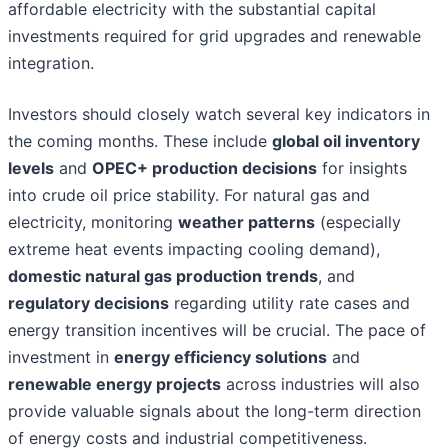
affordable electricity with the substantial capital
investments required for grid upgrades and renewable
integration.
Investors should closely watch several key indicators in
the coming months. These include
global oil inventory
levels
and
OPEC+ production decisions
for insights
into crude oil price stability. For natural gas and
electricity, monitoring
weather patterns
(especially
extreme heat events impacting cooling demand),
domestic natural gas production trends
, and
regulatory decisions
regarding utility rate cases and
energy transition incentives will be crucial. The pace of
investment in
energy efficiency solutions
and
renewable energy projects
across industries will also
provide valuable signals about the long-term direction
of energy costs and industrial competitiveness.