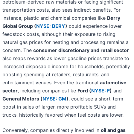
petroleum-derived raw materials or facing significant
transportation costs, also sees indirect benefits. For
instance, plastic and chemical companies like
Berry
Global Group (
NYSE: BERY
)
could experience lower
feedstock costs, although their exposure to rising
natural gas prices for heating and processing remains a
concern. The
consumer discretionary and retail sector
also reaps rewards as lower gasoline prices translate to
increased disposable income for households, potentially
boosting spending at retailers, restaurants, and
entertainment venues. Even the traditional
automotive
sector
, including companies like
Ford (
NYSE: F
)
and
General Motors (
NYSE: GM
)
, could see a short-term
boost in sales of larger, more profitable SUVs and
trucks, historically favored when fuel costs are lower.
Conversely, companies directly involved in
oil and gas