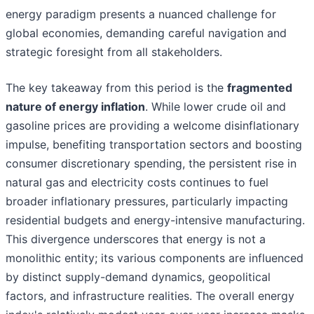
energy paradigm presents a nuanced challenge for
global economies, demanding careful navigation and
strategic foresight from all stakeholders.
The key takeaway from this period is the
fragmented
nature of energy inflation
. While lower crude oil and
gasoline prices are providing a welcome disinflationary
impulse, benefiting transportation sectors and boosting
consumer discretionary spending, the persistent rise in
natural gas and electricity costs continues to fuel
broader inflationary pressures, particularly impacting
residential budgets and energy-intensive manufacturing.
This divergence underscores that energy is not a
monolithic entity; its various components are influenced
by distinct supply-demand dynamics, geopolitical
factors, and infrastructure realities. The overall energy