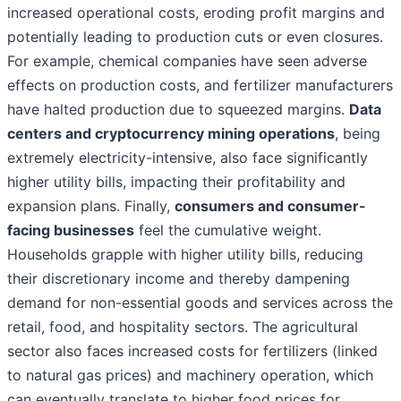
increased operational costs, eroding profit margins and
potentially leading to production cuts or even closures.
For example, chemical companies have seen adverse
effects on production costs, and fertilizer manufacturers
have halted production due to squeezed margins.
Data
centers and cryptocurrency mining operations
, being
extremely electricity-intensive, also face significantly
higher utility bills, impacting their profitability and
expansion plans. Finally,
consumers and consumer-
facing businesses
feel the cumulative weight.
Households grapple with higher utility bills, reducing
their discretionary income and thereby dampening
demand for non-essential goods and services across the
retail, food, and hospitality sectors. The agricultural
sector also faces increased costs for fertilizers (linked
to natural gas prices) and machinery operation, which
can eventually translate to higher food prices for