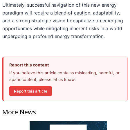
Ultimately, successful navigation of this new energy
paradigm will require a blend of caution, adaptability,
and a strong strategic vision to capitalize on emerging
opportunities while mitigating inherent risks in a world
undergoing a profound energy transformation.
Report this content
If you believe this article contains misleading, harmful, or
spam content, please let us know.
Report this article
More News