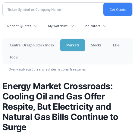
Recent Quotes
My Watchlist
Indicators
Central Oregon Stock Index
Markets
Stocks
ETFs
Tools
Overview
News
Currencies
International
Treasuries
Energy Market Crossroads:
Cooling Oil and Gas Offer
Respite, But Electricity and
Natural Gas Bills Continue to
Surge