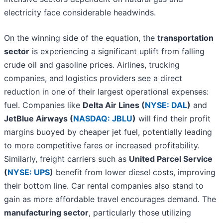
electricity face considerable headwinds.
On the winning side of the equation, the
transportation
sector
is experiencing a significant uplift from falling
crude oil and gasoline prices. Airlines, trucking
companies, and logistics providers see a direct
reduction in one of their largest operational expenses:
fuel. Companies like
Delta Air Lines (
NYSE: DAL
)
and
JetBlue Airways (
NASDAQ: JBLU
)
will find their profit
margins buoyed by cheaper jet fuel, potentially leading
to more competitive fares or increased profitability.
Similarly, freight carriers such as
United Parcel Service
(
NYSE: UPS
)
benefit from lower diesel costs, improving
their bottom line. Car rental companies also stand to
gain as more affordable travel encourages demand. The
manufacturing sector
, particularly those utilizing