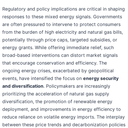
Regulatory and policy implications are critical in shaping
responses to these mixed energy signals. Governments
are often pressured to intervene to protect consumers
from the burden of high electricity and natural gas bills,
potentially through price caps, targeted subsidies, or
energy grants. While offering immediate relief, such
broad-based interventions can distort market signals
that encourage conservation and efficiency. The
ongoing energy crises, exacerbated by geopolitical
events, have intensified the focus on
energy security
and diversification
. Policymakers are increasingly
prioritizing the acceleration of natural gas supply
diversification, the promotion of renewable energy
deployment, and improvements in energy efficiency to
reduce reliance on volatile energy imports. The interplay
between these price trends and decarbonization policies