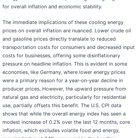
for overall inflation and economic stability.
The immediate implications of these cooling energy
prices on overall inflation are nuanced. Lower crude oil
and gasoline prices directly translate to reduced
transportation costs for consumers and decreased input
costs for businesses, offering some disinflationary
pressure on headline inflation. This is evident in some
economies, like Germany, where lower energy prices
were a primary reason for a year-on-year decline in
producer prices. However, the upward pressure from
natural gas and electricity, particularly for residential
use, partially offsets this benefit. The U.S. CPI data
shows that while the overall energy index has seen a
modest increase of 0.2% over the last 12 months, core
inflation, which excludes volatile food and energy,