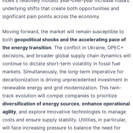
index's relatively modest year-over-year increase masks
underlying shifts that create both opportunities and
significant pain points across the economy.
Moving forward, the market will remain susceptible to
both
geopolitical shocks and the accelerating pace of
the energy transition
. The conflict in Ukraine, OPEC+
decisions, and broader global supply chain dynamics will
continue to dictate short-term volatility in fossil fuel
markets. Simultaneously, the long-term imperative for
decarbonization is driving unprecedented investment in
renewable energy and grid modernization. This twin-
track evolution will compel companies to prioritize
diversification of energy sources
,
enhance operational
agility
, and explore innovative technologies to manage
costs and ensure supply stability. Utilities, in particular,
will face increasing pressure to balance the need for