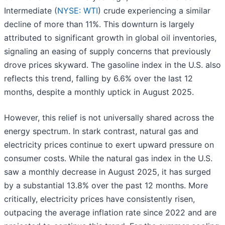
Intermediate (
NYSE: WTI
) crude experiencing a similar
decline of more than 11%. This downturn is largely
attributed to significant growth in global oil inventories,
signaling an easing of supply concerns that previously
drove prices skyward. The gasoline index in the U.S. also
reflects this trend, falling by 6.6% over the last 12
months, despite a monthly uptick in August 2025.
However, this relief is not universally shared across the
energy spectrum. In stark contrast, natural gas and
electricity prices continue to exert upward pressure on
consumer costs. While the natural gas index in the U.S.
saw a monthly decrease in August 2025, it has surged
by a substantial 13.8% over the past 12 months. More
critically, electricity prices have consistently risen,
outpacing the average inflation rate since 2022 and are