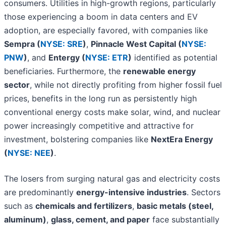
consumers. Utilities in high-growth regions, particularly
those experiencing a boom in data centers and EV
adoption, are especially favored, with companies like
Sempra (
NYSE: SRE
)
,
Pinnacle West Capital (
NYSE:
PNW
)
, and
Entergy (
NYSE: ETR
)
identified as potential
beneficiaries. Furthermore, the
renewable energy
sector
, while not directly profiting from higher fossil fuel
prices, benefits in the long run as persistently high
conventional energy costs make solar, wind, and nuclear
power increasingly competitive and attractive for
investment, bolstering companies like
NextEra Energy
(
NYSE: NEE
)
.
The losers from surging natural gas and electricity costs
are predominantly
energy-intensive industries
. Sectors
such as
chemicals and fertilizers
,
basic metals (steel,
aluminum)
,
glass, cement, and paper
face substantially