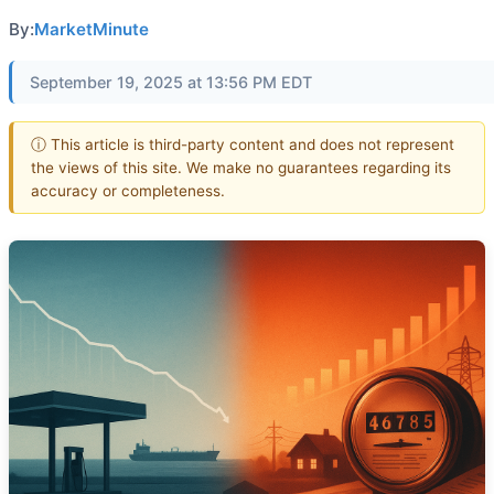
By:
MarketMinute
September 19, 2025 at 13:56 PM EDT
ⓘ This article is third-party content and does not represent
the views of this site. We make no guarantees regarding its
accuracy or completeness.