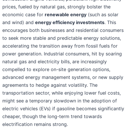
prices, fueled by natural gas, strongly bolster the
economic case for
renewable energy
(such as solar
and wind) and
energy efficiency investments
. This
encourages both businesses and residential consumers
to seek more stable and predictable energy solutions,
accelerating the transition away from fossil fuels for
power generation. Industrial consumers, hit by soaring
natural gas and electricity bills, are increasingly
compelled to explore on-site generation options,
advanced energy management systems, or new supply
agreements to hedge against volatility. The
transportation sector, while enjoying lower fuel costs,
might see a temporary slowdown in the adoption of
electric vehicles (EVs) if gasoline becomes significantly
cheaper, though the long-term trend towards
electrification remains strong.