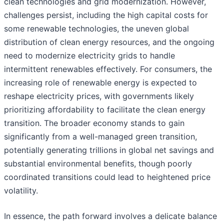
clean technologies and grid modernization. However,
challenges persist, including the high capital costs for
some renewable technologies, the uneven global
distribution of clean energy resources, and the ongoing
need to modernize electricity grids to handle
intermittent renewables effectively. For consumers, the
increasing role of renewable energy is expected to
reshape electricity prices, with governments likely
prioritizing affordability to facilitate the clean energy
transition. The broader economy stands to gain
significantly from a well-managed green transition,
potentially generating trillions in global net savings and
substantial environmental benefits, though poorly
coordinated transitions could lead to heightened price
volatility.
In essence, the path forward involves a delicate balance