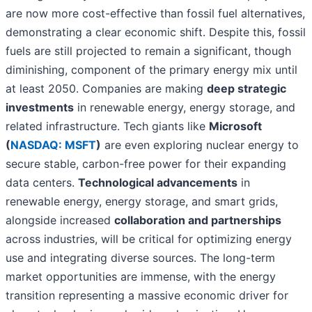
are now more cost-effective than fossil fuel alternatives,
demonstrating a clear economic shift. Despite this, fossil
fuels are still projected to remain a significant, though
diminishing, component of the primary energy mix until
at least 2050. Companies are making
deep strategic
investments
in renewable energy, energy storage, and
related infrastructure. Tech giants like
Microsoft
(
NASDAQ: MSFT
)
are even exploring nuclear energy to
secure stable, carbon-free power for their expanding
data centers.
Technological advancements
in
renewable energy, energy storage, and smart grids,
alongside increased
collaboration and partnerships
across industries, will be critical for optimizing energy
use and integrating diverse sources. The long-term
market opportunities are immense, with the energy
transition representing a massive economic driver for