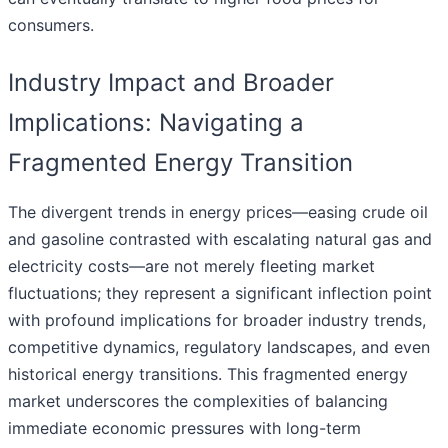
consumers.
Industry Impact and Broader
Implications: Navigating a
Fragmented Energy Transition
The divergent trends in energy prices—easing crude oil
and gasoline contrasted with escalating natural gas and
electricity costs—are not merely fleeting market
fluctuations; they represent a significant inflection point
with profound implications for broader industry trends,
competitive dynamics, regulatory landscapes, and even
historical energy transitions. This fragmented energy
market underscores the complexities of balancing
immediate economic pressures with long-term