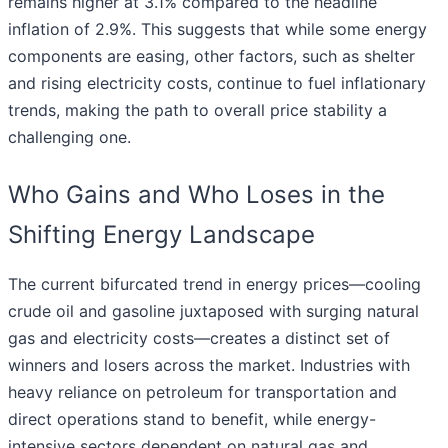
remains higher at 3.1% compared to the headline
inflation of 2.9%. This suggests that while some energy
components are easing, other factors, such as shelter
and rising electricity costs, continue to fuel inflationary
trends, making the path to overall price stability a
challenging one.
Who Gains and Who Loses in the
Shifting Energy Landscape
The current bifurcated trend in energy prices—cooling
crude oil and gasoline juxtaposed with surging natural
gas and electricity costs—creates a distinct set of
winners and losers across the market. Industries with
heavy reliance on petroleum for transportation and
direct operations stand to benefit, while energy-
intensive sectors dependent on natural gas and