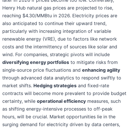
later in 2026 if prices become too low. Conversely,
Henry Hub natural gas prices are projected to rise,
reaching $4.30/MMBtu in 2026. Electricity prices are
also anticipated to continue their upward trend,
particularly with increasing integration of variable
renewable energy (VRE), due to factors like network
costs and the intermittency of sources like solar and
wind. For companies, strategic pivots will include
diversifying energy portfolios
to mitigate risks from
single-source price fluctuations and
enhancing agility
through advanced data analytics to respond swiftly to
market shifts.
Hedging strategies
and fixed-rate
contracts will become more prevalent to provide budget
certainty, while
operational efficiency
measures, such
as shifting energy-intensive processes to off-peak
hours, will be crucial. Market opportunities lie in the
surging demand for electricity driven by data centers,