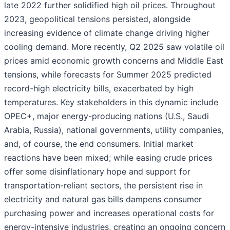
late 2022 further solidified high oil prices. Throughout
2023, geopolitical tensions persisted, alongside
increasing evidence of climate change driving higher
cooling demand. More recently, Q2 2025 saw volatile oil
prices amid economic growth concerns and Middle East
tensions, while forecasts for Summer 2025 predicted
record-high electricity bills, exacerbated by high
temperatures. Key stakeholders in this dynamic include
OPEC+, major energy-producing nations (U.S., Saudi
Arabia, Russia), national governments, utility companies,
and, of course, the end consumers. Initial market
reactions have been mixed; while easing crude prices
offer some disinflationary hope and support for
transportation-reliant sectors, the persistent rise in
electricity and natural gas bills dampens consumer
purchasing power and increases operational costs for
energy-intensive industries, creating an ongoing concern