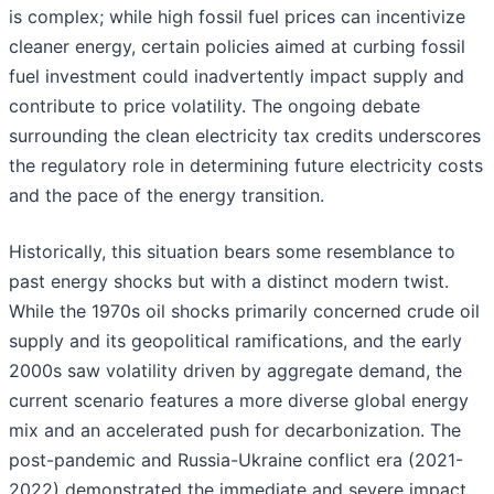
is complex; while high fossil fuel prices can incentivize
cleaner energy, certain policies aimed at curbing fossil
fuel investment could inadvertently impact supply and
contribute to price volatility. The ongoing debate
surrounding the clean electricity tax credits underscores
the regulatory role in determining future electricity costs
and the pace of the energy transition.
Historically, this situation bears some resemblance to
past energy shocks but with a distinct modern twist.
While the 1970s oil shocks primarily concerned crude oil
supply and its geopolitical ramifications, and the early
2000s saw volatility driven by aggregate demand, the
current scenario features a more diverse global energy
mix and an accelerated push for decarbonization. The
post-pandemic and Russia-Ukraine conflict era (2021-
2022) demonstrated the immediate and severe impact