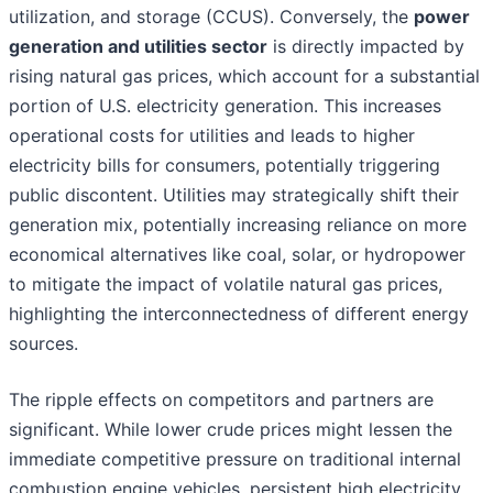
utilization, and storage (CCUS). Conversely, the
power
generation and utilities sector
is directly impacted by
rising natural gas prices, which account for a substantial
portion of U.S. electricity generation. This increases
operational costs for utilities and leads to higher
electricity bills for consumers, potentially triggering
public discontent. Utilities may strategically shift their
generation mix, potentially increasing reliance on more
economical alternatives like coal, solar, or hydropower
to mitigate the impact of volatile natural gas prices,
highlighting the interconnectedness of different energy
sources.
The ripple effects on competitors and partners are
significant. While lower crude prices might lessen the
immediate competitive pressure on traditional internal
combustion engine vehicles, persistent high electricity