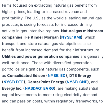
Firms focused on extracting natural gas benefit from
higher prices, leading to increased revenue and
profitability. The U.S., as the world's leading natural gas
producer, is seeing forecasts for increased drilling
activity in gas-intensive regions.
Natural gas midstream
companies
like
Kinder Morgan (
NYSE: KMI
)
, which
transport and store natural gas via pipelines, also
benefit from increased demand for their infrastructure.
Utilities and power generation companies
are generally
well-positioned. Those with diversified generation
portfolios or significant natural gas components, such
as
Consolidated Edison (
NYSE: ED
)
,
DTE Energy
(
NYSE: DTE
)
,
CenterPoint Energy (
NYSE: CNP
)
, and
Evergy Inc. (
NASDAQ: EVRG
)
, are making substantial
capital investments to meet rising electricity demand
and can pass on costs, within regulatory frameworks, to