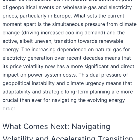
of geopolitical events on wholesale gas and electricity
prices, particularly in Europe. What sets the current
moment apart is the simultaneous pressure from climate
change (driving increased cooling demand) and the
active, albeit uneven, transition towards renewable
energy. The increasing dependence on natural gas for
electricity generation over recent decades means that
its price volatility now has a more significant and direct
impact on power system costs. This dual pressure of
geopolitical instability and climate urgency means that
adaptability and strategic long-term planning are more
crucial than ever for navigating the evolving energy
order.
What Comes Next: Navigating
Volatility and Accelerating Transition