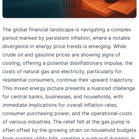
The global financial landscape is navigating a complex
period marked by persistent inflation, where a notable
divergence in energy price trends is emerging. While
crude oil and gasoline prices are showing signs of
cooling, offering a potential disinflationary impulse, the
costs of natural gas and electricity, particularly for
residential consumers, continue their upward trajectory.
This mixed energy picture presents a nuanced challenge
for central banks, businesses, and households, with
immediate implications for overall inflation rates,
consumer purchasing power, and the operational costs
of various industries. The relief felt at the gas pump is
often offset by the growing strain on household budgets
from surging utility bills, creating a push-pull dynamic in