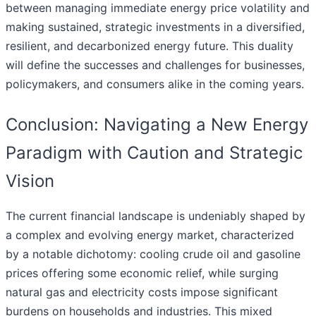
between managing immediate energy price volatility and
making sustained, strategic investments in a diversified,
resilient, and decarbonized energy future. This duality
will define the successes and challenges for businesses,
policymakers, and consumers alike in the coming years.
Conclusion: Navigating a New Energy
Paradigm with Caution and Strategic
Vision
The current financial landscape is undeniably shaped by
a complex and evolving energy market, characterized
by a notable dichotomy: cooling crude oil and gasoline
prices offering some economic relief, while surging
natural gas and electricity costs impose significant
burdens on households and industries. This mixed