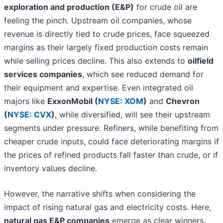
exploration and production (E&P)
for crude oil are
feeling the pinch. Upstream oil companies, whose
revenue is directly tied to crude prices, face squeezed
margins as their largely fixed production costs remain
while selling prices decline. This also extends to
oilfield
services companies
, which see reduced demand for
their equipment and expertise. Even integrated oil
majors like
ExxonMobil (
NYSE: XOM
)
and
Chevron
(
NYSE: CVX
)
, while diversified, will see their upstream
segments under pressure. Refiners, while benefiting from
cheaper crude inputs, could face deteriorating margins if
the prices of refined products fall faster than crude, or if
inventory values decline.
However, the narrative shifts when considering the
impact of rising natural gas and electricity costs. Here,
natural gas E&P companies
emerge as clear winners.