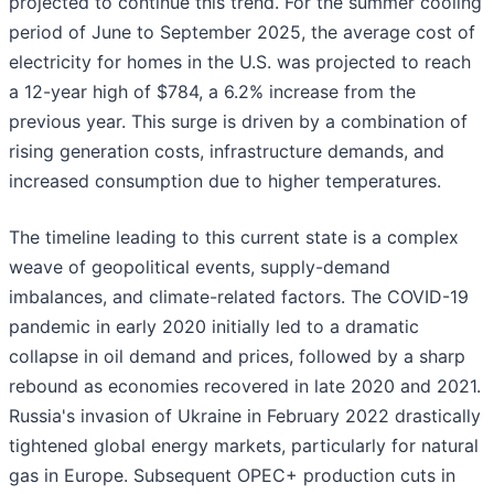
projected to continue this trend. For the summer cooling
period of June to September 2025, the average cost of
electricity for homes in the U.S. was projected to reach
a 12-year high of $784, a 6.2% increase from the
previous year. This surge is driven by a combination of
rising generation costs, infrastructure demands, and
increased consumption due to higher temperatures.
The timeline leading to this current state is a complex
weave of geopolitical events, supply-demand
imbalances, and climate-related factors. The COVID-19
pandemic in early 2020 initially led to a dramatic
collapse in oil demand and prices, followed by a sharp
rebound as economies recovered in late 2020 and 2021.
Russia's invasion of Ukraine in February 2022 drastically
tightened global energy markets, particularly for natural
gas in Europe. Subsequent OPEC+ production cuts in