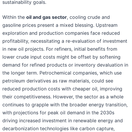
sustainability goals.
Within the
oil and gas sector
, cooling crude and
gasoline prices present a mixed blessing. Upstream
exploration and production companies face reduced
profitability, necessitating a re-evaluation of investment
in new oil projects. For refiners, initial benefits from
lower crude input costs might be offset by softening
demand for refined products or inventory devaluation in
the longer term. Petrochemical companies, which use
petroleum derivatives as raw materials, could see
reduced production costs with cheaper oil, improving
their competitiveness. However, the sector as a whole
continues to grapple with the broader energy transition,
with projections for peak oil demand in the 2030s
driving increased investment in renewable energy and
decarbonization technologies like carbon capture,