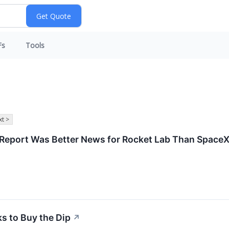
Fs
Tools
t >
s Report Was Better News for Rocket Lab Than Space
ks to Buy the Dip
↗