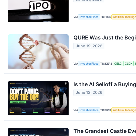
VIA
InvestorPlace
TOPICS
Artificial Intelli
QURE Was Just the Begi
June 19, 2026
VIA
InvestorPlace
TICKERS
CELC
CLDX
Is the AI Selloff a Buyi
June 12, 2026
VIA
InvestorPlace
TOPICS
Artificial Intelli
The Grandest Castle Ever