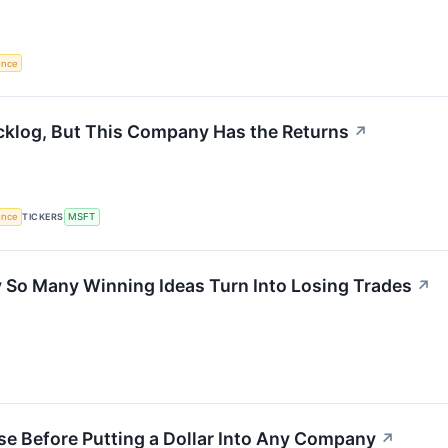
gence
cklog, But This Company Has the Returns
↗
gence
TICKERS
MSFT
So Many Winning Ideas Turn Into Losing Trades
↗
se Before Putting a Dollar Into Any Company
↗