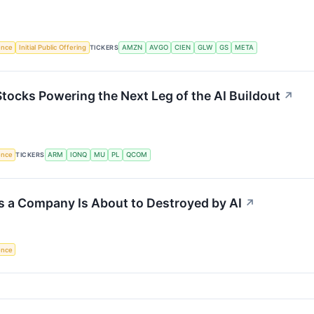
gence
Initial Public Offering
TICKERS
AMZN
AVGO
CIEN
GLW
GS
META
Stocks Powering the Next Leg of the AI Buildout
↗
gence
TICKERS
ARM
IONQ
MU
PL
QCOM
s a Company Is About to Destroyed by AI
↗
gence