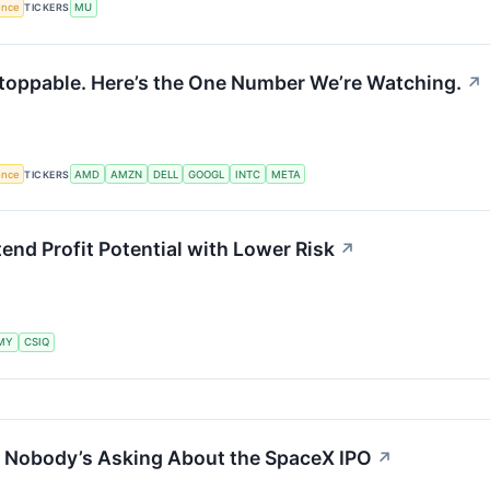
gence
TICKERS
MU
toppable. Here’s the One Number We’re Watching.
↗
gence
TICKERS
AMD
AMZN
DELL
GOOGL
INTC
META
tend Profit Potential with Lower Risk
↗
MY
CSIQ
n Nobody’s Asking About the SpaceX IPO
↗