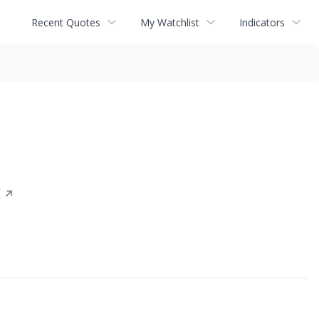
Recent Quotes
My Watchlist
Indicators
X
↗