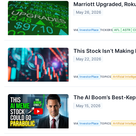
Marriott Upgraded, Rok
May 26, 2026
VIA
InvestorPlace
TICKERS
AFL
ASTR
C
This Stock Isn’t Making 
May 22, 2026
VIA
InvestorPlace
TOPICS
Artificial Intelli
The AI Boom’s Best-Kep
May 15, 2026
VIA
InvestorPlace
TOPICS
Artificial Intelli