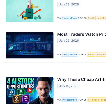
July 28, 2026
VIA
InvestorPlace
TOPICS
Death
Initial P
Most Traders Watch Pric
July 25, 2026
VIA
InvestorPlace
TOPICS
Bonds
Econom
Why These Cheap Artifici
July 15, 2026
VIA
InvestorPlace
TOPICS
Artificial Intelli