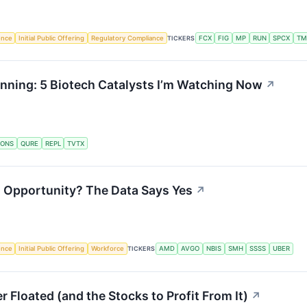
gence
Initial Public Offering
Regulatory Compliance
TICKERS
FCX
FIG
MP
RUN
SPCX
TM
nning: 5 Biotech Catalysts I’m Watching Now
↗
IONS
QURE
REPL
TVTX
ng Opportunity? The Data Says Yes
↗
gence
Initial Public Offering
Workforce
TICKERS
AMD
AVGO
NBIS
SMH
SSSS
UBER
 Floated (and the Stocks to Profit From It)
↗