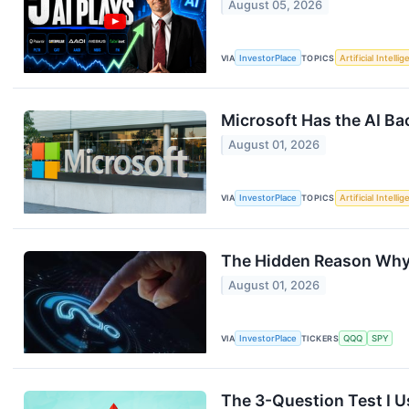
August 05, 2026
VIA
InvestorPlace
TOPICS
Artificial Intelli
Microsoft Has the AI Ba
August 01, 2026
VIA
InvestorPlace
TOPICS
Artificial Intelli
The Hidden Reason Why 
August 01, 2026
VIA
InvestorPlace
TICKERS
QQQ
SPY
The 3-Question Test I U