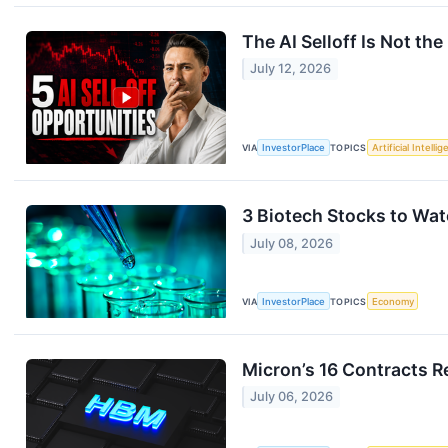
The AI Selloff Is Not the 
July 12, 2026
VIA
InvestorPlace
TOPICS
Artificial Intelli
3 Biotech Stocks to Wat
July 08, 2026
VIA
InvestorPlace
TOPICS
Economy
Micron’s 16 Contracts R
July 06, 2026