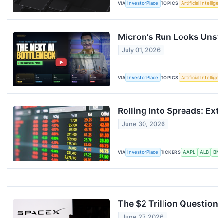
VIA
InvestorPlace
TOPICS
Artificial Intelli
Micron’s Run Looks Uns
July 01, 2026
VIA
InvestorPlace
TOPICS
Artificial Intelli
Rolling Into Spreads: Ex
June 30, 2026
VIA
InvestorPlace
TICKERS
AAPL
ALB
B
The $2 Trillion Questio
June 27, 2026