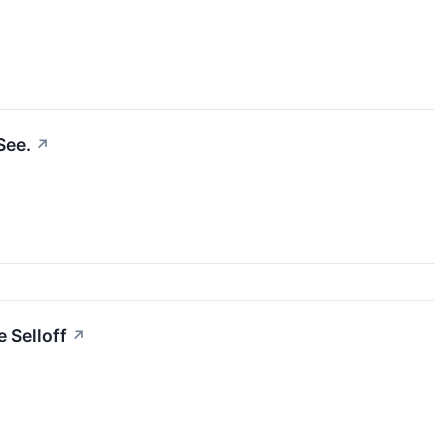
See.
↗
e Selloff
↗