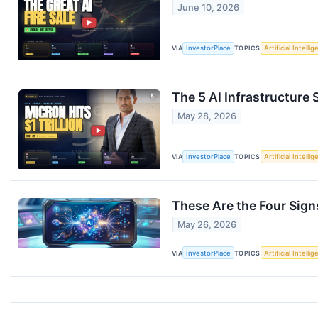
June 10, 2026
VIA
InvestorPlace
TOPICS
Artificial Intelli
The 5 AI Infrastructure 
May 28, 2026
VIA
InvestorPlace
TOPICS
Artificial Intelli
These Are the Four Sign
May 26, 2026
VIA
InvestorPlace
TOPICS
Artificial Intelli