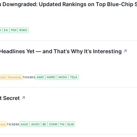
u Downgraded: Updated Rankings on Top Blue-Chip 
X
EA
PSX
ROKU
Headlines Yet — and That’s Why It’s Interesting
↗
gence
Economy
TICKERS
AMD
AMRC
NVDA
TSLA
t Secret
↗
gence
TICKERS
AAOI
AVGO
BE
COHR
FN
GLW