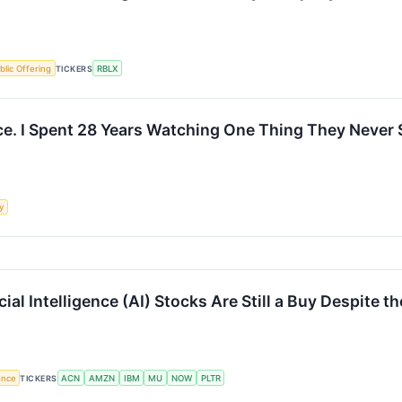
ublic Offering
TICKERS
RBLX
e. I Spent 28 Years Watching One Thing They Never 
y
al Intelligence (AI) Stocks Are Still a Buy Despite th
gence
TICKERS
ACN
AMZN
IBM
MU
NOW
PLTR