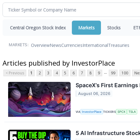
Central Oregon Stock Index
Markets
Stocks
ET
Overview
News
Currencies
International
Treasuries
MARKETS:
Articles published by InvestorPlace
...
< Previous
1
2
3
4
5
6
7
8
9
99
100
Nex
SpaceX’s First Earning
August 06, 2026
VIA
InvestorPlace
TICKERS
SPCX
TSLA
5 AI Infrastructure Stoc