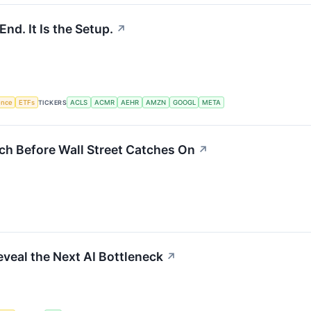
End. It Is the Setup.
↗
gence
ETFs
TICKERS
ACLS
ACMR
AEHR
AMZN
GOOGL
META
ch Before Wall Street Catches On
↗
eveal the Next AI Bottleneck
↗