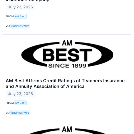
July 23, 2026
FROM
AM Best
VIA
Business Wire
AM Best Affirms Credit Ratings of Teachers Insurance
and Annuity Association of America
July 23, 2026
FROM
AM Best
VIA
Business Wire