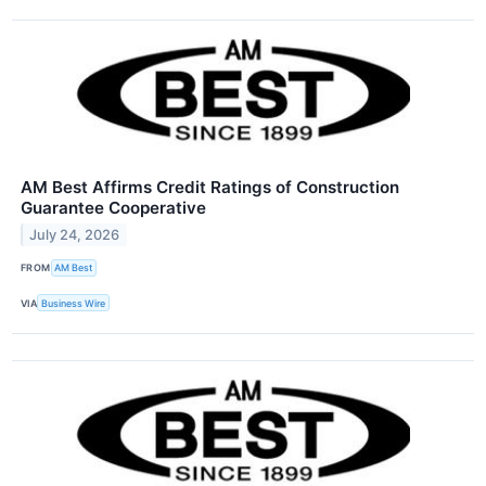
AM Best Affirms Credit Ratings of Construction
Guarantee Cooperative
July 24, 2026
FROM
AM Best
VIA
Business Wire