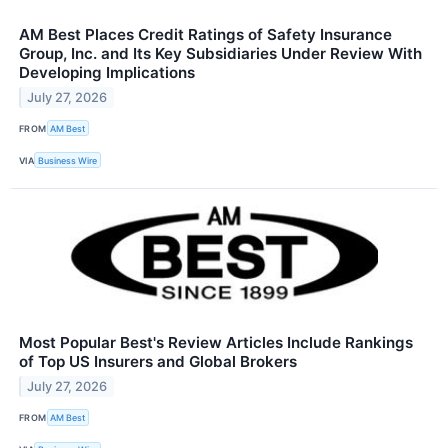
AM Best Places Credit Ratings of Safety Insurance
Group, Inc. and Its Key Subsidiaries Under Review With
Developing Implications
July 27, 2026
FROM
AM Best
VIA
Business Wire
Most Popular Best's Review Articles Include Rankings
of Top US Insurers and Global Brokers
July 27, 2026
FROM
AM Best