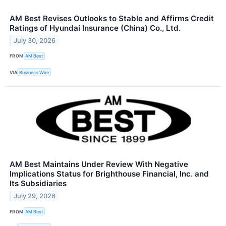
AM Best Revises Outlooks to Stable and Affirms Credit
Ratings of Hyundai Insurance (China) Co., Ltd.
July 30, 2026
FROM
AM Best
VIA
Business Wire
AM Best Maintains Under Review With Negative
Implications Status for Brighthouse Financial, Inc. and
Its Subsidiaries
July 29, 2026
FROM
AM Best