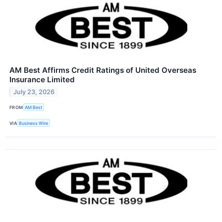
AM Best Affirms Credit Ratings of United Overseas
Insurance Limited
July 23, 2026
FROM
AM Best
VIA
Business Wire