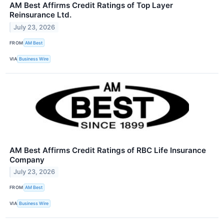
AM Best Affirms Credit Ratings of Top Layer
Reinsurance Ltd.
July 23, 2026
FROM
AM Best
VIA
Business Wire
AM Best Affirms Credit Ratings of RBC Life Insurance
Company
July 23, 2026
FROM
AM Best
VIA
Business Wire