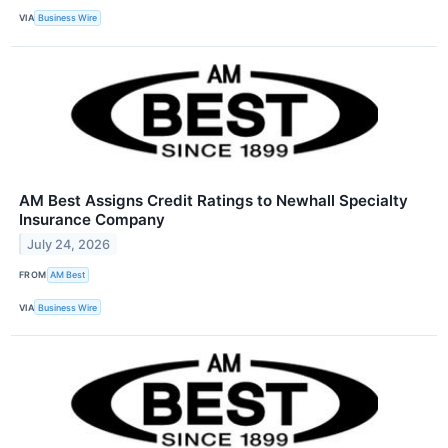
VIA
Business Wire
AM Best Assigns Credit Ratings to Newhall Specialty
Insurance Company
July 24, 2026
FROM
AM Best
VIA
Business Wire