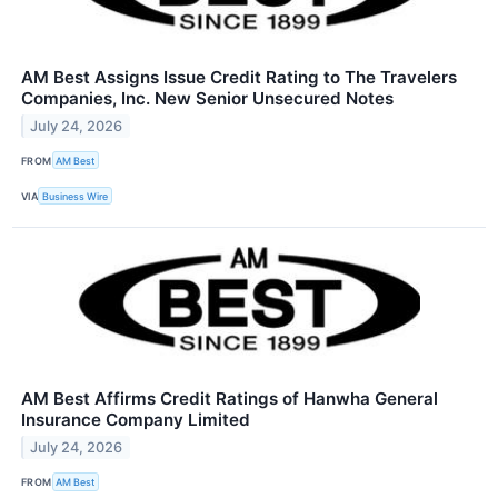
AM Best Assigns Issue Credit Rating to The Travelers
Companies, Inc. New Senior Unsecured Notes
July 24, 2026
FROM
AM Best
VIA
Business Wire
AM Best Affirms Credit Ratings of Hanwha General
Insurance Company Limited
July 24, 2026
FROM
AM Best