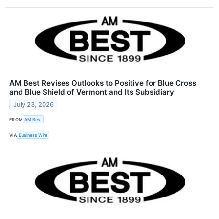
AM Best Revises Outlooks to Positive for Blue Cross
and Blue Shield of Vermont and Its Subsidiary
July 23, 2026
FROM
AM Best
VIA
Business Wire