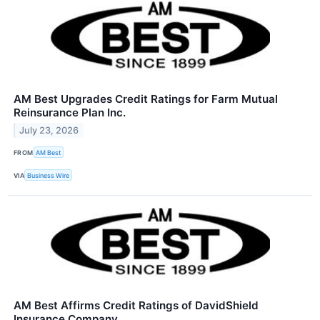
AM Best Upgrades Credit Ratings for Farm Mutual
Reinsurance Plan Inc.
July 23, 2026
FROM
AM Best
VIA
Business Wire
AM Best Affirms Credit Ratings of DavidShield
Insurance Company