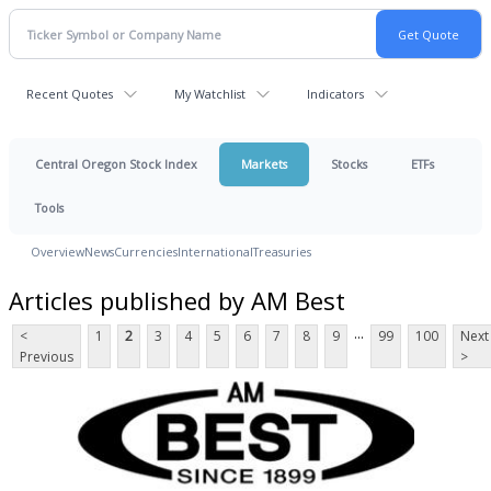
Recent Quotes
My Watchlist
Indicators
Central Oregon Stock Index
Markets
Stocks
ETFs
Tools
Overview
News
Currencies
International
Treasuries
Articles published by AM Best
...
<
1
2
3
4
5
6
7
8
9
99
100
Next
Previous
>