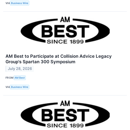
VIA
Business Wire
AM Best to Participate at Collision Advice Legacy
Group's Spartan 300 Symposium
July 28, 2026
FROM
AM Best
VIA
Business Wire