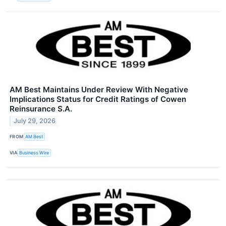
AM Best Maintains Under Review With Negative
Implications Status for Credit Ratings of Cowen
Reinsurance S.A.
July 29, 2026
FROM
AM Best
VIA
Business Wire