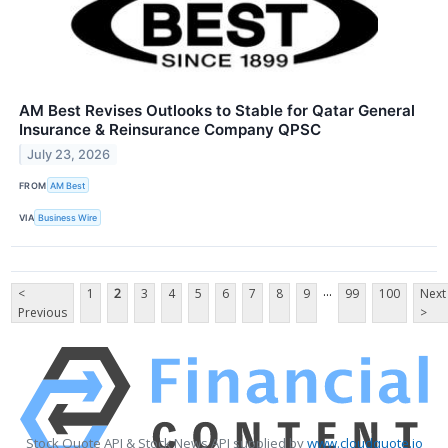
AM Best Revises Outlooks to Stable for Qatar General
Insurance & Reinsurance Company QPSC
July 23, 2026
FROM
AM Best
VIA
Business Wire
...
<
1
2
3
4
5
6
7
8
9
99
100
Next
Previous
>
Stock Quote API & Stock News API supplied by
www.cloudquote.io