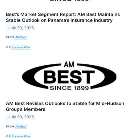
Best’s Market Segment Report: AM Best Maintains
Stable Outlook on Panama’s Insurance Industry
July 29, 2026
FROM
AM Best
VIA
Business Wire
AM Best Revises Outlooks to Stable for Mid-Hudson
Group’s Members
July 29, 2026
FROM
AM Best
VIA
Business Wire