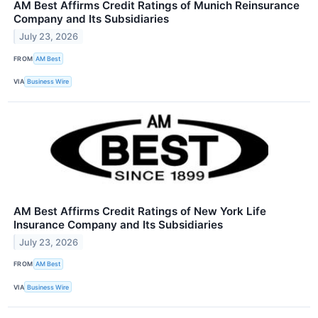
AM Best Affirms Credit Ratings of Munich Reinsurance
Company and Its Subsidiaries
July 23, 2026
FROM
AM Best
VIA
Business Wire
AM Best Affirms Credit Ratings of New York Life
Insurance Company and Its Subsidiaries
July 23, 2026
FROM
AM Best
VIA
Business Wire