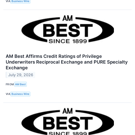
VIA
Business Wire
AM Best Affirms Credit Ratings of Privilege
Underwriters Reciprocal Exchange and PURE Specialty
Exchange
July 29, 2026
FROM
AM Best
VIA
Business Wire