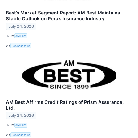
Best’s Market Segment Report: AM Best Maintains
Stable Outlook on Peru’s Insurance Industry
July 24, 2026
FROM
AM Best
VIA
Business Wire
AM Best Affirms Credit Ratings of Prism Assurance,
Ltd.
July 24, 2026
FROM
AM Best
VIA
Business Wire