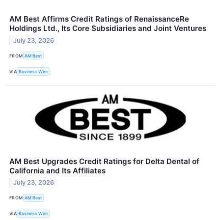
AM Best Affirms Credit Ratings of RenaissanceRe
Holdings Ltd., Its Core Subsidiaries and Joint Ventures
July 23, 2026
FROM
AM Best
VIA
Business Wire
AM Best Upgrades Credit Ratings for Delta Dental of
California and Its Affiliates
July 23, 2026
FROM
AM Best
VIA
Business Wire