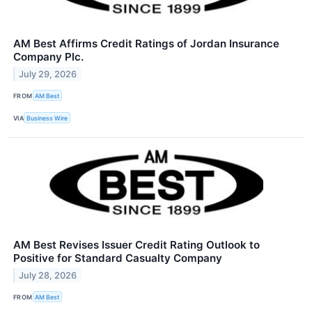
AM Best Affirms Credit Ratings of Jordan Insurance
Company Plc.
July 29, 2026
FROM
AM Best
VIA
Business Wire
AM Best Revises Issuer Credit Rating Outlook to
Positive for Standard Casualty Company
July 28, 2026
FROM
AM Best