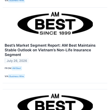
VIA
Business Wire
Best’s Market Segment Report: AM Best Maintains
Stable Outlook on Vietnam’s Non-Life Insurance
Segment
July 26, 2026
FROM
AM Best
VIA
Business Wire