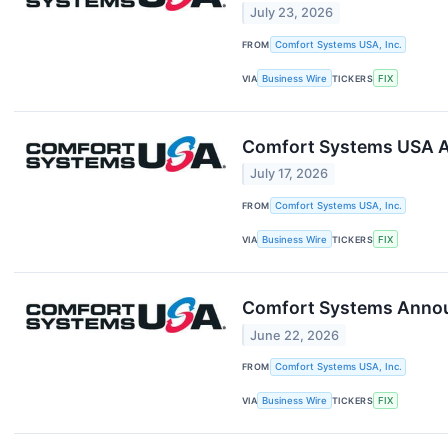
July 23, 2026
FROM
Comfort Systems USA, Inc.
VIA
Business Wire
TICKERS
FIX
Comfort Systems USA A
July 17, 2026
FROM
Comfort Systems USA, Inc.
VIA
Business Wire
TICKERS
FIX
Comfort Systems Announ
June 22, 2026
FROM
Comfort Systems USA, Inc.
VIA
Business Wire
TICKERS
FIX