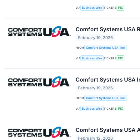
VIA
Business Wire
TICKERS
FIX
Comfort Systems USA Re
February 19, 2026
FROM
Comfort Systems USA, Inc.
VIA
Business Wire
TICKERS
FIX
Comfort Systems USA In
February 19, 2026
FROM
Comfort Systems USA, Inc.
VIA
Business Wire
TICKERS
FIX
Comfort Systems USA An
February 12, 2026