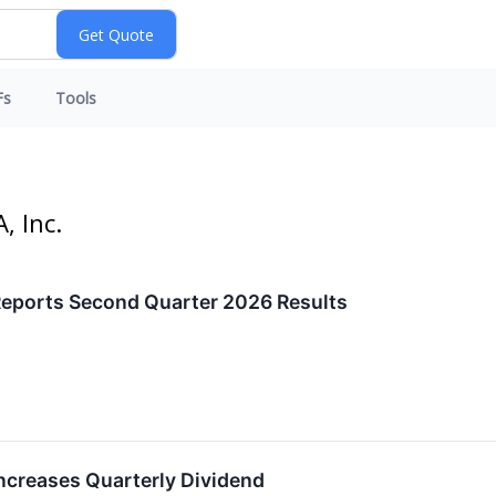
Fs
Tools
, Inc.
eports Second Quarter 2026 Results
creases Quarterly Dividend