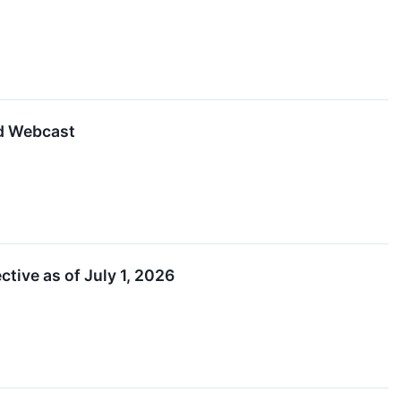
d Webcast
ive as of July 1, 2026