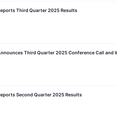
ports Third Quarter 2025 Results
nnounces Third Quarter 2025 Conference Call and 
eports Second Quarter 2025 Results