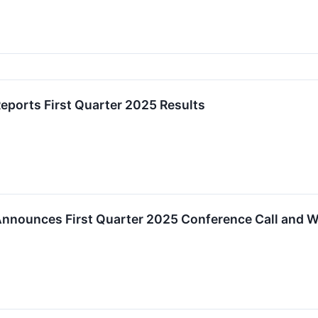
ports First Quarter 2025 Results
nnounces First Quarter 2025 Conference Call and 