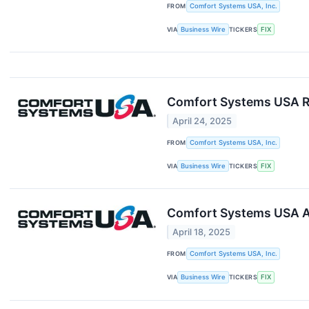
FROM
Comfort Systems USA, Inc.
VIA
Business Wire
TICKERS
FIX
Comfort Systems USA Re
April 24, 2025
FROM
Comfort Systems USA, Inc.
VIA
Business Wire
TICKERS
FIX
Comfort Systems USA A
April 18, 2025
FROM
Comfort Systems USA, Inc.
VIA
Business Wire
TICKERS
FIX