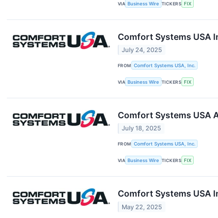
VIA
Business Wire
TICKERS
FIX
Comfort Systems USA In
July 24, 2025
FROM
Comfort Systems USA, Inc.
VIA
Business Wire
TICKERS
FIX
Comfort Systems USA A
July 18, 2025
FROM
Comfort Systems USA, Inc.
VIA
Business Wire
TICKERS
FIX
Comfort Systems USA I
May 22, 2025