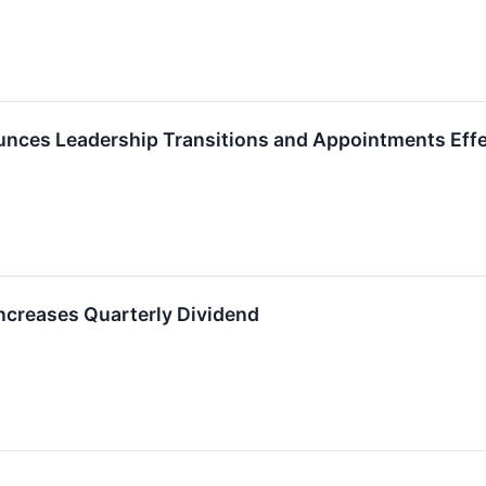
ces Leadership Transitions and Appointments Effec
creases Quarterly Dividend