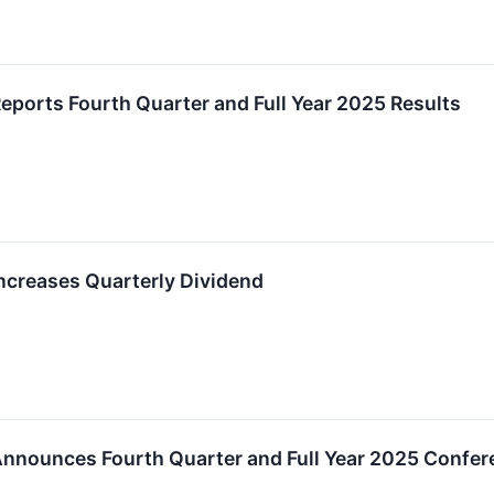
ports Fourth Quarter and Full Year 2025 Results
creases Quarterly Dividend
nounces Fourth Quarter and Full Year 2025 Confer