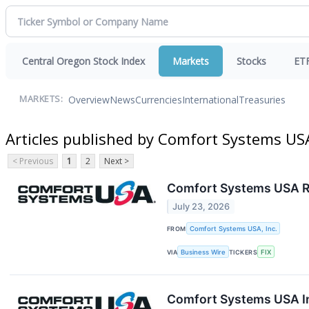
Central Oregon Stock Index
Markets
Stocks
ET
Overview
News
Currencies
International
Treasuries
MARKETS:
Articles published by Comfort Systems USA
< Previous
1
2
Next >
Comfort Systems USA R
July 23, 2026
FROM
Comfort Systems USA, Inc.
VIA
Business Wire
TICKERS
FIX
Comfort Systems USA In