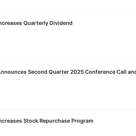
creases Quarterly Dividend
nnounces Second Quarter 2025 Conference Call an
ncreases Stock Repurchase Program