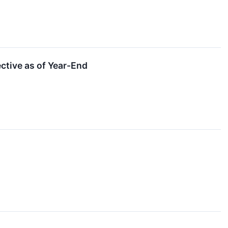
tive as of Year-End