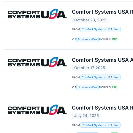
Comfort Systems USA Re
October 23, 2025
FROM
Comfort Systems USA, Inc.
VIA
Business Wire
TICKERS
FIX
Comfort Systems USA A
October 17, 2025
FROM
Comfort Systems USA, Inc.
VIA
Business Wire
TICKERS
FIX
Comfort Systems USA R
July 24, 2025
FROM
Comfort Systems USA, Inc.