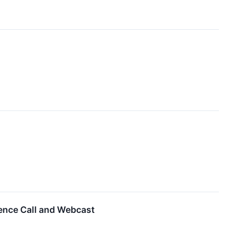
ence Call and Webcast