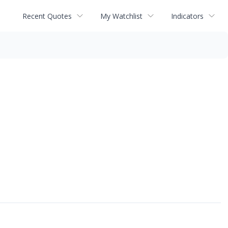
Recent Quotes
My Watchlist
Indicators