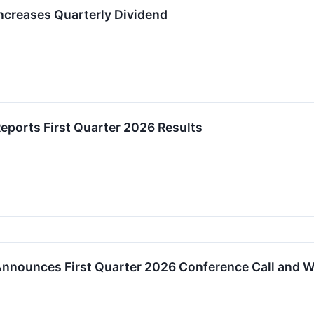
creases Quarterly Dividend
ports First Quarter 2026 Results
nnounces First Quarter 2026 Conference Call and 