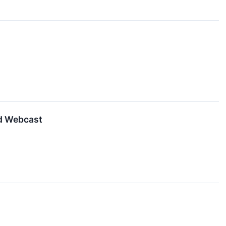
d Webcast