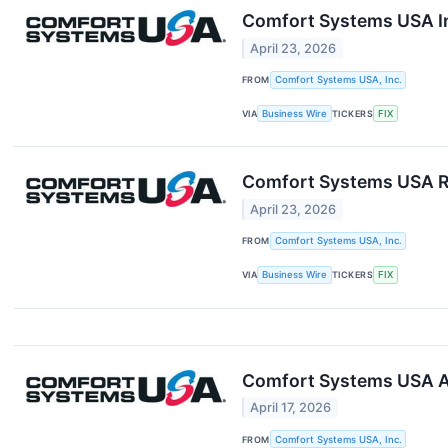
Comfort Systems USA In
April 23, 2026
FROM
Comfort Systems USA, Inc.
VIA
Business Wire
TICKERS
FIX
Comfort Systems USA Re
April 23, 2026
FROM
Comfort Systems USA, Inc.
VIA
Business Wire
TICKERS
FIX
Comfort Systems USA A
April 17, 2026
FROM
Comfort Systems USA, Inc.