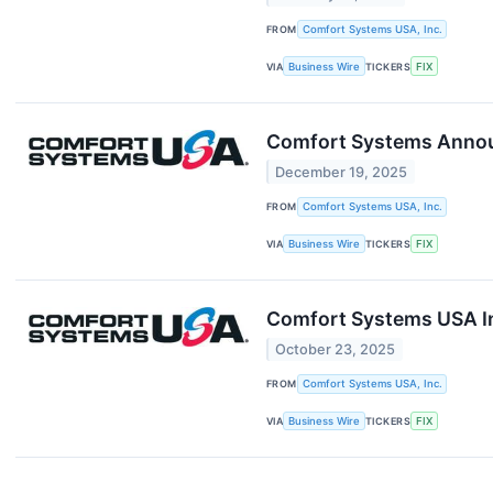
FROM
Comfort Systems USA, Inc.
VIA
Business Wire
TICKERS
FIX
Comfort Systems Announ
December 19, 2025
FROM
Comfort Systems USA, Inc.
VIA
Business Wire
TICKERS
FIX
Comfort Systems USA In
October 23, 2025
FROM
Comfort Systems USA, Inc.
VIA
Business Wire
TICKERS
FIX