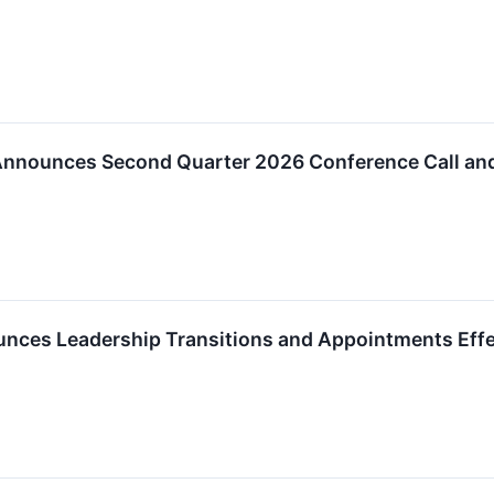
nnounces Second Quarter 2026 Conference Call an
ces Leadership Transitions and Appointments Effect