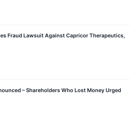
es Fraud Lawsuit Against Capricor Therapeutics,
 Announced – Shareholders Who Lost Money Urged