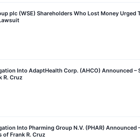
oup plc (WSE) Shareholders Who Lost Money Urged To
Lawsuit
tigation Into AdaptHealth Corp. (AHCO) Announced –
k R. Cruz
tigation Into Pharming Group N.V. (PHAR) Announced
 of Frank R. Cruz