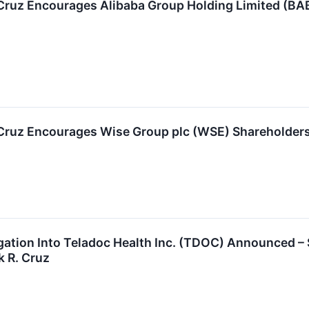
 Cruz Encourages Alibaba Group Holding Limited (BA
 Cruz Encourages Wise Group plc (WSE) Shareholders 
igation Into Teladoc Health Inc. (TDOC) Announced 
k R. Cruz