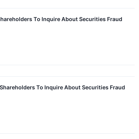
hareholders To Inquire About Securities Fraud
 Shareholders To Inquire About Securities Fraud