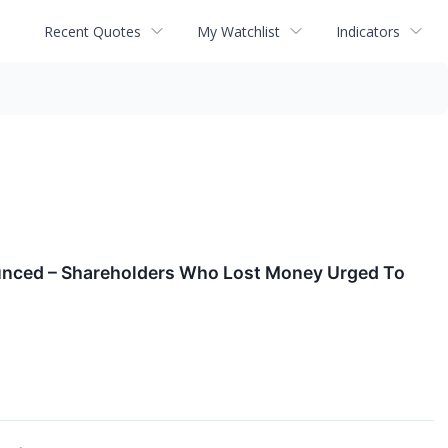
Recent Quotes
My Watchlist
Indicators
ounced – Shareholders Who Lost Money Urged To