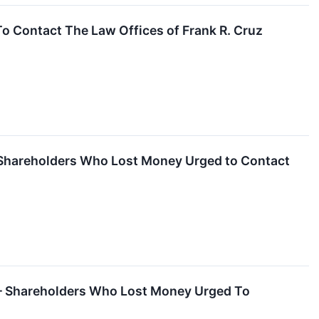
 Contact The Law Offices of Frank R. Cruz
 Shareholders Who Lost Money Urged to Contact
 – Shareholders Who Lost Money Urged To