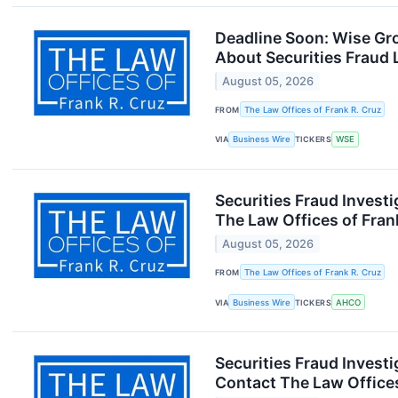
Deadline Soon: Wise Gr
About Securities Fraud 
August 05, 2026
FROM
The Law Offices of Frank R. Cruz
VIA
Business Wire
TICKERS
WSE
Securities Fraud Inves
The Law Offices of Fran
August 05, 2026
FROM
The Law Offices of Frank R. Cruz
VIA
Business Wire
TICKERS
AHCO
Securities Fraud Inves
Contact The Law Offices