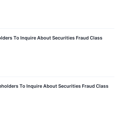
olders To Inquire About Securities Fraud Class
eholders To Inquire About Securities Fraud Class