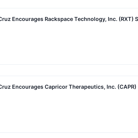
 Cruz Encourages Rackspace Technology, Inc. (RXT) S
 Cruz Encourages Capricor Therapeutics, Inc. (CAPR)