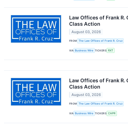
Law Offices of Frank R.
Class Action
August 03, 2026
FROM
The Law Offices of Frank R. Cruz
VIA
Business Wire
TICKERS
RXT
Law Offices of Frank R.
Class Action
August 03, 2026
FROM
The Law Offices of Frank R. Cruz
VIA
Business Wire
TICKERS
CAPR