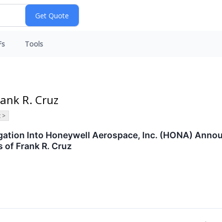
Fs
Tools
rank R. Cruz
 >
tigation Into Honeywell Aerospace, Inc. (HONA) Ann
 of Frank R. Cruz