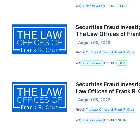
VIA
Business Wire
TICKERS
TDOC
Securities Fraud Inves
The Law Offices of Fran
August 05, 2026
FROM
The Law Offices of Frank R. Cruz
VIA
Business Wire
TICKERS
TBLA
Securities Fraud Invest
Law Offices of Frank R.
August 05, 2026
FROM
The Law Offices of Frank R. Cruz
VIA
Business Wire
TICKERS
SUJA