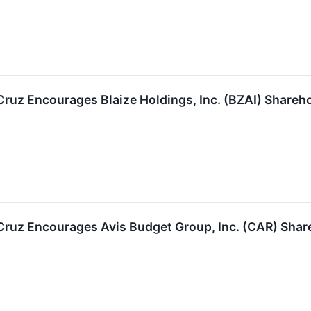
 Cruz Encourages Blaize Holdings, Inc. (BZAI) Shareh
 Cruz Encourages Avis Budget Group, Inc. (CAR) Shar