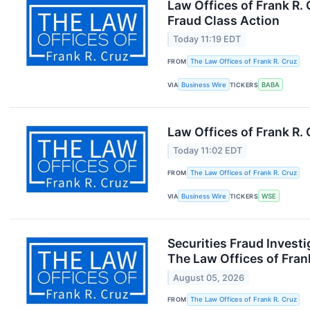
Law Offices of Frank R.
Fraud Class Action
Today 11:19 EDT
FROM
The Law Offices of Frank R. Cruz
VIA
Business Wire
TICKERS
BABA
Law Offices of Frank R.
Today 11:02 EDT
FROM
The Law Offices of Frank R. Cruz
VIA
Business Wire
TICKERS
WSE
Securities Fraud Invest
The Law Offices of Fran
August 05, 2026
FROM
The Law Offices of Frank R. Cruz