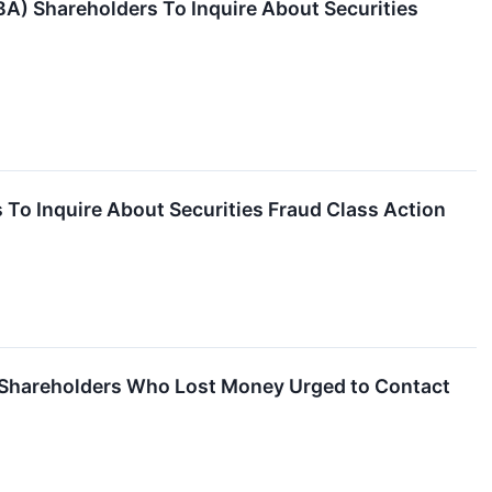
BA) Shareholders To Inquire About Securities
To Inquire About Securities Fraud Class Action
– Shareholders Who Lost Money Urged to Contact