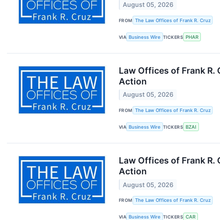
August 05, 2026
FROM
The Law Offices of Frank R. Cruz
VIA
Business Wire
TICKERS
PHAR
Law Offices of Frank R.
Action
August 05, 2026
FROM
The Law Offices of Frank R. Cruz
VIA
Business Wire
TICKERS
BZAI
Law Offices of Frank R.
Action
August 05, 2026
FROM
The Law Offices of Frank R. Cruz
VIA
Business Wire
TICKERS
CAR