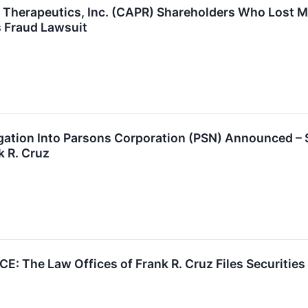
r Therapeutics, Inc. (CAPR) Shareholders Who Lost 
s Fraud Lawsuit
tigation Into Parsons Corporation (PSN) Announced 
k R. Cruz
: The Law Offices of Frank R. Cruz Files Securitie