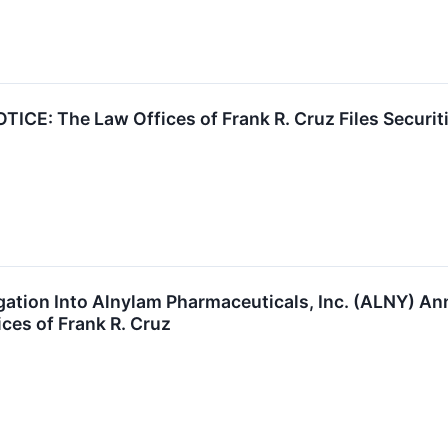
E: The Law Offices of Frank R. Cruz Files Securiti
tigation Into Alnylam Pharmaceuticals, Inc. (ALNY)
ces of Frank R. Cruz