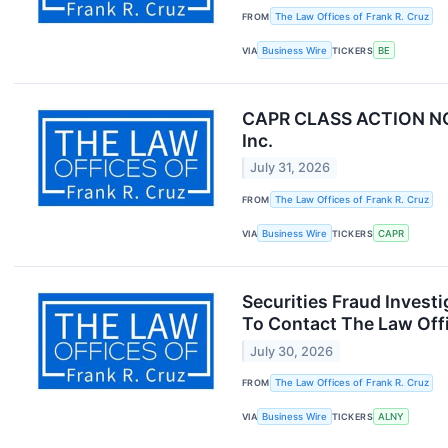
FROM
The Law Offices of Frank R. Cruz
VIA
Business Wire
TICKERS
BE
CAPR CLASS ACTION NOTIC
Inc.
July 31, 2026
FROM
The Law Offices of Frank R. Cruz
VIA
Business Wire
TICKERS
CAPR
Securities Fraud Inves
To Contact The Law Offi
July 30, 2026
FROM
The Law Offices of Frank R. Cruz
VIA
Business Wire
TICKERS
ALNY