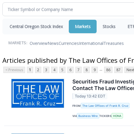
Central Oregon Stock Index
Markets
Stocks
ET
Overview
News
Currencies
International
Treasuries
MARKETS:
Articles published by The Law Offices of F
...
< Previous
1
2
3
4
5
6
7
8
9
86
87
Next
Securities Fraud Inves
Contact The Law Offices
Today 13:42 EDT
FROM
The Law Offices of Frank R. Cruz
VIA
Business Wire
TICKERS
HONA