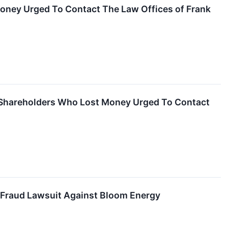
Money Urged To Contact The Law Offices of Frank
– Shareholders Who Lost Money Urged To Contact
s Fraud Lawsuit Against Bloom Energy