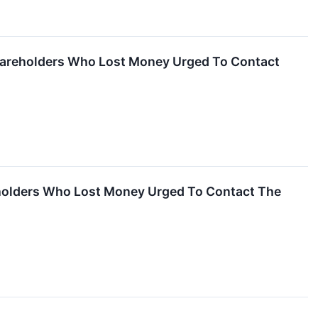
Shareholders Who Lost Money Urged To Contact
reholders Who Lost Money Urged To Contact The