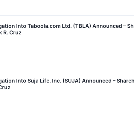
tigation Into Taboola.com Ltd. (TBLA) Announced – 
k R. Cruz
igation Into Suja Life, Inc. (SUJA) Announced – Sha
 Cruz