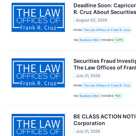
Deadline Soon: Caprico
R. Cruz About Securitie
August 03, 2026
FROM
The Law Offices of Frank R. Cruz
VIA
Business Wire
TICKERS
CAPR
Securities Fraud Inves
The Law Offices of Fran
July 31, 2026
FROM
The Law Offices of Frank R. Cruz
VIA
Business Wire
TICKERS
PSN
BE CLASS ACTION NOTICE
Corporation
July 31, 2026