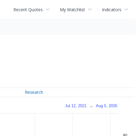
Recent Quotes
My Watchlist
Indicators
Research
Jul 12, 2021
→
Aug 5, 2026
80