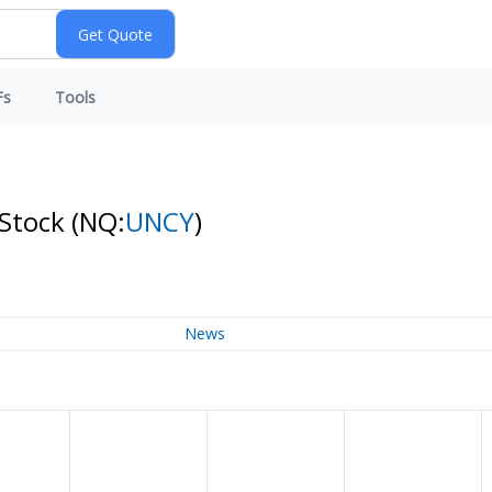
Fs
Tools
 Stock
(NQ:
UNCY
)
News