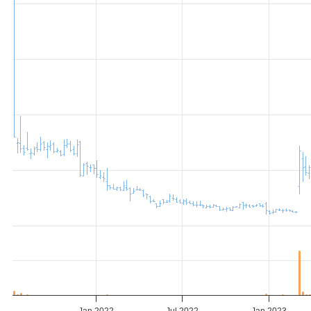
Jan 2022
Jul 2022
Jan 2023