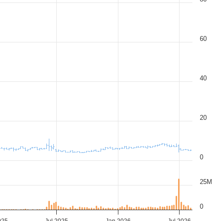
60
40
20
0
25M
0
025
Jul 2025
Jan 2026
Jul 2026