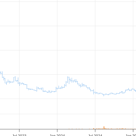
Jul 2023
Jan 2024
Jul 2024
Jan 2