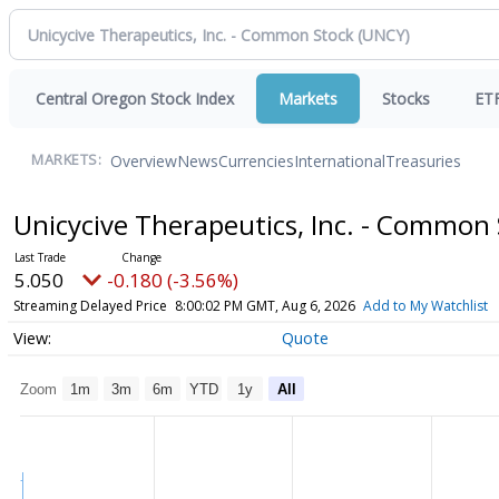
Central Oregon Stock Index
Markets
Stocks
ET
Overview
News
Currencies
International
Treasuries
MARKETS:
Unicycive Therapeutics, Inc. - Common
5.050
-0.180 (-3.56%)
Streaming Delayed Price
8:00:02 PM GMT, Aug 6, 2026
Add to My Watchlist
Quote
Zoom
1m
3m
6m
YTD
1y
All