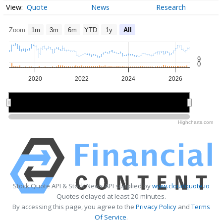
Quote
News
Research
Zoom
1m
3m
6m
YTD
1y
All
9
0
2020
2022
2024
2026
2020
2020
2025
2025
Highcharts.com
Stock Quote API & Stock News API supplied by
www.cloudquote.io
Quotes delayed at least 20 minutes.
By accessing this page, you agree to the
Privacy Policy
and
Terms
Of Service
.