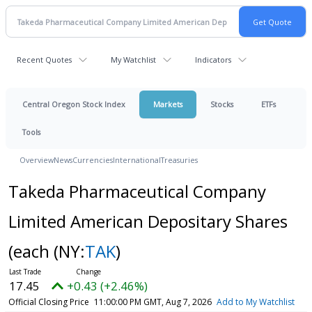
Recent Quotes
My Watchlist
Indicators
Central Oregon Stock Index
Markets
Stocks
ETFs
Tools
Overview
News
Currencies
International
Treasuries
Takeda Pharmaceutical Company
Limited American Depositary Shares
(each
(NY:
TAK
)
17.45
+0.43 (+2.46%)
Official Closing Price
11:00:00 PM GMT, Aug 7, 2026
Add to My Watchlist