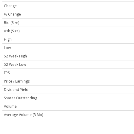
Change
% Change
Bid (Size)
Ask (Size)
High
Low
52 Week High
52 Week Low
EPS
Price / Earnings
Dividend Yield
Shares Outstanding
Volume
Average Volume (3 Mo)