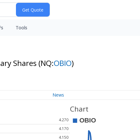
Fs
Tools
nary Shares
(NQ:
OBIO
)
News
Chart
4.270
4.170
4.150