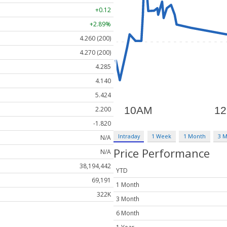
+0.12
+2.89%
4.260 (200)
4.270 (200)
4.285
4.140
5.424
2.200
-1.820
Intraday
1 Week
1 Month
3 
N/A
Price Performance
N/A
38,194,442
YTD
69,191
1 Month
322K
3 Month
6 Month