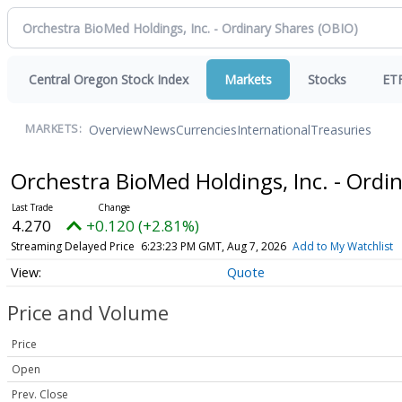
Central Oregon Stock Index
Markets
Stocks
ET
Overview
News
Currencies
International
Treasuries
MARKETS:
Orchestra BioMed Holdings, Inc. - Ordi
4.270
+0.120 (+2.81%)
Streaming Delayed Price
6:23:23 PM GMT, Aug 7, 2026
Add to My Watchlist
Quote
Price and Volume
Price
Open
Prev. Close