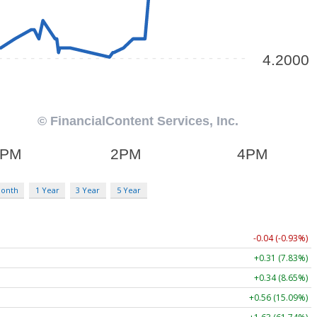
Month
1 Year
3 Year
5 Year
-0.04 (-0.93%)
+0.31 (7.83%)
+0.34 (8.65%)
+0.56 (15.09%)