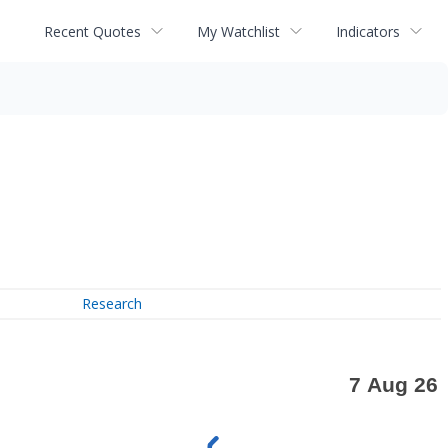
Recent Quotes
My Watchlist
Indicators
Research