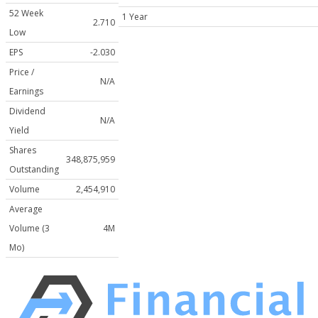
52 Week
1 Year
2.710
Low
EPS
-2.030
Price /
N/A
Earnings
Dividend
N/A
Yield
Shares
348,875,959
Outstanding
Volume
2,454,910
Average
Volume (3
4M
Mo)