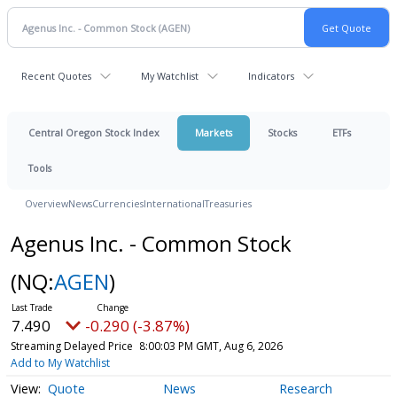
Recent Quotes
My Watchlist
Indicators
Central Oregon Stock Index
Markets
Stocks
ETFs
Tools
Overview
News
Currencies
International
Treasuries
Agenus Inc. - Common Stock
(NQ:
AGEN
)
7.490
-0.290 (-3.87%)
Streaming Delayed Price
8:00:03 PM GMT, Aug 6, 2026
Add to My Watchlist
Quote
News
Research