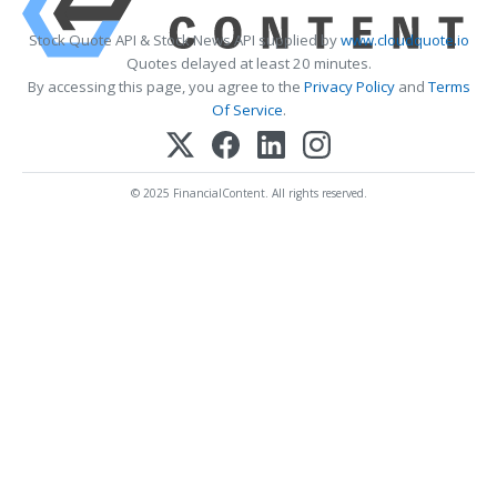
Stock Quote API & Stock News API supplied by
www.cloudquote.io
Quotes delayed at least 20 minutes.
By accessing this page, you agree to the
Privacy Policy
and
Terms
Of Service
.
© 2025 FinancialContent. All rights reserved.