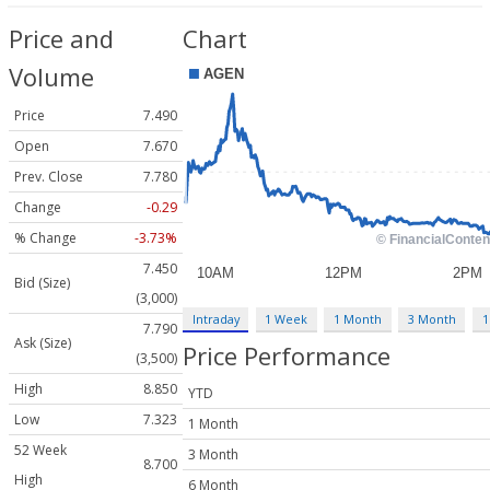
Price and
Chart
Volume
Price
7.490
Open
7.670
Prev. Close
7.780
Change
-0.29
% Change
-3.73%
7.450
Bid (Size)
(3,000)
Intraday
1 Week
1 Month
3 Month
1
7.790
Ask (Size)
Price Performance
(3,500)
High
8.850
YTD
Low
7.323
1 Month
52 Week
3 Month
8.700
High
6 Month