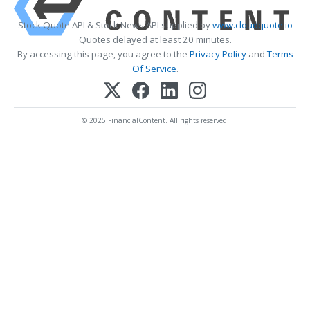
Stock Quote API & Stock News API supplied by
www.cloudquote.io
Quotes delayed at least 20 minutes.
By accessing this page, you agree to the
Privacy Policy
and
Terms
Of Service
.
© 2025 FinancialContent. All rights reserved.