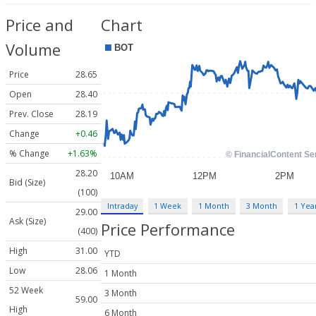
Price and
Chart
Volume
Price
28.65
Open
28.40
Prev. Close
28.19
Change
+0.46
% Change
+1.63%
28.20
Bid (Size)
(100)
Intraday
1 Week
1 Month
3 Month
1 Yea
29.00
Ask (Size)
Price Performance
(400)
High
31.00
YTD
Low
28.06
1 Month
52 Week
3 Month
59.00
High
6 Month