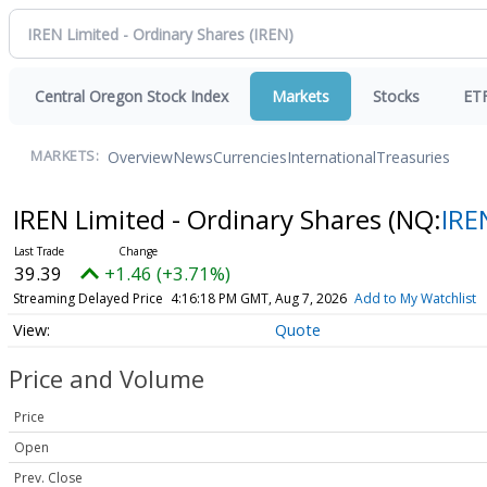
Central Oregon Stock Index
Markets
Stocks
ET
Overview
News
Currencies
International
Treasuries
MARKETS:
IREN Limited - Ordinary Shares
(NQ:
IRE
39.39
+1.46 (+3.71%)
Streaming Delayed Price
4:16:18 PM GMT, Aug 7, 2026
Add to My Watchlist
Quote
Price and Volume
Price
Open
Prev. Close