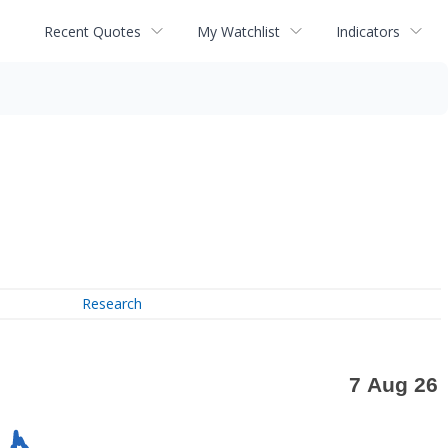
Recent Quotes
My Watchlist
Indicators
Research