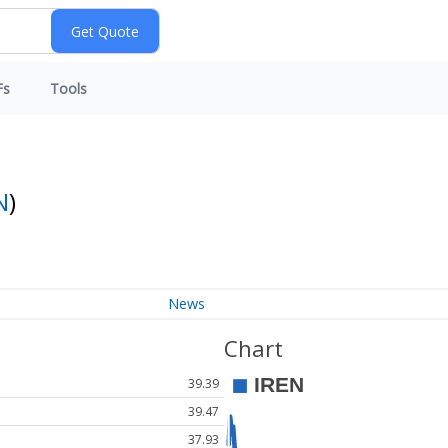
Fs
Tools
N
)
News
Chart
39.39
39.47
37.93