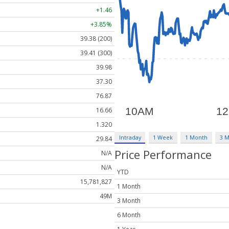
+1.46
+3.85%
39.38 (200)
39.41 (300)
39.98
37.30
76.87
16.66
1.320
Intraday
1 Week
1 Month
3 
29.84
Price Performance
N/A
N/A
YTD
15,781,827
1 Month
49M
3 Month
6 Month