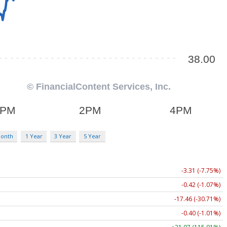
Month
1 Year
3 Year
5 Year
-3.31 (-7.75%)
-0.42 (-1.07%)
-17.46 (-30.71%)
-0.40 (-1.01%)