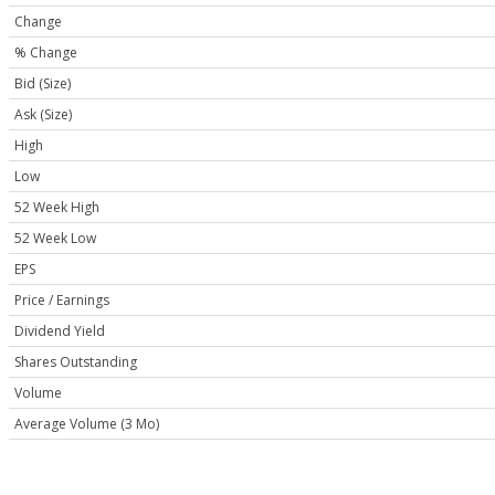
Change
% Change
Bid (Size)
Ask (Size)
High
Low
52 Week High
52 Week Low
EPS
Price / Earnings
Dividend Yield
Shares Outstanding
Volume
Average Volume (3 Mo)