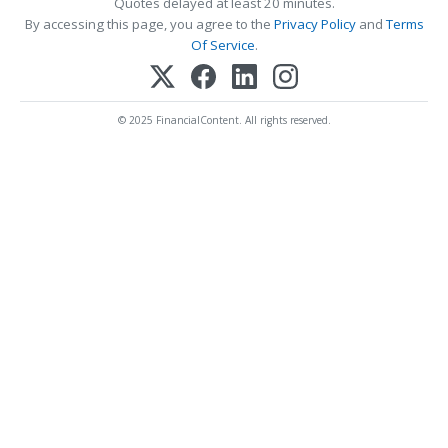
Quotes delayed at least 20 minutes.
By accessing this page, you agree to the
Privacy Policy
and
Terms
Of Service
.
© 2025 FinancialContent. All rights reserved.