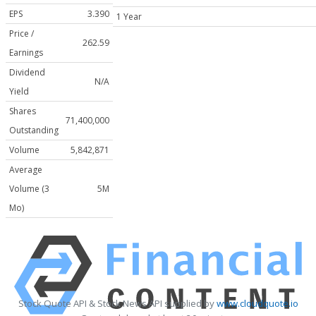
EPS
3.390
1 Year
Price /
262.59
Earnings
Dividend
N/A
Yield
Shares
71,400,000
Outstanding
Volume
5,842,871
Average
Volume (3
5M
Mo)
Stock Quote API & Stock News API supplied by
www.cloudquote.io