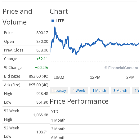
Price and
Chart
Volume
Price
890.17
Open
870.00
Prev. Close
838.06
Change
+52.11
% Change
+6.22%
Bid (Size)
893.60 (40)
Ask (Size)
895.00 (40)
Intraday
1 Week
1 Month
3 Month
1 
High
928.48
Price Performance
Low
861.90
52 Week
YTD
1,085.68
High
1 Month
52 Week
3 Month
108.71
Low
6 Month