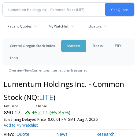
Recent Quotes
My Watchlist
Indicators
Central Oregon Stock Index
Markets
Stocks
ETFs
Tools
Overview
News
Currencies
International
Treasuries
Lumentum Holdings Inc. - Common
Stock
(NQ:
LITE
)
890.17
+52.11 (+5.85%)
Streaming Delayed Price
8:00:01 PM GMT, Aug 7, 2026
Add to My Watchlist
Quote
News
Research