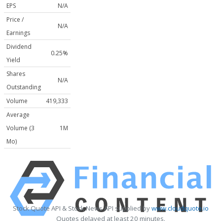
EPS
N/A
Price /
N/A
Earnings
Dividend
0.25%
Yield
Shares
N/A
Outstanding
Volume
419,333
Average
Volume (3
1M
Mo)
Stock Quote API & Stock News API supplied by
www.cloudquote.io
Quotes delayed at least 20 minutes.