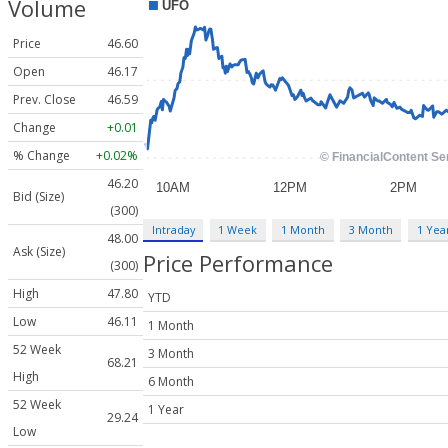
Volume
Price
46.60
Open
46.17
Prev. Close
46.59
Change
+0.01
% Change
+0.02%
46.20
Bid (Size)
(300)
Intraday
1 Week
1 Month
3 Month
1 Yea
48.00
Ask (Size)
Price Performance
(300)
High
47.80
YTD
Low
46.11
1 Month
52 Week
3 Month
68.21
High
6 Month
52 Week
1 Year
29.24
Low