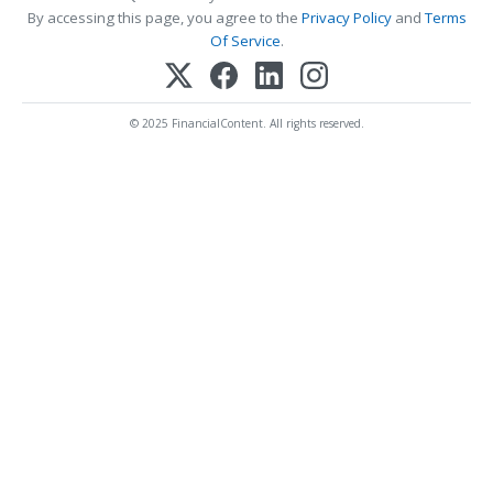
By accessing this page, you agree to the
Privacy Policy
and
Terms
Of Service
.
© 2025 FinancialContent. All rights reserved.