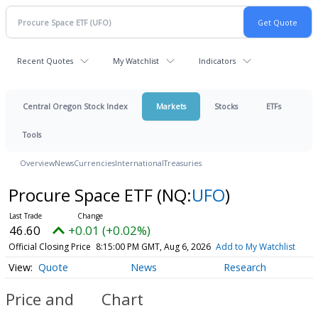
Recent Quotes
My Watchlist
Indicators
Central Oregon Stock Index
Markets
Stocks
ETFs
Tools
Overview
News
Currencies
International
Treasuries
Procure Space ETF
(NQ:
UFO
)
46.60
+0.01 (+0.02%)
Official Closing Price
8:15:00 PM GMT, Aug 6, 2026
Add to My Watchlist
Quote
News
Research
Price and
Chart