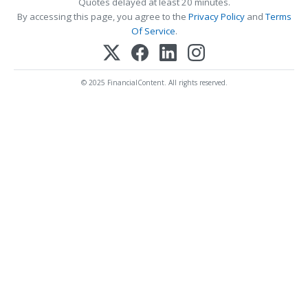
Quotes delayed at least 20 minutes.
By accessing this page, you agree to the
Privacy Policy
and
Terms
Of Service
.
© 2025 FinancialContent. All rights reserved.