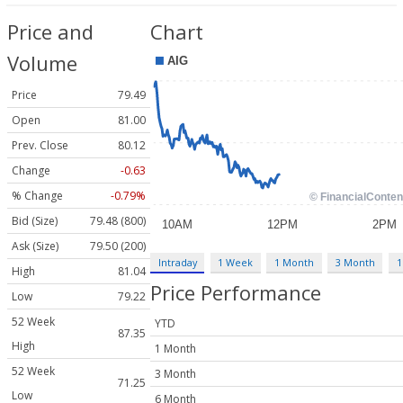
Price and
Chart
Volume
Price
79.49
Open
81.00
Prev. Close
80.12
Change
-0.63
% Change
-0.79%
Bid (Size)
79.48 (800)
Ask (Size)
79.50 (200)
Intraday
1 Week
1 Month
3 Month
1
High
81.04
Price Performance
Low
79.22
52 Week
YTD
87.35
High
1 Month
52 Week
3 Month
71.25
Low
6 Month