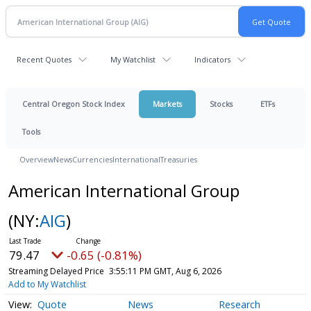
Recent Quotes
My Watchlist
Indicators
Central Oregon Stock Index
Markets
Stocks
ETFs
Tools
Overview
News
Currencies
International
Treasuries
American International Group
(NY:
AIG
)
79.47
-0.65 (-0.81%)
Streaming Delayed Price
3:55:11 PM GMT, Aug 6, 2026
Add to My Watchlist
Quote
News
Research