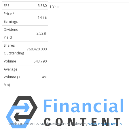
EPS
5.380
1 Year
Price /
14.78
Earnings
Dividend
2.52%
Yield
Shares
760,420,000
Outstanding
Volume
543,790
Average
Volume (3
4M
Mo)
Stock Quote API & Stock News API supplied by
www.cloudquote.io