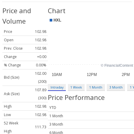
Price and
Chart
Volume
Price
102.98
Open
102.98
Prev. Close
102.98
Change
+0.00
% Change
0.00%
102.00
Bid (Size)
(200)
Intraday
1 Week
1 Month
3 Month
1 
107.89
Ask (Size)
Price Performance
(300)
High
102.98
YTD
Low
102.98
1 Month
52 Week
3 Month
111.73
High
6 Month