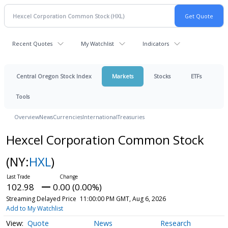
Recent Quotes
My Watchlist
Indicators
Central Oregon Stock Index
Markets
Stocks
ETFs
Tools
Overview
News
Currencies
International
Treasuries
Hexcel Corporation Common Stock
(NY:
HXL
)
102.98
0.00 (0.00%)
Streaming Delayed Price
11:00:00 PM GMT, Aug 6, 2026
Add to My Watchlist
Quote
News
Research