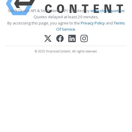
Stock Quote API & Stock News API supplied by
www.cloudquote.io
Quotes delayed at least 20 minutes.
By accessing this page, you agree to the
Privacy Policy
and
Terms
Of Service
.
© 2025 FinancialContent. All rights reserved.