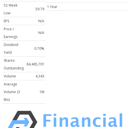
52 Week
1 Year
59.79
Low
EPS
N/A
Price /
N/A
Earnings
Dividend
0.70%
Yield
Shares
84,465,701
Outstanding
Volume
4,343
Average
Volume (3
1M
Mo)