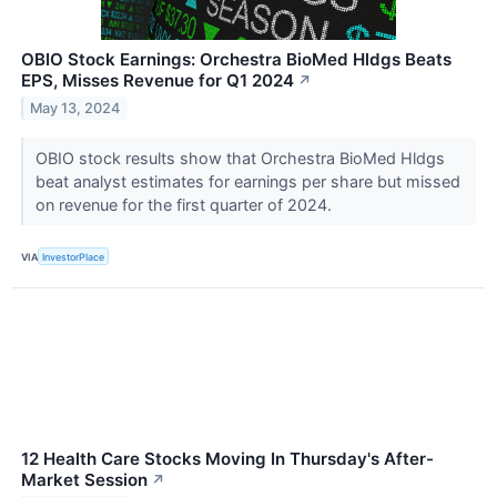
OBIO Stock Earnings: Orchestra BioMed Hldgs Beats
EPS, Misses Revenue for Q1 2024
↗
May 13, 2024
OBIO stock results show that Orchestra BioMed Hldgs
beat analyst estimates for earnings per share but missed
on revenue for the first quarter of 2024.
VIA
InvestorPlace
12 Health Care Stocks Moving In Thursday's After-
Market Session
↗