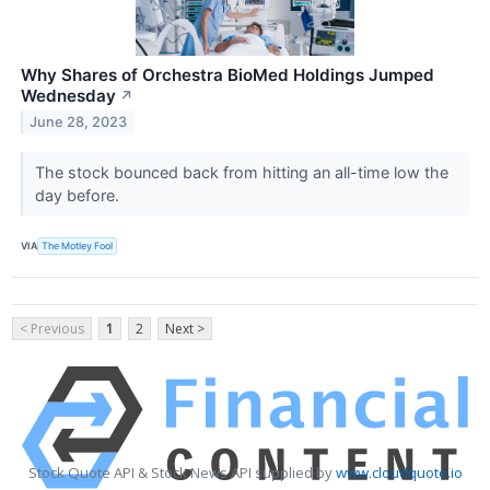
Why Shares of Orchestra BioMed Holdings Jumped
Wednesday
↗
June 28, 2023
The stock bounced back from hitting an all-time low the
day before.
VIA
The Motley Fool
< Previous
1
2
Next >
Stock Quote API & Stock News API supplied by
www.cloudquote.io