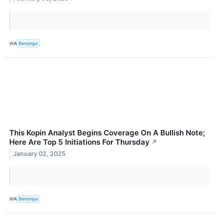
VIA
Benzinga
This Kopin Analyst Begins Coverage On A Bullish Note;
Here Are Top 5 Initiations For Thursday
↗
January 02, 2025
VIA
Benzinga