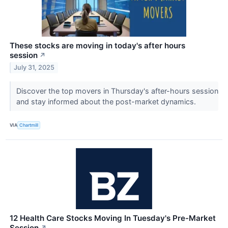
These stocks are moving in today's after hours
session
↗
July 31, 2025
Discover the top movers in Thursday's after-hours session
and stay informed about the post-market dynamics.
VIA
Chartmill
12 Health Care Stocks Moving In Tuesday's Pre-Market
Session
↗