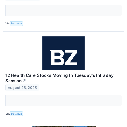
VIA
Benzinga
12 Health Care Stocks Moving In Tuesday's Intraday
Session
↗
August 26, 2025
VIA
Benzinga