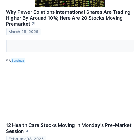
Why Power Solutions International Shares Are Trading
Higher By Around 10%; Here Are 20 Stocks Moving
Premarket
↗
March 25, 2025
VIA
Benzinga
12 Health Care Stocks Moving In Monday's Pre-Market
Session
↗
February 03, 2025