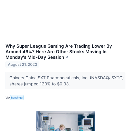
Why Super League Gaming Are Trading Lower By
Around 46%? Here Are Other Stocks Moving In
Monday's Mid-Day Session
↗
August 21, 2023
Gainers China SXT Pharmaceuticals, Inc. (NASDAQ: SXTC)
shares jumped 120% to $0.33.
VIA
Benzinga