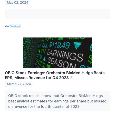
May 02, 2024
VIA
Benzinga
OBIO Stock Earnings: Orchestra BioMed Hldgs Beats
EPS, Misses Revenue for Q4 2023
↗
March 27, 2024
OBIO stock results show that Orchestra BioMed Hldgs
beat analyst estimates for earnings per share but missed
on revenue for the fourth quarter of 2023.