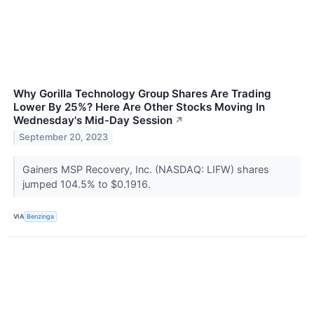
Why Gorilla Technology Group Shares Are Trading
Lower By 25%? Here Are Other Stocks Moving In
Wednesday's Mid-Day Session
↗
September 20, 2023
Gainers MSP Recovery, Inc. (NASDAQ: LIFW) shares
jumped 104.5% to $0.1916.
VIA
Benzinga