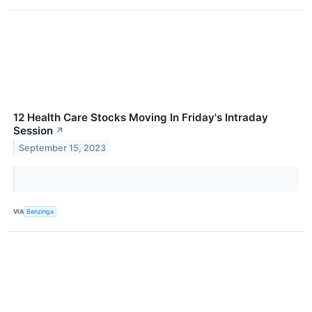
12 Health Care Stocks Moving In Friday's Intraday
Session
↗
September 15, 2023
VIA
Benzinga