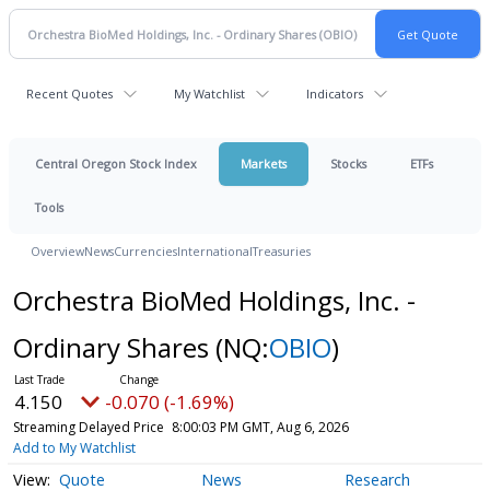
Recent Quotes
My Watchlist
Indicators
Central Oregon Stock Index
Markets
Stocks
ETFs
Tools
Overview
News
Currencies
International
Treasuries
Orchestra BioMed Holdings, Inc. -
Ordinary Shares
(NQ:
OBIO
)
4.150
-0.070 (-1.69%)
Streaming Delayed Price
8:00:03 PM GMT, Aug 6, 2026
Add to My Watchlist
Quote
News
Research