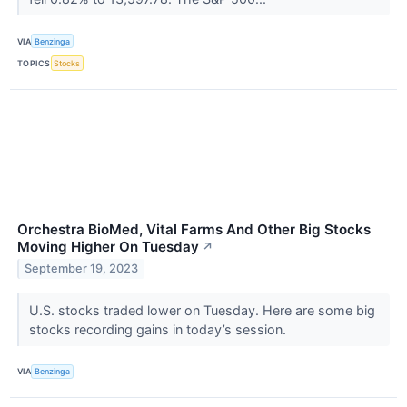
VIA
Benzinga
TOPICS
Stocks
Orchestra BioMed, Vital Farms And Other Big Stocks
Moving Higher On Tuesday
↗
September 19, 2023
U.S. stocks traded lower on Tuesday. Here are some big
stocks recording gains in today’s session.
VIA
Benzinga