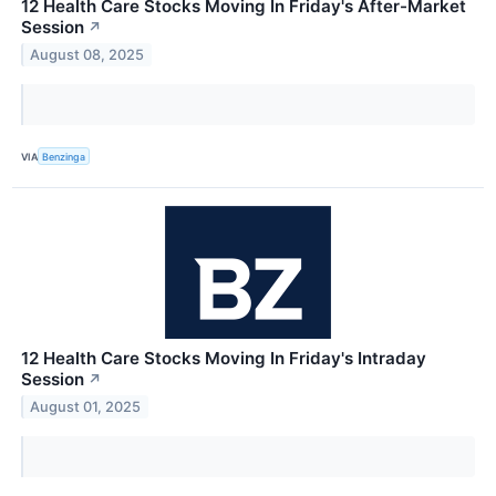
12 Health Care Stocks Moving In Friday's After-Market
Session
↗
August 08, 2025
VIA
Benzinga
12 Health Care Stocks Moving In Friday's Intraday
Session
↗
August 01, 2025