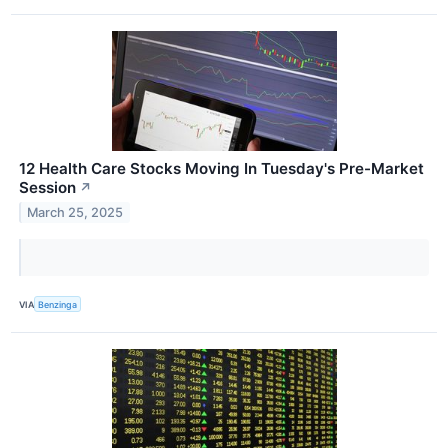
12 Health Care Stocks Moving In Tuesday's Pre-Market
Session
↗
March 25, 2025
VIA
Benzinga