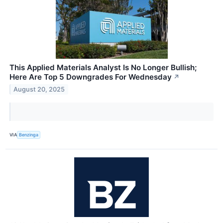
This Applied Materials Analyst Is No Longer Bullish;
Here Are Top 5 Downgrades For Wednesday
↗
August 20, 2025
VIA
Benzinga