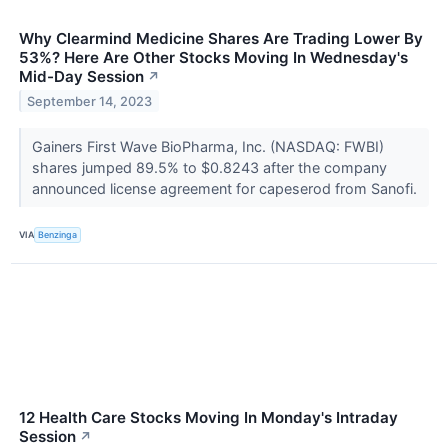
Why Clearmind Medicine Shares Are Trading Lower By
53%? Here Are Other Stocks Moving In Wednesday's
Mid-Day Session
↗
September 14, 2023
Gainers First Wave BioPharma, Inc. (NASDAQ: FWBI)
shares jumped 89.5% to $0.8243 after the company
announced license agreement for capeserod from Sanofi.
VIA
Benzinga
12 Health Care Stocks Moving In Monday's Intraday
Session
↗