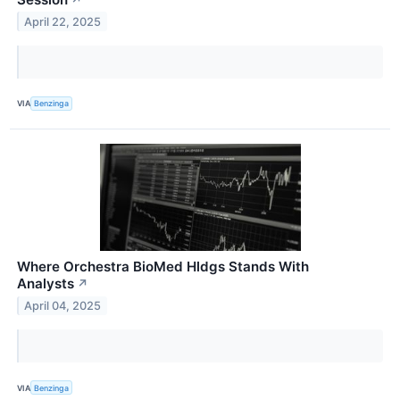
April 22, 2025
VIA
Benzinga
Where Orchestra BioMed Hldgs Stands With
Analysts
↗
April 04, 2025
VIA
Benzinga