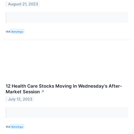
August 21, 2023
VIA
Benzinga
12 Health Care Stocks Moving In Wednesday's After-
Market Session
↗
July 12, 2023
VIA
Benzinga