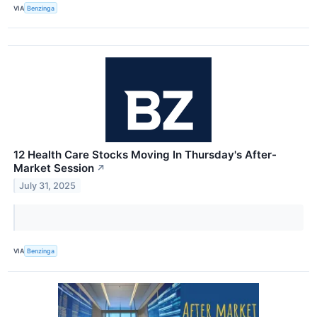
VIA
Benzinga
12 Health Care Stocks Moving In Thursday's After-
Market Session
↗
July 31, 2025
VIA
Benzinga