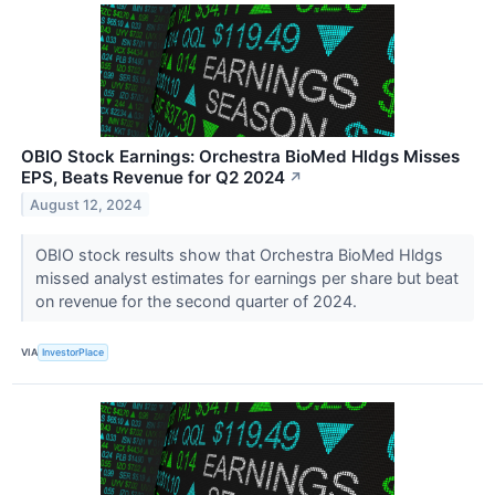
OBIO Stock Earnings: Orchestra BioMed Hldgs Misses
EPS, Beats Revenue for Q2 2024
↗
August 12, 2024
OBIO stock results show that Orchestra BioMed Hldgs
missed analyst estimates for earnings per share but beat
on revenue for the second quarter of 2024.
VIA
InvestorPlace