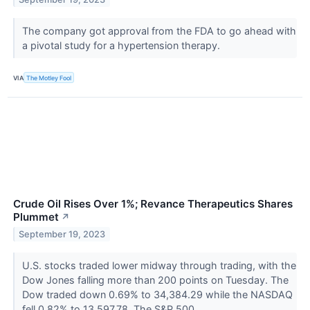
The company got approval from the FDA to go ahead with
a pivotal study for a hypertension therapy.
VIA
The Motley Fool
Crude Oil Rises Over 1%; Revance Therapeutics Shares
Plummet
↗
September 19, 2023
U.S. stocks traded lower midway through trading, with the
Dow Jones falling more than 200 points on Tuesday. The
Dow traded down 0.69% to 34,384.29 while the NASDAQ
fell 0.82% to 13,597.78. The S&P 500...