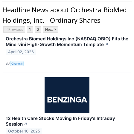
Headline News about Orchestra BioMed
Holdings, Inc. - Ordinary Shares
< Previous
1
2
Next >
Orchestra Biomed Holdings Inc (NASDAQ:OBIO) Fits the
Minervini High-Growth Momentum Template
↗
April 02, 2026
VIA
Chartmill
12 Health Care Stocks Moving In Friday's Intraday
Session
↗
October 10, 2025