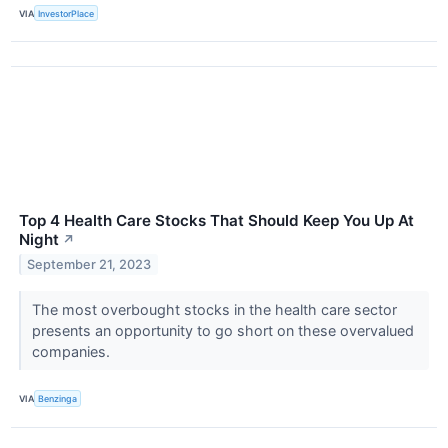
VIA
InvestorPlace
Top 4 Health Care Stocks That Should Keep You Up At
Night
↗
September 21, 2023
The most overbought stocks in the health care sector
presents an opportunity to go short on these overvalued
companies.
VIA
Benzinga