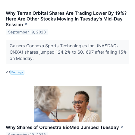
Why Terran Orbital Shares Are Trading Lower By 19%?
Here Are Other Stocks Moving In Tuesday's Mid-Day
Session
↗
September 19, 2023
Gainers Connexa Sports Technologies Inc. (NASDAQ:
CNXA) shares jumped 124.2% to $0.1697 after falling 15%
on Monday.
VIA
Benzinga
Why Shares of Orchestra BioMed Jumped Tuesday
↗
September 19, 2023