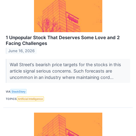
1 Unpopular Stock That Deserves Some Love and 2
Facing Challenges
June 16, 2026
Wall Street’s bearish price targets for the stocks in this
article signal serious concerns. Such forecasts are
uncommon in an industry where maintaining cord...
VIA
StockStory
TOPICS
Artificial Intelligence