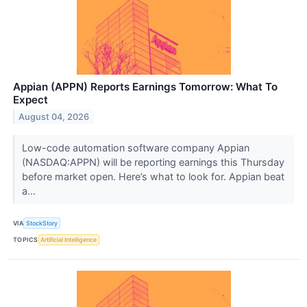
Appian (APPN) Reports Earnings Tomorrow: What To
Expect
August 04, 2026
Low-code automation software company Appian
(NASDAQ:APPN) will be reporting earnings this Thursday
before market open. Here’s what to look for. Appian beat
a...
VIA
StockStory
TOPICS
Artificial Intelligence