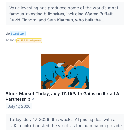
Value investing has produced some of the world’s most
famous investing billionaires, including Warren Buffett,
David Einhorn, and Seth Klarman, who built the...
VIA
StockStory
TOPICS
Artificial Intelligence
Stock Market Today, July 17: UiPath Gains on Retail AI
Partnership
↗
July 17, 2026
Today, July 17, 2026, this week's AI pricing deal with a
U.K. retailer boosted the stock as the automation provider