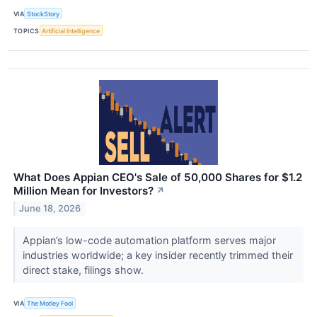
VIA
StockStory
TOPICS
Artificial Intelligence
What Does Appian CEO's Sale of 50,000 Shares for $1.2
Million Mean for Investors?
↗
June 18, 2026
Appian’s low-code automation platform serves major
industries worldwide; a key insider recently trimmed their
direct stake, filings show.
VIA
The Motley Fool