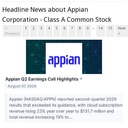
Headline News about Appian
Corporation - Class A Common Stock
...
<
1
2
3
4
5
6
7
8
9
14
15
Next
Previous
>
Appian Q2 Earnings Call Highlights
↗
August 07, 2026
Appian (NASDAQ:APPN) reported second-quarter 2026
results that exceeded its guidance, with cloud subscription
revenue rising 23% year over year to $131.7 million and
total revenue increasing 19% to...