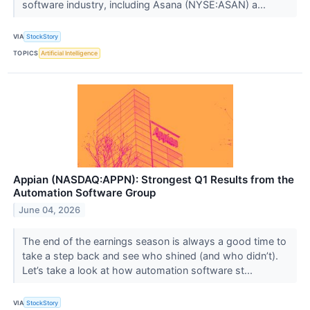
software industry, including Asana (NYSE:ASAN) a...
VIA
StockStory
TOPICS
Artificial Intelligence
Appian (NASDAQ:APPN): Strongest Q1 Results from the
Automation Software Group
June 04, 2026
The end of the earnings season is always a good time to
take a step back and see who shined (and who didn’t).
Let’s take a look at how automation software st...
VIA
StockStory