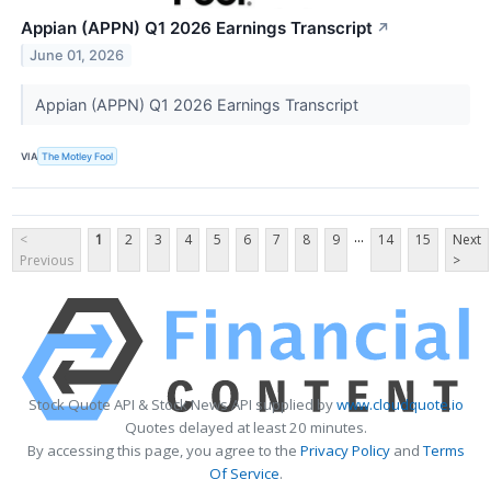
Appian (APPN) Q1 2026 Earnings Transcript
↗
June 01, 2026
Appian (APPN) Q1 2026 Earnings Transcript
VIA
The Motley Fool
...
<
1
2
3
4
5
6
7
8
9
14
15
Next
Previous
>
Stock Quote API & Stock News API supplied by
www.cloudquote.io
Quotes delayed at least 20 minutes.
By accessing this page, you agree to the
Privacy Policy
and
Terms
Of Service
.