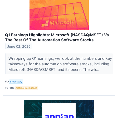
Q1 Earnings Highlights: Microsoft (NASDAQ:MSFT) Vs
The Rest Of The Automation Software Stocks
June 02, 2026
Wrapping up Q1 earnings, we look at the numbers and key
takeaways for the automation software stocks, including
Microsoft (NASDAQ:MSFT) and its peers. The wh...
VIA
StockStory
TOPICS
Artificial Intelligence