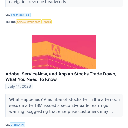
navigates revenue headwinds.
VIA
The Motley Fool
TOPICS
Artificial Intelligence
Stocks
Adobe, ServiceNow, and Appian Stocks Trade Down,
What You Need To Know
July 14, 2026
What Happened? A number of stocks fell in the afternoon
session after IBM issued a second-quarter earnings
warning, suggesting that enterprise customers may ...
VIA
StockStory