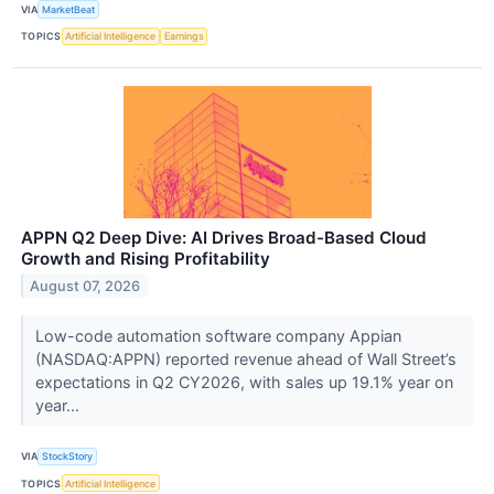
VIA
MarketBeat
TOPICS
Artificial Intelligence
Earnings
APPN Q2 Deep Dive: AI Drives Broad-Based Cloud
Growth and Rising Profitability
August 07, 2026
Low-code automation software company Appian
(NASDAQ:APPN) reported revenue ahead of Wall Street’s
expectations in Q2 CY2026, with sales up 19.1% year on
year...
VIA
StockStory
TOPICS
Artificial Intelligence