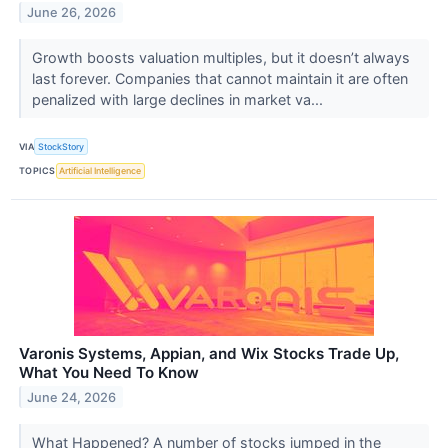
June 26, 2026
Growth boosts valuation multiples, but it doesn’t always
last forever. Companies that cannot maintain it are often
penalized with large declines in market va...
VIA
StockStory
TOPICS
Artificial Intelligence
Varonis Systems, Appian, and Wix Stocks Trade Up,
What You Need To Know
June 24, 2026
What Happened? A number of stocks jumped in the