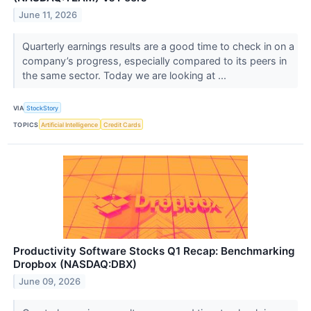
June 11, 2026
Quarterly earnings results are a good time to check in on a
company’s progress, especially compared to its peers in
the same sector. Today we are looking at ...
VIA
StockStory
TOPICS
Artificial Intelligence
Credit Cards
Productivity Software Stocks Q1 Recap: Benchmarking
Dropbox (NASDAQ:DBX)
June 09, 2026