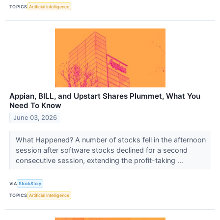
TOPICS
Artificial Intelligence
Appian, BILL, and Upstart Shares Plummet, What You
Need To Know
June 03, 2026
What Happened? A number of stocks fell in the afternoon
session after software stocks declined for a second
consecutive session, extending the profit-taking ...
VIA
StockStory
TOPICS
Artificial Intelligence