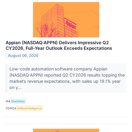
Appian (NASDAQ:APPN) Delivers Impressive Q2
CY2026, Full-Year Outlook Exceeds Expectations
August 06, 2026
Low-code automation software company Appian
(NASDAQ:APPN) reported Q2 CY2026 results topping the
market’s revenue expectations, with sales up 19.1% year
on y...
VIA
StockStory
TOPICS
Artificial Intelligence