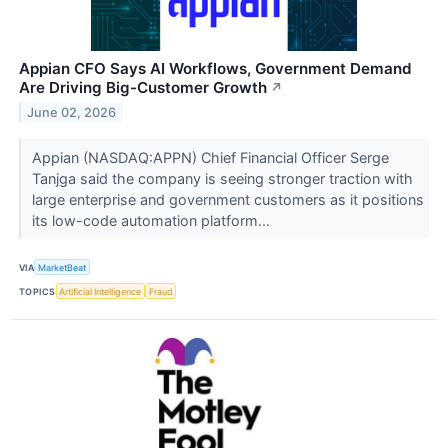
Appian CFO Says AI Workflows, Government Demand
Are Driving Big-Customer Growth
↗
June 02, 2026
Appian (NASDAQ:APPN) Chief Financial Officer Serge
Tanjga said the company is seeing stronger traction with
large enterprise and government customers as it positions
its low-code automation platform...
VIA
MarketBeat
TOPICS
Artificial Intelligence
Fraud