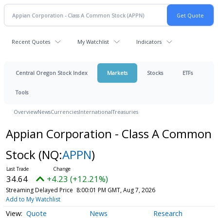
Recent Quotes
My Watchlist
Indicators
Central Oregon Stock Index
Markets
Stocks
ETFs
Tools
Overview
News
Currencies
International
Treasuries
Appian Corporation - Class A Common
Stock
(NQ:
APPN
)
34.64
+4.23 (+12.21%)
Streaming Delayed Price
8:00:01 PM GMT, Aug 7, 2026
Add to My Watchlist
Quote
News
Research