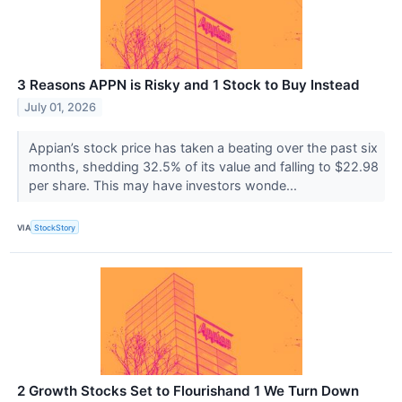
3 Reasons APPN is Risky and 1 Stock to Buy Instead
July 01, 2026
Appian’s stock price has taken a beating over the past six
months, shedding 32.5% of its value and falling to $22.98
per share. This may have investors wonde...
VIA
StockStory
2 Growth Stocks Set to Flourishand 1 We Turn Down