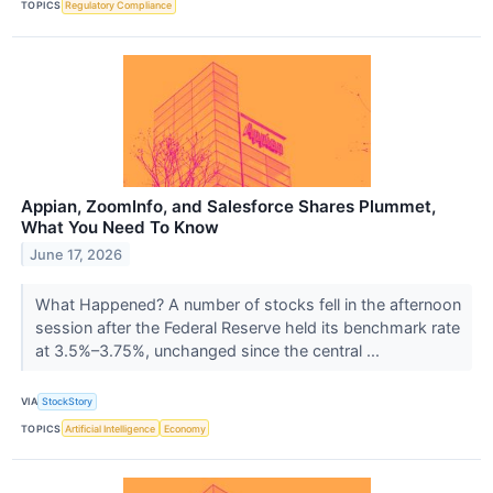
TOPICS
Regulatory Compliance
Appian, ZoomInfo, and Salesforce Shares Plummet,
What You Need To Know
June 17, 2026
What Happened? A number of stocks fell in the afternoon
session after the Federal Reserve held its benchmark rate
at 3.5%–3.75%, unchanged since the central ...
VIA
StockStory
TOPICS
Artificial Intelligence
Economy