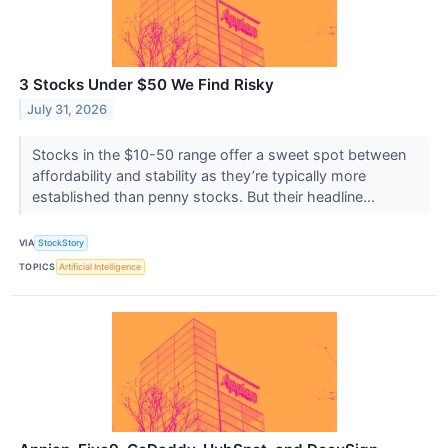
3 Stocks Under $50 We Find Risky
July 31, 2026
Stocks in the $10-50 range offer a sweet spot between
affordability and stability as they’re typically more
established than penny stocks. But their headline...
VIA
StockStory
TOPICS
Artificial Intelligence