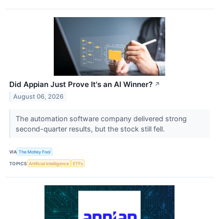
Did Appian Just Prove It's an AI Winner?
↗
August 06, 2026
The automation software company delivered strong
second-quarter results, but the stock still fell.
VIA
The Motley Fool
TOPICS
Artificial Intelligence
ETFs