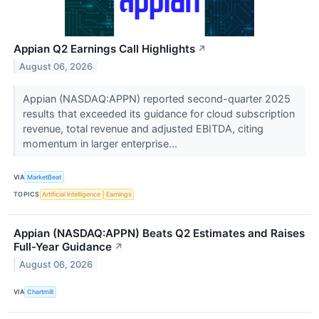
Appian Q2 Earnings Call Highlights
↗
August 06, 2026
Appian (NASDAQ:APPN) reported second-quarter 2025
results that exceeded its guidance for cloud subscription
revenue, total revenue and adjusted EBITDA, citing
momentum in larger enterprise...
VIA
MarketBeat
TOPICS
Artificial Intelligence
Earnings
Appian (NASDAQ:APPN) Beats Q2 Estimates and Raises
Full-Year Guidance
↗
August 06, 2026
VIA
Chartmill