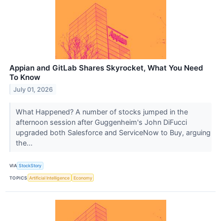
Appian and GitLab Shares Skyrocket, What You Need
To Know
July 01, 2026
What Happened? A number of stocks jumped in the
afternoon session after Guggenheim's John DiFucci
upgraded both Salesforce and ServiceNow to Buy, arguing
the...
VIA
StockStory
TOPICS
Artificial Intelligence
Economy