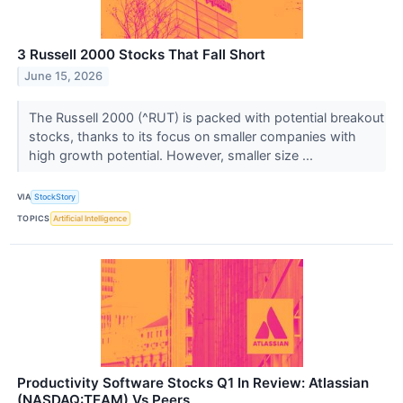
3 Russell 2000 Stocks That Fall Short
June 15, 2026
The Russell 2000 (^RUT) is packed with potential breakout
stocks, thanks to its focus on smaller companies with
high growth potential. However, smaller size ...
VIA
StockStory
TOPICS
Artificial Intelligence
Productivity Software Stocks Q1 In Review: Atlassian
(NASDAQ:TEAM) Vs Peers