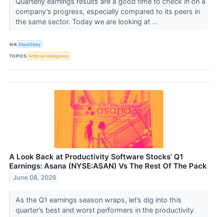
Quarterly earnings results are a good time to check in on a
company’s progress, especially compared to its peers in
the same sector. Today we are looking at ...
VIA
StockStory
TOPICS
Artificial Intelligence
A Look Back at Productivity Software Stocks’ Q1
Earnings: Asana (NYSE:ASAN) Vs The Rest Of The Pack
June 08, 2026
As the Q1 earnings season wraps, let’s dig into this
quarter’s best and worst performers in the productivity