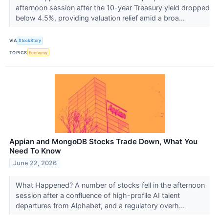
afternoon session after the 10-year Treasury yield dropped
below 4.5%, providing valuation relief amid a broa...
VIA
StockStory
TOPICS
Economy
Appian and MongoDB Stocks Trade Down, What You
Need To Know
June 22, 2026
What Happened? A number of stocks fell in the afternoon
session after a confluence of high-profile AI talent
departures from Alphabet, and a regulatory overh...