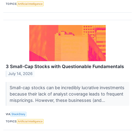
TOPICS
Artificial Intelligence
3 Small-Cap Stocks with Questionable Fundamentals
July 14, 2026
Small-cap stocks can be incredibly lucrative investments
because their lack of analyst coverage leads to frequent
mispricings. However, these businesses (and...
VIA
StockStory
TOPICS
Artificial Intelligence