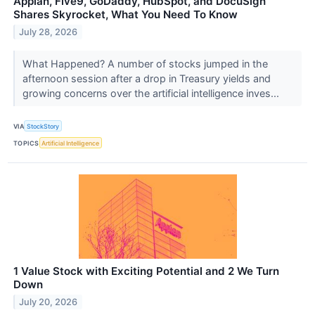
Appian, Five9, GoDaddy, HubSpot, and DocuSign
Shares Skyrocket, What You Need To Know
July 28, 2026
What Happened? A number of stocks jumped in the
afternoon session after a drop in Treasury yields and
growing concerns over the artificial intelligence inves...
VIA
StockStory
TOPICS
Artificial Intelligence
1 Value Stock with Exciting Potential and 2 We Turn
Down
July 20, 2026