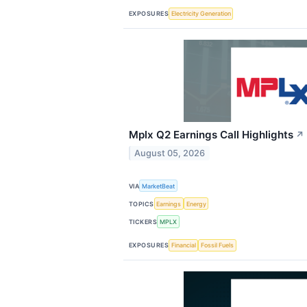
EXPOSURES
Electricity Generation
Mplx Q2 Earnings Call Highlights
↗
August 05, 2026
VIA
MarketBeat
TOPICS
Earnings
Energy
TICKERS
MPLX
EXPOSURES
Financial
Fossil Fuels