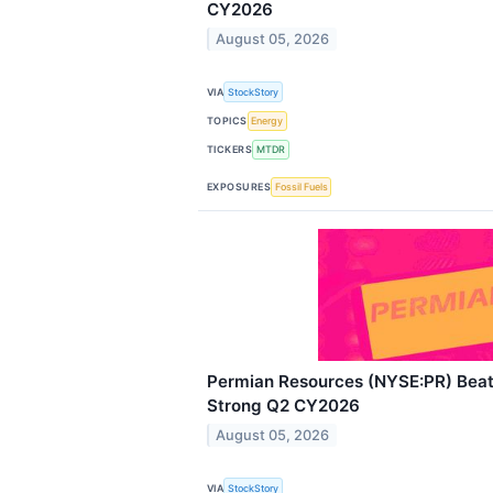
CY2026
August 05, 2026
VIA
StockStory
TOPICS
Energy
TICKERS
MTDR
EXPOSURES
Fossil Fuels
Permian Resources (NYSE:PR) Beats
Strong Q2 CY2026
August 05, 2026
VIA
StockStory