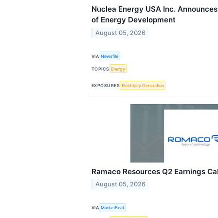
Nuclea Energy USA Inc. Announces
of Energy Development
August 05, 2026
VIA
Newsfile
TOPICS
Energy
EXPOSURES
Electricity Generation
Ramaco Resources Q2 Earnings Call
August 05, 2026
VIA
MarketBeat