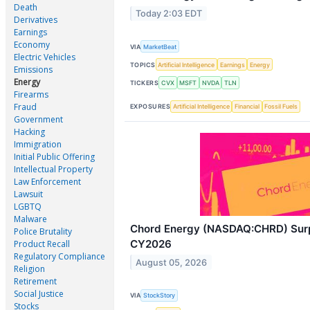
Death
Today 2:03 EDT
Derivatives
Earnings
Economy
VIA
MarketBeat
Electric Vehicles
TOPICS
Artificial Intelligence
Earnings
Energy
Emissions
Energy
TICKERS
CVX
MSFT
NVDA
TLN
Firearms
Fraud
EXPOSURES
Artificial Intelligence
Financial
Fossil Fuels
Government
Hacking
Immigration
Initial Public Offering
Intellectual Property
Law Enforcement
Lawsuit
LGBTQ
Malware
Chord Energy (NASDAQ:CHRD) Surp
Police Brutality
CY2026
Product Recall
Regulatory Compliance
August 05, 2026
Religion
Retirement
Social Justice
VIA
StockStory
Stocks