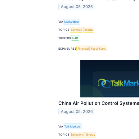
August 05, 2026
VIA
MarketBeat
TOPICS
Earnings
Energy
TICKERS
NJR
EXPOSURES
Financial
Fossil Fuels
China Air Pollution Control System
August 05, 2026
VIA
Talk Markets
TOPICS
Emissions
Energy