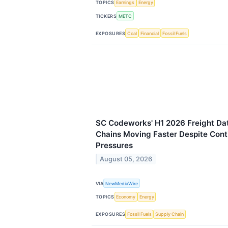
TOPICS
Earnings
Energy
TICKERS
METC
EXPOSURES
Coal
Financial
Fossil Fuels
SC Codeworks' H1 2026 Freight Da
Chains Moving Faster Despite Con
Pressures
August 05, 2026
VIA
NewMediaWire
TOPICS
Economy
Energy
EXPOSURES
Fossil Fuels
Supply Chain