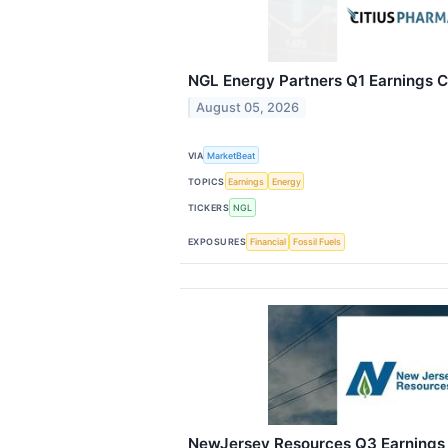
NGL Energy Partners Q1 Earnings Ca
August 05, 2026
VIA
MarketBeat
TOPICS
Earnings
Energy
TICKERS
NGL
EXPOSURES
Financial
Fossil Fuels
NewJersey Resources Q3 Earnings C