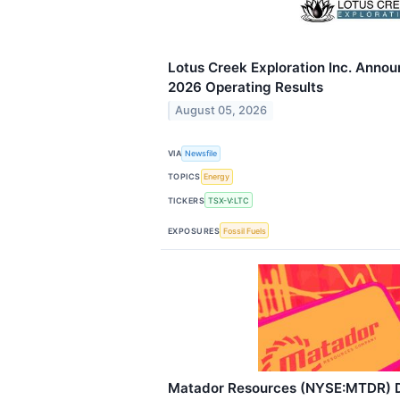
Lotus Creek Exploration Inc. Anno
2026 Operating Results
August 05, 2026
VIA
Newsfile
TOPICS
Energy
TICKERS
TSX-V:LTC
EXPOSURES
Fossil Fuels
Matador Resources (NYSE:MTDR) D