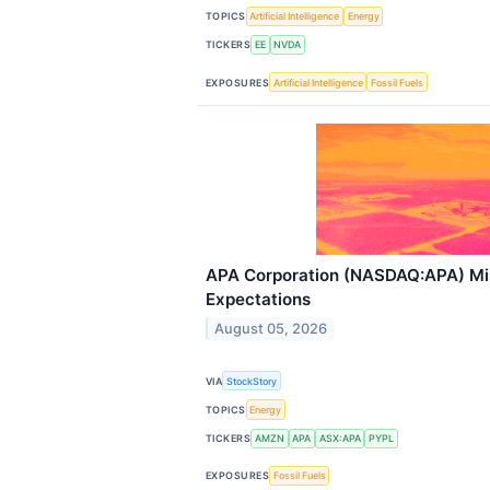
TOPICS
Artificial Intelligence
Energy
TICKERS
EE
NVDA
EXPOSURES
Artificial Intelligence
Fossil Fuels
APA Corporation (NASDAQ:APA) Mi
Expectations
August 05, 2026
VIA
StockStory
TOPICS
Energy
TICKERS
AMZN
APA
ASX:APA
PYPL
EXPOSURES
Fossil Fuels