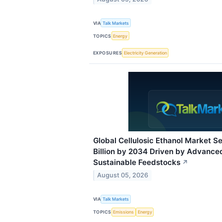
VIA
Talk Markets
TOPICS
Energy
EXPOSURES
Electricity Generation
Global Cellulosic Ethanol Market Se
Billion by 2034 Driven by Advance
Sustainable Feedstocks
↗
August 05, 2026
VIA
Talk Markets
TOPICS
Emissions
Energy