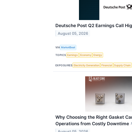
Deutsche Post Q2 Earnings Call Hig
August 05, 2026
VIA
MarketBeat
TOPICS
Earnings
Economy
Energy
EXPOSURES
Electricity Generation
Financial
Supply Chain
Why Choosing the Right Gasket Can
Operations from Costly Downtime
August 05, 2026