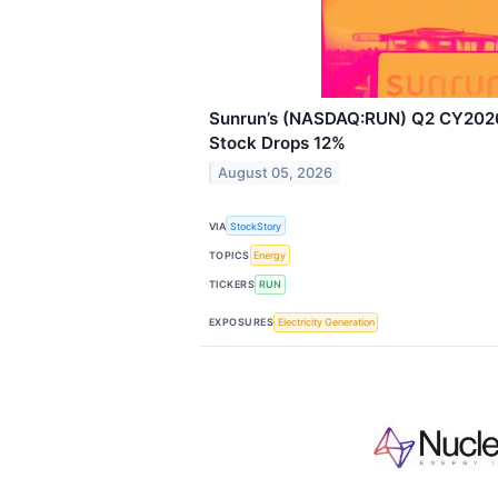
Sunrun’s (NASDAQ:RUN) Q2 CY2026:
Stock Drops 12%
August 05, 2026
VIA
StockStory
TOPICS
Energy
TICKERS
RUN
EXPOSURES
Electricity Generation