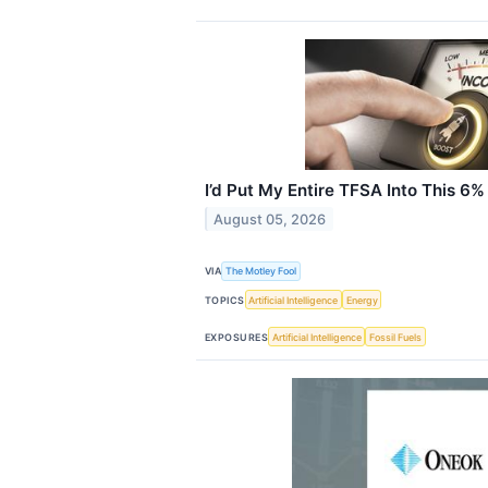
I’d Put My Entire TFSA Into This 6%
August 05, 2026
VIA
The Motley Fool
TOPICS
Artificial Intelligence
Energy
EXPOSURES
Artificial Intelligence
Fossil Fuels