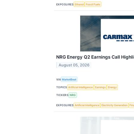
EXPOSURES
Ethanol
Fossil Fuels
NRG Energy Q2 Earnings Call Highl
August 05, 2026
VIA
MarketBeat
TOPICS
Artificial Intelligence
Earnings
Energy
TICKERS
NRG
EXPOSURES
Artificial Intelligence
Electricity Generation
Fin