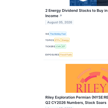
2 Energy Dividend Stocks to Buy in
Income
↗
August 05, 2026
VIA
The Motley Fool
TOPICS
ETFs
Energy
TICKERS
CVX
ET
EXPOSURES
Fossil Fuels
Riley Exploration Permian (NYSE:R
Q2 CY2026 Numbers, Stock Soars