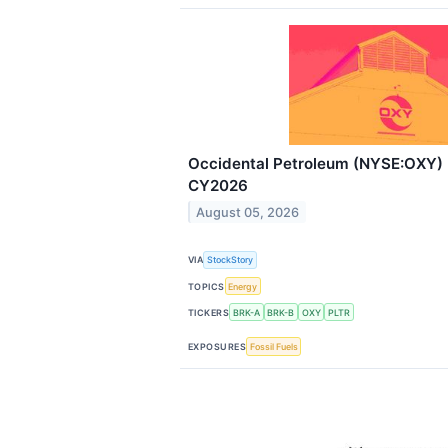
Occidental Petroleum (NYSE:OXY)
CY2026
August 05, 2026
VIA
StockStory
TOPICS
Energy
TICKERS
BRK-A
BRK-B
OXY
PLTR
EXPOSURES
Fossil Fuels