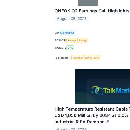
ONEOK Q2 Earnings Call Highlights
August 05, 2026
VIA
MarketBeat
TOPICS
Earnings
Energy
TICKERS
OKE
EXPOSURES
Financial
Fossil Fuels
High Temperature Resistant Cable 
USD 1,050 Million by 2034 at 6.0%
Industrial & EV Demand
↗
August 05, 2026