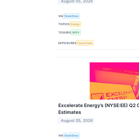
August 05, 2026
VIA
StockStory
TOPICS
Energy
TICKERS
REPX
EXPOSURES
Fossil Fuels
Excelerate Energy’s (NYSE:EE) Q2
Estimates
August 05, 2026
VIA
StockStory