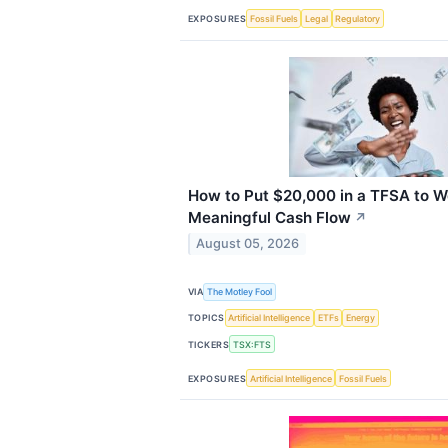
EXPOSURES
Fossil Fuels
Legal
Regulatory
How to Put $20,000 in a TFSA to W
Meaningful Cash Flow
↗
August 05, 2026
VIA
The Motley Fool
TOPICS
Artificial Intelligence
ETFs
Energy
TICKERS
TSX:FTS
EXPOSURES
Artificial Intelligence
Fossil Fuels