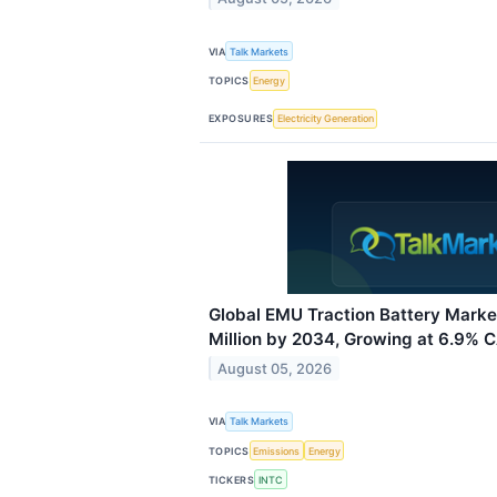
VIA
Talk Markets
TOPICS
Energy
EXPOSURES
Electricity Generation
Global EMU Traction Battery Mark
Million by 2034, Growing at 6.9% 
August 05, 2026
VIA
Talk Markets
TOPICS
Emissions
Energy
TICKERS
INTC