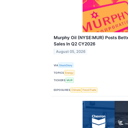
Murphy Oil (NYSE:MUR) Posts Bet
Sales In Q2 CY2026
August 05, 2026
VIA
StockStory
TOPICS
Energy
TICKERS
MUR
EXPOSURES
Climate
Fossil Fuels