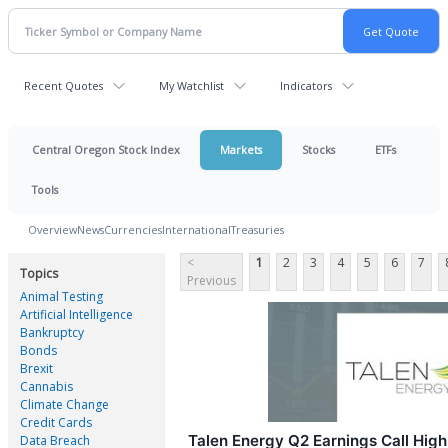
Recent Quotes
My Watchlist
Indicators
Central Oregon Stock Index
Markets
Stocks
ETFs
Tools
Overview
News
Currencies
International
Treasuries
<
1
2
3
4
5
6
7
Topics
Previous
Animal Testing
Artificial Intelligence
Bankruptcy
Bonds
Brexit
Cannabis
Climate Change
Credit Cards
Talen Energy Q2 Earnings Call High
Data Breach