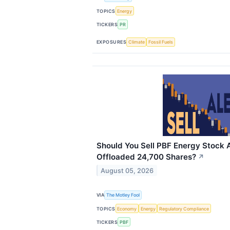
TOPICS
Energy
TICKERS
PR
EXPOSURES
Climate
Fossil Fuels
Should You Sell PBF Energy Stock A
Offloaded 24,700 Shares?
↗
August 05, 2026
VIA
The Motley Fool
TOPICS
Economy
Energy
Regulatory Compliance
TICKERS
PBF