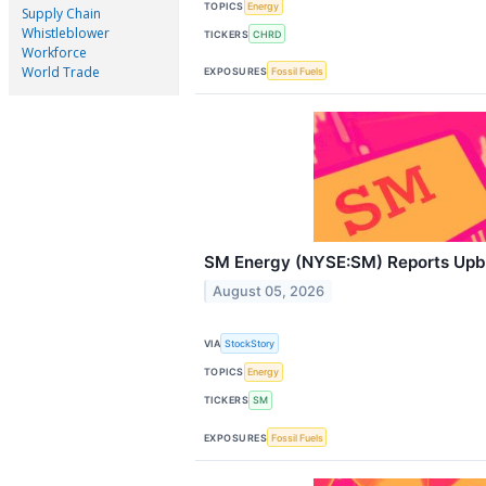
TOPICS
Energy
Supply Chain
Whistleblower
TICKERS
CHRD
Workforce
World Trade
EXPOSURES
Fossil Fuels
SM Energy (NYSE:SM) Reports Up
August 05, 2026
VIA
StockStory
TOPICS
Energy
TICKERS
SM
EXPOSURES
Fossil Fuels