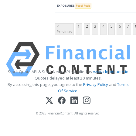
EXPOSURES
Fossil Fuels
<
1
2
3
4
5
6
7
Previous
Stock Quote API & Stock News API supplied by
www.cloudquote.io
Quotes delayed at least 20 minutes.
By accessing this page, you agree to the
Privacy Policy
and
Terms
Of Service
.
© 2025 FinancialContent. All rights reserved.