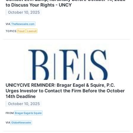
to Discuss Your Rights - UNCY
October 10, 2025
VIA
TheNewswire.com
TOPICS
Fraud
Lawsuit
UNICYCIVE REMINDER: Bragar Eagel & Squire, P.C.
Urges Investor to Contact the Firm Before the October
14th Deadline
October 10, 2025
FROM
Bragar Eagel & Squire
VIA
GlobeNewswire