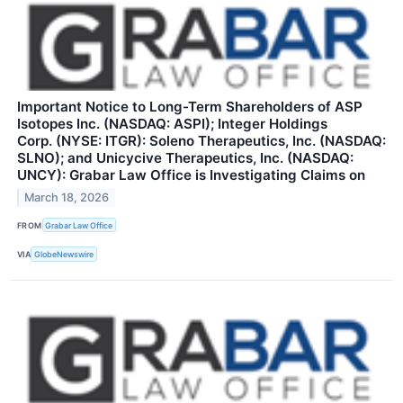
Important Notice to Long-Term Shareholders of ASP
Isotopes Inc. (NASDAQ: ASPI); Integer Holdings
Corp. (NYSE: ITGR): Soleno Therapeutics, Inc. (NASDAQ:
SLNO); and Unicycive Therapeutics, Inc. (NASDAQ:
UNCY): Grabar Law Office is Investigating Claims on
March 18, 2026
FROM
Grabar Law Office
VIA
GlobeNewswire