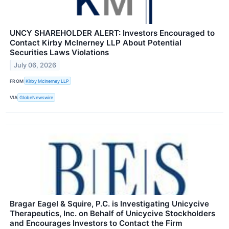
UNCY SHAREHOLDER ALERT: Investors Encouraged to
Contact Kirby McInerney LLP About Potential
Securities Laws Violations
July 06, 2026
FROM
Kirby McInerney LLP
VIA
GlobeNewswire
Bragar Eagel & Squire, P.C. is Investigating Unicycive
Therapeutics, Inc. on Behalf of Unicycive Stockholders
and Encourages Investors to Contact the Firm