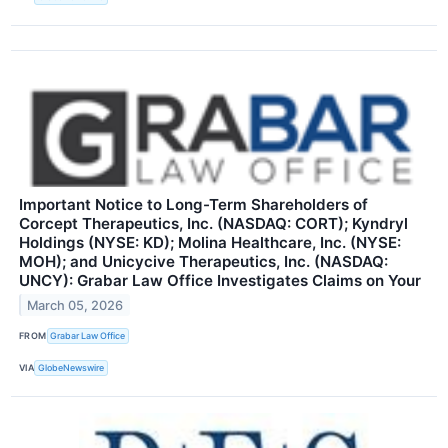
Important Notice to Long-Term Shareholders of
Corcept Therapeutics, Inc. (NASDAQ: CORT); Kyndryl
Holdings (NYSE: KD); Molina Healthcare, Inc. (NYSE:
MOH); and Unicycive Therapeutics, Inc. (NASDAQ:
UNCY): Grabar Law Office Investigates Claims on Your
March 05, 2026
FROM
Grabar Law Office
VIA
GlobeNewswire