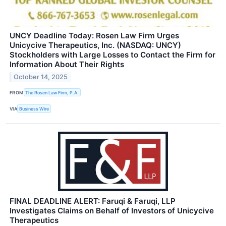
UNCY Deadline Today: Rosen Law Firm Urges
Unicycive Therapeutics, Inc. (NASDAQ: UNCY)
Stockholders with Large Losses to Contact the Firm for
Information About Their Rights
October 14, 2025
FROM
The Rosen Law Firm, P.A.
VIA
Business Wire
FINAL DEADLINE ALERT: Faruqi & Faruqi, LLP
Investigates Claims on Behalf of Investors of Unicycive
Therapeutics