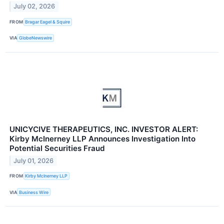
July 02, 2026
FROM
Bragar Eagel & Squire
VIA
GlobeNewswire
UNICYCIVE THERAPEUTICS, INC. INVESTOR ALERT:
Kirby McInerney LLP Announces Investigation Into
Potential Securities Fraud
July 01, 2026
FROM
Kirby McInerney LLP
VIA
Business Wire