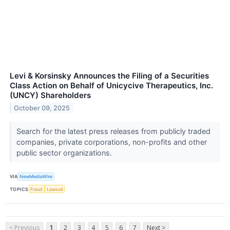
Levi & Korsinsky Announces the Filing of a Securities
Class Action on Behalf of Unicycive Therapeutics, Inc.
(UNCY) Shareholders
October 09, 2025
Search for the latest press releases from publicly traded
companies, private corporations, non-profits and other
public sector organizations.
VIA
NewMediaWire
TOPICS
Fraud
Lawsuit
< Previous
1
2
3
4
5
6
7
Next >