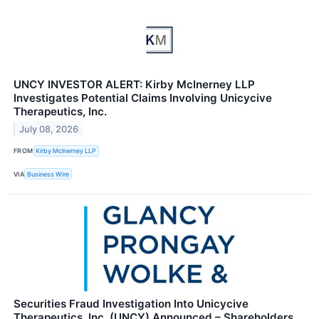
UNCY INVESTOR ALERT: Kirby McInerney LLP
Investigates Potential Claims Involving Unicycive
Therapeutics, Inc.
July 08, 2026
FROM
Kirby McInerney LLP
VIA
Business Wire
Securities Fraud Investigation Into Unicycive
Therapeutics, Inc. (UNCY) Announced – Shareholders