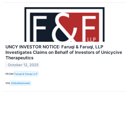
UNCY INVESTOR NOTICE: Faruqi & Faruqi, LLP
Investigates Claims on Behalf of Investors of Unicycive
Therapeutics
October 12, 2025
FROM
Faruqi & Faruqi LLP
VIA
GlobeNewswire