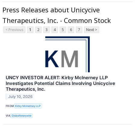
Press Releases about Unicycive
Therapeutics, Inc. - Common Stock
< Previous
1
2
3
4
5
6
7
Next >
UNCY INVESTOR ALERT: Kirby McInerney LLP
Investigates Potential Claims Involving Unicycive
Therapeutics, Inc.
July 10, 2026
FROM
Kirby McInerney LLP
VIA
GlobeNewswire