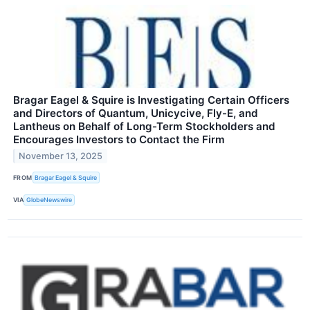
Bragar Eagel & Squire is Investigating Certain Officers
and Directors of Quantum, Unicycive, Fly-E, and
Lantheus on Behalf of Long-Term Stockholders and
Encourages Investors to Contact the Firm
November 13, 2025
FROM
Bragar Eagel & Squire
VIA
GlobeNewswire