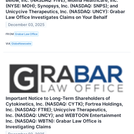
Below, Inc. (NASDAQ: FIVE); Molina Healthcare, Inc.
(NYSE: MOH); Synopsys, Inc. (NASDAQ: SNPS); and
Unicycive Therapeutics, Inc. (NASDAQ: UNCY): Grabar
Law Office Investigates Claims on Your Behalf
December 03, 2025
FROM
Grabar Law Office
VIA
GlobeNewswire
Important Notice to Long-Term Shareholders of
Cytokinetics, Inc. (NASDAQ: CYTK); Fortrea Holdings,
Inc. (NASDAQ: FTRE); Unicycive Therapeutics,
Inc. (NASDAQ: UNCY); and WEBTOON Entertainment
Inc. (NASDAQ: WBTN): Grabar Law Office is
Investigating Claims