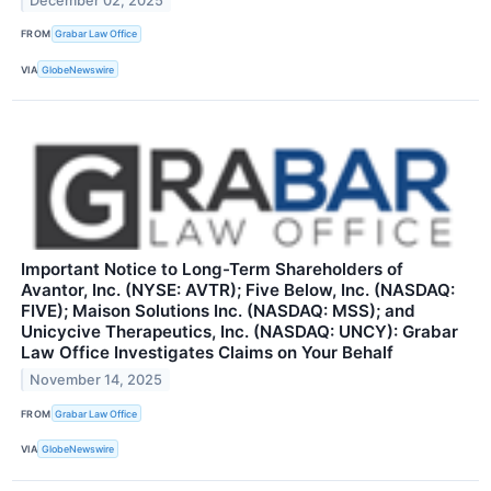
December 02, 2025
FROM
Grabar Law Office
VIA
GlobeNewswire
Important Notice to Long-Term Shareholders of
Avantor, Inc. (NYSE: AVTR); Five Below, Inc. (NASDAQ:
FIVE); Maison Solutions Inc. (NASDAQ: MSS); and
Unicycive Therapeutics, Inc. (NASDAQ: UNCY): Grabar
Law Office Investigates Claims on Your Behalf
November 14, 2025
FROM
Grabar Law Office
VIA
GlobeNewswire