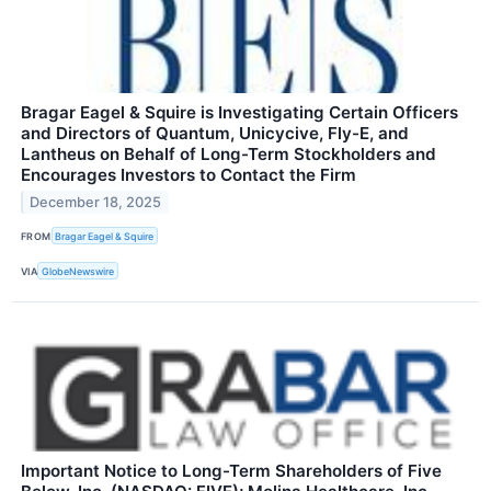
Bragar Eagel & Squire is Investigating Certain Officers
and Directors of Quantum, Unicycive, Fly-E, and
Lantheus on Behalf of Long-Term Stockholders and
Encourages Investors to Contact the Firm
December 18, 2025
FROM
Bragar Eagel & Squire
VIA
GlobeNewswire
Important Notice to Long-Term Shareholders of Five