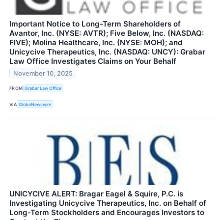
Important Notice to Long-Term Shareholders of
Avantor, Inc. (NYSE: AVTR); Five Below, Inc. (NASDAQ:
FIVE); Molina Healthcare, Inc. (NYSE: MOH); and
Unicycive Therapeutics, Inc. (NASDAQ: UNCY): Grabar
Law Office Investigates Claims on Your Behalf
November 10, 2025
FROM
Grabar Law Office
VIA
GlobeNewswire
UNICYCIVE ALERT: Bragar Eagel & Squire, P.C. is
Investigating Unicycive Therapeutics, Inc. on Behalf of
Long-Term Stockholders and Encourages Investors to