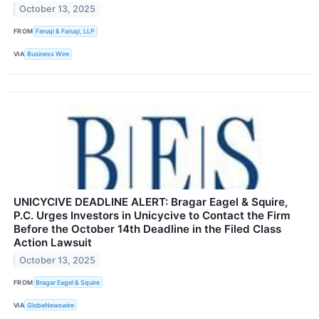
October 13, 2025
FROM
Faruqi & Faruqi, LLP
VIA
Business Wire
UNICYCIVE DEADLINE ALERT: Bragar Eagel & Squire,
P.C. Urges Investors in Unicycive to Contact the Firm
Before the October 14th Deadline in the Filed Class
Action Lawsuit
October 13, 2025
FROM
Bragar Eagel & Squire
VIA
GlobeNewswire