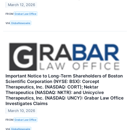
March 12, 2026
FROM
Grabar Law Office
VIA
GlobeNewswire
Important Notice to Long-Term Shareholders of Boston
Scientific Corporation (NYSE: BSX): Corcept
Therapeutics, Inc. (NASDAQ: CORT); Nektar
Therapeutics (NASDAQ: NKTR): and Unicycive
Therapeutics, Inc. (NASDAQ: UNCY): Grabar Law Office
Investigates Claims
March 10, 2026
FROM
Grabar Law Office
VIA
GlobeNewswire