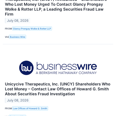
Who Lost Money Urged To Contact Glancy Prongay
Wolke & Rotter LLP, a Leading Securities Fraud Law
Firm
July 08, 2026
FROM
Glancy Prongay Wolke & Rotter LLP
VIA
Business Wire
Unicycive Therapeutics, Inc. (UNCY) Shareholders Who
Lost Money – Contact Law Offices of Howard G. Smith
About Securities Fraud Investigation
July 08, 2026
FROM
Law Offices of Howard G. Smith