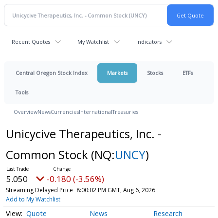
Recent Quotes
My Watchlist
Indicators
Central Oregon Stock Index
Markets
Stocks
ETFs
Tools
Overview
News
Currencies
International
Treasuries
Unicycive Therapeutics, Inc. -
Common Stock
(NQ:
UNCY
)
5.050
-0.180 (-3.56%)
Streaming Delayed Price
8:00:02 PM GMT, Aug 6, 2026
Add to My Watchlist
Quote
News
Research