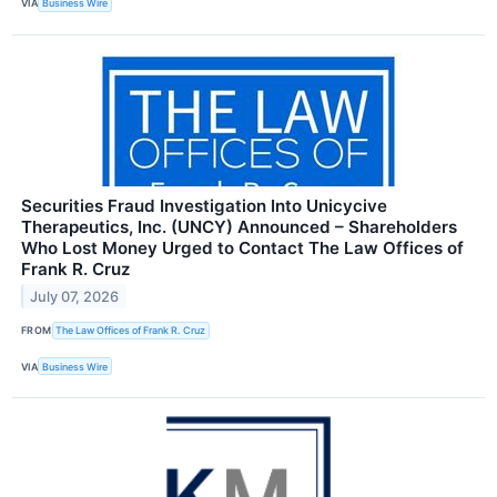
VIA
Business Wire
Securities Fraud Investigation Into Unicycive
Therapeutics, Inc. (UNCY) Announced – Shareholders
Who Lost Money Urged to Contact The Law Offices of
Frank R. Cruz
July 07, 2026
FROM
The Law Offices of Frank R. Cruz
VIA
Business Wire