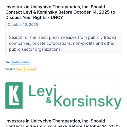
Investors in Unicycive Therapeutics, Inc. Should
Contact Levi & Korsinsky Before October 14, 2025 to
Discuss Your Rights - UNCY
October 10, 2025
Search for the latest press releases from publicly traded
companies, private corporations, non-profits and other
public sector organizations.
VIA
NewMediaWire
TOPICS
Fraud
Lawsuit
Investors in Unicycive Therapeutics, Inc. Should
Contact Levi &amp; Korsinsky Before October 14, 2025