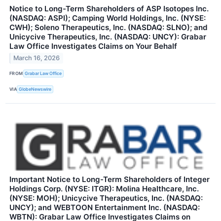
Notice to Long-Term Shareholders of ASP Isotopes Inc.
(NASDAQ: ASPI); Camping World Holdings, Inc. (NYSE:
CWH); Soleno Therapeutics, Inc. (NASDAQ: SLNO); and
Unicycive Therapeutics, Inc. (NASDAQ: UNCY): Grabar
Law Office Investigates Claims on Your Behalf
March 16, 2026
FROM
Grabar Law Office
VIA
GlobeNewswire
Important Notice to Long-Term Shareholders of Integer
Holdings Corp. (NYSE: ITGR): Molina Healthcare, Inc.
(NYSE: MOH); Unicycive Therapeutics, Inc. (NASDAQ:
UNCY); and WEBTOON Entertainment Inc. (NASDAQ:
WBTN): Grabar Law Office Investigates Claims on