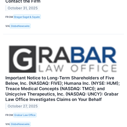
Contact the Firm
October 31, 2025
FROM
Bragar Eagel & Squire
VIA
GlobeNewswire
Important Notice to Long-Term Shareholders of Five
Below, Inc. (NASDAQ: FIVE); Humana Inc. (NYSE: HUM);
Treace Medical Concepts (NASDAQ: TMCI); and
Unicycive Therapeutics, Inc. (NASDAQ: UNCY): Grabar
Law Office Investigates Claims on Your Behalf
October 27, 2025
FROM
Grabar Law Office
VIA
GlobeNewswire