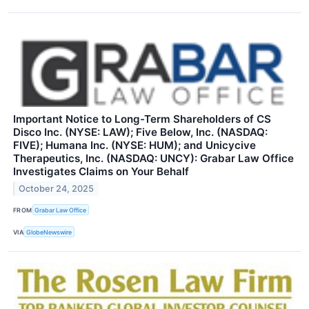
Important Notice to Long-Term Shareholders of CS
Disco Inc. (NYSE: LAW); Five Below, Inc. (NASDAQ:
FIVE); Humana Inc. (NYSE: HUM); and Unicycive
Therapeutics, Inc. (NASDAQ: UNCY): Grabar Law Office
Investigates Claims on Your Behalf
October 24, 2025
FROM
Grabar Law Office
VIA
GlobeNewswire