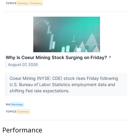
TOPICS
Earnings
Economy
Why Is Coeur Mining Stock Surging on Friday?
↗
August 07, 2026
Coeur Mining (NYSE: CDE) stock rises Friday following
U.S. Bureau of Labor Statistics employment data and
shifting Fed rate expectations.
VIA
Benzinga
TOPICS
Economy
Performance