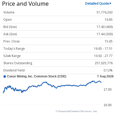
Price and Volume
Detailed Quote
Volume
51,776,263
Open
16.85
Bid (Size)
17.40 (400)
Ask (Size)
17.44 (300)
Prev. Close
15.65
Today's Range
16.65 - 17.51
52wk Range
10.92 - 27.77
Shares Outstanding
257,025,778
Dividend Yield
0.12%