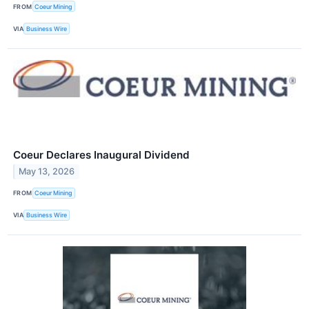
FROM
Coeur Mining
VIA
Business Wire
Coeur Declares Inaugural Dividend
May 13, 2026
FROM
Coeur Mining
VIA
Business Wire