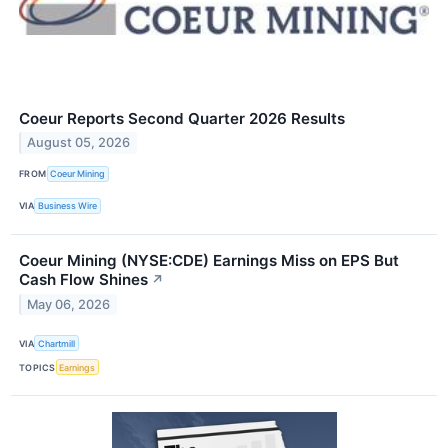
Coeur Reports Second Quarter 2026 Results
August 05, 2026
FROM
Coeur Mining
VIA
Business Wire
Coeur Mining (NYSE:CDE) Earnings Miss on EPS But
Cash Flow Shines
↗
May 06, 2026
VIA
Chartmill
TOPICS
Earnings