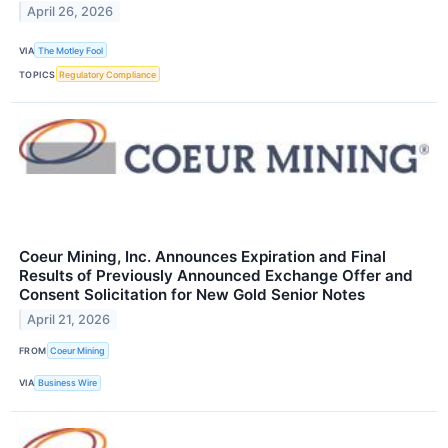
April 26, 2026
VIA
The Motley Fool
TOPICS
Regulatory Compliance
Coeur Mining, Inc. Announces Expiration and Final
Results of Previously Announced Exchange Offer and
Consent Solicitation for New Gold Senior Notes
April 21, 2026
FROM
Coeur Mining
VIA
Business Wire