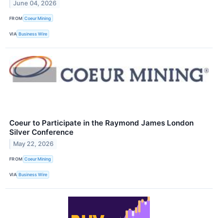
June 04, 2026
FROM
Coeur Mining
VIA
Business Wire
Coeur to Participate in the Raymond James London
Silver Conference
May 22, 2026
FROM
Coeur Mining
VIA
Business Wire