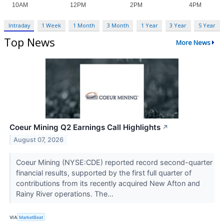
Intraday
1 Week
1 Month
3 Month
1 Year
3 Year
5 Year
Top News
More News
Coeur Mining Q2 Earnings Call Highlights
↗
August 07, 2026
Coeur Mining (NYSE:CDE) reported record second-quarter
financial results, supported by the first full quarter of
contributions from its recently acquired New Afton and
Rainy River operations. The...
VIA
MarketBeat