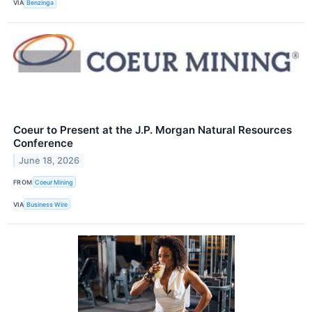
VIA
Benzinga
Coeur to Present at the J.P. Morgan Natural Resources
Conference
June 18, 2026
FROM
Coeur Mining
VIA
Business Wire