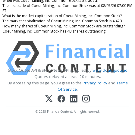
When was Coeur Mining, Inc. Common Stock last traded?
The last trade of Coeur Mining, Inc. Common Stock was at 08/07/26 07:00 PM
ET
What is the market capitalization of Coeur Mining, Inc. Common Stock?
The market capitalization of Coeur Mining, Inc. Common Stock is 4.47B
How many shares of Coeur Mining, Inc. Common Stock are outstanding?
Coeur Mining, Inc. Common Stock has 4B shares outstanding.
Stock Quote API & Stock News API supplied by
www.cloudquote.io
Quotes delayed at least 20 minutes.
By accessing this page, you agree to the
Privacy Policy
and
Terms
Of Service
.
© 2025 FinancialContent. All rights reserved.