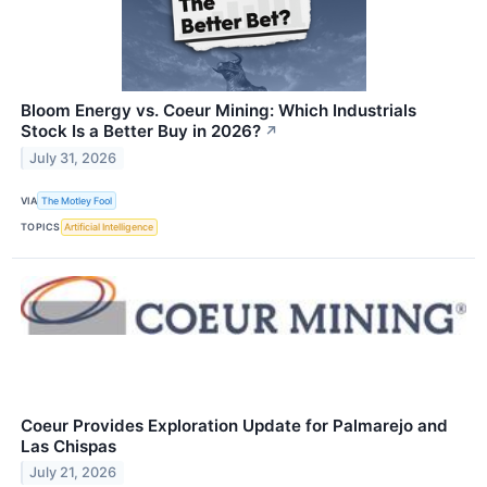
Bloom Energy vs. Coeur Mining: Which Industrials
Stock Is a Better Buy in 2026?
↗
July 31, 2026
VIA
The Motley Fool
TOPICS
Artificial Intelligence
Coeur Provides Exploration Update for Palmarejo and
Las Chispas
July 21, 2026