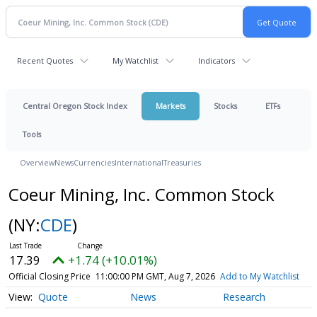
Recent Quotes
My Watchlist
Indicators
Central Oregon Stock Index
Markets
Stocks
ETFs
Tools
Overview
News
Currencies
International
Treasuries
Coeur Mining, Inc. Common Stock
(NY:
CDE
)
17.39
+1.74 (+10.01%)
Official Closing Price
11:00:00 PM GMT, Aug 7, 2026
Add to My Watchlist
Quote
News
Research