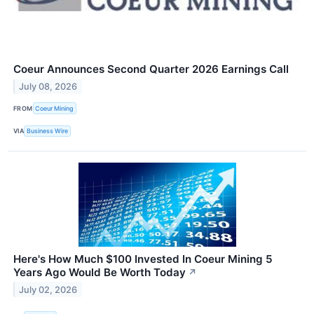
Coeur Announces Second Quarter 2026 Earnings Call
July 08, 2026
FROM
Coeur Mining
VIA
Business Wire
Here's How Much $100 Invested In Coeur Mining 5
Years Ago Would Be Worth Today
↗
July 02, 2026