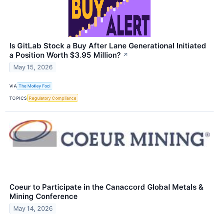
Is GitLab Stock a Buy After Lane Generational Initiated
a Position Worth $3.95 Million?
↗
May 15, 2026
VIA
The Motley Fool
TOPICS
Regulatory Compliance
Coeur to Participate in the Canaccord Global Metals &
Mining Conference
May 14, 2026