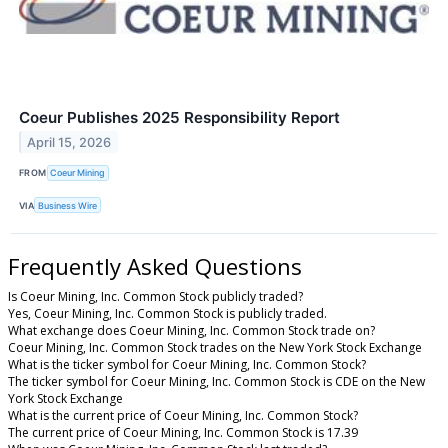
Coeur Publishes 2025 Responsibility Report
April 15, 2026
FROM
Coeur Mining
VIA
Business Wire
Frequently Asked Questions
Is Coeur Mining, Inc. Common Stock publicly traded?
Yes, Coeur Mining, Inc. Common Stock is publicly traded.
What exchange does Coeur Mining, Inc. Common Stock trade on?
Coeur Mining, Inc. Common Stock trades on the New York Stock Exchange
What is the ticker symbol for Coeur Mining, Inc. Common Stock?
The ticker symbol for Coeur Mining, Inc. Common Stock is CDE on the New
York Stock Exchange
What is the current price of Coeur Mining, Inc. Common Stock?
The current price of Coeur Mining, Inc. Common Stock is 17.39