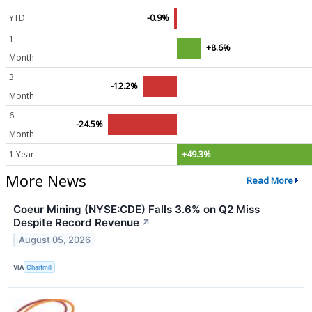
YTD
-0.9%
1
+8.6%
Month
3
-12.2%
Month
6
-24.5%
Month
1 Year
+49.3%
More News
Read More
Coeur Mining (NYSE:CDE) Falls 3.6% on Q2 Miss
Despite Record Revenue
↗
August 05, 2026
VIA
Chartmill