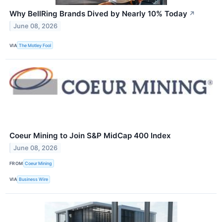
Why BellRing Brands Dived by Nearly 10% Today
↗
June 08, 2026
VIA
The Motley Fool
Coeur Mining to Join S&P MidCap 400 Index
June 08, 2026
FROM
Coeur Mining
VIA
Business Wire