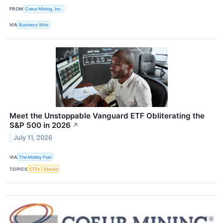
FROM
Coeur Mining, Inc.
VIA
Business Wire
Meet the Unstoppable Vanguard ETF Obliterating the
S&P 500 in 2026
↗
July 11, 2026
VIA
The Motley Fool
TOPICS
ETFs
Stocks