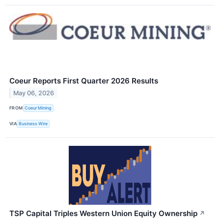
Coeur Reports First Quarter 2026 Results
May 06, 2026
FROM
Coeur Mining
VIA
Business Wire
TSP Capital Triples Western Union Equity Ownership
↗