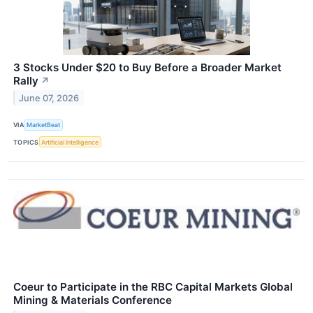
3 Stocks Under $20 to Buy Before a Broader Market
Rally
↗
June 07, 2026
VIA
MarketBeat
TOPICS
Artificial Intelligence
Coeur to Participate in the RBC Capital Markets Global
Mining & Materials Conference