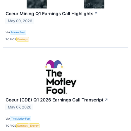
Coeur Mining Q1 Earnings Call Highlights
↗
May 09, 2026
VIA
MarketBeat
TOPICS
Earnings
Coeur (CDE) Q1 2026 Earnings Call Transcript
↗
May 07, 2026
VIA
The Motley Fool
TOPICS
Earnings
Energy