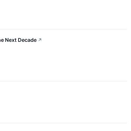
he Next Decade
↗