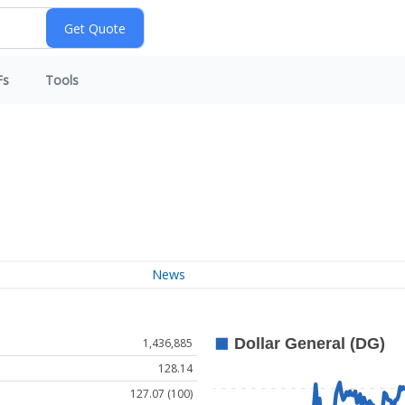
Fs
Tools
News
1,436,885
128.14
127.07 (100)