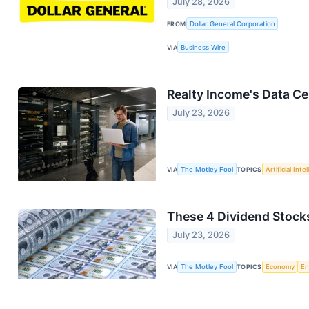
July 28, 2026
FROM
Dollar General Corporation
VIA
Business Wire
Realty Income's Data C
July 23, 2026
VIA
The Motley Fool
TOPICS
Artificial Inte
These 4 Dividend Stock
July 23, 2026
VIA
The Motley Fool
TOPICS
Economy
En