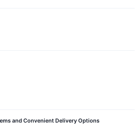
Items and Convenient Delivery Options