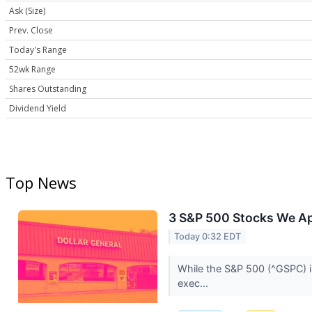
Ask (Size)
Prev. Close
Today's Range
52wk Range
Shares Outstanding
Dividend Yield
Top News
3 S&P 500 Stocks We A
Today 0:32 EDT
While the S&P 500 (^GSPC) in
exec...