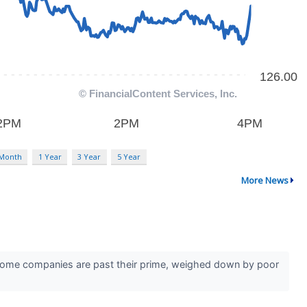
 Month
1 Year
3 Year
5 Year
More News
r. Some companies are past their prime, weighed down by poor