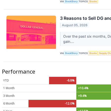
VIA
StockStory
TOPICS
Stocks
3 Reasons to Sell DG and
August 05, 2026
Over the past six months, Do
gain....
VIA
StockStory
TOPICS
Stocks
Supply Ch
Performance
YTD
-6.8%
1 Month
+10.4%
3 Month
+9.4%
6 Month
-12.0%