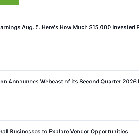
Earnings Aug. 5. Here's How Much $15,000 Invested 
tion Announces Webcast of its Second Quarter 2026 
Small Businesses to Explore Vendor Opportunities