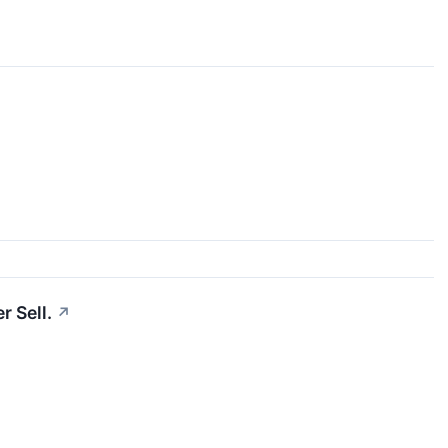
r Sell.
↗