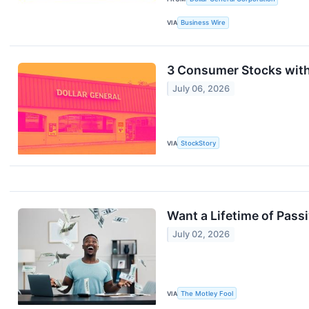
VIA
Business Wire
3 Consumer Stocks wit
July 06, 2026
VIA
StockStory
Want a Lifetime of Pass
July 02, 2026
VIA
The Motley Fool