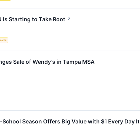
 Is Starting to Take Root
↗
Trade
nges Sale of Wendy’s in Tampa MSA
o-School Season Offers Big Value with $1 Every Day 