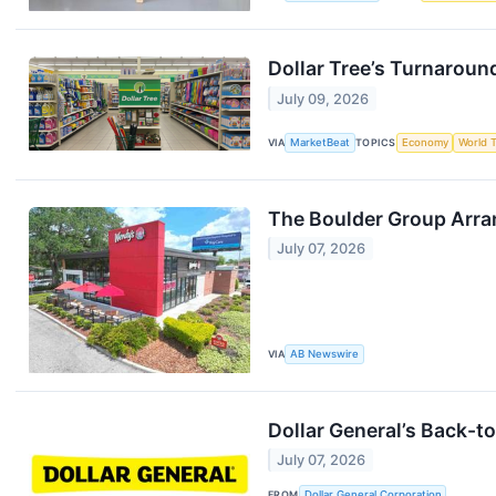
Dollar Tree’s Turnaround
July 09, 2026
VIA
MarketBeat
TOPICS
Economy
World 
The Boulder Group Arra
July 07, 2026
VIA
AB Newswire
Dollar General’s Back-t
July 07, 2026
FROM
Dollar General Corporation