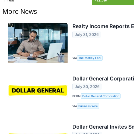
1 Year
+12.5%
More News
Realty Income Reports 
July 31, 2026
VIA
The Motley Fool
Dollar General Corpora
July 30, 2026
FROM
Dollar General Corporation
VIA
Business Wire
Dollar General Invites 