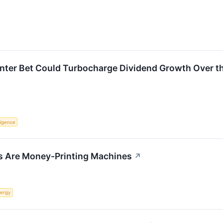
enter Bet Could Turbocharge Dividend Growth Over t
lligence
s Are Money-Printing Machines
↗
ergy