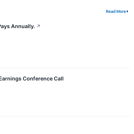
Read More
Pays Annually.
↗
Earnings Conference Call