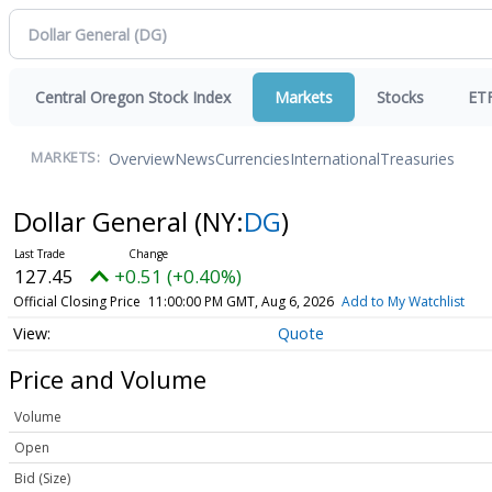
Central Oregon Stock Index
Markets
Stocks
ET
Overview
News
Currencies
International
Treasuries
MARKETS:
Dollar General
(NY:
DG
)
127.45
+0.51 (+0.40%)
Official Closing Price
11:00:00 PM GMT, Aug 6, 2026
Add to My Watchlist
Quote
Price and Volume
Volume
Open
Bid (Size)