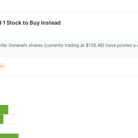
 1 Stock to Buy Instead
llar General’s shares (currently trading at $126.48) have posted a
ain