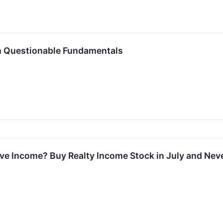
h Questionable Fundamentals
ive Income? Buy Realty Income Stock in July and Neve