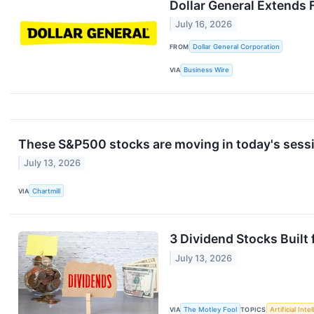
Dollar General Extends 
July 16, 2026
FROM
Dollar General Corporation
VIA
Business Wire
These S&P500 stocks are moving in today's sess
July 13, 2026
VIA
Chartmill
3 Dividend Stocks Built
July 13, 2026
VIA
The Motley Fool
TOPICS
Artificial Inte