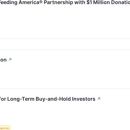
Feeding America® Partnership with $1 Million Donati
ion
↗
 for Long-Term Buy-and-Hold Investors
↗
lligence