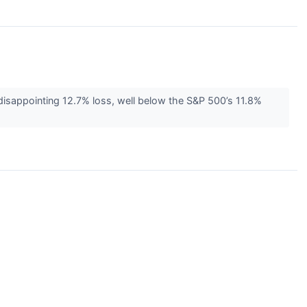
 disappointing 12.7% loss, well below the S&P 500’s 11.8%