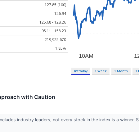
127.85 (100)
126.94
125.68 - 128.26
95.11 - 158.23
219,925,670
1.85%
Intraday
1 Week
1 Month
3
pproach with Caution
cludes industry leaders, not every stock in the index is a winne