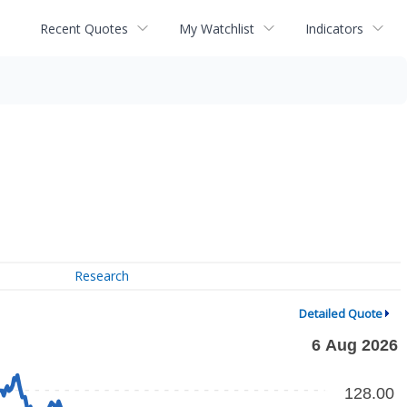
Recent Quotes
My Watchlist
Indicators
Research
Detailed Quote