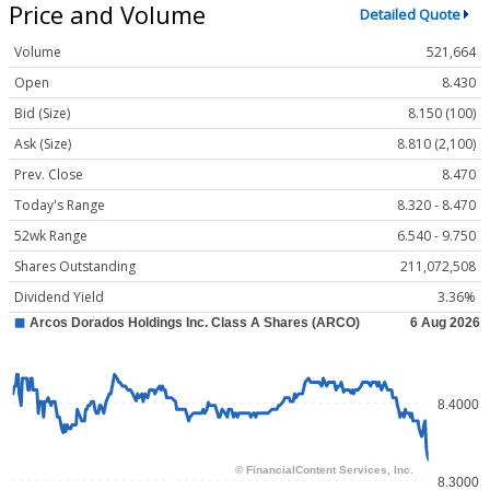
Price and Volume
Detailed Quote
Volume
521,664
Open
8.430
Bid (Size)
8.150 (100)
Ask (Size)
8.810 (2,100)
Prev. Close
8.470
Today's Range
8.320 - 8.470
52wk Range
6.540 - 9.750
Shares Outstanding
211,072,508
Dividend Yield
3.36%