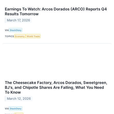
Earnings To Watch: Arcos Dorados (ARCO) Reports Q4
Results Tomorrow
March 17, 2026
VIA
StockStory
TOPICS
Economy
World Trade
The Cheesecake Factory, Arcos Dorados, Sweetgreen,
BJ's, and Chipotle Shares Are Falling, What You Need
To Know
March 12, 2026
VIA
StockStory