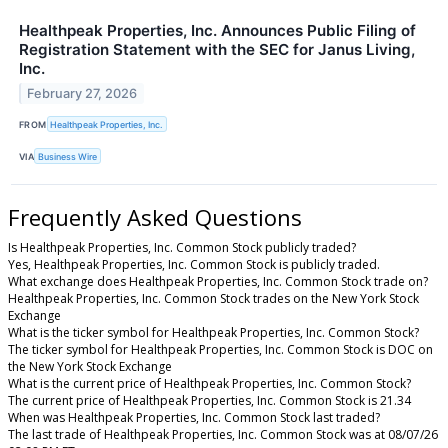
Healthpeak Properties, Inc. Announces Public Filing of
Registration Statement with the SEC for Janus Living,
Inc.
February 27, 2026
FROM
Healthpeak Properties, Inc.
VIA
Business Wire
Frequently Asked Questions
Is Healthpeak Properties, Inc. Common Stock publicly traded?
Yes, Healthpeak Properties, Inc. Common Stock is publicly traded.
What exchange does Healthpeak Properties, Inc. Common Stock trade on?
Healthpeak Properties, Inc. Common Stock trades on the New York Stock
Exchange
What is the ticker symbol for Healthpeak Properties, Inc. Common Stock?
The ticker symbol for Healthpeak Properties, Inc. Common Stock is DOC on
the New York Stock Exchange
What is the current price of Healthpeak Properties, Inc. Common Stock?
The current price of Healthpeak Properties, Inc. Common Stock is 21.34
When was Healthpeak Properties, Inc. Common Stock last traded?
The last trade of Healthpeak Properties, Inc. Common Stock was at 08/07/26