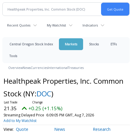
Recent Quotes
My Watchlist
Indicators
Central Oregon Stock Index
Markets
Stocks
ETFs
Tools
Overview
News
Currencies
International
Treasuries
Healthpeak Properties, Inc. Common
Stock
(NY:
DOC
)
21.35
+0.25 (+1.15%)
Streaming Delayed Price
6:09:05 PM GMT, Aug 7, 2026
Add to My Watchlist
Quote
News
Research