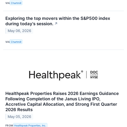
VIA
Chartmill
Exploring the top movers within the S&P500 index
during today's session.
↗
May 06, 2026
VIA
Chartmill
Healthpeak Properties Raises 2026 Earnings Guidance
Following Completion of the Janus Living IPO,
Accretive Capital Allocation, and Strong First Quarter
2026 Results
May 05, 2026
FROM
Healthpeak Properties, Inc.