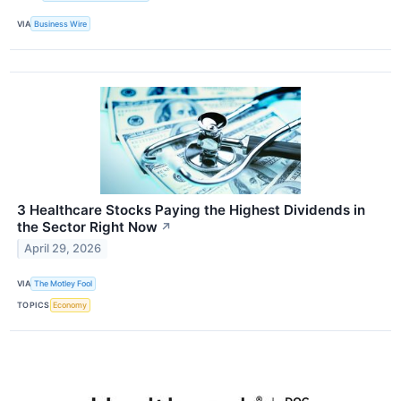
VIA
Business Wire
3 Healthcare Stocks Paying the Highest Dividends in
the Sector Right Now
↗
April 29, 2026
VIA
The Motley Fool
TOPICS
Economy