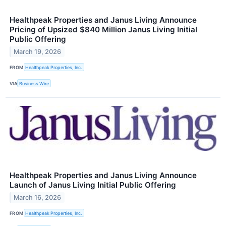
Healthpeak Properties and Janus Living Announce
Pricing of Upsized $840 Million Janus Living Initial
Public Offering
March 19, 2026
FROM
Healthpeak Properties, Inc.
VIA
Business Wire
Healthpeak Properties and Janus Living Announce
Launch of Janus Living Initial Public Offering
March 16, 2026
FROM
Healthpeak Properties, Inc.