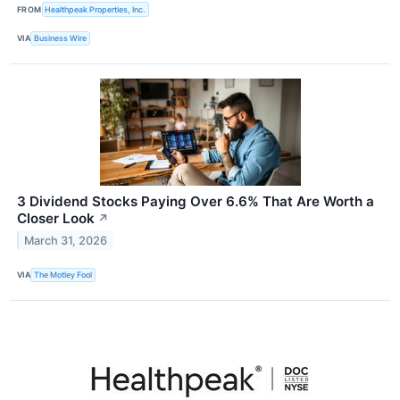
FROM
Healthpeak Properties, Inc.
VIA
Business Wire
3 Dividend Stocks Paying Over 6.6% That Are Worth a
Closer Look
↗
March 31, 2026
VIA
The Motley Fool