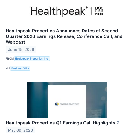
Healthpeak Properties Announces Dates of Second
Quarter 2026 Earnings Release, Conference Call, and
Webcast
June 15, 2026
FROM
Healthpeak Properties, Inc.
VIA
Business Wire
Healthpeak Properties Q1 Earnings Call Highlights
↗
May 09, 2026