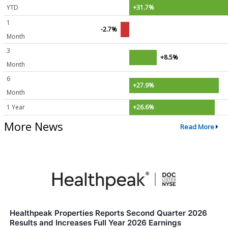
YTD
+31.7%
1
-2.7%
Month
3
+8.5%
Month
6
+27.9%
Month
1 Year
+26.6%
More News
Read More
Healthpeak Properties Reports Second Quarter 2026
Results and Increases Full Year 2026 Earnings