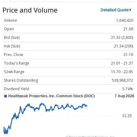
Price and Volume
Detailed Quote
Volume
1,640,420
Open
21.09
Bid (Size)
21.33 (2,800)
Ask (Size)
21.34 (200)
Prev. Close
21.10
Today's Range
21.01 - 21.37
52wk Range
15.70 - 22.95
Shares Outstanding
538,968,372
Dividend Yield
5.74%