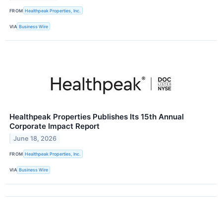
FROM
Healthpeak Properties, Inc.
VIA
Business Wire
Healthpeak Properties Publishes Its 15th Annual
Corporate Impact Report
June 18, 2026
FROM
Healthpeak Properties, Inc.
VIA
Business Wire