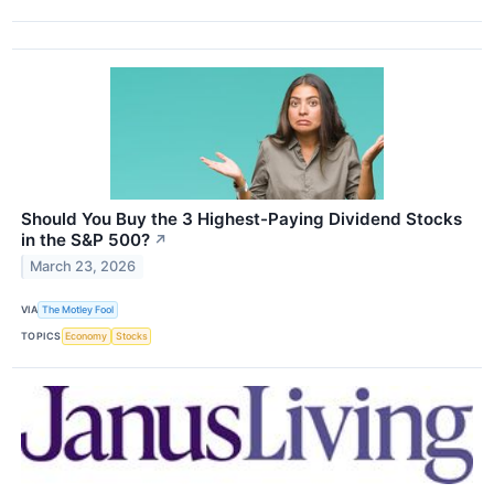
Should You Buy the 3 Highest-Paying Dividend Stocks
in the S&P 500?
↗
March 23, 2026
VIA
The Motley Fool
TOPICS
Economy
Stocks