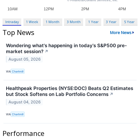
Intraday
1 Week
1 Month
3 Month
1 Year
3 Year
5 Year
Top News
More News
Wondering what's happening in today's S&P500 pre-
market session?
↗
August 05, 2026
VIA
Chartmill
Healthpeak Properties (NYSE:DOC) Beats Q2 Estimates
but Stock Softens on Lab Portfolio Concerns
↗
August 04, 2026
VIA
Chartmill
Performance