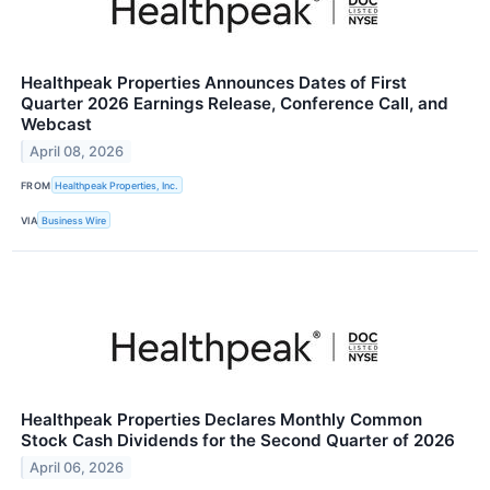
Healthpeak Properties Announces Dates of First
Quarter 2026 Earnings Release, Conference Call, and
Webcast
April 08, 2026
FROM
Healthpeak Properties, Inc.
VIA
Business Wire
Healthpeak Properties Declares Monthly Common
Stock Cash Dividends for the Second Quarter of 2026
April 06, 2026