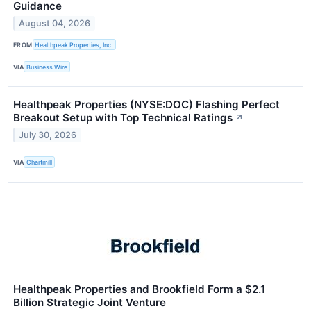
Guidance
August 04, 2026
FROM
Healthpeak Properties, Inc.
VIA
Business Wire
Healthpeak Properties (NYSE:DOC) Flashing Perfect
Breakout Setup with Top Technical Ratings
↗
July 30, 2026
VIA
Chartmill
Healthpeak Properties and Brookfield Form a $2.1
Billion Strategic Joint Venture