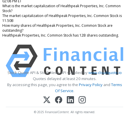
02:08 PM ET
What is the market capitalization of Healthpeak Properties, Inc. Common
Stock?
The market capitalization of Healthpeak Properties, Inc. Common Stock is
11.50B
How many shares of Healthpeak Properties, Inc. Common Stock are
outstanding?
Healthpeak Properties, Inc. Common Stock has 12B shares outstanding.
Stock Quote API & Stock News API supplied by
www.cloudquote.io
Quotes delayed at least 20 minutes.
By accessing this page, you agree to the
Privacy Policy
and
Terms
Of Service
.
© 2025 FinancialContent. All rights reserved.