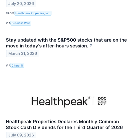
July 20, 2026
FROM
Healthpeak Properties, Inc.
VIA
Business Wire
Stay updated with the S&P500 stocks that are on the
move in today's after-hours session.
↗
March 31, 2026
VIA
Chartmill
Healthpeak Properties Declares Monthly Common
Stock Cash Dividends for the Third Quarter of 2026
July 09, 2026