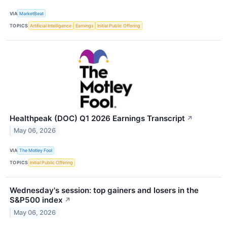
VIA
MarketBeat
TOPICS
Artificial Intelligence
Earnings
Initial Public Offering
Healthpeak (DOC) Q1 2026 Earnings Transcript
↗
May 06, 2026
VIA
The Motley Fool
TOPICS
Initial Public Offering
Wednesday's session: top gainers and losers in the
S&P500 index
↗
May 06, 2026