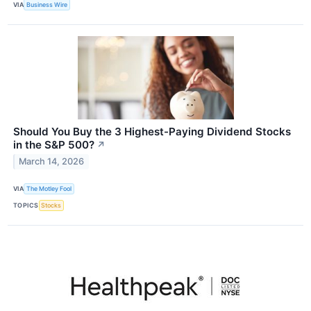
VIA
Business Wire
Should You Buy the 3 Highest-Paying Dividend Stocks
in the S&P 500?
↗
March 14, 2026
VIA
The Motley Fool
TOPICS
Stocks