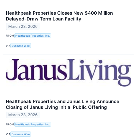
Healthpeak Properties Closes New $400 Million
Delayed-Draw Term Loan Facility
March 23, 2026
FROM
Healthpeak Properties, Inc.
VIA
Business Wire
Healthpeak Properties and Janus Living Announce
Closing of Janus Living Initial Public Offering
March 23, 2026
FROM
Healthpeak Properties, Inc.
VIA
Business Wire