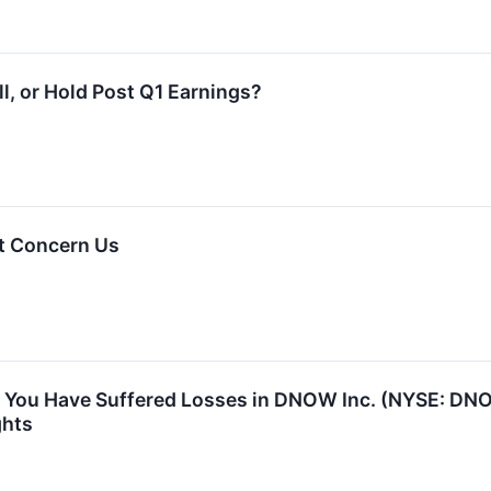
, or Hold Post Q1 Earnings?
t Concern Us
 You Have Suffered Losses in DNOW Inc. (NYSE: DN
ghts