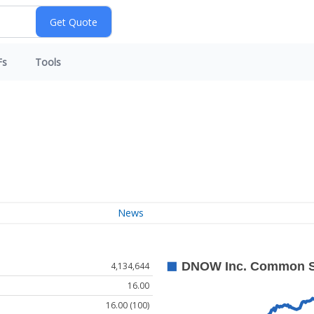
Fs
Tools
News
4,134,644
16.00
16.00 (100)