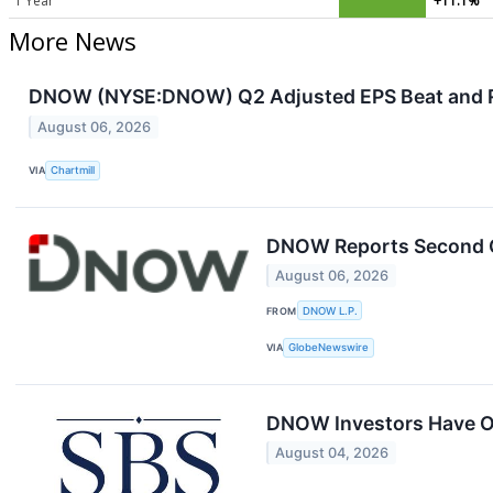
1 Year
+11.1%
More News
DNOW (NYSE:DNOW) Q2 Adjusted EPS Beat and Re
August 06, 2026
VIA
Chartmill
DNOW Reports Second Q
August 06, 2026
FROM
DNOW L.P.
VIA
GlobeNewswire
DNOW Investors Have Op
August 04, 2026