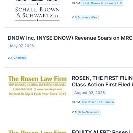
FROM
Schall, Brown & Schwartz LLP
VIA
Business Wire
DNOW Inc. (NYSE:DNOW) Revenue Soars on MRC G
May 07, 2026
VIA
Chartmill
ROSEN, THE FIRST FILIN
Class Action First File
August 03, 2026
FROM
The Rosen Law Firm PA
VIA
GlobeNewswire
EQUITY ALERT: Rosen La