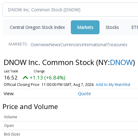
Central Oregon Stock Index
Markets
Stocks
ET
Overview
News
Currencies
International
Treasuries
MARKETS:
DNOW Inc. Common Stock
(NY:
DNOW
)
16.52
+1.13 (+6.84%)
Official Closing Price
11:00:00 PM GMT, Aug 7, 2026
Add to My Watchlist
Quote
Price and Volume
Volume
Open
Bid (Size)