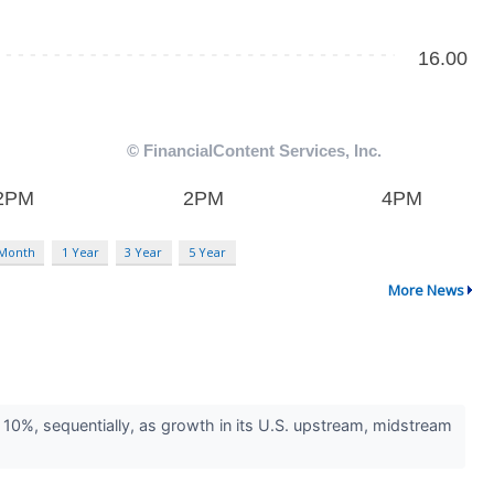
 Month
1 Year
3 Year
5 Year
More News
0%, sequentially, as growth in its U.S. upstream, midstream