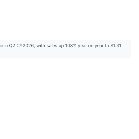
 in Q2 CY2026, with sales up 108% year on year to $1.31