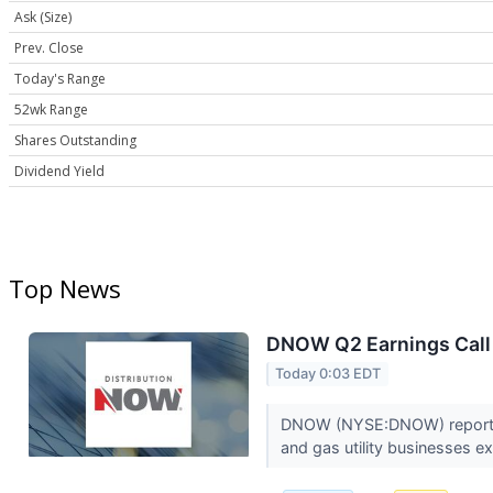
Ask (Size)
Prev. Close
Today's Range
52wk Range
Shares Outstanding
Dividend Yield
Top News
DNOW Q2 Earnings Call 
Today 0:03 EDT
DNOW (NYSE:DNOW) reported s
and gas utility businesses 