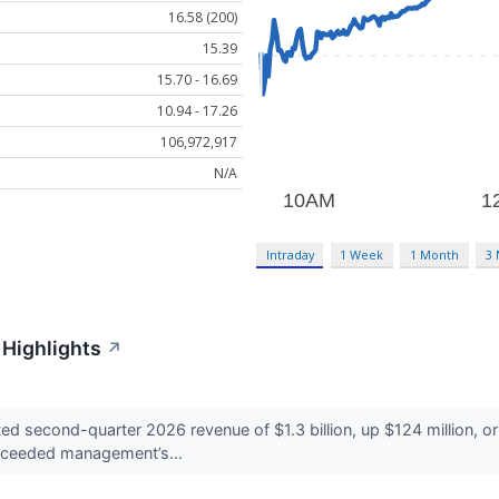
16.58 (200)
15.39
15.70 - 16.69
10.94 - 17.26
106,972,917
N/A
Intraday
1 Week
1 Month
3
Highlights
↗
econd-quarter 2026 revenue of $1.3 billion, up $124 million, or 1
exceeded management’s...