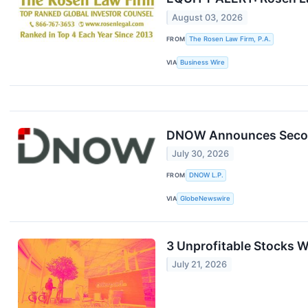
August 03, 2026
FROM
The Rosen Law Firm, P.A.
VIA
Business Wire
DNOW Announces Second
July 30, 2026
FROM
DNOW L.P.
VIA
GlobeNewswire
3 Unprofitable Stocks W
July 21, 2026