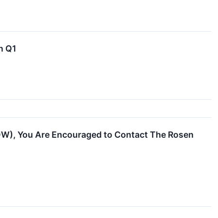
n Q1
OW), You Are Encouraged to Contact The Rosen