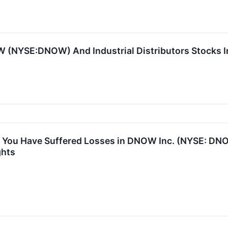
 (NYSE:DNOW) And Industrial Distributors Stocks I
 You Have Suffered Losses in DNOW Inc. (NYSE: DN
ghts