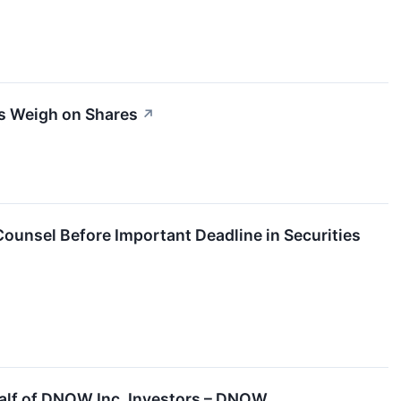
s Weigh on Shares
↗
unsel Before Important Deadline in Securities
half of DNOW Inc. Investors – DNOW