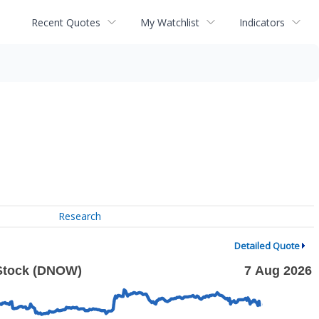
Recent Quotes
My Watchlist
Indicators
Research
Detailed Quote