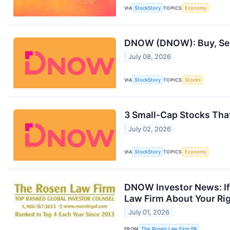
VIA
StockStory
TOPICS
Economy
DNOW (DNOW): Buy, Sell
July 08, 2026
VIA
StockStory
TOPICS
Stocks
3 Small-Cap Stocks Tha
July 02, 2026
VIA
StockStory
TOPICS
Economy
DNOW Investor News: If
Law Firm About Your Ri
July 01, 2026
FROM
The Rosen Law Firm PA