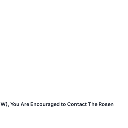
OW), You Are Encouraged to Contact The Rosen