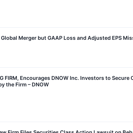
lobal Merger but GAAP Loss and Adjusted EPS Mis
G FIRM, Encourages DNOW Inc. Investors to Secure Co
d by the Firm – DNOW
w Firm Files Securities Class Action Lawsuit on Be