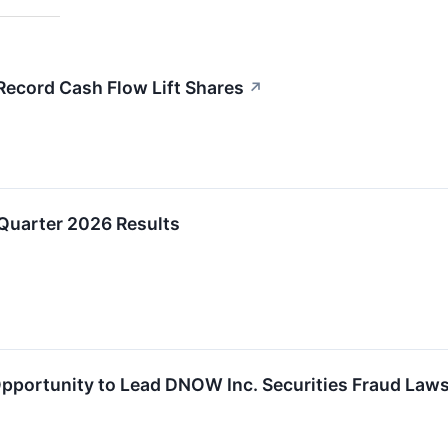
cord Cash Flow Lift Shares
↗
uarter 2026 Results
portunity to Lead DNOW Inc. Securities Fraud Laws