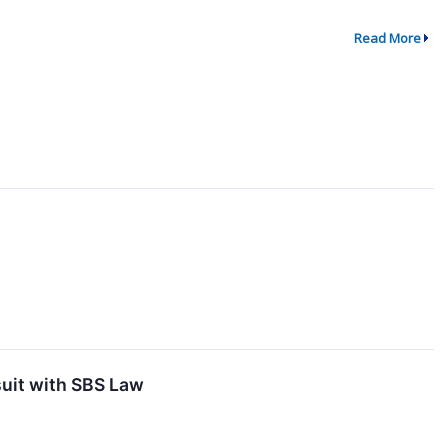
Read More
uit with SBS Law