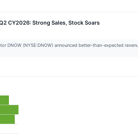
 CY2026: Strong Sales, Stock Soars
ributor DNOW (NYSE:DNOW) announced better-than-expected revenue