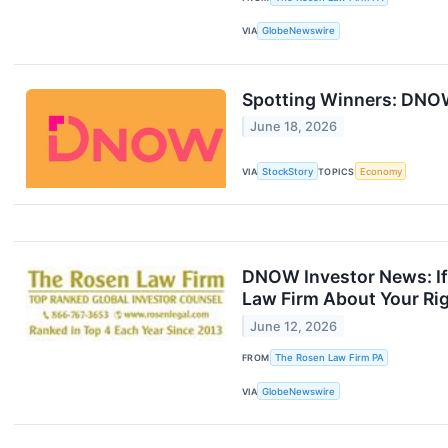
VIA
GlobeNewswire
Spotting Winners: DNOW
June 18, 2026
VIA
StockStory
TOPICS
Economy
DNOW Investor News: If
Law Firm About Your Ri
June 12, 2026
FROM
The Rosen Law Firm PA
VIA
GlobeNewswire