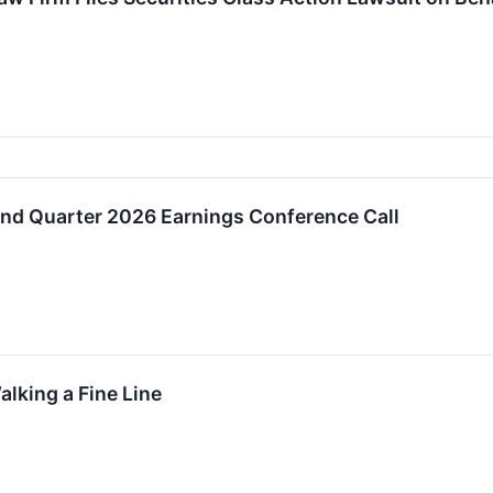
 Quarter 2026 Earnings Conference Call
alking a Fine Line