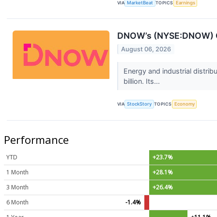
VIA
MarketBeat
TOPICS
Earnings
DNOW’s (NYSE:DNOW) Q2
August 06, 2026
Energy and industrial dist
billion. Its...
VIA
StockStory
TOPICS
Economy
Performance
YTD
+23.7%
1 Month
+28.1%
3 Month
+26.4%
6 Month
-1.4%