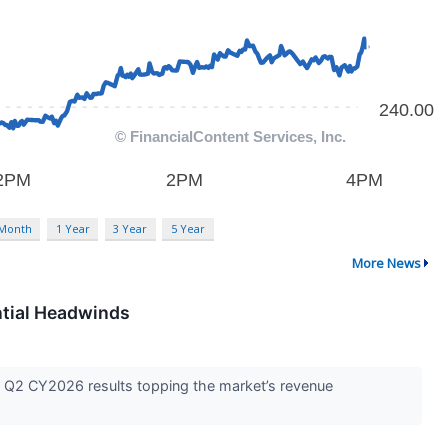
 Month
1 Year
3 Year
5 Year
More News
ntial Headwinds
ed Q2 CY2026 results topping the market’s revenue