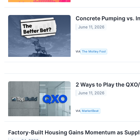
Concrete Pumping vs. In
June 11, 2026
VIA
The Motley Fool
2 Ways to Play the QXO
June 11, 2026
VIA
MarketBeat
Factory-Built Housing Gains Momentum as Suppl