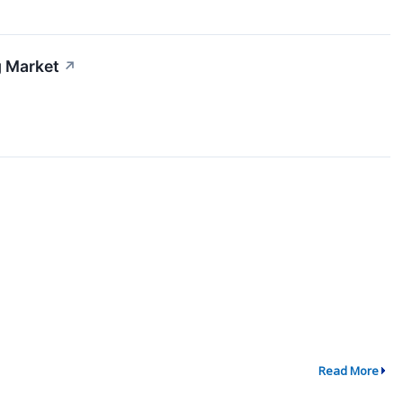
g Market
↗
Read More