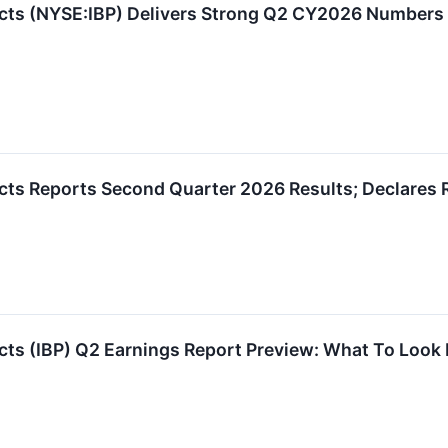
ducts (NYSE:IBP) Delivers Strong Q2 CY2026 Numbers
ucts Reports Second Quarter 2026 Results; Declares 
ucts (IBP) Q2 Earnings Report Preview: What To Look 