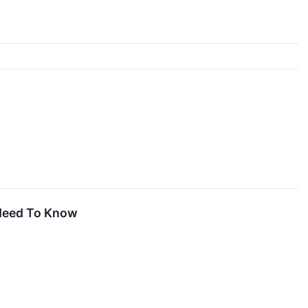
 Need To Know