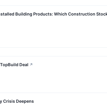
stalled Building Products: Which Construction Stock
/TopBuild Deal
↗
y Crisis Deepens