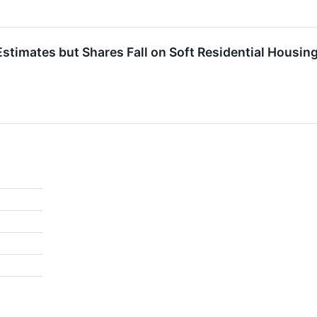
Estimates but Shares Fall on Soft Residential Housin