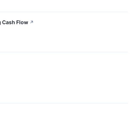
g Cash Flow
↗