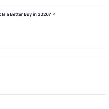
 Is a Better Buy in 2026?
↗