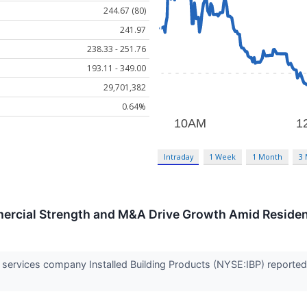
244.67 (80)
241.97
238.33 - 251.76
193.11 - 349.00
29,701,382
0.64%
Intraday
1 Week
1 Month
3
ercial Strength and M&A Drive Growth Amid Reside
on services company Installed Building Products (NYSE:IBP) report