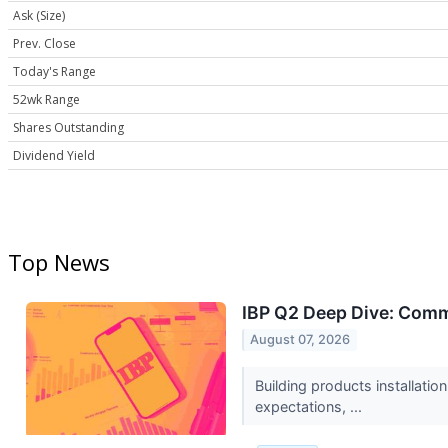
Ask (Size)
Prev. Close
Today's Range
52wk Range
Shares Outstanding
Dividend Yield
Top News
IBP Q2 Deep Dive: Comm
August 07, 2026
Building products installati
expectations, ...