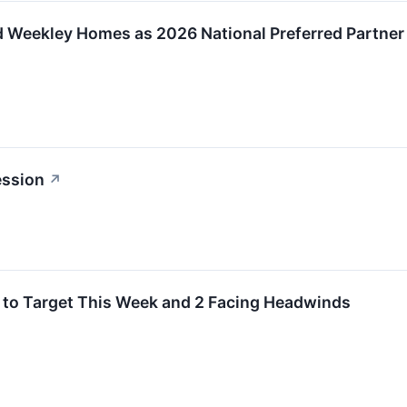
d Weekley Homes as 2026 National Preferred Partner
ession
↗
 to Target This Week and 2 Facing Headwinds