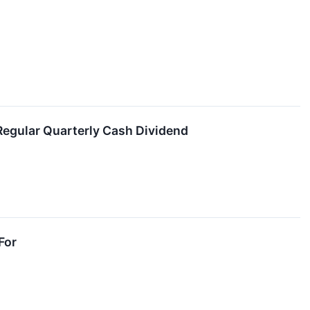
Regular Quarterly Cash Dividend
For