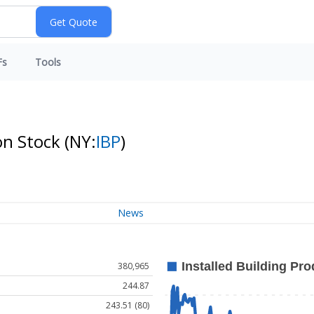
Fs
Tools
on Stock
(NY:
IBP
)
News
380,965
244.87
243.51 (80)