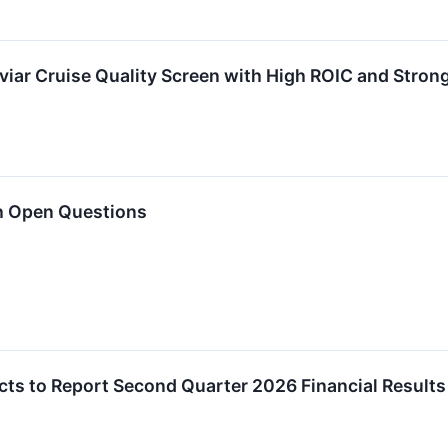
viar Cruise Quality Screen with High ROIC and Stron
h Open Questions
ucts to Report Second Quarter 2026 Financial Results