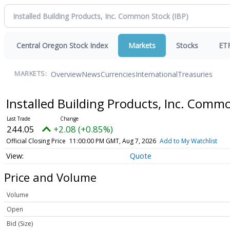
Central Oregon Stock Index
Markets
Stocks
ET
Overview
News
Currencies
International
Treasuries
MARKETS:
Installed Building Products, Inc. Comm
244.05
+2.08 (+0.85%)
Official Closing Price
11:00:00 PM GMT, Aug 7, 2026
Add to My Watchlist
Quote
Price and Volume
Volume
Open
Bid (Size)