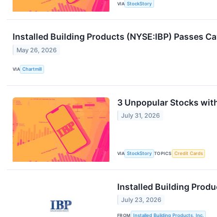
VIA
StockStory
Installed Building Products (NYSE:IBP) Passes Ca
May 26, 2026
VIA
Chartmill
3 Unpopular Stocks wit
July 31, 2026
VIA
StockStory
TOPICS
Credit Cards
Installed Building Prod
July 23, 2026
FROM
Installed Building Products, Inc.