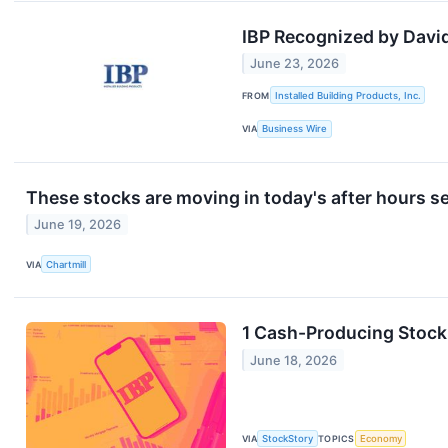
IBP Recognized by Davi
June 23, 2026
FROM
Installed Building Products, Inc.
VIA
Business Wire
These stocks are moving in today's after hours s
June 19, 2026
VIA
Chartmill
1 Cash-Producing Stock
June 18, 2026
VIA
StockStory
TOPICS
Economy