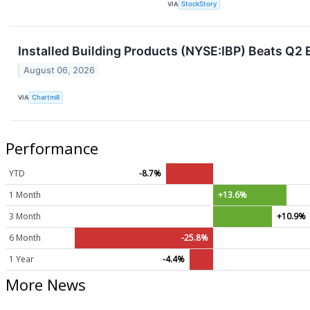
VIA
StockStory
Installed Building Products (NYSE:IBP) Beats Q2 
August 06, 2026
VIA
Chartmill
Performance
YTD
-8.7%
1 Month
+13.6%
3 Month
+10.9%
6 Month
-25.8%
1 Year
-4.4%
More News