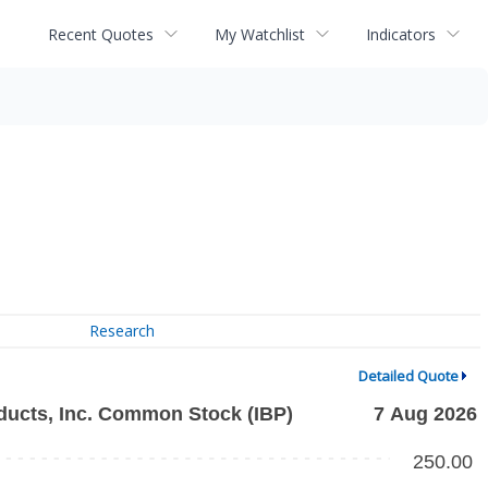
Recent Quotes
My Watchlist
Indicators
Research
Detailed Quote