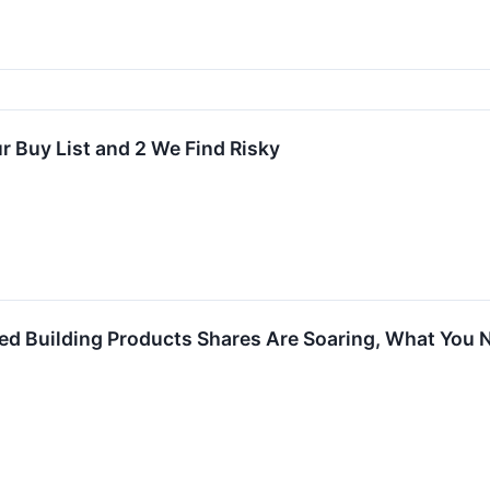
r Buy List and 2 We Find Risky
lled Building Products Shares Are Soaring, What You