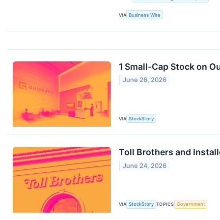
VIA
Business Wire
1 Small-Cap Stock on Ou
June 26, 2026
VIA
StockStory
Toll Brothers and Insta
June 24, 2026
VIA
StockStory
TOPICS
Government