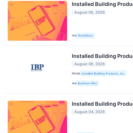
Installed Building Pro
August 06, 2026
VIA
StockStory
Installed Building Prod
August 06, 2026
FROM
Installed Building Products, Inc.
VIA
Business Wire
Installed Building Prod
August 04, 2026