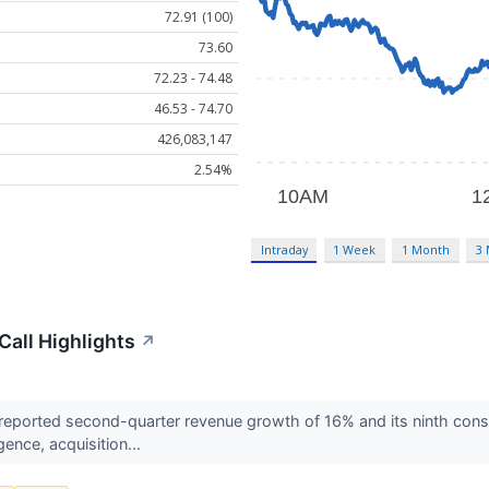
72.91 (100)
73.60
72.23 - 74.48
46.53 - 74.70
426,083,147
2.54%
Intraday
1 Week
1 Month
3
all Highlights
↗
orted second-quarter revenue growth of 16% and its ninth consec
igence, acquisition...