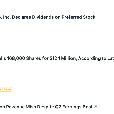
, Inc. Declares Dividends on Preferred Stock
ls 168,000 Shares for $12.1 Million, According to Lat
ompliance
 on Revenue Miss Despite Q2 Earnings Beat
↗