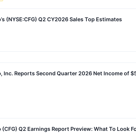
up’s (NYSE:CFG) Q2 CY2026 Sales Top Estimates
p, Inc. Reports Second Quarter 2026 Net Income of $5
p (CFG) Q2 Earnings Report Preview: What To Look F