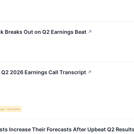
ck Breaks Out on Q2 Earnings Beat
↗
) Q2 2026 Earnings Call Transcript
↗
ings
Economy
ysts Increase Their Forecasts After Upbeat Q2 Result