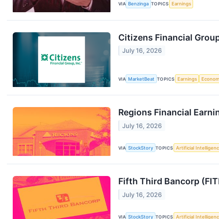
VIA
Benzinga
TOPICS
Earnings
Citizens Financial Grou
July 16, 2026
VIA
MarketBeat
TOPICS
Earnings
Econo
Regions Financial Earni
July 16, 2026
VIA
StockStory
TOPICS
Artificial Intelligen
Fifth Third Bancorp (FI
July 16, 2026
VIA
StockStory
TOPICS
Artificial Intelligen