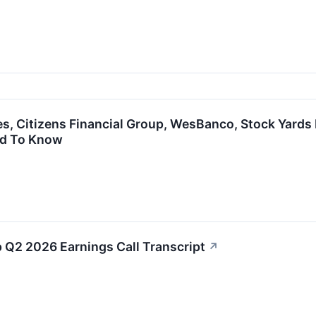
es, Citizens Financial Group, WesBanco, Stock Yards 
ed To Know
p Q2 2026 Earnings Call Transcript
↗