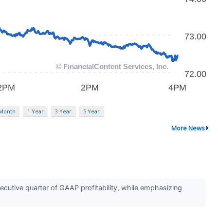
 Month
1 Year
3 Year
5 Year
More News
utive quarter of GAAP profitability, while emphasizing