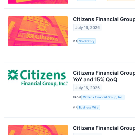
Citizens Financial Gro
July 16, 2026
VIA
StockStory
Citizens Financial Grou
YoY and 15% QoQ
July 16, 2026
FROM
Citizens Financial Group, Inc.
VIA
Business Wire
Citizens Financial Grou