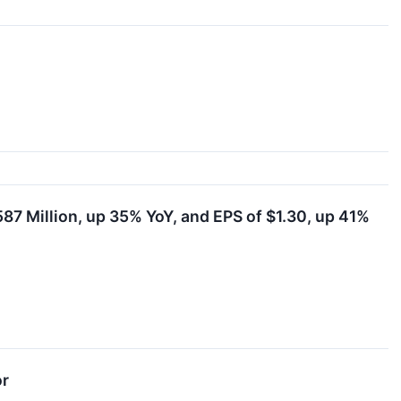
87 Million, up 35% YoY, and EPS of $1.30, up 41%
or