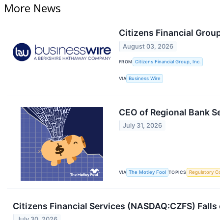
More News
Citizens Financial Group
August 03, 2026
FROM
Citizens Financial Group, Inc.
VIA
Business Wire
CEO of Regional Bank Sel
July 31, 2026
VIA
The Motley Fool
TOPICS
Regulatory C
Citizens Financial Services (NASDAQ:CZFS) Falls
July 30, 2026