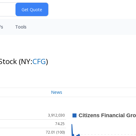
Fs
Tools
 Stock
(NY:
CFG
)
News
3,912,030
74.25
72.01 (100)