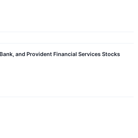
Bank, and Provident Financial Services Stocks