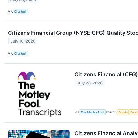
VIA
Chartmill
Citizens Financial Group (NYSE:CFG) Quality Sto
July 16, 2026
VIA
Chartmill
Citizens Financial (CFG
July 23, 2026
VIA
The Motley Fool
TOPICS
Bonds
Earn
Citizens Financial Anal