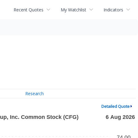
Recent Quotes
My Watchlist
Indicators
Research
Detailed Quote