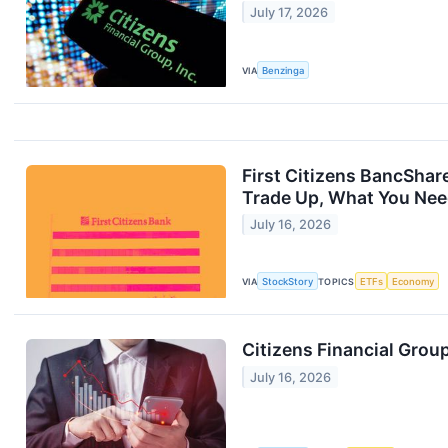
July 17, 2026
VIA
Benzinga
First Citizens BancShar
Trade Up, What You Ne
July 16, 2026
VIA
StockStory
TOPICS
ETFs
Economy
Citizens Financial Grou
July 16, 2026