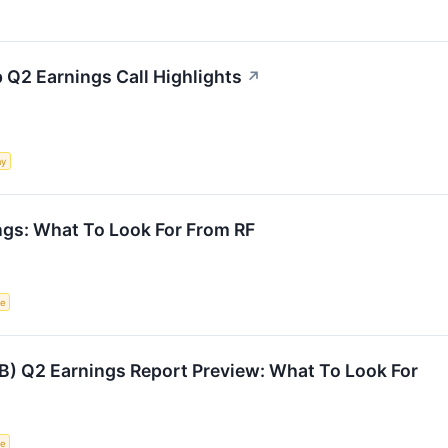
p Q2 Earnings Call Highlights
↗
my
ngs: What To Look For From RF
ce
TB) Q2 Earnings Report Preview: What To Look For
ce