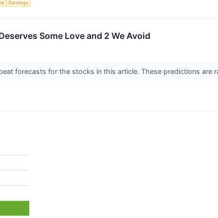
nce
Earnings
 Deserves Some Love and 2 We Avoid
t forecasts for the stocks in this article. These predictions are rare