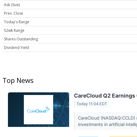
Ask (Size)
Prev. Close
Today's Range
52wk Range
Shares Outstanding
Dividend Yield
Top News
CareCloud Q2 Earnings C
Today 11:04 EDT
CareCloud (NASDAQ:CCLD) rep
investments in artificial intell