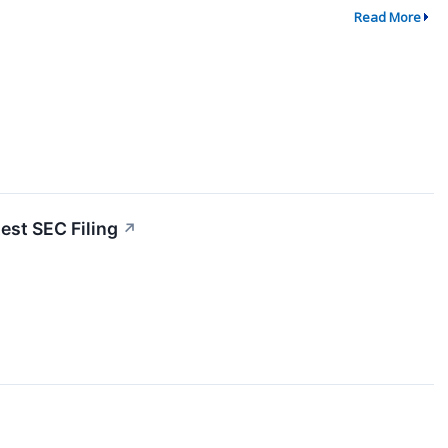
Read More
est SEC Filing
↗