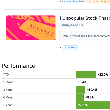
VIA
MarketBeat
TOPICS
Artificial Intellige
1 Unpopular Stock That
Today 0:33 EDT
Wall Street has issued downbea
VIA
StockStory
Performance
YTD
+22.0%
1 Month
+0.4%
3 Month
+10.4%
6 Month
+8.8%
1 Year
+53.1%