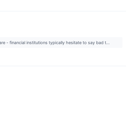
 - financial institutions typically hesitate to say bad t...