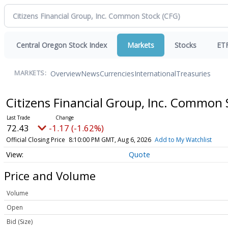
Central Oregon Stock Index
Markets
Stocks
ET
Overview
News
Currencies
International
Treasuries
MARKETS:
Citizens Financial Group, Inc. Common
72.43
-1.17 (-1.62%)
Official Closing Price
8:10:00 PM GMT, Aug 6, 2026
Add to My Watchlist
Quote
Price and Volume
Volume
Open
Bid (Size)